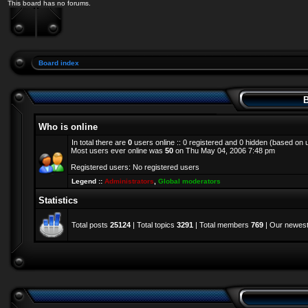
This board has no forums.
Board index
B
Who is online
In total there are
0
users online :: 0 registered and 0 hidden (based on 
Most users ever online was
50
on Thu May 04, 2006 7:48 pm
Registered users: No registered users
Legend ::
Administrators
,
Global moderators
Statistics
Total posts
25124
| Total topics
3291
| Total members
769
| Our newes