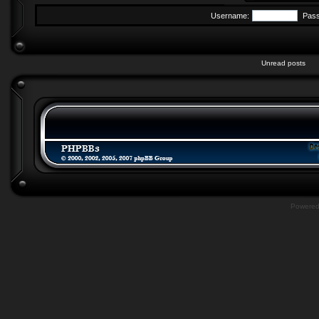
Username:
Pas
Unread posts
Powere