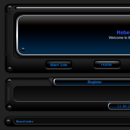
Rebe
Welcome to t
Register
11:46:2
Board index