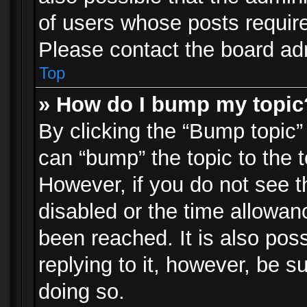
of users whose posts requir
Please contact the board admi
Top
» How do I bump my topic
By clicking the “Bump topic”
can “bump” the topic to the t
However, if you do not see 
disabled or the time allowa
been reached. It is also pos
replying to it, however, be s
doing so.