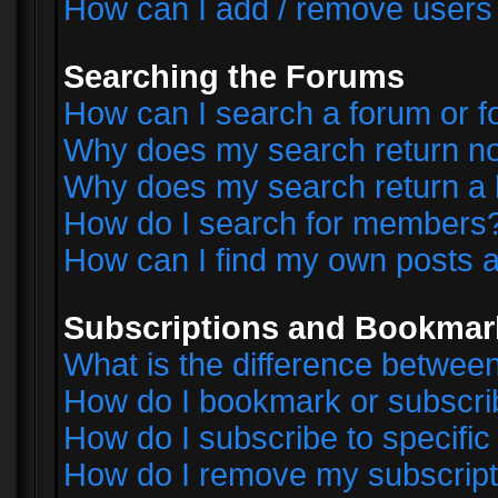
How can I add / remove users 
Searching the Forums
How can I search a forum or 
Why does my search return no
Why does my search return a 
How do I search for members
How can I find my own posts a
Subscriptions and Bookmar
What is the difference betwe
How do I bookmark or subscrib
How do I subscribe to specifi
How do I remove my subscript