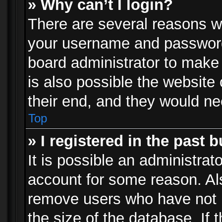
» Why can’t I login?
There are several reasons wh
your username and password a
board administrator to make
is also possible the website
their end, and they would need
Top
» I registered in the past 
It is possible an administrat
account for some reason. Al
remove users who have not p
the size of the database. If 