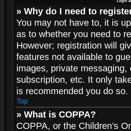
Login a
» Why do I need to registe
You may not have to, it is up
as to whether you need to re
However; registration will gi
features not available to gu
images, private messaging, e
subscription, etc. It only ta
is recommended you do so.
Top
» What is COPPA?
COPPA, or the Children’s Onl