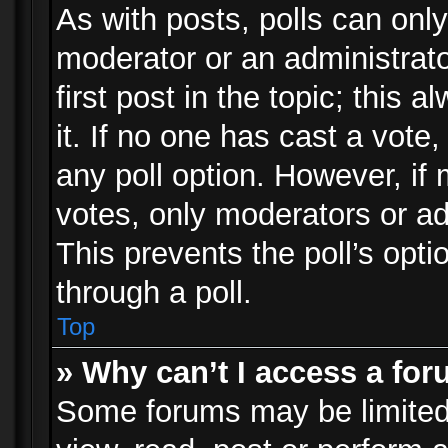
As with posts, polls can only
moderator or an administrator.
first post in the topic; this 
it. If no one has cast a vote,
any poll option. However, i
votes, only moderators or adm
This prevents the poll’s op
through a poll.
Top
» Why can’t I access a fo
Some forums may be limited 