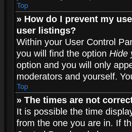
Top
» How do I prevent my use
user listings?
Within your User Control Pa
you will find the option
Hide 
option and you will only appe
moderators and yourself. You
Top
» The times are not correct
It is possible the time displ
from the one you are in. If th