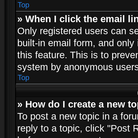
Top
» When I click the email li
Only registered users can se
built-in email form, and only
this feature. This is to prev
system by anonymous users
Top
» How do I create a new to
To post a new topic in a foru
reply to a topic, click "Post