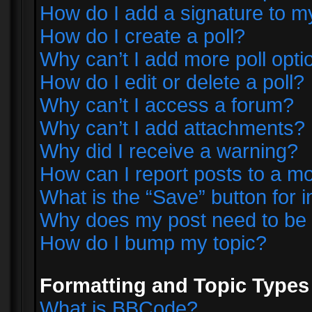
How do I add a signature to m
How do I create a poll?
Why can’t I add more poll opti
How do I edit or delete a poll?
Why can’t I access a forum?
Why can’t I add attachments?
Why did I receive a warning?
How can I report posts to a m
What is the “Save” button for i
Why does my post need to be
How do I bump my topic?
Formatting and Topic Types
What is BBCode?