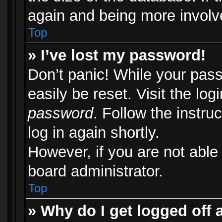
again and being more involv
Top
» I’ve lost my password!
Don’t panic! While your pass
easily be reset. Visit the lo
password
. Follow the instru
log in again shortly.
However, if you are not able
board administrator.
Top
» Why do I get logged off 