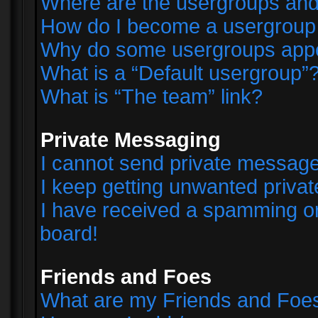
Where are the usergroups and
How do I become a usergroup
Why do some usergroups appear
What is a “Default usergroup”
What is “The team” link?
Private Messaging
I cannot send private messag
I keep getting unwanted priva
I have received a spamming o
board!
Friends and Foes
What are my Friends and Foes