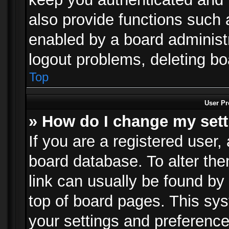
also provide functions such 
enabled by a board administra
logout problems, deleting b
Top
User Pr
» How do I change my set
If you are a registered user, 
board database. To alter the
link can usually be found by
top of board pages. This sys
your settings and preference