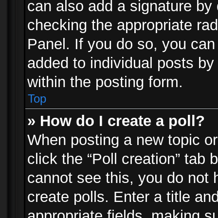
can also add a signature by d
checking the appropriate rad
Panel. If you do so, you can 
added to individual posts by
within the posting form.
Top
» How do I create a poll?
When posting a new topic or e
click the “Poll creation” tab
cannot see this, you do not 
create polls. Enter a title an
appropriate fields, making s