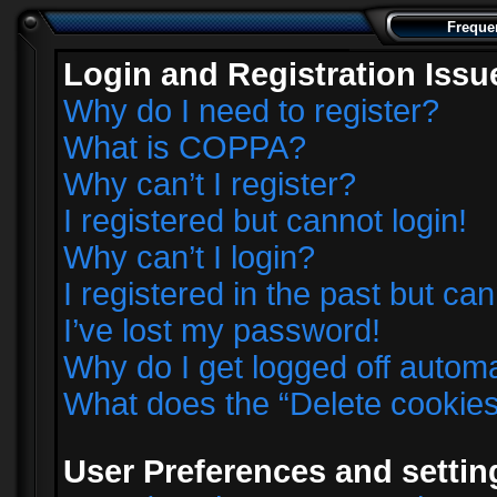
Freque
Login and Registration Issu
Why do I need to register?
What is COPPA?
Why can’t I register?
I registered but cannot login!
Why can’t I login?
I registered in the past but ca
I’ve lost my password!
Why do I get logged off automa
What does the “Delete cookie
User Preferences and settin