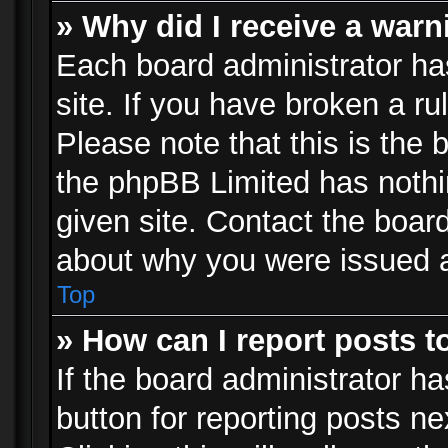
» Why did I receive a war
Each board administrator has 
site. If you have broken a r
Please note that this is the 
the phpBB Limited has nothi
given site. Contact the board
about why you were issued 
Top
» How can I report posts 
If the board administrator ha
button for reporting posts ne