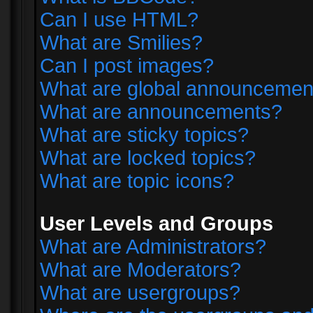
Can I use HTML?
What are Smilies?
Can I post images?
What are global announcemen
What are announcements?
What are sticky topics?
What are locked topics?
What are topic icons?
User Levels and Groups
What are Administrators?
What are Moderators?
What are usergroups?