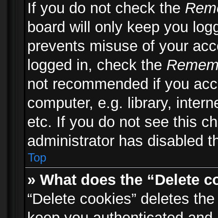
If you do not check the
Rem
board will only keep you logg
prevents misuse of your acc
logged in, check the
Remem
not recommended if you acc
computer, e.g. library, inter
etc. If you do not see this 
administrator has disabled th
Top
» What does the “Delete c
“Delete cookies” deletes th
keep you authenticated and 