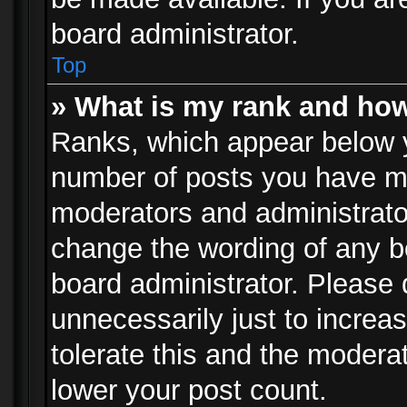
board administrator.
Top
» What is my rank and how
Ranks, which appear below 
number of posts you have mad
moderators and administrator
change the wording of any b
board administrator. Please
unnecessarily just to increa
tolerate this and the moderat
lower your post count.