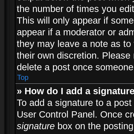
the number of times you edit
This will only appear if some
appear if a moderator or adm
they may leave a note as to 
their own discretion. Please
delete a post once someone 
Top
» How do I add a signatur
To add a signature to a post
User Control Panel. Once c
signature
box on the posting