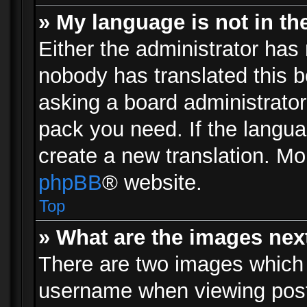
» My language is not in the 
Either the administrator has 
nobody has translated this b
asking a board administrator 
pack you need. If the langua
create a new translation. Mo
phpBB
® website.
Top
» What are the images ne
There are two images which
username when viewing pos