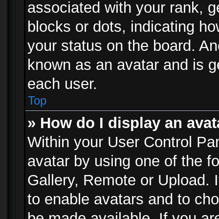
associated with your rank, ge
blocks or dots, indicating 
your status on the board. Ano
known as an avatar and is ge
each user.
Top
» How do I display an avat
Within your User Control Pan
avatar by using one of the f
Gallery, Remote or Upload. It
to enable avatars and to ch
be made available. If you ar