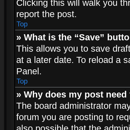
Clicking this will walk you t
report the post.
Top
» What is the “Save” butto
This allows you to save dra
at a later date. To reload a s
Panel.
Top
» Why does my post need 
The board administrator may
forum you are posting to req
also possible that the admin