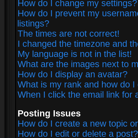
How do I change my settings?
How do I prevent my username 
listings?
The times are not correct!
I changed the timezone and the 
My language is not in the list!
What are the images next to
How do I display an avatar?
What is my rank and how do I 
When I click the email link for 
Posting Issues
How do I create a new topic or
How do I edit or delete a post?