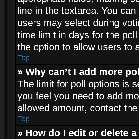
line in the textarea. You can
users may select during voti
time limit in days for the poll
the option to allow users to 
Top
» Why can’t I add more po
The limit for poll options is 
you feel you need to add mor
allowed amount, contact the 
Top
» How do I edit or delete a