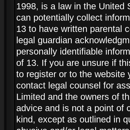
1998, is a law in the United
can potentially collect info
13 to have written parental
legal guardian acknowledgmen
personally identifiable info
of 13. If you are unsure if t
to register or to the website 
contact legal counsel for as
Limited and the owners of th
advice and is not a point of 
kind, except as outlined in 