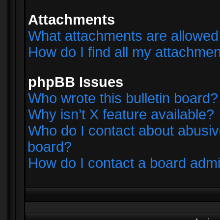
Attachments
What attachments are allowed 
How do I find all my attachme
phpBB Issues
Who wrote this bulletin board?
Why isn’t X feature available?
Who do I contact about abusive
board?
How do I contact a board admi