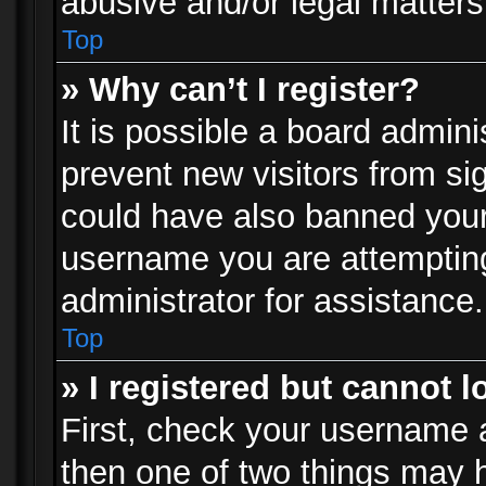
abusive and/or legal matters 
Top
» Why can’t I register?
It is possible a board admini
prevent new visitors from si
could have also banned your
username you are attempting
administrator for assistance.
Top
» I registered but cannot l
First, check your username a
then one of two things may