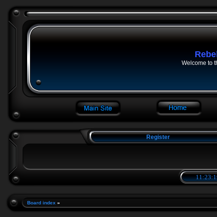
Rebe
Welcome to t
Register
11:23:2
Board index
»