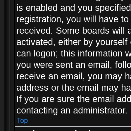
is enabled and you specified
registration, you will have to
received. Some boards will a
activated, either by yourself
can logon; this information w
you were sent an email, follo
receive an email, you may h
address or the email may ha
If you are sure the email add
contacting an administrator.
Top