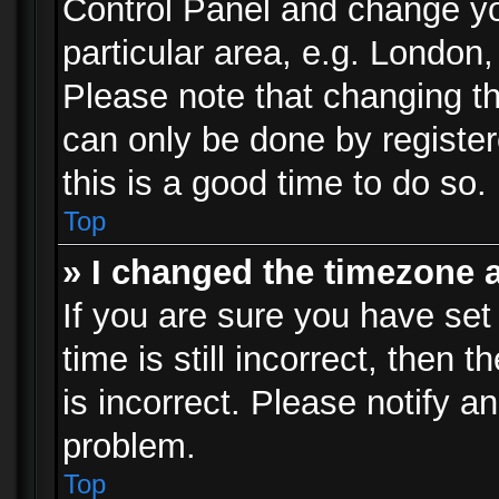
Control Panel and change y
particular area, e.g. London
Please note that changing th
can only be done by registere
this is a good time to do so.
Top
» I changed the timezone a
If you are sure you have set
time is still incorrect, then 
is incorrect. Please notify an
problem.
Top