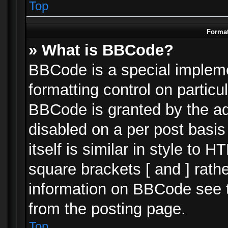
Top
Format
» What is BBCode?
BBCode is a special impleme
formatting control on particu
BBCode is granted by the adm
disabled on a per post basi
itself is similar in style to 
square brackets [ and ] rath
information on BBCode see 
from the posting page.
Top