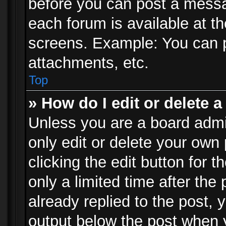
before you can post a messag
each forum is available at t
screens. Example: You can p
attachments, etc.
Top
» How do I edit or delete a
Unless you are a board admi
only edit or delete your own
clicking the edit button for 
only a limited time after th
already replied to the post, y
output below the post when y