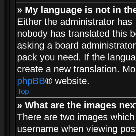
» My language is not in the 
Either the administrator has 
nobody has translated this b
asking a board administrator 
pack you need. If the langua
create a new translation. Mo
phpBB
® website.
Top
» What are the images ne
There are two images which
username when viewing pos