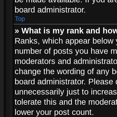
board administrator.
Top
» What is my rank and how
Ranks, which appear below 
number of posts you have mad
moderators and administrator
change the wording of any b
board administrator. Please
unnecessarily just to increa
tolerate this and the moderat
lower your post count.