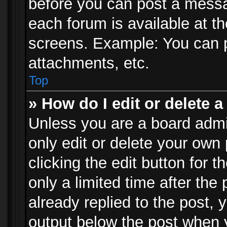
before you can post a messag
each forum is available at t
screens. Example: You can p
attachments, etc.
Top
» How do I edit or delete a
Unless you are a board admi
only edit or delete your own
clicking the edit button for 
only a limited time after th
already replied to the post, y
output below the post when y