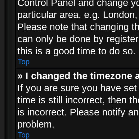
Control Panel and change y
particular area, e.g. London
Please note that changing th
can only be done by registere
this is a good time to do so.
Top
» I changed the timezone a
If you are sure you have set
time is still incorrect, then 
is incorrect. Please notify an
problem.
Top