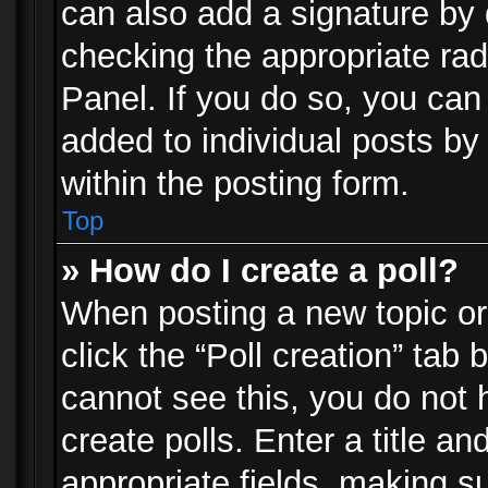
can also add a signature by d
checking the appropriate rad
Panel. If you do so, you can 
added to individual posts by
within the posting form.
Top
» How do I create a poll?
When posting a new topic or e
click the “Poll creation” tab
cannot see this, you do not 
create polls. Enter a title an
appropriate fields, making s