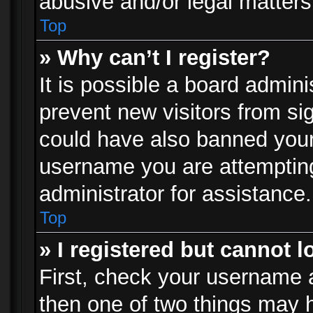
abusive and/or legal matters 
Top
» Why can’t I register?
It is possible a board admini
prevent new visitors from si
could have also banned your
username you are attempting
administrator for assistance.
Top
» I registered but cannot l
First, check your username a
then one of two things may