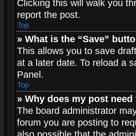
Clicking this will walk you t
report the post.
Top
» What is the “Save” butto
This allows you to save dra
at a later date. To reload a s
Panel.
Top
» Why does my post need 
The board administrator may
forum you are posting to req
also possible that the admin