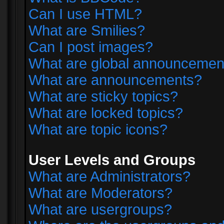
Can I use HTML?
What are Smilies?
Can I post images?
What are global announcemen
What are announcements?
What are sticky topics?
What are locked topics?
What are topic icons?
User Levels and Groups
What are Administrators?
What are Moderators?
What are usergroups?