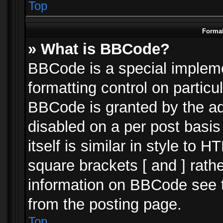
Top
Format
» What is BBCode?
BBCode is a special impleme
formatting control on particu
BBCode is granted by the adm
disabled on a per post basi
itself is similar in style to 
square brackets [ and ] rath
information on BBCode see 
from the posting page.
Top