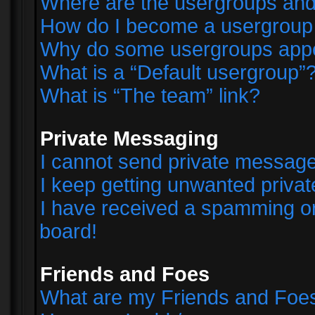
Where are the usergroups and
How do I become a usergroup
Why do some usergroups appear
What is a “Default usergroup”
What is “The team” link?
Private Messaging
I cannot send private messag
I keep getting unwanted priva
I have received a spamming o
board!
Friends and Foes
What are my Friends and Foes