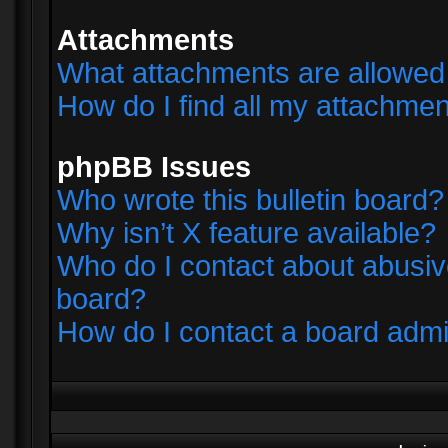
Attachments
What attachments are allowed 
How do I find all my attachme
phpBB Issues
Who wrote this bulletin board?
Why isn’t X feature available?
Who do I contact about abusive
board?
How do I contact a board admi