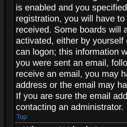
is enabled and you specified
registration, you will have to
received. Some boards will a
activated, either by yourself
can logon; this information w
you were sent an email, follo
receive an email, you may h
address or the email may ha
If you are sure the email add
contacting an administrator.
Top