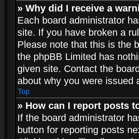
» Why did I receive a war
Each board administrator has 
site. If you have broken a r
Please note that this is the 
the phpBB Limited has nothi
given site. Contact the board
about why you were issued 
Top
» How can I report posts 
If the board administrator ha
button for reporting posts ne