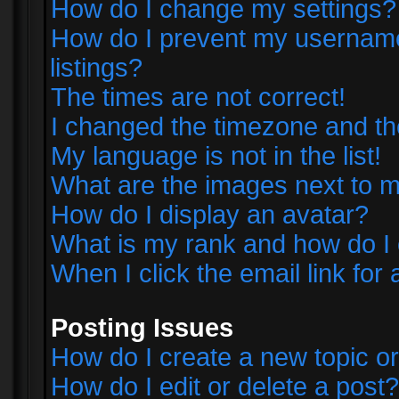
How do I change my settings?
How do I prevent my username 
listings?
The times are not correct!
I changed the timezone and the 
My language is not in the list!
What are the images next to
How do I display an avatar?
What is my rank and how do I 
When I click the email link for 
Posting Issues
How do I create a new topic or
How do I edit or delete a post?