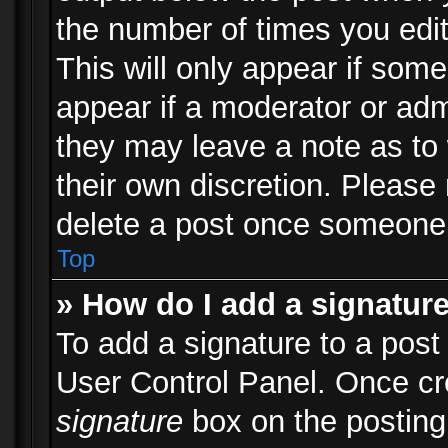
the number of times you edit
This will only appear if some
appear if a moderator or adm
they may leave a note as to 
their own discretion. Please
delete a post once someone 
Top
» How do I add a signatur
To add a signature to a post
User Control Panel. Once c
signature
box on the posting