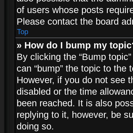
of users whose posts requir
Please contact the board admi
Top
» How do I bump my topic
By clicking the “Bump topic”
can “bump” the topic to the t
However, if you do not see 
disabled or the time allowa
been reached. It is also pos
replying to it, however, be s
doing so.