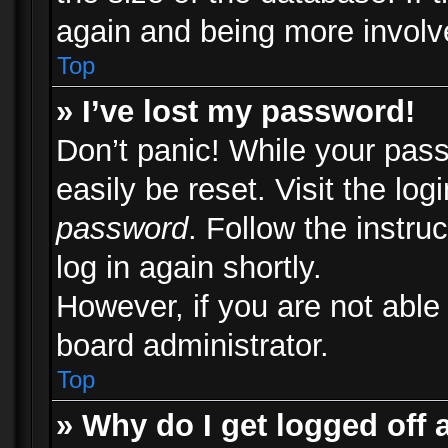
again and being more involv
Top
» I’ve lost my password!
Don’t panic! While your pass
easily be reset. Visit the lo
password
. Follow the instru
log in again shortly.
However, if you are not able
board administrator.
Top
» Why do I get logged off 