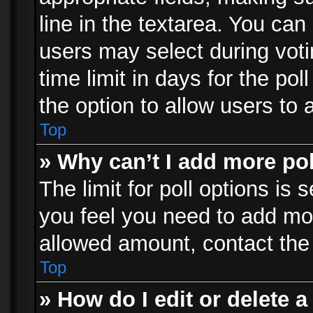
line in the textarea. You can
users may select during voti
time limit in days for the poll
the option to allow users to 
Top
» Why can’t I add more po
The limit for poll options is 
you feel you need to add mor
allowed amount, contact the 
Top
» How do I edit or delete a