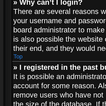
» Why can’t I login?
There are several reasons wh
your username and password a
board administrator to make
is also possible the website
their end, and they would need
Top
» I registered in the past 
It is possible an administrat
account for some reason. Al
remove users who have not p
the size of the database. If 