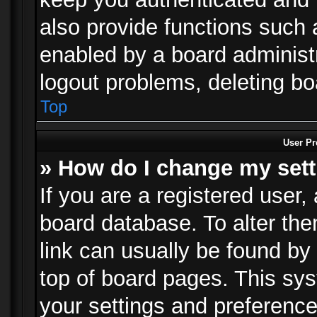
also provide functions such 
enabled by a board administra
logout problems, deleting b
Top
User Pr
» How do I change my set
If you are a registered user, 
board database. To alter the
link can usually be found by
top of board pages. This sys
your settings and preference