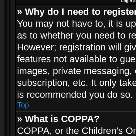
Login a
» Why do I need to registe
You may not have to, it is up
as to whether you need to re
However; registration will gi
features not available to gu
images, private messaging, e
subscription, etc. It only ta
is recommended you do so.
Top
» What is COPPA?
COPPA, or the Children’s Onl