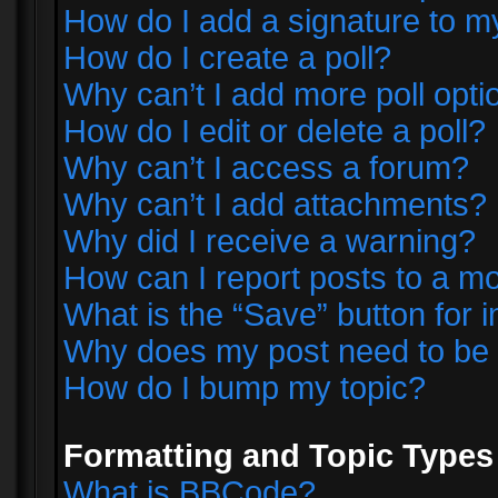
How do I add a signature to m
How do I create a poll?
Why can’t I add more poll opti
How do I edit or delete a poll?
Why can’t I access a forum?
Why can’t I add attachments?
Why did I receive a warning?
How can I report posts to a m
What is the “Save” button for i
Why does my post need to be
How do I bump my topic?
Formatting and Topic Types
What is BBCode?