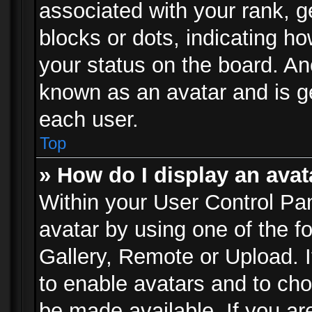
associated with your rank, ge
blocks or dots, indicating 
your status on the board. Ano
known as an avatar and is ge
each user.
Top
» How do I display an avat
Within your User Control Pan
avatar by using one of the f
Gallery, Remote or Upload. It
to enable avatars and to ch
be made available. If you ar