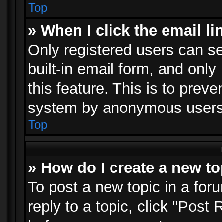
Top
» When I click the email li
Only registered users can se
built-in email form, and only
this feature. This is to prev
system by anonymous users
Top
» How do I create a new to
To post a new topic in a foru
reply to a topic, click "Post