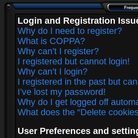
Freque
Login and Registration Issu
Why do I need to register?
What is COPPA?
Why can’t I register?
I registered but cannot login!
Why can’t I login?
I registered in the past but ca
I’ve lost my password!
Why do I get logged off automa
What does the “Delete cookie
User Preferences and settin