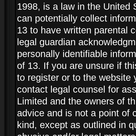
1998, is a law in the United
can potentially collect info
13 to have written parental
legal guardian acknowledgmen
personally identifiable info
of 13. If you are unsure if t
to register or to the website 
contact legal counsel for as
Limited and the owners of th
advice and is not a point of 
kind, except as outlined in 