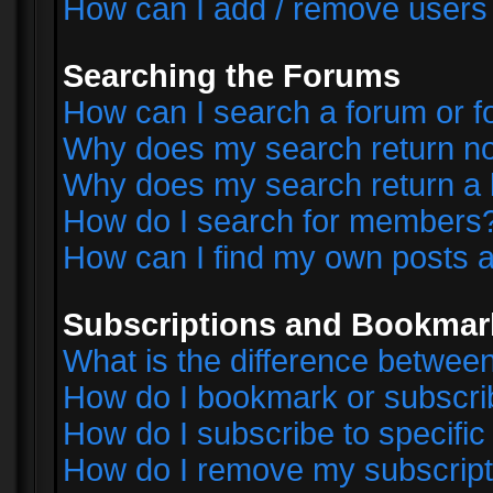
How can I add / remove users 
Searching the Forums
How can I search a forum or 
Why does my search return no
Why does my search return a 
How do I search for members
How can I find my own posts a
Subscriptions and Bookmar
What is the difference betwe
How do I bookmark or subscrib
How do I subscribe to specifi
How do I remove my subscript