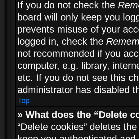
If you do not check the
Rem
board will only keep you logg
prevents misuse of your acc
logged in, check the
Remem
not recommended if you acc
computer, e.g. library, inter
etc. If you do not see this 
administrator has disabled th
Top
» What does the “Delete c
“Delete cookies” deletes th
keep you authenticated and 