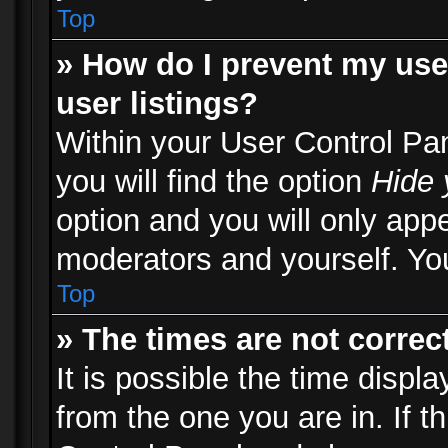
Top
» How do I prevent my use
user listings?
Within your User Control Pa
you will find the option
Hide 
option and you will only appe
moderators and yourself. You
Top
» The times are not correct
It is possible the time displ
from the one you are in. If th