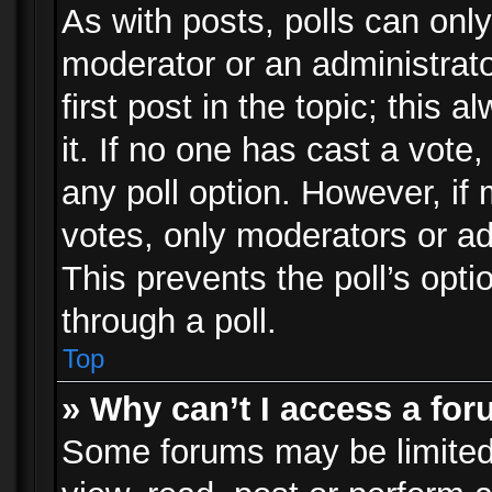
As with posts, polls can only
moderator or an administrator.
first post in the topic; this 
it. If no one has cast a vote,
any poll option. However, i
votes, only moderators or adm
This prevents the poll’s op
through a poll.
Top
» Why can’t I access a fo
Some forums may be limited 