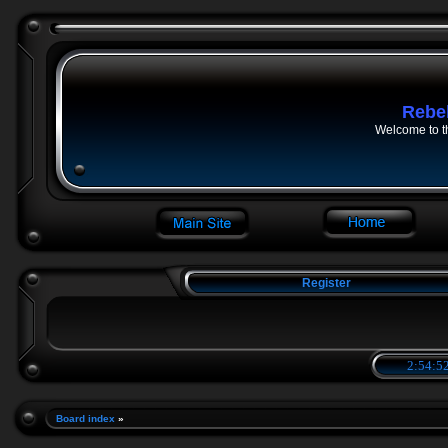
Rebe
Welcome to t
Register
2:54:53
Board index
»