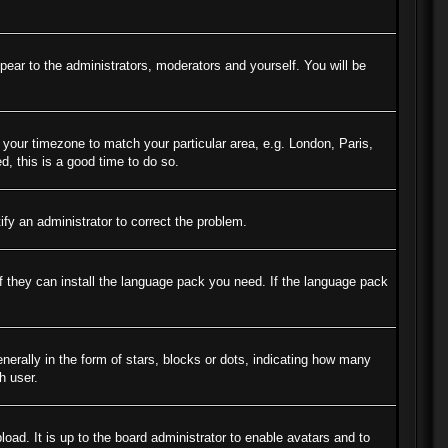
ppear to the administrators, moderators and yourself. You will be
e your timezone to match your particular area, e.g. London, Paris,
d, this is a good time to do so.
tify an administrator to correct the problem.
if they can install the language pack you need. If the language pack
ally in the form of stars, blocks or dots, indicating how many
h user.
oad. It is up to the board administrator to enable avatars and to