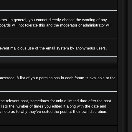
ors. In general, you cannot directly change the wording of any
ards will not tolerate this and the moderator or administrator will
to prevent malicious use of the email system by anonymous users.
message. A list of your permissions in each forum is available at the
the relevant post, sometimes for only a limited time after the post
lists the number of times you edited it along with the date and
a note as to why they’ve edited the post at their own discretion.