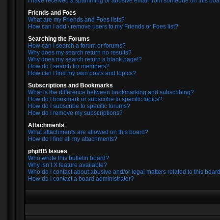
I have received a spamming or abusive email from someone on this boa
Friends and Foes
What are my Friends and Foes lists?
How can I add / remove users to my Friends or Foes list?
Searching the Forums
How can I search a forum or forums?
Why does my search return no results?
Why does my search return a blank page!?
How do I search for members?
How can I find my own posts and topics?
Subscriptions and Bookmarks
What is the difference between bookmarking and subscribing?
How do I bookmark or subscribe to specific topics?
How do I subscribe to specific forums?
How do I remove my subscriptions?
Attachments
What attachments are allowed on this board?
How do I find all my attachments?
phpBB Issues
Who wrote this bulletin board?
Why isn’t X feature available?
Who do I contact about abusive and/or legal matters related to this boar
How do I contact a board administrator?