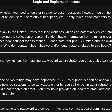
Login and Registration Issues
o whether you need to register in order to post messages. However; registration
of fellow users, usergroup subscription, etc. It only takes a few moments to
 law in the United States requiring websites which can potentially collect inf
wing the collection of personally identifiable information from a minor under 
ontact legal counsel for assistance. Please note that phpBB Limited and the own
on “Who do I contact about abusive and/or legal matters related to this board?”
revent new visitors from signing up. A board administrator could have also ban
 one of two things may have happened. If COPPA support is enabled and you spe
e new registrations to be activated, either by yourself or by an administrator 
 you did not receive an email, you may have provided an incorrect email addres
ministrator.
username and password are correct. If they are, contact a board administrator