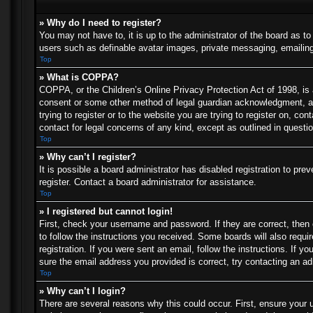
» Why do I need to register?
You may not have to, it is up to the administrator of the board as t
users such as definable avatar images, private messaging, emailing 
Top
» What is COPPA?
COPPA, or the Children’s Online Privacy Protection Act of 1998, is a
consent or some other method of legal guardian acknowledgment, allo
trying to register or to the website you are trying to register on, c
contact for legal concerns of any kind, except as outlined in questi
Top
» Why can’t I register?
It is possible a board administrator has disabled registration to p
register. Contact a board administrator for assistance.
Top
» I registered but cannot login!
First, check your username and password. If they are correct, then
to follow the instructions you received. Some boards will also requir
registration. If you were sent an email, follow the instructions. If
sure the email address you provided is correct, try contacting an ad
Top
» Why can’t I login?
There are several reasons why this could occur. First, ensure your 