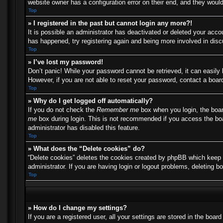
website owner has a configuration error on their end, and they would 
Top
» I registered in the past but cannot login any more?!
It is possible an administrator has deactivated or deleted your acc
has happened, try registering again and being more involved in dis
Top
» I’ve lost my password!
Don’t panic! While your password cannot be retrieved, it can easily 
However, if you are not able to reset your password, contact a board
Top
» Why do I get logged off automatically?
If you do not check the
Remember me
box when you login, the boar
me
box during login. This is not recommended if you access the boar
administrator has disabled this feature.
Top
» What does the “Delete cookies” do?
“Delete cookies” deletes the cookies created by phpBB which keep y
administrator. If you are having login or logout problems, deleting 
Top
» How do I change my settings?
If you are a registered user, all your settings are stored in the boa