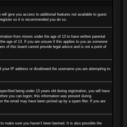
 will give you access to additional features not available to guest
 register so it is recommended you do so.
ormation from minors under the age of 13 to have written parental
the age of 13. If you are unsure if this applies to you as someone
ers of this board cannot provide legal advice and is not a point of
.
ned your IP address or disallowed the username you are attempting to
cified being under 13 years old during registration, you will have
before you can logon; this information was present during
s or the email may have been picked up by a spam filer. If you are
 to make sure you haven’t been banned. It is also possible the