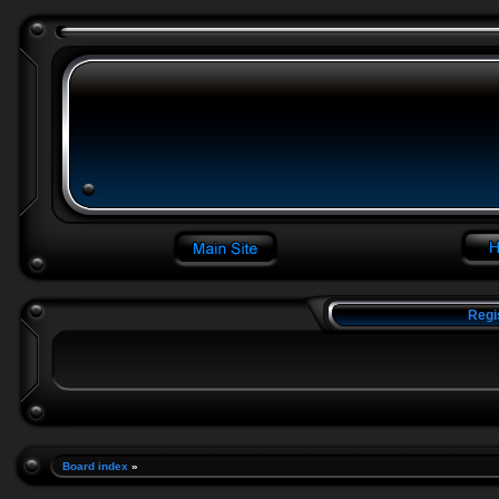
Regi
Board index
»