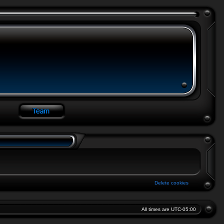
Delete cookies
All times are
UTC-05:00