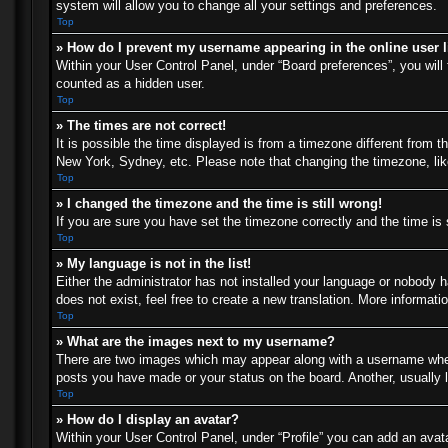
system will allow you to change all your settings and preferences.
Top
» How do I prevent my username appearing in the online user l
Within your User Control Panel, under “Board preferences”, you will 
counted as a hidden user.
Top
» The times are not correct!
It is possible the time displayed is from a timezone different from t
New York, Sydney, etc. Please note that changing the timezone, like 
Top
» I changed the timezone and the time is still wrong!
If you are sure you have set the timezone correctly and the time is s
Top
» My language is not in the list!
Either the administrator has not installed your language or nobody h
does not exist, feel free to create a new translation. More informat
Top
» What are the images next to my username?
There are two images which may appear along with a username when 
posts you have made or your status on the board. Another, usually l
Top
» How do I display an avatar?
Within your User Control Panel, under “Profile” you can add an avata