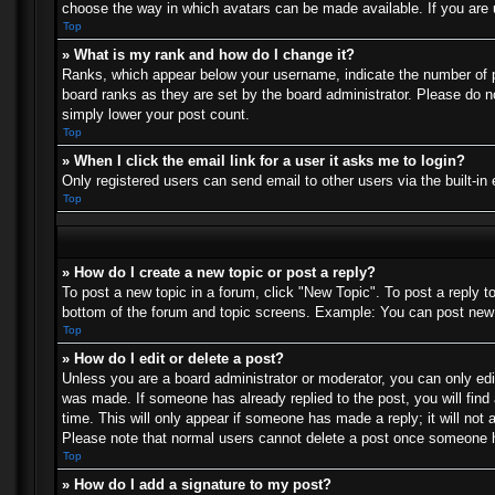
choose the way in which avatars can be made available. If you are u
Top
» What is my rank and how do I change it?
Ranks, which appear below your username, indicate the number of po
board ranks as they are set by the board administrator. Please do no
simply lower your post count.
Top
» When I click the email link for a user it asks me to login?
Only registered users can send email to other users via the built-in
Top
» How do I create a new topic or post a reply?
To post a new topic in a forum, click "New Topic". To post a reply t
bottom of the forum and topic screens. Example: You can post new 
Top
» How do I edit or delete a post?
Unless you are a board administrator or moderator, you can only edit
was made. If someone has already replied to the post, you will find 
time. This will only appear if someone has made a reply; it will not 
Please note that normal users cannot delete a post once someone h
Top
» How do I add a signature to my post?