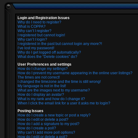
Login and Registration Issues
Why do I need to register?
What is COPPA?
Why can’t I register?
I registered but cannot login!
Why can’t I login?
I registered in the past but cannot login any more?!
I’ve lost my password!
Why do I get logged off automatically?
What does the “Delete cookies” do?
User Preferences and settings
How do I change my settings?
How do I prevent my username appearing in the online user listings?
The times are not correct!
I changed the timezone and the time is still wrong!
My language is not in the list!
What are the images next to my username?
How do I display an avatar?
What is my rank and how do I change it?
When I click the email link for a user it asks me to login?
Posting Issues
How do I create a new topic or post a reply?
How do I edit or delete a post?
How do I add a signature to my post?
How do I create a poll?
Why can’t I add more poll options?
How do I edit or delete a poll?