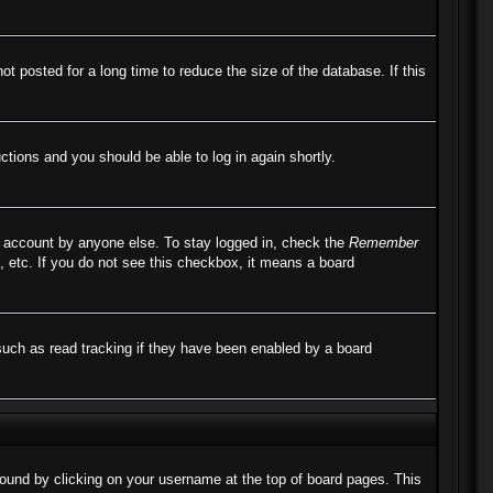
 posted for a long time to reduce the size of the database. If this
uctions and you should be able to log in again shortly.
r account by anyone else. To stay logged in, check the
Remember
, etc. If you do not see this checkbox, it means a board
such as read tracking if they have been enabled by a board
e found by clicking on your username at the top of board pages. This