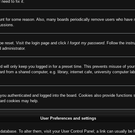
need to fix it.
ount for some reason. Also, many boards periodically remove users who have not
cussions.
be reset. Visit the login page and click
I forgot my password
. Follow the instr
 administrator.
d will only keep you logged in for a preset time. This prevents misuse of you
d from a shared computer, e.g. library, internet cafe, university computer lab
ou authenticated and logged into the board. Cookies also provide functions 
board cookies may help.
User Preferences and settings
rd database. To alter them, visit your User Control Panel; a link can usually b