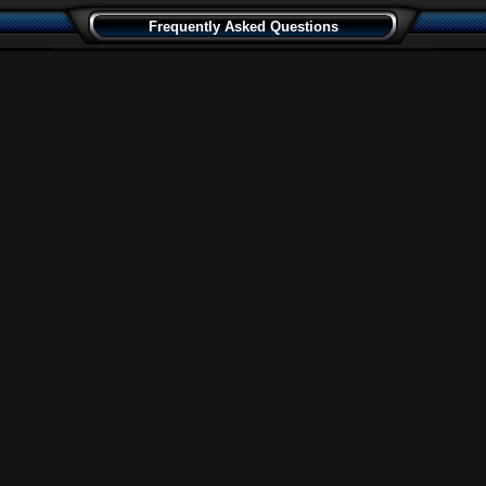
Frequently Asked Questions