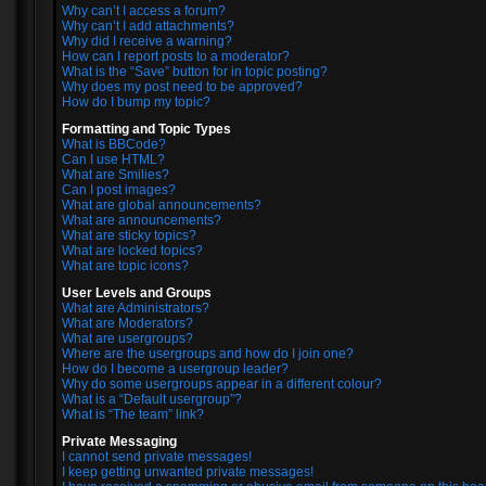
Why can’t I access a forum?
Why can’t I add attachments?
Why did I receive a warning?
How can I report posts to a moderator?
What is the “Save” button for in topic posting?
Why does my post need to be approved?
How do I bump my topic?
Formatting and Topic Types
What is BBCode?
Can I use HTML?
What are Smilies?
Can I post images?
What are global announcements?
What are announcements?
What are sticky topics?
What are locked topics?
What are topic icons?
User Levels and Groups
What are Administrators?
What are Moderators?
What are usergroups?
Where are the usergroups and how do I join one?
How do I become a usergroup leader?
Why do some usergroups appear in a different colour?
What is a “Default usergroup”?
What is “The team” link?
Private Messaging
I cannot send private messages!
I keep getting unwanted private messages!