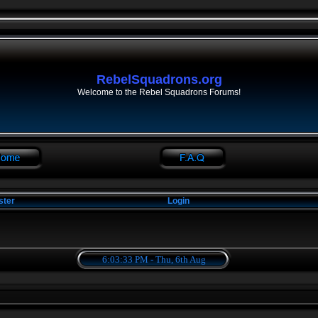
RebelSquadrons.org
Welcome to the Rebel Squadrons Forums!
ster
Login
6:03:34 PM - Thu, 6th Aug