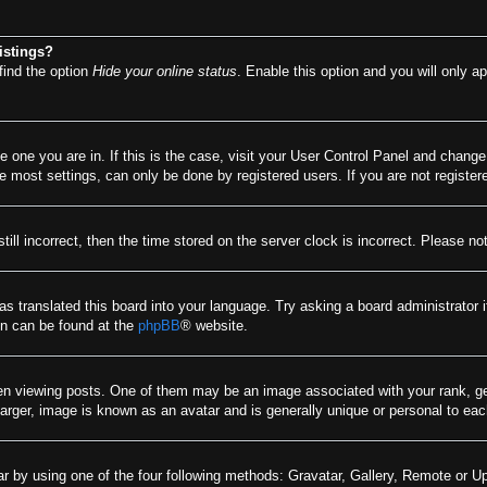
istings?
find the option
Hide your online status
. Enable this option and you will only a
he one you are in. If this is the case, visit your User Control Panel and chang
most settings, can only be done by registered users. If you are not registere
till incorrect, then the time stored on the server clock is incorrect. Please no
as translated this board into your language. Try asking a board administrator 
ion can be found at the
phpBB
® website.
viewing posts. One of them may be an image associated with your rank, gener
arger, image is known as an avatar and is generally unique or personal to eac
r by using one of the four following methods: Gravatar, Gallery, Remote or Upl