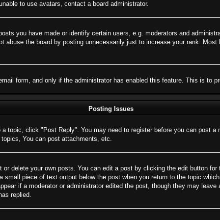
nable to use avatars, contact a board administrator.
sts you have made or identify certain users, e.g. moderators and administrat
t abuse the board by posting unnecessarily just to increase your rank. Most bo
 email form, and only if the administrator has enabled this feature. This is 
Posting Issues
o a topic, click "Post Reply". You may need to register before you can post a 
topics, You can post attachments, etc.
 or delete your own posts. You can edit a post by clicking the edit button for 
a small piece of text output below the post when you return to the topic which 
appear if a moderator or administrator edited the post, though they may leave 
as replied.