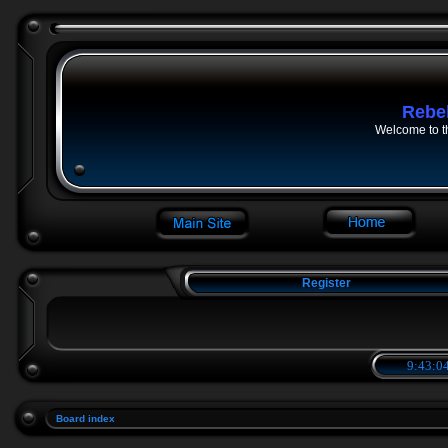
Rebe
Welcome to t
Register
9:43:04
Board index