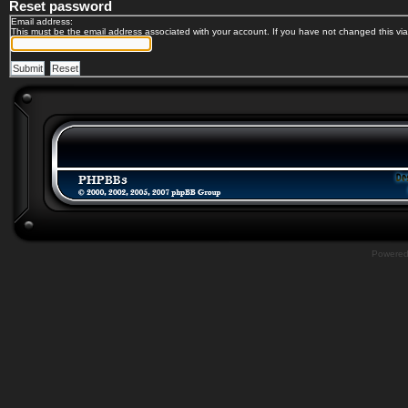
Reset password
Email address:
This must be the email address associated with your account. If you have not changed this via 
Powere