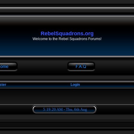
RebelSquadrons.org
Welcome to the Rebel Squadrons Forums!
ster
Login
5:19:20 AM - Thu, 6th Aug