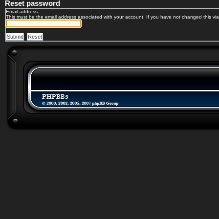
Reset password
Email address:
This must be the email address associated with your account. If you have not changed this via 