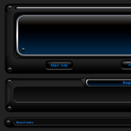
Regi
Board index