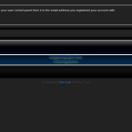
your user control panel then it is the email address you registered your account with.
Powered by
Skin-Lab
© Alpha Trion