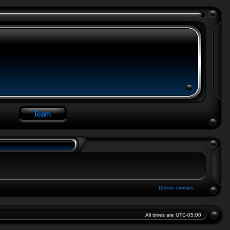
Delete cookies
All times are
UTC-05:00