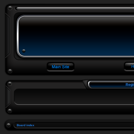
Regi
Board index