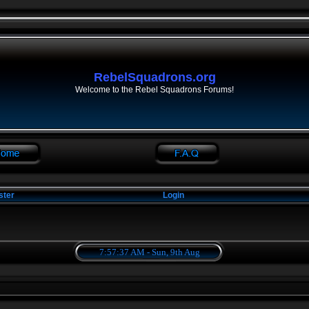
RebelSquadrons.org
Welcome to the Rebel Squadrons Forums!
ster
Login
7:57:37 AM - Sun, 9th Aug