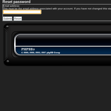
Reset password
Email address:
This must be the email address associated with your account. If you have not changed this via 