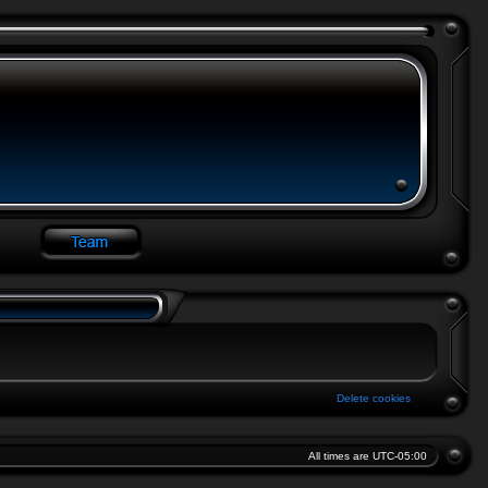
Delete cookies
All times are
UTC-05:00