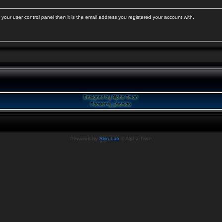
your user control panel then it is the email address you registered your account with.
Powered by
Skin-Lab
© Alpha Trion