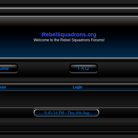
RebelSquadrons.org
Welcome to the Rebel Squadrons Forums!
ster
Login
8:45:54 PM - Thu, 6th Aug