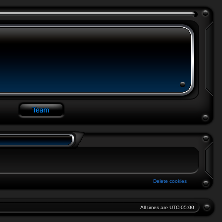
Delete cookies
All times are
UTC-05:00