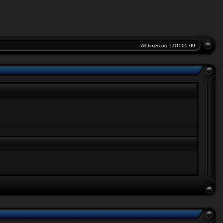
All times are
UTC-05:00