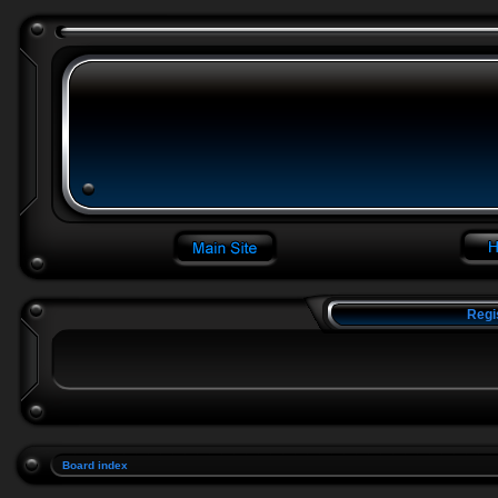
Regi
Board index