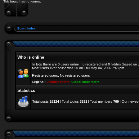
This board has no forums.
Board index
Who is online
In total there are
0
users online :: 0 registered and 0 hidden (based on 
Most users ever online was
50
on Thu May 04, 2006 7:48 pm
Registered users: No registered users
Legend ::
Administrators
,
Global moderators
Statistics
Total posts
25124
| Total topics
3291
| Total members
769
| Our newes