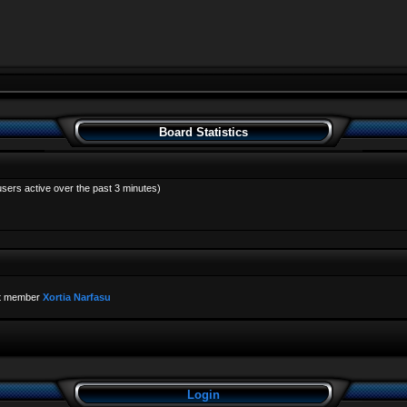
Board Statistics
users active over the past 3 minutes)
t member
Xortia Narfasu
Login