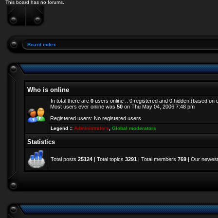
This board has no forums.
Board index
Who is online
In total there are
0
users online :: 0 registered and 0 hidden (based on 
Most users ever online was
50
on Thu May 04, 2006 7:48 pm
Registered users: No registered users
Legend ::
Administrators
,
Global moderators
Statistics
Total posts
25124
| Total topics
3291
| Total members
769
| Our newes