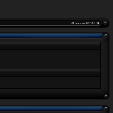
All times are
UTC-05:00