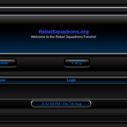
RebelSquadrons.org
Welcome to the Rebel Squadrons Forums!
ster
Login
8:42:04 PM - Fri, 7th Aug