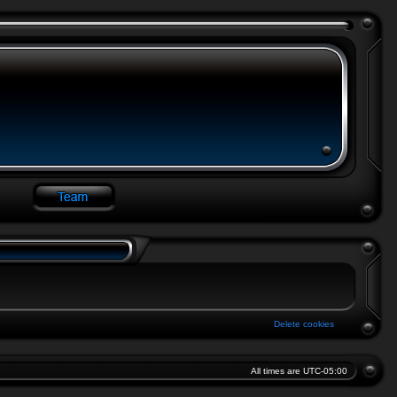
Delete cookies
All times are
UTC-05:00