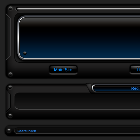
Regi
Board index