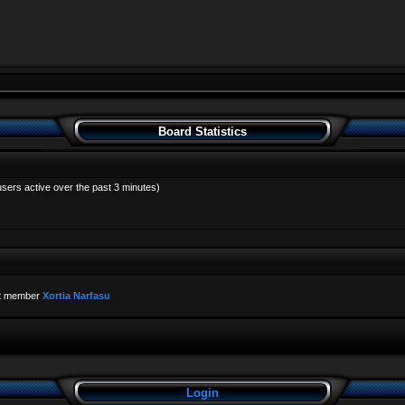
Board Statistics
users active over the past 3 minutes)
t member
Xortia Narfasu
Login