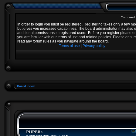
You need t
In order to login you must be registered. Registering takes only a few 
but gives you increased capabilities. The board administrator may also 
additional permissions to registered users. Before you register please e
you are familiar with our terms of use and related policies. Please ensur
read any forum rules as you navigate around the board.
Terms of use
|
Privacy policy
Board index