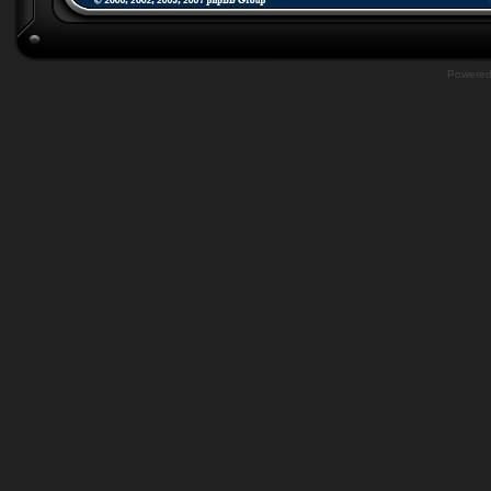
Powere