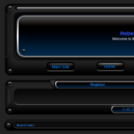
Rebe
Welcome to t
Register
6:49:2
Board index