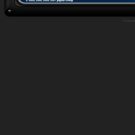
Powere