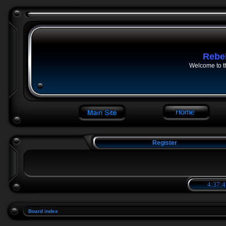
Rebe
Welcome to t
Register
4:37:4
Board index