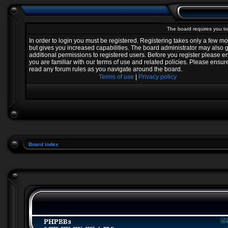
The board requires you to 
In order to login you must be registered. Registering takes only a few 
but gives you increased capabilities. The board administrator may also 
additional permissions to registered users. Before you register please e
you are familiar with our terms of use and related policies. Please ensur
read any forum rules as you navigate around the board.
Terms of use
|
Privacy policy
Board index