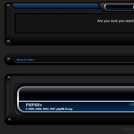
Are you sure you want t
Board index
Powere