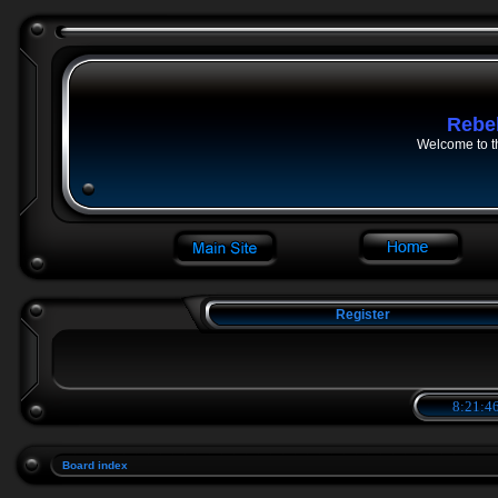
Rebe
Welcome to t
Register
8:21:47
Board index