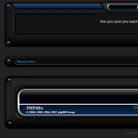
Are you sure you want t
Board index
Powere