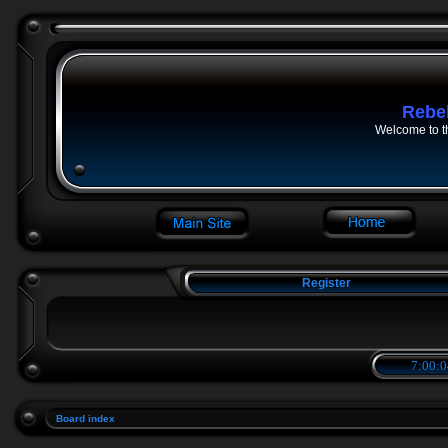
Rebe
Welcome to t
Register
7:00:0
Board index