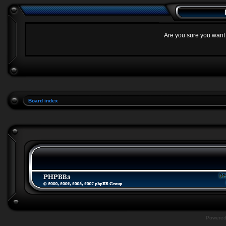
Are you sure you want t
Board index
Powere