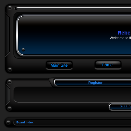
Rebe
Welcome to t
Register
2:35:0
Board index