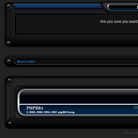
Are you sure you want t
Board index
Powere