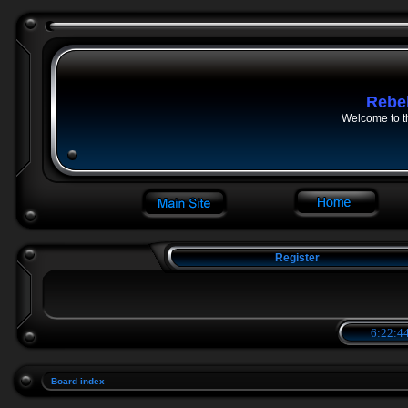
Rebe
Welcome to t
Register
6:22:44
Board index