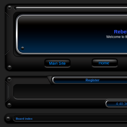
Rebe
Welcome to t
Register
4:40:3
Board index