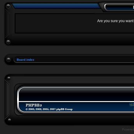
Are you sure you want t
Board index
Powere