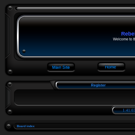
Rebe
Welcome to t
Register
1:41:03
Board index