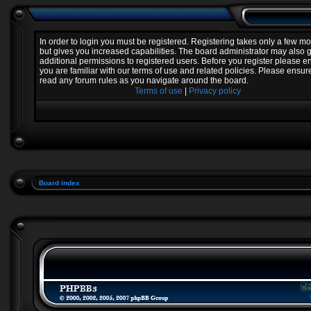
In order to login you must be registered. Registering takes only a few 
but gives you increased capabilities. The board administrator may also 
additional permissions to registered users. Before you register please e
you are familiar with our terms of use and related policies. Please ensur
read any forum rules as you navigate around the board.
Terms of use
|
Privacy policy
Board index