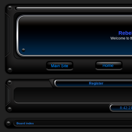
Rebe
Welcome to t
Register
8:42:21
Board index