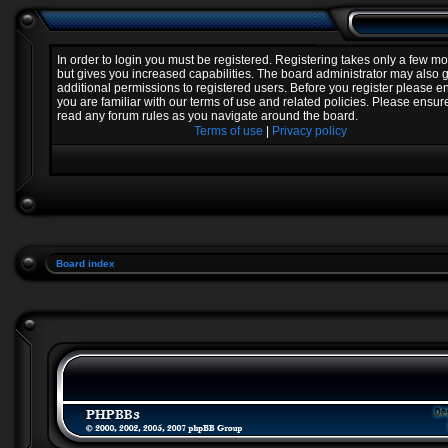
In order to login you must be registered. Registering takes only a few 
but gives you increased capabilities. The board administrator may also 
additional permissions to registered users. Before you register please e
you are familiar with our terms of use and related policies. Please ensur
read any forum rules as you navigate around the board.
Terms of use
|
Privacy policy
Board index