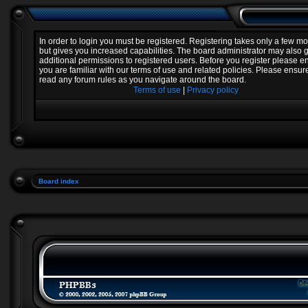
In order to login you must be registered. Registering takes only a few 
but gives you increased capabilities. The board administrator may also 
additional permissions to registered users. Before you register please e
you are familiar with our terms of use and related policies. Please ensur
read any forum rules as you navigate around the board.
Terms of use
|
Privacy policy
Board index