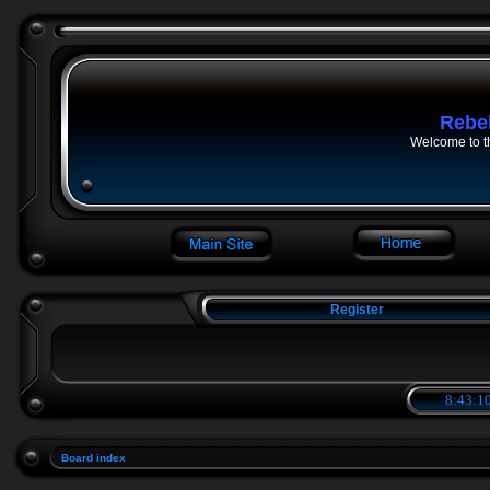
Rebe
Welcome to t
Register
8:43:10
Board index