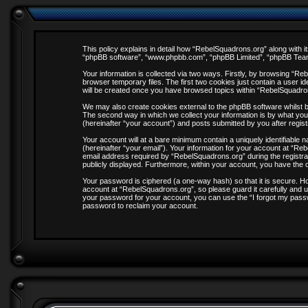
This policy explains in detail how “RebelSquadrons.org” along with it
“phpBB software”, “www.phpbb.com”, “phpBB Limited”, “phpBB Teams”
Your information is collected via two ways. Firstly, by browsing “R
browser temporary files. The first two cookies just contain a user id
will be created once you have browsed topics within “RebelSquadro
We may also create cookies external to the phpBB software whilst 
The second way in which we collect your information is by what you
(hereinafter “your account”) and posts submitted by you after registr
Your account will at a bare minimum contain a uniquely identifiable
(hereinafter “your email”). Your information for your account at “R
email address required by “RebelSquadrons.org” during the registrati
publicly displayed. Furthermore, within your account, you have the o
Your password is ciphered (a one-way hash) so that it is secure. 
account at “RebelSquadrons.org”, so please guard it carefully and u
your password for your account, you can use the “I forgot my pass
password to reclaim your account.