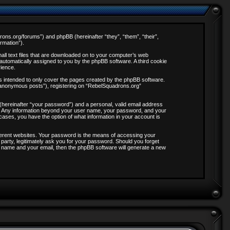
drons.org/forums”) and phpBB (hereinafter “they”, “them”, “their”,
rmation”).
all text files that are downloaded on to your computer’s web
, automatically assigned to you by the phpBB software. A third cookie
rience.
s intended to only cover the pages created by the phpBB software.
 “anonymous posts”), registering on “RebelSquadrons.org”
 (hereinafter “your password”) and a personal, valid email address
 us. Any information beyond your user name, your password, and your
 cases, you have the option of what information in your account is
ferent websites. Your password is the means of accessing your
party, legitimately ask you for your password. Should you forget
 name and your email, then the phpBB software will generate a new