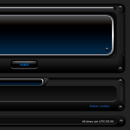
Delete cookies
All times are
UTC-05:00