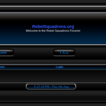
RebelSquadrons.org
Welcome to the Rebel Squadrons Forums!
ster
Login
9:25:58 PM - Thu, 6th Aug