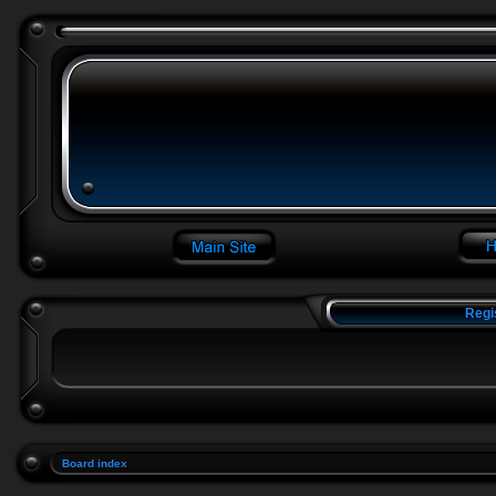
Regi
Board index