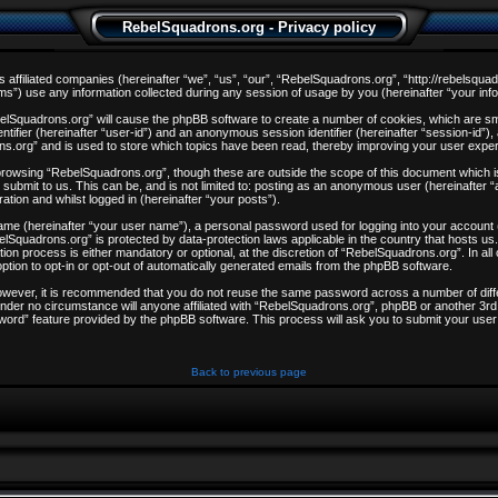
RebelSquadrons.org - Privacy policy
s affiliated companies (hereinafter “we”, “us”, “our”, “RebelSquadrons.org”, “http://rebelsqua
) use any information collected during any session of usage by you (hereinafter “your info
ebelSquadrons.org” will cause the phpBB software to create a number of cookies, which are sm
entifier (hereinafter “user-id”) and an anonymous session identifier (hereinafter “session-id”)
ns.org” and is used to store which topics have been read, thereby improving your user expe
browsing “RebelSquadrons.org”, though these are outside the scope of this document which i
 submit to us. This can be, and is not limited to: posting as an anonymous user (hereinafter
ation and whilst logged in (hereinafter “your posts”).
 name (hereinafter “your user name”), a personal password used for logging into your account
ebelSquadrons.org” is protected by data-protection laws applicable in the country that hosts
on process is either mandatory or optional, at the discretion of “RebelSquadrons.org”. In all
ption to opt-in or opt-out of automatically generated emails from the phpBB software.
However, it is recommended that you do not reuse the same password across a number of dif
nder no circumstance will anyone affiliated with “RebelSquadrons.org”, phpBB or another 3rd 
word” feature provided by the phpBB software. This process will ask you to submit your user
Back to previous page