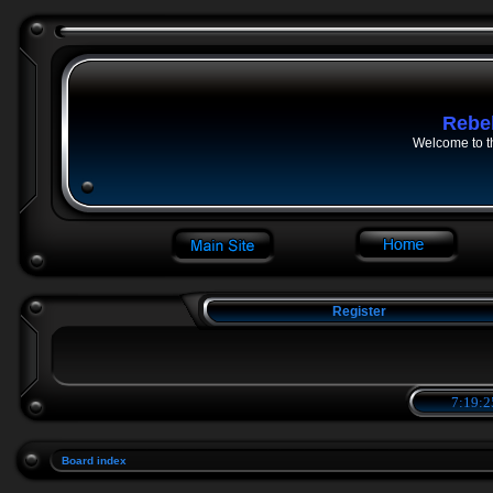
Rebe
Welcome to t
Register
7:19:2
Board index