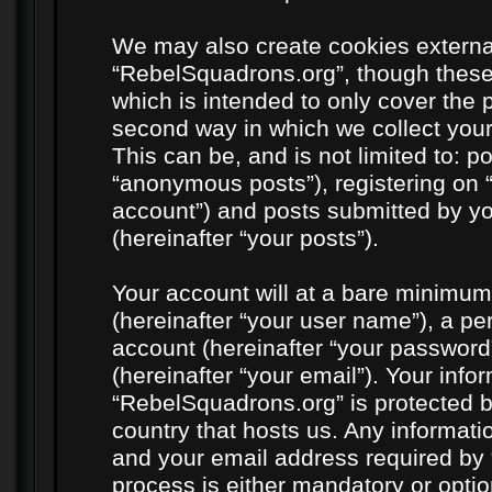
We may also create cookies externa
“RebelSquadrons.org”, though these
which is intended to only cover the
second way in which we collect your
This can be, and is not limited to: 
“anonymous posts”), registering on 
account”) and posts submitted by you
(hereinafter “your posts”).
Your account will at a bare minimum
(hereinafter “your user name”), a pe
account (hereinafter “your password
(hereinafter “your email”). Your info
“RebelSquadrons.org” is protected by
country that hosts us. Any informat
and your email address required by 
process is either mandatory or option