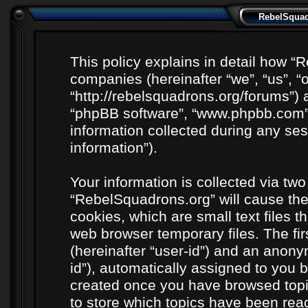
RebelSquadr
This policy explains in detail how “R
companies (hereinafter “we”, “us”, “
“http://rebelsquadrons.org/forums”) a
“phpBB software”, “www.phpbb.com”
information collected during any ses
information”).
Your information is collected via two
“RebelSquadrons.org” will cause th
cookies, which are small text files 
web browser temporary files. The firs
(hereinafter “user-id”) and an anony
id”), automatically assigned to you b
created once you have browsed topi
to store which topics have been rea