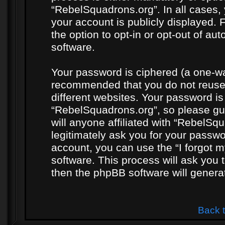
“RebelSquadrons.org”. In all cases, 
your account is publicly displayed. 
the option to opt-in or opt-out of a
software.
Your password is ciphered (a one-way
recommended that you do not reuse
different websites. Your password i
“RebelSquadrons.org”, so please gua
will anyone affiliated with “RebelSq
legitimately ask you for your passw
account, you can use the “I forgot 
software. This process will ask you
then the phpBB software will genera
Back 