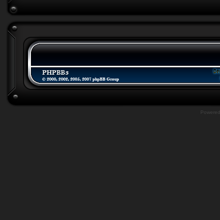
Powere