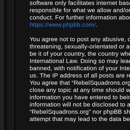
software only facilitates internet b
responsible for what we allow and/or
conduct. For further information ab
https://www.phpbb.com/
.
You agree not to post any abusive, o
threatening, sexually-orientated or 
be it of your country, the country w
International Law. Doing so may le
banned, with notification of your In
us. The IP address of all posts are r
You agree that “RebelSquadrons.org”
close any topic at any time should w
information you have entered to bein
information will not be disclosed to 
“RebelSquadrons.org” nor phpBB sha
attempt that may lead to the data 