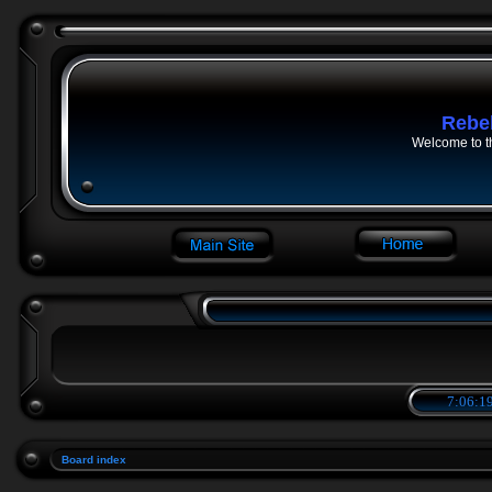
Rebe
Welcome to t
7:06:19
Board index