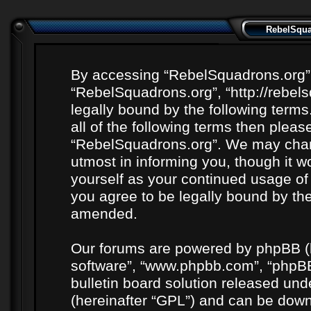
RebelSquad
By accessing “RebelSquadrons.org” (h
“RebelSquadrons.org”, “http://rebel
legally bound by the following terms
all of the following terms then plea
“RebelSquadrons.org”. We may chang
utmost in informing you, though it wo
yourself as your continued usage o
you agree to be legally bound by th
amended.
Our forums are powered by phpBB (he
software”, “www.phpbb.com”, “phpBB
bulletin board solution released unde
(hereinafter “GPL”) and can be do