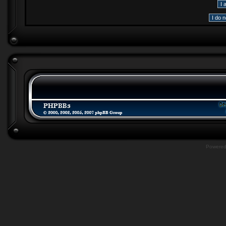
Powere