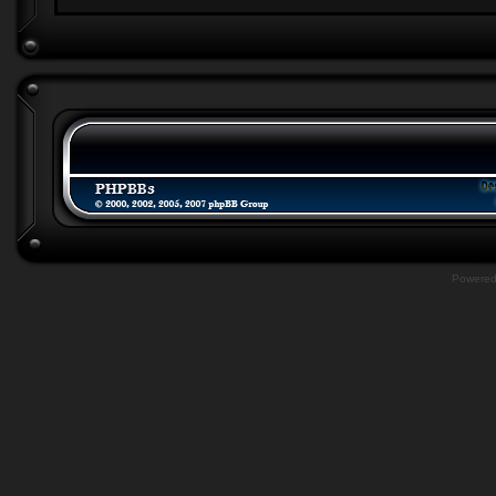
Powere