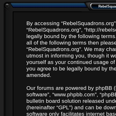
RebelSquad
By accessing “RebelSquadrons.org” (h
“RebelSquadrons.org”, “http://rebel
legally bound by the following terms
all of the following terms then plea
“RebelSquadrons.org”. We may chang
utmost in informing you, though it wo
yourself as your continued usage o
you agree to be legally bound by th
amended.
Our forums are powered by phpBB (he
software”, “www.phpbb.com”, “phpBB
bulletin board solution released unde
(hereinafter “GPL”) and can be do
software only facilitates internet b