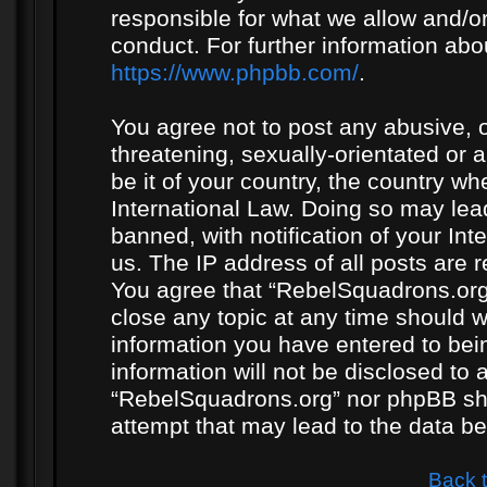
responsible for what we allow and/or
conduct. For further information ab
https://www.phpbb.com/
.
You agree not to post any abusive, o
threatening, sexually-orientated or 
be it of your country, the country w
International Law. Doing so may le
banned, with notification of your In
us. The IP address of all posts are r
You agree that “RebelSquadrons.org”
close any topic at any time should w
information you have entered to bein
information will not be disclosed to 
“RebelSquadrons.org” nor phpBB sha
attempt that may lead to the data 
Back 