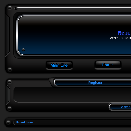
Rebe
Welcome to t
Register
3:38:5
Board index