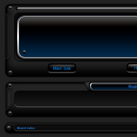
Regi
Board index