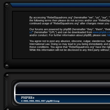
By accessing “RebelSquadrons.org” (hereinafter “we”, “us”, “our”, “R
the following terms then please do not access and/or use “RebelSqua
continued usage of “RebelSquadrons.org” after changes mean you a
Our forums are powered by phpBB (hereinafter “they”, “them”, “thei
v2
” (hereinafter “GPL”) and can be downloaded from
www.phpbb.c
and/or conduct. For further information about phpBB, please see:
ht
You agree not to post any abusive, obscene, vulgar, slanderous, hate
International Law. Doing so may lead to you being immediately and pe
these conditions. You agree that “RebelSquadrons.org” have the righ
While this information will not be disclosed to any third party with