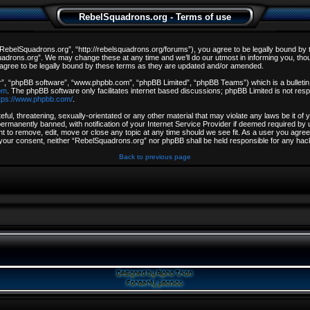
RebelSquadrons.org - Terms of use
ebelSquadrons.org”, “http://rebelsquadrons.org/forums”), you agree to be legally bound by the
drons.org”. We may change these at any time and we’ll do our utmost in informing you, though
gree to be legally bound by these terms as they are updated and/or amended.
r”, “phpBB software”, “www.phpbb.com”, “phpBB Limited”, “phpBB Teams”) which is a bulletin 
om
. The phpBB software only facilitates internet based discussions; phpBB Limited is not resp
tps://www.phpbb.com/
.
ful, threatening, sexually-orientated or any other material that may violate any laws be it o
rmanently banned, with notification of your Internet Service Provider if deemed required by u
t to remove, edit, move or close any topic at any time should we see fit. As a user you agree
out your consent, neither “RebelSquadrons.org” nor phpBB shall be held responsible for any h
Back to previous page