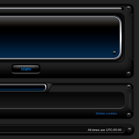
Delete cookies
All times are
UTC-05:00