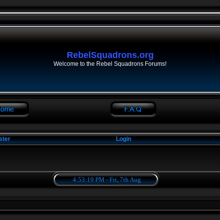
RebelSquadrons.org
Welcome to the Rebel Squadrons Forums!
ster
Login
4:53:19 PM - Fri, 7th Aug