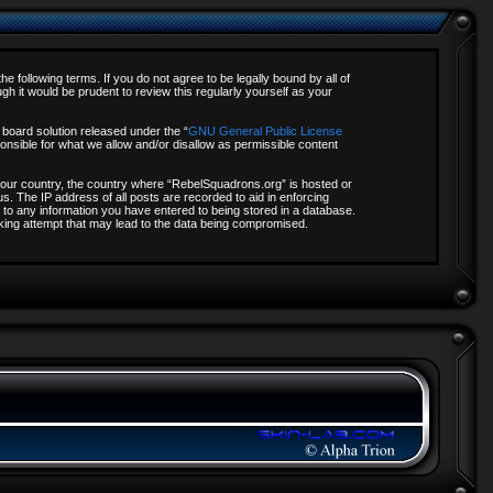
 following terms. If you do not agree to be legally bound by all of
 it would be prudent to review this regularly yourself as your
board solution released under the “
GNU General Public License
onsible for what we allow and/or disallow as permissible content
f your country, the country where “RebelSquadrons.org” is hosted or
s. The IP address of all posts are recorded to aid in enforcing
 to any information you have entered to being stored in a database.
acking attempt that may lead to the data being compromised.