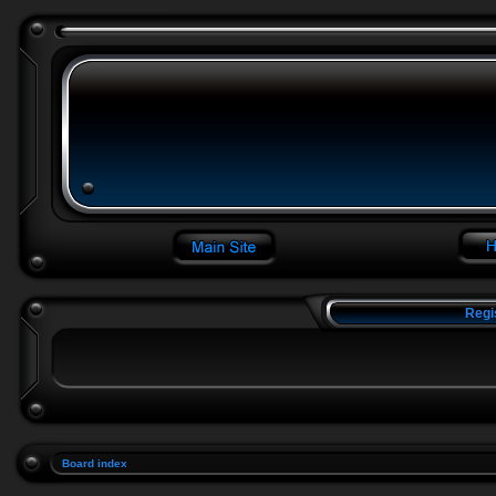
Regi
Board index