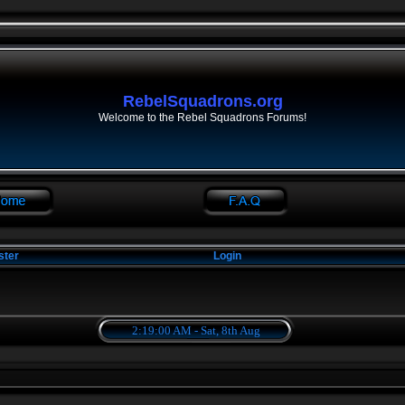
RebelSquadrons.org
Welcome to the Rebel Squadrons Forums!
ster
Login
2:19:00 AM - Sat, 8th Aug