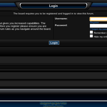
Login
The board requires you to be registered and logged in to view this forum.
Username:
Register
ut gives you increased capabilities. The
Password:
efore you register please ensure you are
forum rules as you navigate around the board.
I forgot my pa
Remember 
Hide my onl