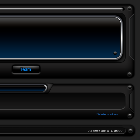
Delete cookies
All times are
UTC-05:00