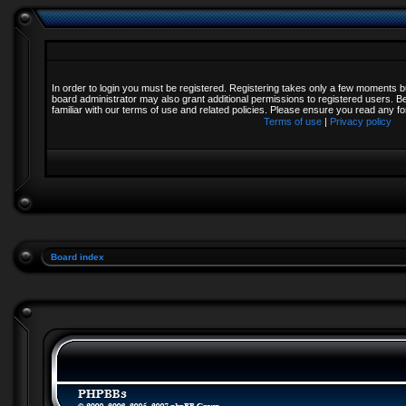
In order to login you must be registered. Registering takes only a few moments b
board administrator may also grant additional permissions to registered users. B
familiar with our terms of use and related policies. Please ensure you read any 
Terms of use
|
Privacy policy
Board index