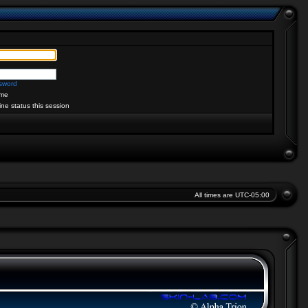
ssword
me
ine status this session
All times are
UTC-05:00