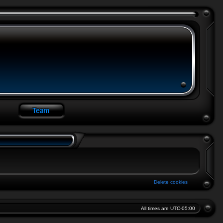
Delete cookies
All times are
UTC-05:00