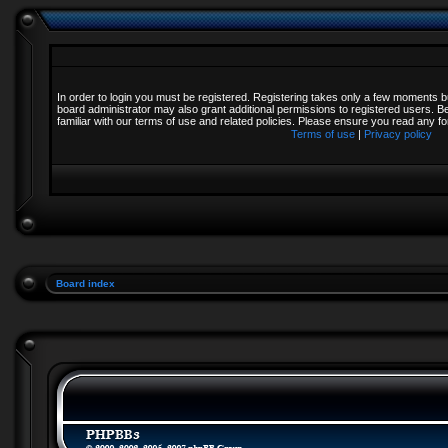
In order to login you must be registered. Registering takes only a few moments b
board administrator may also grant additional permissions to registered users. B
familiar with our terms of use and related policies. Please ensure you read any 
Terms of use
|
Privacy policy
Board index