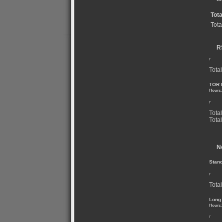
Tot
Tota
R
Total
TOR 
Hours:
Tota
Tota
N
Stan
Total
Long
Hours: