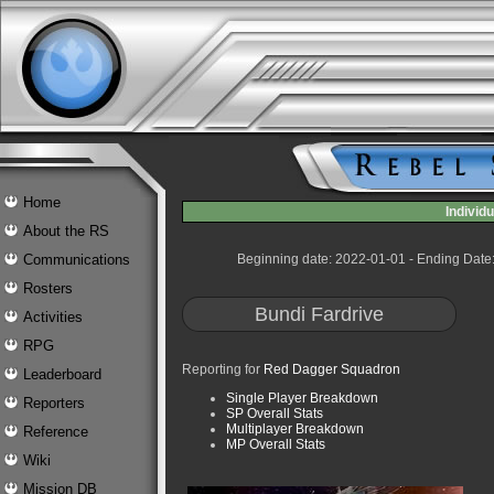
Home
Indivi
About the RS
Communications
Beginning date: 2022-01-01 - Ending Date
Rosters
Bundi Fardrive
Activities
RPG
Reporting for
Red Dagger Squadron
Leaderboard
Single Player Breakdown
Reporters
SP Overall Stats
Multiplayer Breakdown
Reference
MP Overall Stats
Wiki
Mission DB