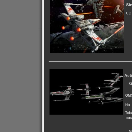
Si
CDT
Act
S
GM
No
Tota
Tota
M