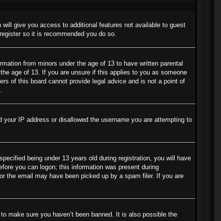
 will give you access to additional features not available to guest
 register so it is recommended you do so.
ormation from minors under the age of 13 to have written parental
the age of 13. If you are unsure if this applies to you as someone
ers of this board cannot provide legal advice and is not a point of
.
ned your IP address or disallowed the username you are attempting to
cified being under 13 years old during registration, you will have
before you can logon; this information was present during
s or the email may have been picked up by a spam filer. If you are
 to make sure you haven’t been banned. It is also possible the