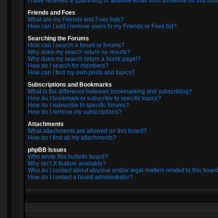
I have received a spamming or abusive email from someone on this boa
Friends and Foes
What are my Friends and Foes lists?
How can I add / remove users to my Friends or Foes list?
Searching the Forums
How can I search a forum or forums?
Why does my search return no results?
Why does my search return a blank page!?
How do I search for members?
How can I find my own posts and topics?
Subscriptions and Bookmarks
What is the difference between bookmarking and subscribing?
How do I bookmark or subscribe to specific topics?
How do I subscribe to specific forums?
How do I remove my subscriptions?
Attachments
What attachments are allowed on this board?
How do I find all my attachments?
phpBB Issues
Who wrote this bulletin board?
Why isn’t X feature available?
Who do I contact about abusive and/or legal matters related to this boar
How do I contact a board administrator?