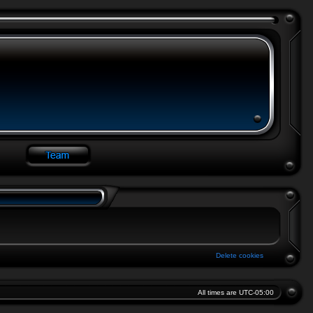
Delete cookies
All times are
UTC-05:00