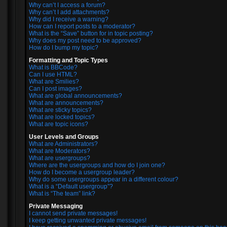
Why can’t I access a forum?
Why can’t I add attachments?
Why did I receive a warning?
How can I report posts to a moderator?
What is the “Save” button for in topic posting?
Why does my post need to be approved?
How do I bump my topic?
Formatting and Topic Types
What is BBCode?
Can I use HTML?
What are Smilies?
Can I post images?
What are global announcements?
What are announcements?
What are sticky topics?
What are locked topics?
What are topic icons?
User Levels and Groups
What are Administrators?
What are Moderators?
What are usergroups?
Where are the usergroups and how do I join one?
How do I become a usergroup leader?
Why do some usergroups appear in a different colour?
What is a “Default usergroup”?
What is “The team” link?
Private Messaging
I cannot send private messages!
I keep getting unwanted private messages!