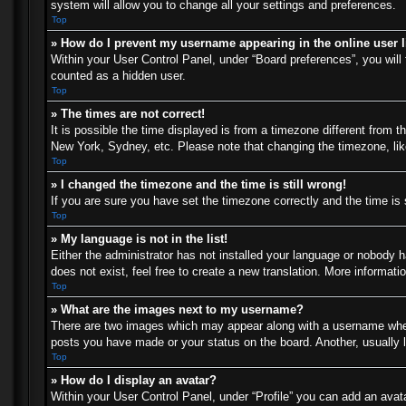
system will allow you to change all your settings and preferences.
Top
» How do I prevent my username appearing in the online user l
Within your User Control Panel, under “Board preferences”, you will 
counted as a hidden user.
Top
» The times are not correct!
It is possible the time displayed is from a timezone different from t
New York, Sydney, etc. Please note that changing the timezone, like 
Top
» I changed the timezone and the time is still wrong!
If you are sure you have set the timezone correctly and the time is s
Top
» My language is not in the list!
Either the administrator has not installed your language or nobody h
does not exist, feel free to create a new translation. More informat
Top
» What are the images next to my username?
There are two images which may appear along with a username when 
posts you have made or your status on the board. Another, usually l
Top
» How do I display an avatar?
Within your User Control Panel, under “Profile” you can add an avata