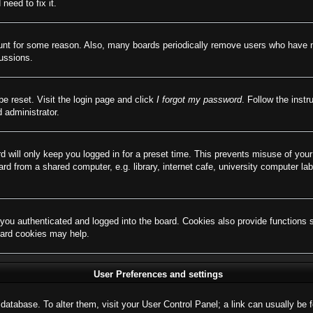
need to fix it.
ount for some reason. Also, many boards periodically remove users who have not
cussions.
be reset. Visit the login page and click
I forgot my password
. Follow the instr
 administrator.
d will only keep you logged in for a preset time. This prevents misuse of you
d from a shared computer, e.g. library, internet cafe, university computer lab
ou authenticated and logged into the board. Cookies also provide functions 
board cookies may help.
User Preferences and settings
rd database. To alter them, visit your User Control Panel; a link can usually b