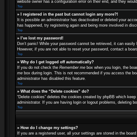
website owner has a configuration error on their end, and they would 
Top
» I registered in the past but cannot login any more?!
It is possible an administrator has deactivated or deleted your acc
has happened, try registering again and being more involved in dis
Top
» I’ve lost my password!
Don’t panic! While your password cannot be retrieved, it can easily 
However, if you are not able to reset your password, contact a board
Top
» Why do I get logged off automatically?
If you do not check the
Remember me
box when you login, the boar
me
box during login. This is not recommended if you access the boar
administrator has disabled this feature.
Top
» What does the “Delete cookies” do?
“Delete cookies” deletes the cookies created by phpBB which keep y
administrator. If you are having login or logout problems, deleting 
Top
» How do I change my settings?
If you are a registered user, all your settings are stored in the boa