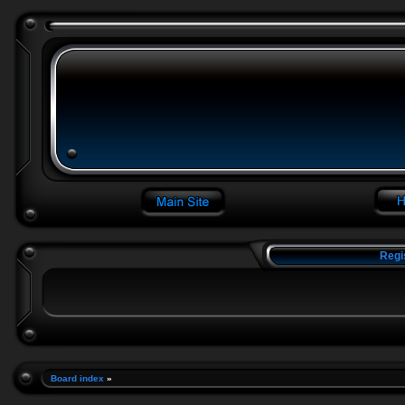
Regi
Board index
»