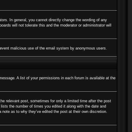
ors. In general, you cannot directly change the wording of any
ards will not tolerate this and the moderator or administrator will
to prevent malicious use of the email system by anonymous users.
message. A list of your permissions in each forum is available at the
the relevant post, sometimes for only a limited time after the post
lists the number of times you edited it along with the date and
a note as to why they’ve edited the post at their own discretion.