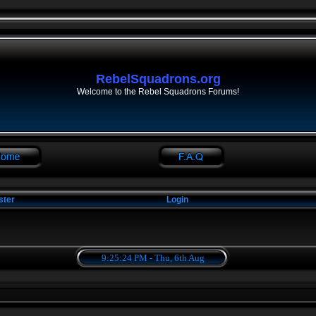
RebelSquadrons.org
Welcome to the Rebel Squadrons Forums!
ster
Login
9:25:25 PM - Thu, 6th Aug