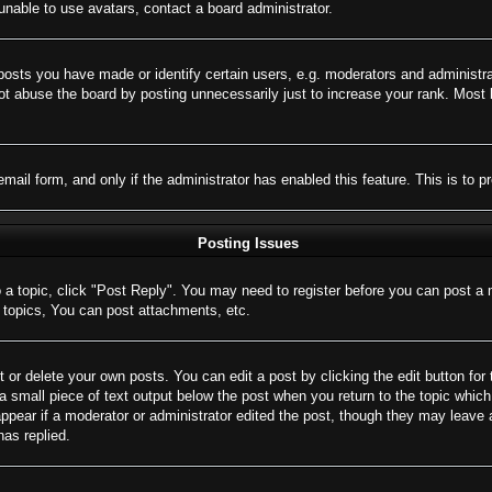
nable to use avatars, contact a board administrator.
sts you have made or identify certain users, e.g. moderators and administrat
t abuse the board by posting unnecessarily just to increase your rank. Most bo
 email form, and only if the administrator has enabled this feature. This is 
Posting Issues
o a topic, click "Post Reply". You may need to register before you can post a 
topics, You can post attachments, etc.
 or delete your own posts. You can edit a post by clicking the edit button for 
a small piece of text output below the post when you return to the topic which 
appear if a moderator or administrator edited the post, though they may leave 
as replied.