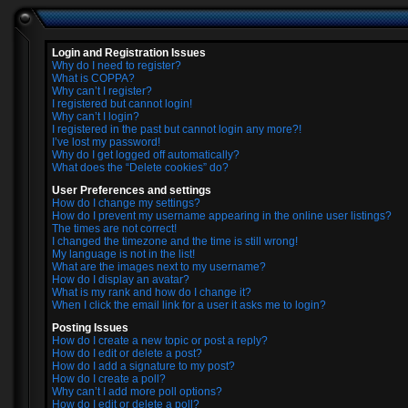
Login and Registration Issues
Why do I need to register?
What is COPPA?
Why can’t I register?
I registered but cannot login!
Why can’t I login?
I registered in the past but cannot login any more?!
I’ve lost my password!
Why do I get logged off automatically?
What does the “Delete cookies” do?
User Preferences and settings
How do I change my settings?
How do I prevent my username appearing in the online user listings?
The times are not correct!
I changed the timezone and the time is still wrong!
My language is not in the list!
What are the images next to my username?
How do I display an avatar?
What is my rank and how do I change it?
When I click the email link for a user it asks me to login?
Posting Issues
How do I create a new topic or post a reply?
How do I edit or delete a post?
How do I add a signature to my post?
How do I create a poll?
Why can’t I add more poll options?
How do I edit or delete a poll?