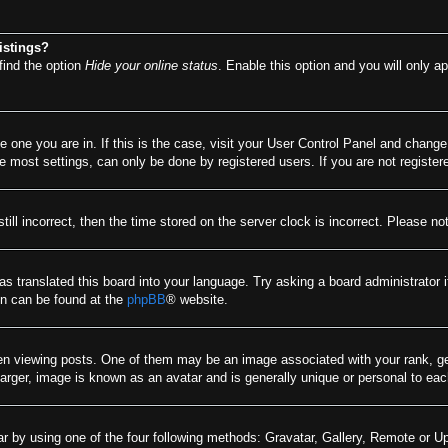
istings?
find the option
Hide your online status
. Enable this option and you will only a
he one you are in. If this is the case, visit your User Control Panel and chang
most settings, can only be done by registered users. If you are not registere
till incorrect, then the time stored on the server clock is incorrect. Please no
as translated this board into your language. Try asking a board administrator 
ion can be found at the
phpBB
® website.
viewing posts. One of them may be an image associated with your rank, gener
arger, image is known as an avatar and is generally unique or personal to eac
r by using one of the four following methods: Gravatar, Gallery, Remote or Upl