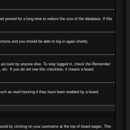
 posted for a long time to reduce the size of the database. If this
uctions and you should be able to log in again shortly.
r account by anyone else. To stay logged in, check the
Remember
, etc. If you do not see this checkbox, it means a board
such as read tracking if they have been enabled by a board
e found by clicking on your username at the top of board pages. This