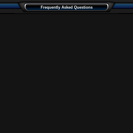
Frequently Asked Questions