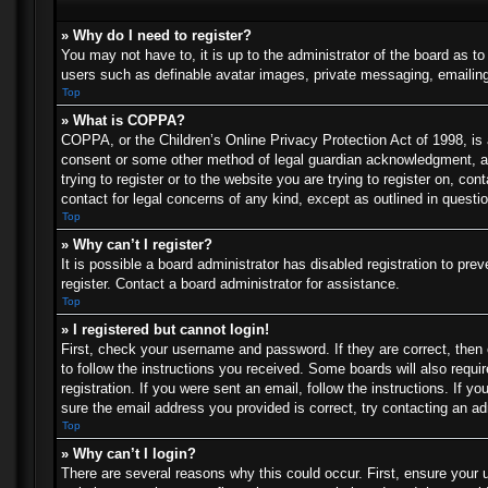
» Why do I need to register?
You may not have to, it is up to the administrator of the board as t
users such as definable avatar images, private messaging, emailing 
Top
» What is COPPA?
COPPA, or the Children’s Online Privacy Protection Act of 1998, is a
consent or some other method of legal guardian acknowledgment, allo
trying to register or to the website you are trying to register on, c
contact for legal concerns of any kind, except as outlined in questi
Top
» Why can’t I register?
It is possible a board administrator has disabled registration to p
register. Contact a board administrator for assistance.
Top
» I registered but cannot login!
First, check your username and password. If they are correct, then
to follow the instructions you received. Some boards will also requir
registration. If you were sent an email, follow the instructions. If
sure the email address you provided is correct, try contacting an ad
Top
» Why can’t I login?
There are several reasons why this could occur. First, ensure your 