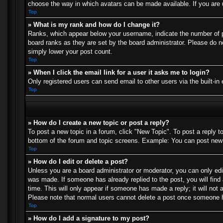
choose the way in which avatars can be made available. If you are u
Top
» What is my rank and how do I change it?
Ranks, which appear below your username, indicate the number of po
board ranks as they are set by the board administrator. Please do no
simply lower your post count.
Top
» When I click the email link for a user it asks me to login?
Only registered users can send email to other users via the built-in
Top
» How do I create a new topic or post a reply?
To post a new topic in a forum, click "New Topic". To post a reply t
bottom of the forum and topic screens. Example: You can post new 
Top
» How do I edit or delete a post?
Unless you are a board administrator or moderator, you can only edit
was made. If someone has already replied to the post, you will find 
time. This will only appear if someone has made a reply; it will not 
Please note that normal users cannot delete a post once someone h
Top
» How do I add a signature to my post?