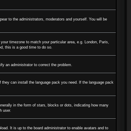
ppear to the administrators, moderators and yourself. You will be
e your timezone to match your particular area, e.g. London, Paris,
d, this is a good time to do so.
tify an administrator to correct the problem.
if they can install the language pack you need. If the language pack
ally in the form of stars, blocks or dots, indicating how many
h user.
oad. It is up to the board administrator to enable avatars and to