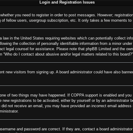
Login and Registration Issues
o whether you need to register in order to post messages. However; registration
of fellow users, usergroup subscription, etc. It only takes a few moments to
 law in the United States requiring websites which can potentially collect inf
wing the collection of personally identifiable information from a minor under 
ontact legal counsel for assistance. Please note that phpBB Limited and the own
on “Who do I contact about abusive and/or legal matters related to this board?”
revent new visitors from signing up. A board administrator could have also ban
 one of two things may have happened. If COPPA support is enabled and you spe
e new registrations to be activated, either by yourself or by an administrator 
 you did not receive an email, you may have provided an incorrect email addres
ministrator.
username and password are correct. If they are, contact a board administrator