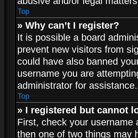
abusive and/or legal matters 
Top
» Why can’t I register?
It is possible a board admini
prevent new visitors from si
could have also banned your
username you are attempting
administrator for assistance.
Top
» I registered but cannot l
First, check your username a
then one of two things may