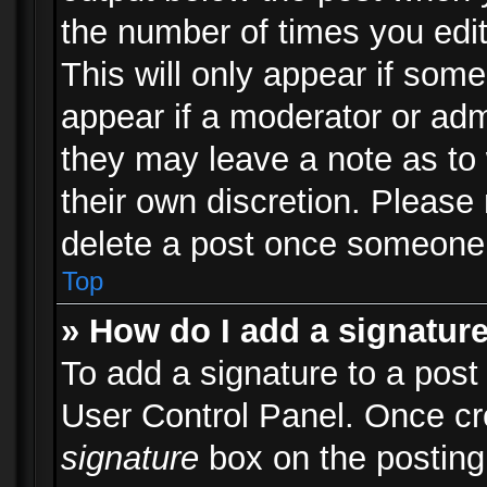
the number of times you edit
This will only appear if some
appear if a moderator or adm
they may leave a note as to 
their own discretion. Please
delete a post once someone 
Top
» How do I add a signatur
To add a signature to a post
User Control Panel. Once c
signature
box on the posting