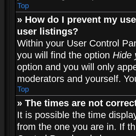
Top
» How do I prevent my use
user listings?
Within your User Control Pa
you will find the option
Hide 
option and you will only appe
moderators and yourself. You
Top
» The times are not correct
It is possible the time displ
from the one you are in. If th