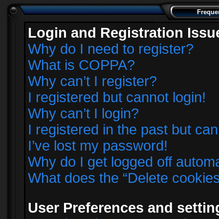
Freque
Login and Registration Issu
Why do I need to register?
What is COPPA?
Why can’t I register?
I registered but cannot login!
Why can’t I login?
I registered in the past but ca
I’ve lost my password!
Why do I get logged off automa
What does the “Delete cookie
User Preferences and settin