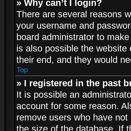
» Why can’t I login?
There are several reasons wh
your username and password a
board administrator to make
is also possible the website
their end, and they would need
Top
» I registered in the past 
It is possible an administrat
account for some reason. Al
remove users who have not p
the size of the database. If 