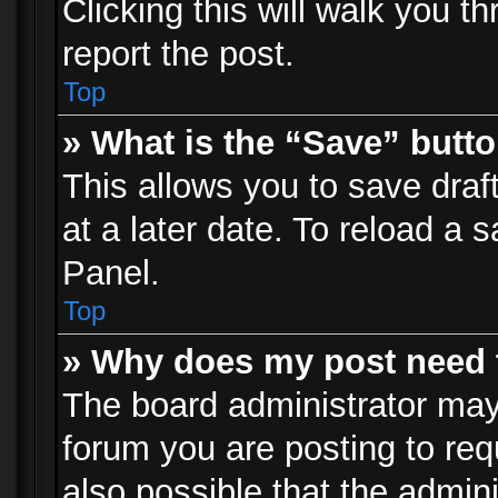
Clicking this will walk you t
report the post.
Top
» What is the “Save” butto
This allows you to save dra
at a later date. To reload a s
Panel.
Top
» Why does my post need 
The board administrator may
forum you are posting to req
also possible that the admin