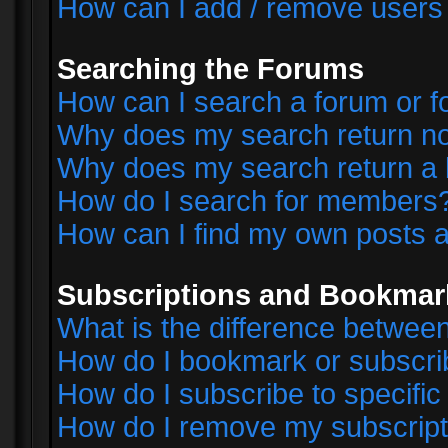
How can I add / remove users 
Searching the Forums
How can I search a forum or 
Why does my search return no
Why does my search return a 
How do I search for members
How can I find my own posts a
Subscriptions and Bookmar
What is the difference betwe
How do I bookmark or subscrib
How do I subscribe to specifi
How do I remove my subscript