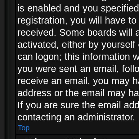
is enabled and you specified
registration, you will have to
received. Some boards will a
activated, either by yourself
can logon; this information w
you were sent an email, follo
receive an email, you may h
address or the email may ha
If you are sure the email add
contacting an administrator.
Top