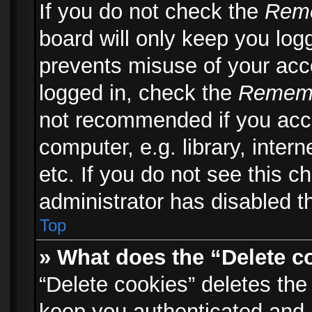
If you do not check the
Rem
board will only keep you logg
prevents misuse of your acc
logged in, check the
Remem
not recommended if you acc
computer, e.g. library, inter
etc. If you do not see this 
administrator has disabled th
Top
» What does the “Delete c
“Delete cookies” deletes th
keep you authenticated and 