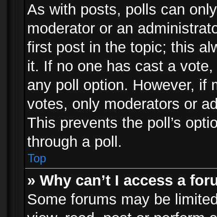
As with posts, polls can only
moderator or an administrator.
first post in the topic; this 
it. If no one has cast a vote,
any poll option. However, i
votes, only moderators or adm
This prevents the poll’s op
through a poll.
Top
» Why can’t I access a fo
Some forums may be limited 