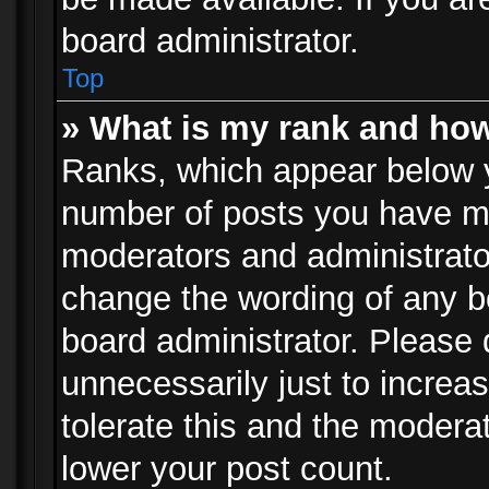
board administrator.
Top
» What is my rank and how
Ranks, which appear below 
number of posts you have mad
moderators and administrator
change the wording of any b
board administrator. Please
unnecessarily just to increa
tolerate this and the moderat
lower your post count.