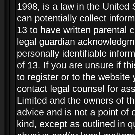
1998, is a law in the United
can potentially collect info
13 to have written parental
legal guardian acknowledgmen
personally identifiable info
of 13. If you are unsure if t
to register or to the website 
contact legal counsel for as
Limited and the owners of th
advice and is not a point of 
kind, except as outlined in 