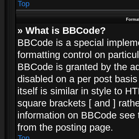
Top
Format
» What is BBCode?
BBCode is a special impleme
formatting control on particu
BBCode is granted by the adm
disabled on a per post basi
itself is similar in style to 
square brackets [ and ] rath
information on BBCode see 
from the posting page.
Top