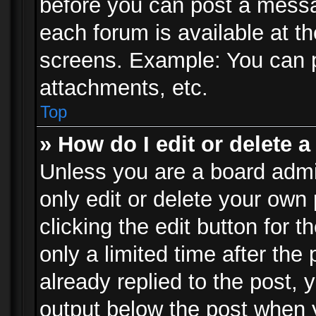
before you can post a messag
each forum is available at t
screens. Example: You can p
attachments, etc.
Top
» How do I edit or delete a
Unless you are a board admi
only edit or delete your own
clicking the edit button for 
only a limited time after th
already replied to the post, y
output below the post when y