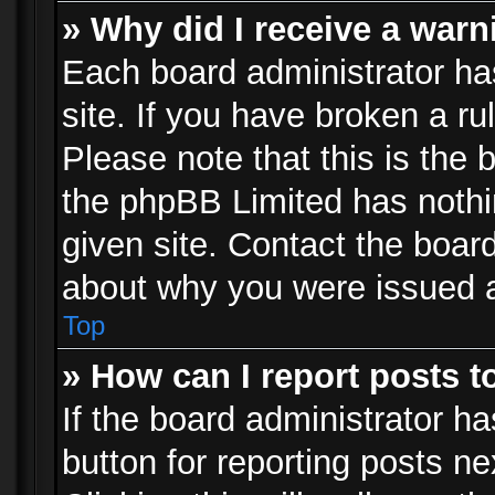
» Why did I receive a war
Each board administrator has 
site. If you have broken a r
Please note that this is the 
the phpBB Limited has nothi
given site. Contact the board
about why you were issued 
Top
» How can I report posts 
If the board administrator ha
button for reporting posts ne