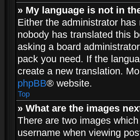
» My language is not in the 
Either the administrator has 
nobody has translated this b
asking a board administrator 
pack you need. If the langua
create a new translation. Mo
phpBB
® website.
Top
» What are the images ne
There are two images which
username when viewing pos