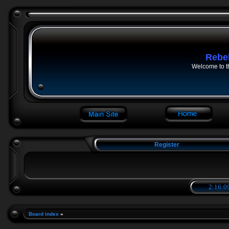
Rebe
Welcome to t
Register
2:16:1
Board index
»