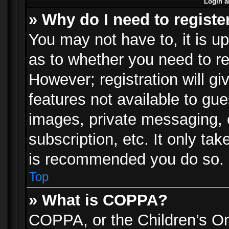
Login a
» Why do I need to registe
You may not have to, it is up
as to whether you need to re
However; registration will gi
features not available to gu
images, private messaging, e
subscription, etc. It only ta
is recommended you do so.
Top
» What is COPPA?
COPPA, or the Children’s Onl