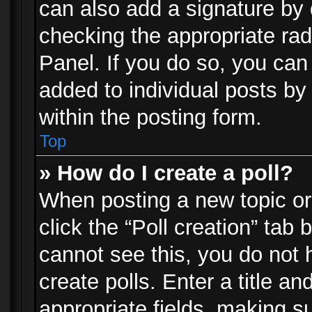
can also add a signature by d
checking the appropriate rad
Panel. If you do so, you can 
added to individual posts by
within the posting form.
Top
» How do I create a poll?
When posting a new topic or e
click the “Poll creation” tab
cannot see this, you do not 
create polls. Enter a title an
appropriate fields, making s