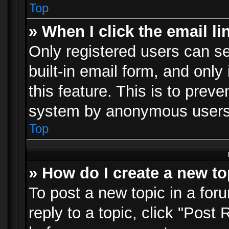
Top
» When I click the email li
Only registered users can se
built-in email form, and only
this feature. This is to prev
system by anonymous users
Top
» How do I create a new to
To post a new topic in a foru
reply to a topic, click "Post