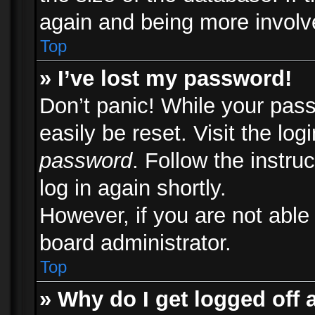
again and being more involv
Top
» I’ve lost my password!
Don’t panic! While your pass
easily be reset. Visit the lo
password
. Follow the instru
log in again shortly.
However, if you are not able
board administrator.
Top
» Why do I get logged off 