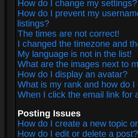
How do I change my settings?
How do I prevent my username 
listings?
The times are not correct!
I changed the timezone and the 
My language is not in the list!
What are the images next to
How do I display an avatar?
What is my rank and how do I 
When I click the email link for 
Posting Issues
How do I create a new topic or
How do I edit or delete a post?