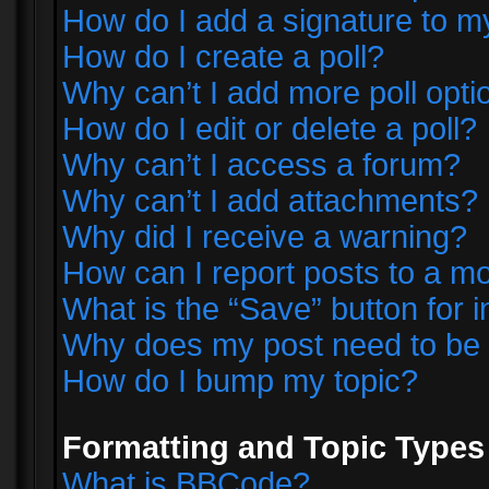
How do I add a signature to m
How do I create a poll?
Why can’t I add more poll opti
How do I edit or delete a poll?
Why can’t I access a forum?
Why can’t I add attachments?
Why did I receive a warning?
How can I report posts to a m
What is the “Save” button for i
Why does my post need to be
How do I bump my topic?
Formatting and Topic Types
What is BBCode?