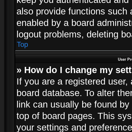
also provide functions such 
enabled by a board administra
logout problems, deleting b
Top
User Pr
» How do I change my set
If you are a registered user, 
board database. To alter the
link can usually be found by
top of board pages. This sys
your settings and preference