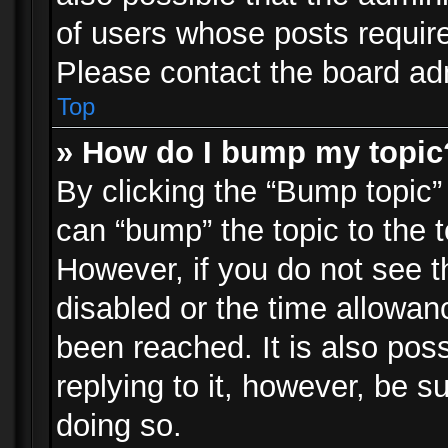
of users whose posts requir
Please contact the board admi
Top
» How do I bump my topic
By clicking the “Bump topic”
can “bump” the topic to the t
However, if you do not see 
disabled or the time allowa
been reached. It is also pos
replying to it, however, be s
doing so.