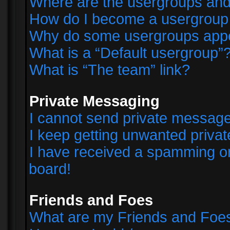
Where are the usergroups and
How do I become a usergroup
Why do some usergroups appear
What is a “Default usergroup”
What is “The team” link?
Private Messaging
I cannot send private messag
I keep getting unwanted priva
I have received a spamming o
board!
Friends and Foes
What are my Friends and Foes