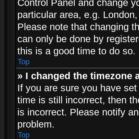
Control Panel and change y
particular area, e.g. London
Please note that changing th
can only be done by registere
this is a good time to do so.
Top
» I changed the timezone a
If you are sure you have set
time is still incorrect, then 
is incorrect. Please notify an
problem.
Top