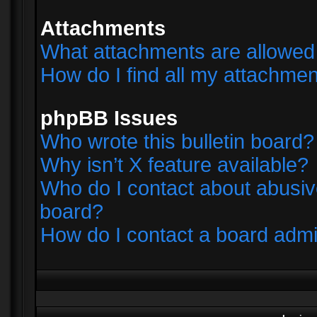
Attachments
What attachments are allowed 
How do I find all my attachme
phpBB Issues
Who wrote this bulletin board?
Why isn’t X feature available?
Who do I contact about abusive
board?
How do I contact a board admi