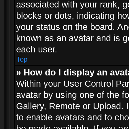
associated with your rank, ge
blocks or dots, indicating 
your status on the board. Ano
known as an avatar and is ge
each user.
Top
» How do I display an avat
Within your User Control Pan
avatar by using one of the f
Gallery, Remote or Upload. It
to enable avatars and to ch
be made available. If you ar