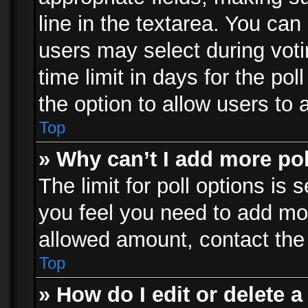
line in the textarea. You can
users may select during voti
time limit in days for the poll
the option to allow users to 
Top
» Why can’t I add more po
The limit for poll options is 
you feel you need to add mor
allowed amount, contact the 
Top
» How do I edit or delete a