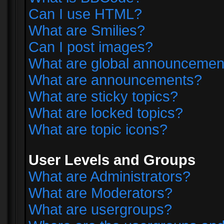
Can I use HTML?
What are Smilies?
Can I post images?
What are global announcemen
What are announcements?
What are sticky topics?
What are locked topics?
What are topic icons?
User Levels and Groups
What are Administrators?
What are Moderators?
What are usergroups?