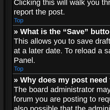
Clicking this will walk you t
report the post.
Top
» What is the “Save” butto
This allows you to save dra
at a later date. To reload a s
Panel.
Top
» Why does my post need 
The board administrator may
forum you are posting to req
also possible that the admin