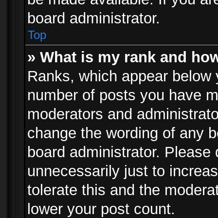
board administrator.
Top
» What is my rank and how
Ranks, which appear below 
number of posts you have mad
moderators and administrator
change the wording of any b
board administrator. Please
unnecessarily just to increa
tolerate this and the moderat
lower your post count.