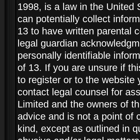
1998, is a law in the United
can potentially collect info
13 to have written parental
legal guardian acknowledgmen
personally identifiable info
of 13. If you are unsure if t
to register or to the website 
contact legal counsel for as
Limited and the owners of th
advice and is not a point of 
kind, except as outlined in 