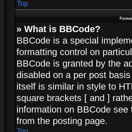
Top
Format
» What is BBCode?
BBCode is a special impleme
formatting control on particu
BBCode is granted by the adm
disabled on a per post basi
itself is similar in style to 
square brackets [ and ] rath
information on BBCode see 
from the posting page.
Top