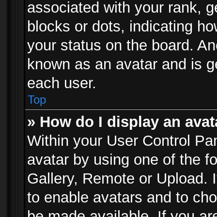
associated with your rank, ge
blocks or dots, indicating 
your status on the board. Ano
known as an avatar and is ge
each user.
Top
» How do I display an avat
Within your User Control Pan
avatar by using one of the f
Gallery, Remote or Upload. It
to enable avatars and to ch
be made available. If you ar