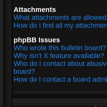
Attachments
What attachments are allowed 
How do I find all my attachme
phpBB Issues
Who wrote this bulletin board?
Why isn’t X feature available?
Who do I contact about abusive
board?
How do I contact a board admi