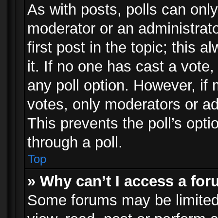
As with posts, polls can only
moderator or an administrator.
first post in the topic; this 
it. If no one has cast a vote,
any poll option. However, i
votes, only moderators or adm
This prevents the poll’s op
through a poll.
Top
» Why can’t I access a fo
Some forums may be limited 