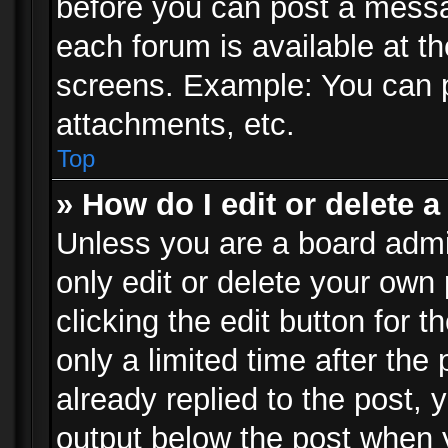
before you can post a messag
each forum is available at t
screens. Example: You can p
attachments, etc.
Top
» How do I edit or delete a
Unless you are a board admi
only edit or delete your own
clicking the edit button for 
only a limited time after th
already replied to the post, y
output below the post when y