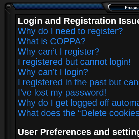
Freque
Login and Registration Issu
Why do I need to register?
What is COPPA?
Why can’t I register?
I registered but cannot login!
Why can’t I login?
I registered in the past but ca
I’ve lost my password!
Why do I get logged off automa
What does the “Delete cookie
User Preferences and settin