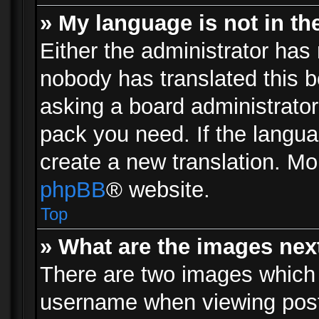
» My language is not in the 
Either the administrator has 
nobody has translated this b
asking a board administrator 
pack you need. If the langua
create a new translation. Mo
phpBB
® website.
Top
» What are the images ne
There are two images which
username when viewing pos