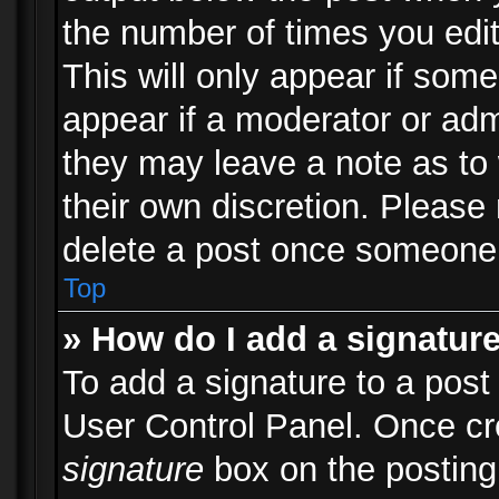
the number of times you edit
This will only appear if some
appear if a moderator or adm
they may leave a note as to 
their own discretion. Please
delete a post once someone 
Top
» How do I add a signatur
To add a signature to a post
User Control Panel. Once c
signature
box on the posting