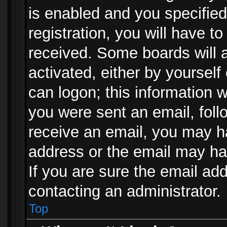
is enabled and you specified
registration, you will have to
received. Some boards will a
activated, either by yourself
can logon; this information w
you were sent an email, follo
receive an email, you may h
address or the email may ha
If you are sure the email add
contacting an administrator.
Top