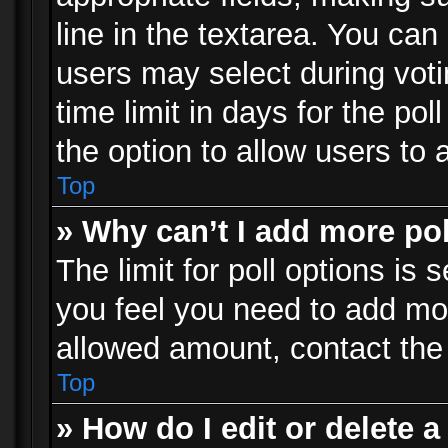
line in the textarea. You can
users may select during voti
time limit in days for the poll
the option to allow users to 
Top
» Why can’t I add more po
The limit for poll options is 
you feel you need to add mor
allowed amount, contact the 
Top
» How do I edit or delete a