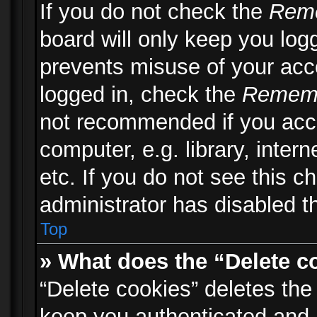
If you do not check the
Rem
board will only keep you logg
prevents misuse of your acc
logged in, check the
Remem
not recommended if you acc
computer, e.g. library, inter
etc. If you do not see this 
administrator has disabled th
Top
» What does the “Delete c
“Delete cookies” deletes th
keep you authenticated and 