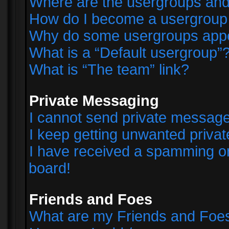
Where are the usergroups and
How do I become a usergroup
Why do some usergroups appear
What is a “Default usergroup”
What is “The team” link?
Private Messaging
I cannot send private messag
I keep getting unwanted priva
I have received a spamming o
board!
Friends and Foes
What are my Friends and Foes