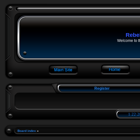
Rebe
Welcome to t
Register
1:22:2
Board index
»