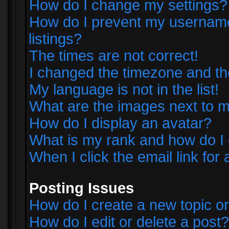
How do I change my settings?
How do I prevent my username 
listings?
The times are not correct!
I changed the timezone and the 
My language is not in the list!
What are the images next to
How do I display an avatar?
What is my rank and how do I 
When I click the email link for 
Posting Issues
How do I create a new topic or
How do I edit or delete a post?