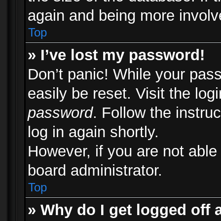
again and being more involv
Top
» I’ve lost my password!
Don’t panic! While your pass
easily be reset. Visit the lo
password
. Follow the instru
log in again shortly.
However, if you are not able
board administrator.
Top
» Why do I get logged off 