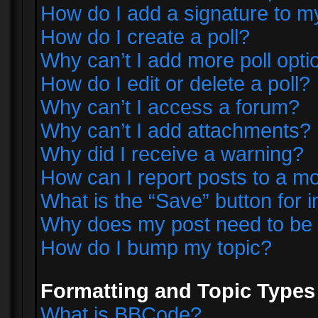
How do I add a signature to m
How do I create a poll?
Why can’t I add more poll opti
How do I edit or delete a poll?
Why can’t I access a forum?
Why can’t I add attachments?
Why did I receive a warning?
How can I report posts to a m
What is the “Save” button for i
Why does my post need to be
How do I bump my topic?
Formatting and Topic Types
What is BBCode?