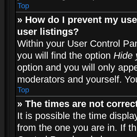
Top
» How do I prevent my use
user listings?
Within your User Control Pa
you will find the option
Hide 
option and you will only appe
moderators and yourself. You
Top
» The times are not correct
It is possible the time displ
from the one you are in. If th