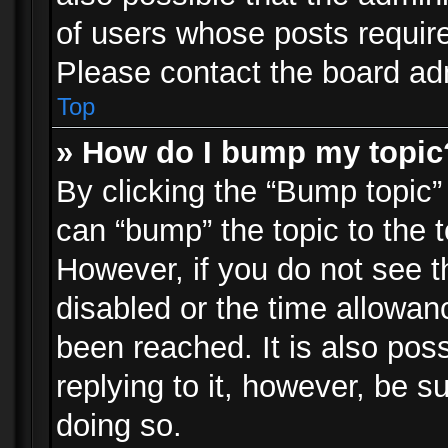
of users whose posts requir
Please contact the board admi
Top
» How do I bump my topic
By clicking the “Bump topic”
can “bump” the topic to the t
However, if you do not see 
disabled or the time allowa
been reached. It is also pos
replying to it, however, be s
doing so.