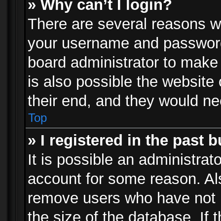
» Why can’t I login?
There are several reasons wh
your username and password a
board administrator to make
is also possible the website
their end, and they would need
Top
» I registered in the past 
It is possible an administrat
account for some reason. Al
remove users who have not p
the size of the database. If 