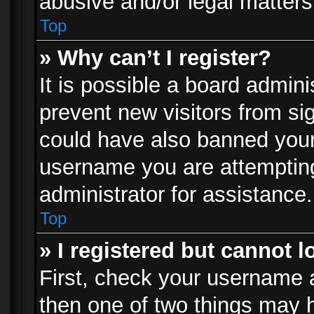
abusive and/or legal matters 
Top
» Why can’t I register?
It is possible a board admini
prevent new visitors from si
could have also banned your
username you are attempting
administrator for assistance.
Top
» I registered but cannot l
First, check your username a
then one of two things may