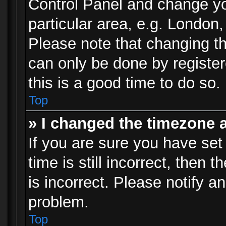
Control Panel and change y
particular area, e.g. London
Please note that changing th
can only be done by registere
this is a good time to do so.
Top
» I changed the timezone a
If you are sure you have set
time is still incorrect, then 
is incorrect. Please notify an
problem.
Top