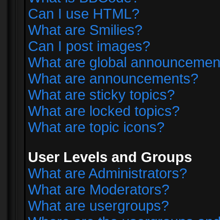
Can I use HTML?
What are Smilies?
Can I post images?
What are global announcemen
What are announcements?
What are sticky topics?
What are locked topics?
What are topic icons?
User Levels and Groups
What are Administrators?
What are Moderators?
What are usergroups?