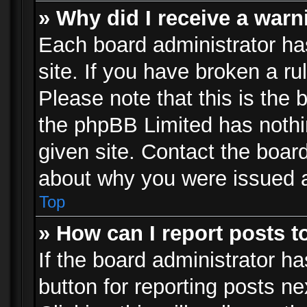
» Why did I receive a war
Each board administrator has 
site. If you have broken a r
Please note that this is the 
the phpBB Limited has nothi
given site. Contact the board
about why you were issued 
Top
» How can I report posts 
If the board administrator ha
button for reporting posts ne