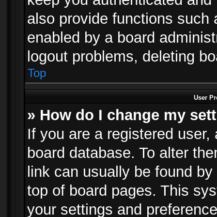
also provide functions such 
enabled by a board administra
logout problems, deleting b
Top
User Pr
» How do I change my set
If you are a registered user, 
board database. To alter the
link can usually be found by
top of board pages. This sys
your settings and preference