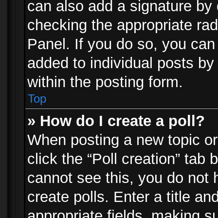
can also add a signature by d
checking the appropriate rad
Panel. If you do so, you can 
added to individual posts by
within the posting form.
Top
» How do I create a poll?
When posting a new topic or e
click the “Poll creation” tab
cannot see this, you do not 
create polls. Enter a title an
appropriate fields, making s