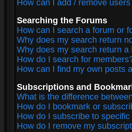
How can I add / remove users 
Searching the Forums
How can I search a forum or 
Why does my search return no
Why does my search return a 
How do I search for members
How can I find my own posts a
Subscriptions and Bookmar
What is the difference betwe
How do I bookmark or subscrib
How do I subscribe to specifi
How do I remove my subscript