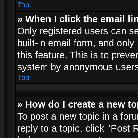
Top
» When I click the email li
Only registered users can se
built-in email form, and only
this feature. This is to prev
system by anonymous users
Top
» How do I create a new to
To post a new topic in a foru
reply to a topic, click "Post