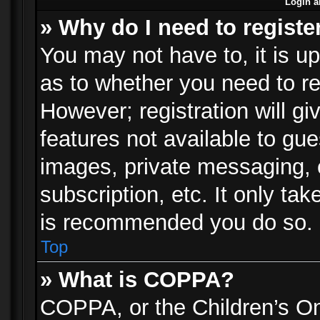
Login a
» Why do I need to registe
You may not have to, it is up
as to whether you need to re
However; registration will gi
features not available to gu
images, private messaging, e
subscription, etc. It only ta
is recommended you do so.
Top
» What is COPPA?
COPPA, or the Children’s Onl