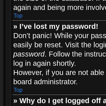
again and being more involv
Top
» I’ve lost my password!
Don’t panic! While your pass
easily be reset. Visit the lo
password
. Follow the instru
log in again shortly.
However, if you are not able
board administrator.
Top
» Why do I get logged off 