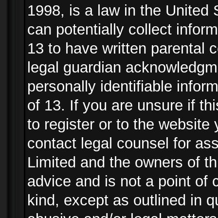
1998, is a law in the United
can potentially collect info
13 to have written parental
legal guardian acknowledgmen
personally identifiable info
of 13. If you are unsure if t
to register or to the website 
contact legal counsel for as
Limited and the owners of th
advice and is not a point of 
kind, except as outlined in 