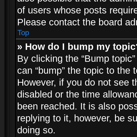
of users whose posts requir
Please contact the board admi
Top
» How do I bump my topic
By clicking the “Bump topic”
can “bump” the topic to the t
However, if you do not see 
disabled or the time allowa
been reached. It is also pos
replying to it, however, be s
doing so.