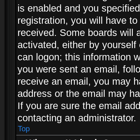
is enabled and you specified
registration, you will have to
received. Some boards will a
activated, either by yourself
can logon; this information w
you were sent an email, follo
receive an email, you may h
address or the email may ha
If you are sure the email add
contacting an administrator.
Top