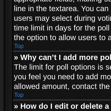
line in the textarea. You can
users may select during voti
time limit in days for the poll
the option to allow users to 
Top
» Why can’t I add more po
The limit for poll options is 
you feel you need to add mor
allowed amount, contact the 
Top
» How do I edit or delete a