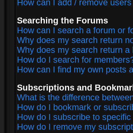
How can I add / remove users 
Searching the Forums
How can I search a forum or 
Why does my search return no
Why does my search return a 
How do I search for members
How can I find my own posts a
Subscriptions and Bookmar
What is the difference betwe
How do I bookmark or subscrib
How do I subscribe to specifi
How do I remove my subscript