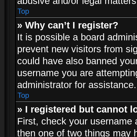
abusive and/or legal matters 
Top
» Why can’t I register?
It is possible a board admini
prevent new visitors from si
could have also banned your
username you are attempting
administrator for assistance.
Top
» I registered but cannot l
First, check your username a
then one of two things may