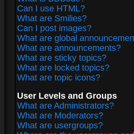
Can I use HTML?
What are Smilies?
Can I post images?
What are global announcemen
What are announcements?
What are sticky topics?
What are locked topics?
What are topic icons?
User Levels and Groups
What are Administrators?
What are Moderators?
What are usergroups?