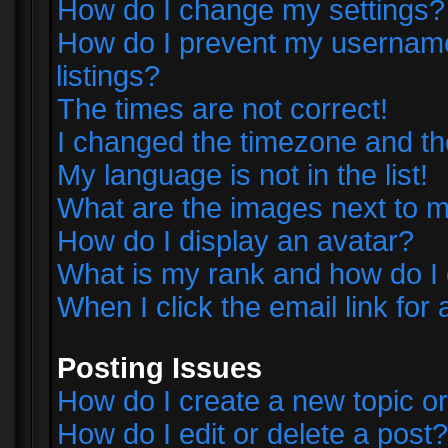
How do I change my settings?
How do I prevent my username 
listings?
The times are not correct!
I changed the timezone and the 
My language is not in the list!
What are the images next to
How do I display an avatar?
What is my rank and how do I 
When I click the email link for 
Posting Issues
How do I create a new topic or
How do I edit or delete a post?