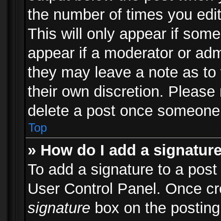
the number of times you edit
This will only appear if some
appear if a moderator or adm
they may leave a note as to 
their own discretion. Please
delete a post once someone 
Top
» How do I add a signatur
To add a signature to a post
User Control Panel. Once c
signature
box on the posting