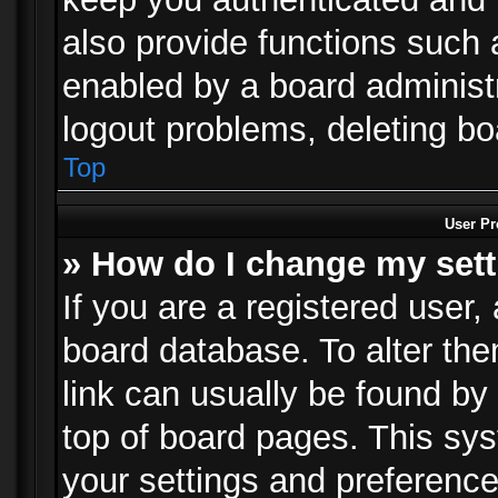
also provide functions such 
enabled by a board administra
logout problems, deleting b
Top
User Pr
» How do I change my set
If you are a registered user, 
board database. To alter the
link can usually be found by
top of board pages. This sys
your settings and preference