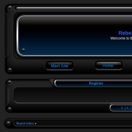
Rebe
Welcome to t
Register
6:24:2
Board index
»