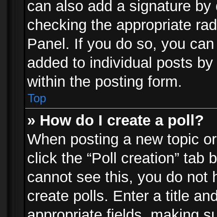
can also add a signature by d
checking the appropriate rad
Panel. If you do so, you can 
added to individual posts by
within the posting form.
Top
» How do I create a poll?
When posting a new topic or e
click the “Poll creation” tab
cannot see this, you do not 
create polls. Enter a title an
appropriate fields, making s