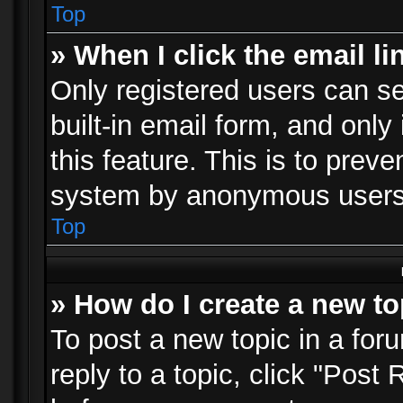
Top
» When I click the email li
Only registered users can se
built-in email form, and only
this feature. This is to prev
system by anonymous users
Top
» How do I create a new to
To post a new topic in a foru
reply to a topic, click "Post