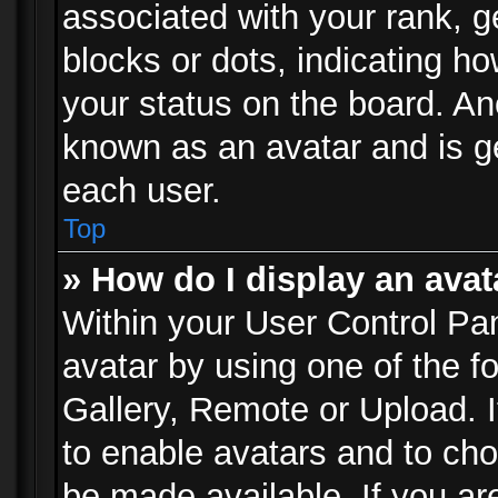
associated with your rank, ge
blocks or dots, indicating 
your status on the board. Ano
known as an avatar and is ge
each user.
Top
» How do I display an avat
Within your User Control Pan
avatar by using one of the f
Gallery, Remote or Upload. It
to enable avatars and to ch
be made available. If you ar