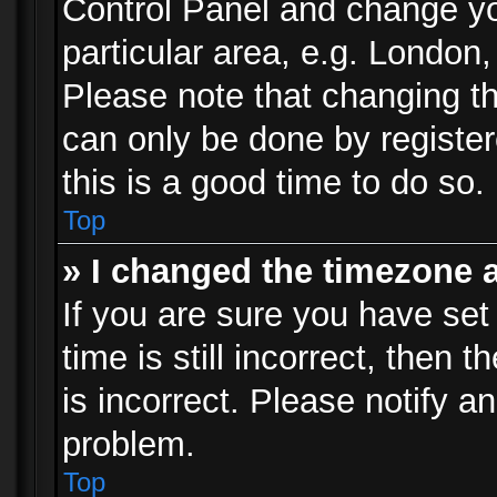
Control Panel and change y
particular area, e.g. London
Please note that changing th
can only be done by registere
this is a good time to do so.
Top
» I changed the timezone a
If you are sure you have set
time is still incorrect, then 
is incorrect. Please notify an
problem.
Top