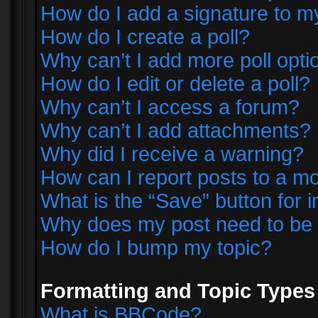
How do I add a signature to m
How do I create a poll?
Why can’t I add more poll opti
How do I edit or delete a poll?
Why can’t I access a forum?
Why can’t I add attachments?
Why did I receive a warning?
How can I report posts to a m
What is the “Save” button for i
Why does my post need to be
How do I bump my topic?
Formatting and Topic Types
What is BBCode?