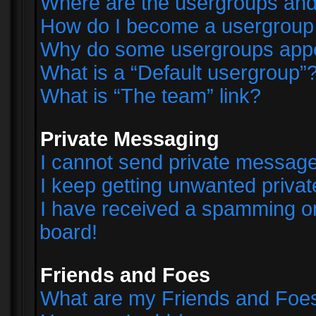
Where are the usergroups and
How do I become a usergroup
Why do some usergroups appear
What is a “Default usergroup”
What is “The team” link?
Private Messaging
I cannot send private messag
I keep getting unwanted priva
I have received a spamming o
board!
Friends and Foes
What are my Friends and Foes