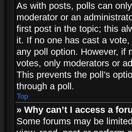
As with posts, polls can only
moderator or an administrator.
first post in the topic; this 
it. If no one has cast a vote,
any poll option. However, i
votes, only moderators or adm
This prevents the poll’s op
through a poll.
Top
» Why can’t I access a fo
Some forums may be limited 