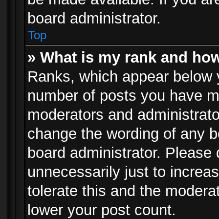
board administrator.
Top
» What is my rank and how
Ranks, which appear below 
number of posts you have mad
moderators and administrator
change the wording of any b
board administrator. Please
unnecessarily just to increa
tolerate this and the moderat
lower your post count.