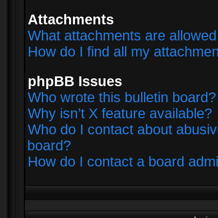
Attachments
What attachments are allowed 
How do I find all my attachme
phpBB Issues
Who wrote this bulletin board?
Why isn’t X feature available?
Who do I contact about abusive
board?
How do I contact a board admi