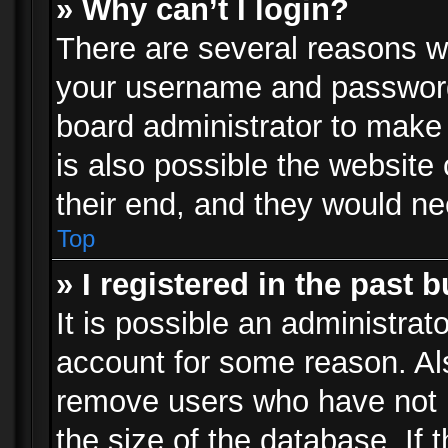
» Why can’t I login?
There are several reasons wh
your username and password a
board administrator to make
is also possible the website
their end, and they would need
Top
» I registered in the past 
It is possible an administrat
account for some reason. Al
remove users who have not p
the size of the database. If 