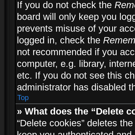
If you do not check the
Rem
board will only keep you logg
prevents misuse of your acc
logged in, check the
Remem
not recommended if you acc
computer, e.g. library, inter
etc. If you do not see this 
administrator has disabled th
Top
» What does the “Delete c
“Delete cookies” deletes th
keep you authenticated and 