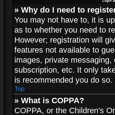
Login a
» Why do I need to registe
You may not have to, it is up
as to whether you need to re
However; registration will gi
features not available to gu
images, private messaging, e
subscription, etc. It only ta
is recommended you do so.
Top
» What is COPPA?
COPPA, or the Children’s Onl