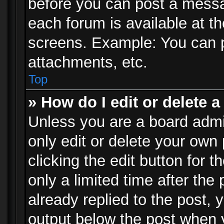
before you can post a messag
each forum is available at t
screens. Example: You can p
attachments, etc.
Top
» How do I edit or delete a
Unless you are a board admi
only edit or delete your own
clicking the edit button for 
only a limited time after th
already replied to the post, y
output below the post when y