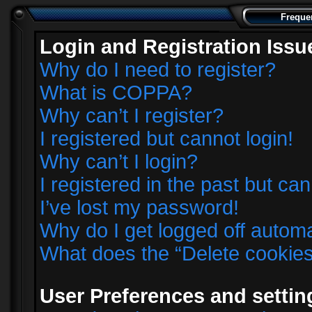
Freque
Login and Registration Issu
Why do I need to register?
What is COPPA?
Why can’t I register?
I registered but cannot login!
Why can’t I login?
I registered in the past but ca
I’ve lost my password!
Why do I get logged off automa
What does the “Delete cookie
User Preferences and settin