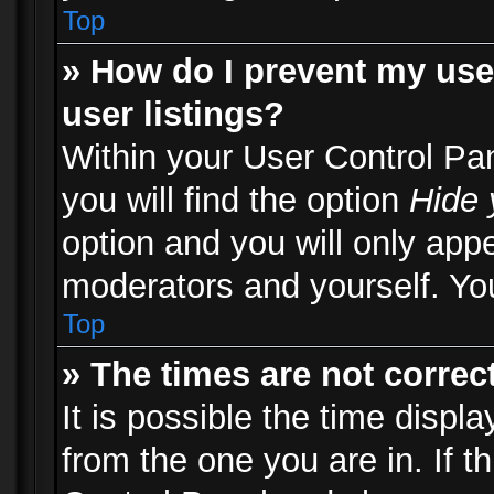
Top
» How do I prevent my use
user listings?
Within your User Control Pa
you will find the option
Hide 
option and you will only appe
moderators and yourself. You
Top
» The times are not correct
It is possible the time displ
from the one you are in. If th