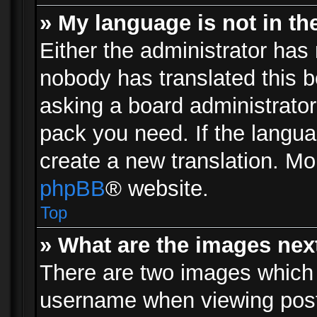
» My language is not in the 
Either the administrator has 
nobody has translated this b
asking a board administrator 
pack you need. If the langua
create a new translation. Mo
phpBB
® website.
Top
» What are the images ne
There are two images which
username when viewing pos