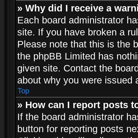
» Why did I receive a war
Each board administrator has 
site. If you have broken a r
Please note that this is the 
the phpBB Limited has nothi
given site. Contact the board
about why you were issued 
Top
» How can I report posts 
If the board administrator ha
button for reporting posts ne