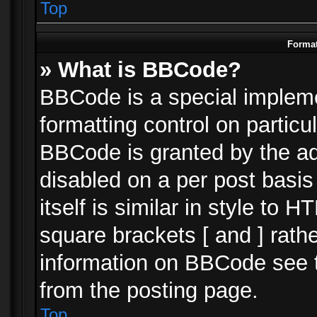
Top
Format
» What is BBCode?
BBCode is a special impleme
formatting control on particu
BBCode is granted by the adm
disabled on a per post basi
itself is similar in style to 
square brackets [ and ] rath
information on BBCode see 
from the posting page.
Top