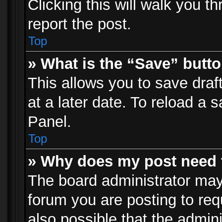
Clicking this will walk you t
report the post.
Top
» What is the “Save” butto
This allows you to save dra
at a later date. To reload a s
Panel.
Top
» Why does my post need 
The board administrator may
forum you are posting to req
also possible that the admin