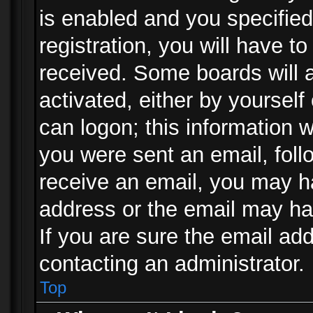
is enabled and you specified
registration, you will have to
received. Some boards will a
activated, either by yourself
can logon; this information w
you were sent an email, follo
receive an email, you may h
address or the email may ha
If you are sure the email add
contacting an administrator.
Top