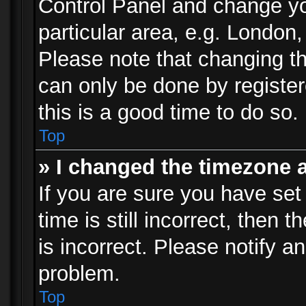
Control Panel and change y
particular area, e.g. London
Please note that changing th
can only be done by registere
this is a good time to do so.
Top
» I changed the timezone a
If you are sure you have set
time is still incorrect, then 
is incorrect. Please notify an
problem.
Top