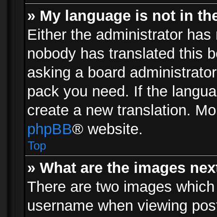
» My language is not in the 
Either the administrator has 
nobody has translated this b
asking a board administrator 
pack you need. If the langua
create a new translation. Mo
phpBB
® website.
Top
» What are the images ne
There are two images which
username when viewing pos