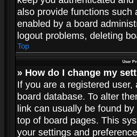
also provide functions such 
enabled by a board administra
logout problems, deleting b
Top
User Pr
» How do I change my set
If you are a registered user, 
board database. To alter the
link can usually be found by
top of board pages. This sys
your settings and preference