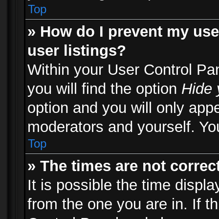
Top
» How do I prevent my use
user listings?
Within your User Control Pa
you will find the option
Hide 
option and you will only appe
moderators and yourself. You
Top
» The times are not correct
It is possible the time displ
from the one you are in. If th