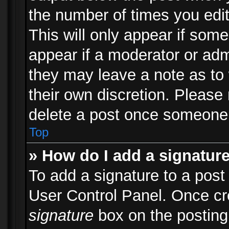
the number of times you edit
This will only appear if some
appear if a moderator or adm
they may leave a note as to 
their own discretion. Please
delete a post once someone 
Top
» How do I add a signatur
To add a signature to a post
User Control Panel. Once c
signature
box on the posting