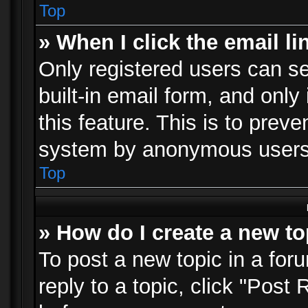
Top
» When I click the email li
Only registered users can se
built-in email form, and only
this feature. This is to prev
system by anonymous users
Top
» How do I create a new to
To post a new topic in a foru
reply to a topic, click "Post