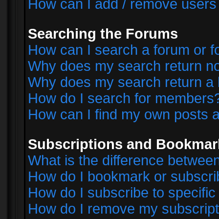
How can I add / remove users 
Searching the Forums
How can I search a forum or 
Why does my search return no
Why does my search return a 
How do I search for members
How can I find my own posts a
Subscriptions and Bookmar
What is the difference betwe
How do I bookmark or subscrib
How do I subscribe to specifi
How do I remove my subscript