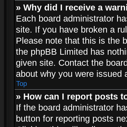
» Why did I receive a war
Each board administrator has 
site. If you have broken a r
Please note that this is the 
the phpBB Limited has nothi
given site. Contact the board
about why you were issued 
Top
» How can I report posts 
If the board administrator ha
button for reporting posts ne