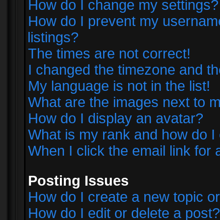
How do I change my settings?
How do I prevent my username 
listings?
The times are not correct!
I changed the timezone and the 
My language is not in the list!
What are the images next to
How do I display an avatar?
What is my rank and how do I 
When I click the email link for 
Posting Issues
How do I create a new topic or
How do I edit or delete a post?