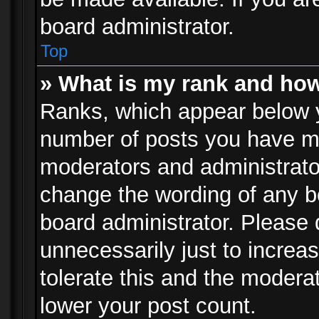
board administrator.
Top
» What is my rank and how
Ranks, which appear below 
number of posts you have mad
moderators and administrator
change the wording of any b
board administrator. Please
unnecessarily just to increa
tolerate this and the moderat
lower your post count.