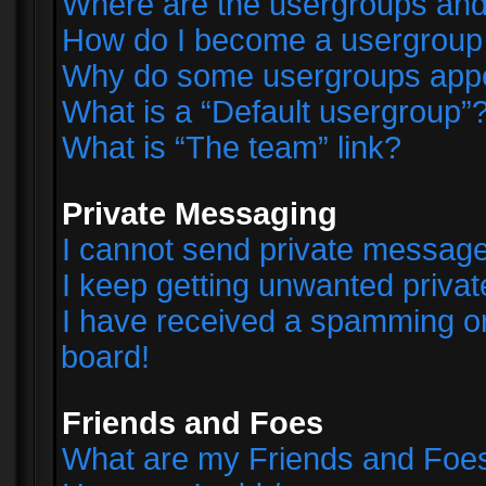
Where are the usergroups and
How do I become a usergroup
Why do some usergroups appear
What is a “Default usergroup”
What is “The team” link?
Private Messaging
I cannot send private messag
I keep getting unwanted priva
I have received a spamming o
board!
Friends and Foes
What are my Friends and Foes