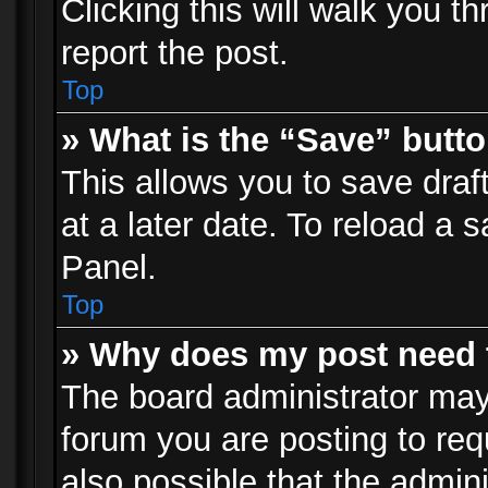
Clicking this will walk you t
report the post.
Top
» What is the “Save” butto
This allows you to save dra
at a later date. To reload a s
Panel.
Top
» Why does my post need 
The board administrator may
forum you are posting to req
also possible that the admin