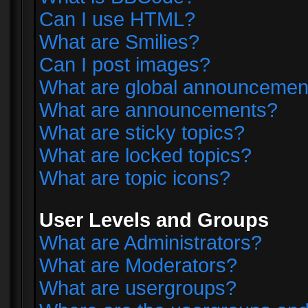
Can I use HTML?
What are Smilies?
Can I post images?
What are global announcemen
What are announcements?
What are sticky topics?
What are locked topics?
What are topic icons?
User Levels and Groups
What are Administrators?
What are Moderators?
What are usergroups?