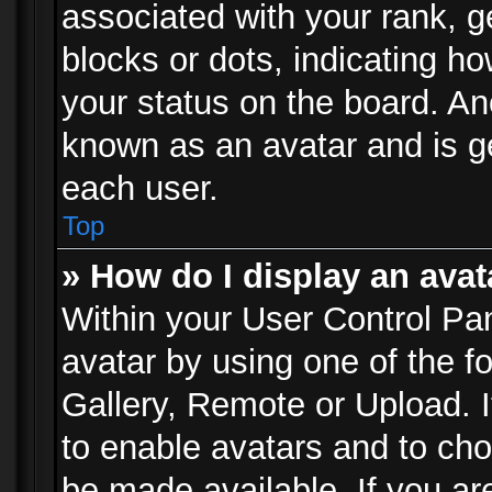
associated with your rank, ge
blocks or dots, indicating 
your status on the board. Ano
known as an avatar and is ge
each user.
Top
» How do I display an avat
Within your User Control Pan
avatar by using one of the f
Gallery, Remote or Upload. It
to enable avatars and to ch
be made available. If you ar