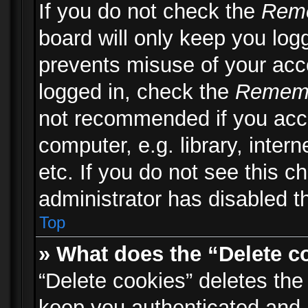
If you do not check the
Rem
board will only keep you logg
prevents misuse of your acc
logged in, check the
Remem
not recommended if you acc
computer, e.g. library, inter
etc. If you do not see this 
administrator has disabled th
Top
» What does the “Delete c
“Delete cookies” deletes th
keep you authenticated and 