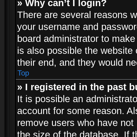
» Why can’t I login?
There are several reasons wh
your username and password a
board administrator to make
is also possible the website
their end, and they would need
Top
» I registered in the past 
It is possible an administrat
account for some reason. Al
remove users who have not p
the size of the database. If 