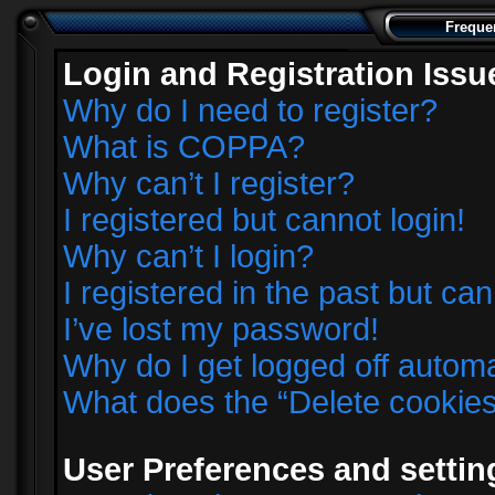
Freque
Login and Registration Issu
Why do I need to register?
What is COPPA?
Why can’t I register?
I registered but cannot login!
Why can’t I login?
I registered in the past but ca
I’ve lost my password!
Why do I get logged off automa
What does the “Delete cookie
User Preferences and settin