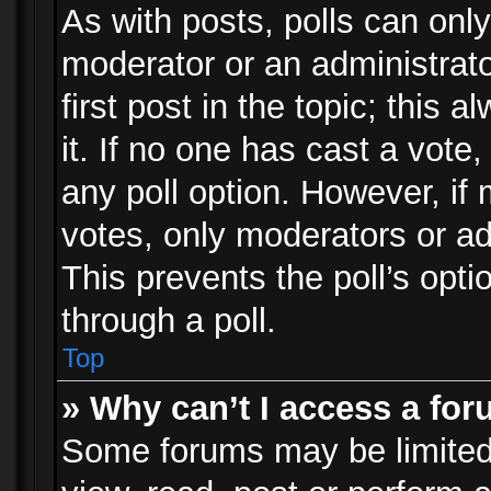
As with posts, polls can only
moderator or an administrator.
first post in the topic; this 
it. If no one has cast a vote,
any poll option. However, i
votes, only moderators or adm
This prevents the poll’s op
through a poll.
Top
» Why can’t I access a fo
Some forums may be limited 