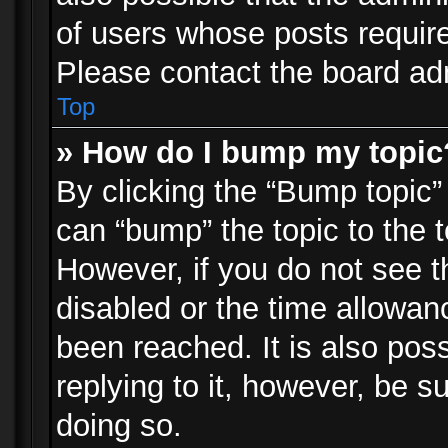
of users whose posts requir
Please contact the board admi
Top
» How do I bump my topic
By clicking the “Bump topic”
can “bump” the topic to the t
However, if you do not see 
disabled or the time allowa
been reached. It is also pos
replying to it, however, be s
doing so.