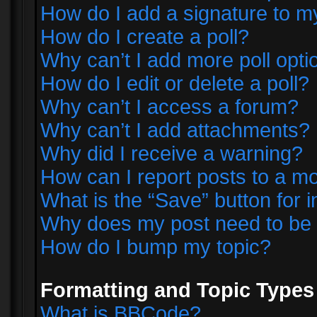
How do I add a signature to m
How do I create a poll?
Why can’t I add more poll opti
How do I edit or delete a poll?
Why can’t I access a forum?
Why can’t I add attachments?
Why did I receive a warning?
How can I report posts to a m
What is the “Save” button for i
Why does my post need to be
How do I bump my topic?
Formatting and Topic Types
What is BBCode?