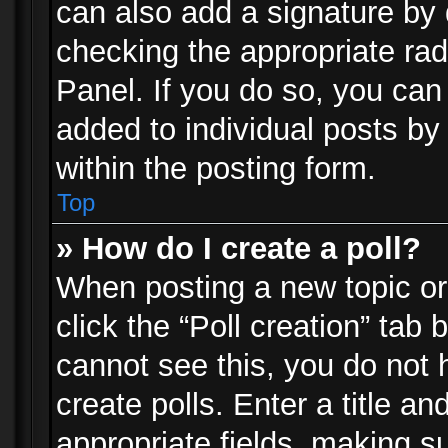
can also add a signature by d
checking the appropriate rad
Panel. If you do so, you can 
added to individual posts by
within the posting form.
Top
» How do I create a poll?
When posting a new topic or e
click the “Poll creation” tab
cannot see this, you do not 
create polls. Enter a title an
appropriate fields, making s