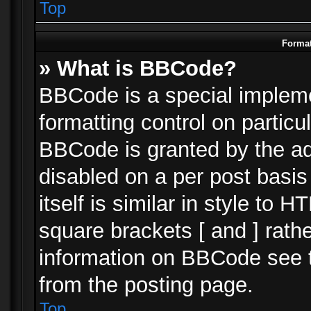
Top
Format
» What is BBCode?
BBCode is a special impleme
formatting control on particu
BBCode is granted by the adm
disabled on a per post basi
itself is similar in style to 
square brackets [ and ] rath
information on BBCode see 
from the posting page.
Top