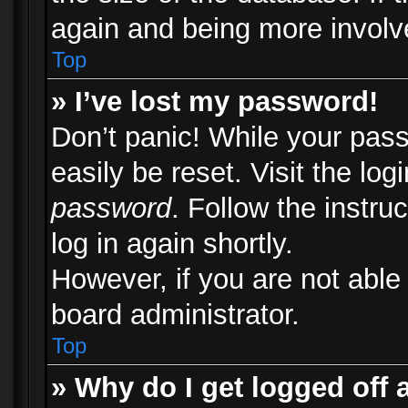
again and being more involv
Top
» I’ve lost my password!
Don’t panic! While your pass
easily be reset. Visit the lo
password
. Follow the instru
log in again shortly.
However, if you are not able
board administrator.
Top
» Why do I get logged off 