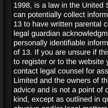
1998, is a law in the United
can potentially collect info
13 to have written parental
legal guardian acknowledgmen
personally identifiable info
of 13. If you are unsure if t
to register or to the website 
contact legal counsel for as
Limited and the owners of th
advice and is not a point of 
kind, except as outlined in 