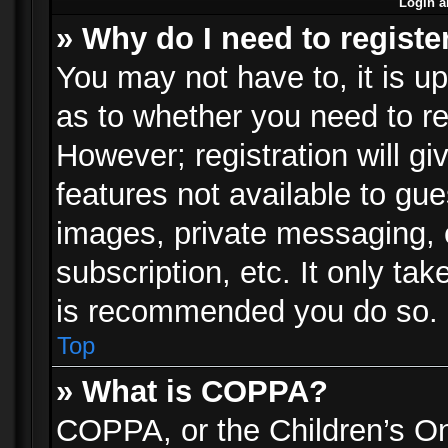
Login a
» Why do I need to registe
You may not have to, it is up
as to whether you need to re
However; registration will gi
features not available to gu
images, private messaging, e
subscription, etc. It only ta
is recommended you do so.
Top
» What is COPPA?
COPPA, or the Children’s Onl