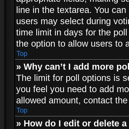
line in the textarea. You can
users may select during voti
time limit in days for the poll
the option to allow users to 
Top
» Why can’t I add more po
The limit for poll options is 
you feel you need to add mor
allowed amount, contact the 
Top
» How do I edit or delete a