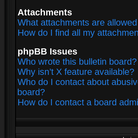
Attachments
What attachments are allowed 
How do I find all my attachme
phpBB Issues
Who wrote this bulletin board?
Why isn’t X feature available?
Who do I contact about abusive
board?
How do I contact a board admi