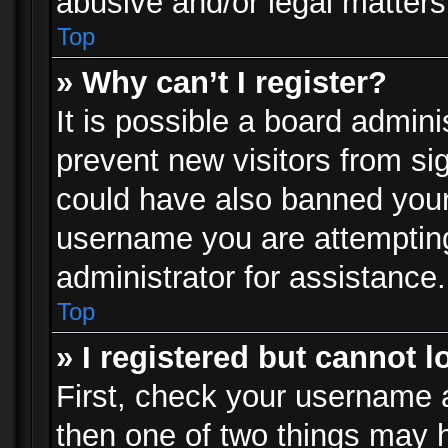
abusive and/or legal matters 
Top
» Why can’t I register?
It is possible a board admini
prevent new visitors from si
could have also banned your
username you are attempting
administrator for assistance.
Top
» I registered but cannot l
First, check your username a
then one of two things may