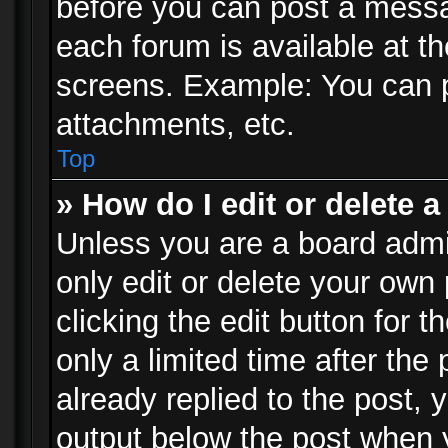
before you can post a messag
each forum is available at t
screens. Example: You can p
attachments, etc.
Top
» How do I edit or delete a
Unless you are a board admi
only edit or delete your own
clicking the edit button for 
only a limited time after th
already replied to the post, y
output below the post when y