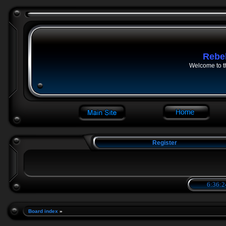
Rebe
Welcome to t
Register
6:36:2
Board index
»