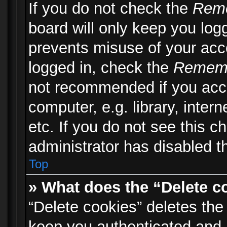
If you do not check the
Rem
board will only keep you logg
prevents misuse of your acc
logged in, check the
Remem
not recommended if you acc
computer, e.g. library, inter
etc. If you do not see this 
administrator has disabled th
Top
» What does the “Delete c
“Delete cookies” deletes th
keep you authenticated and 