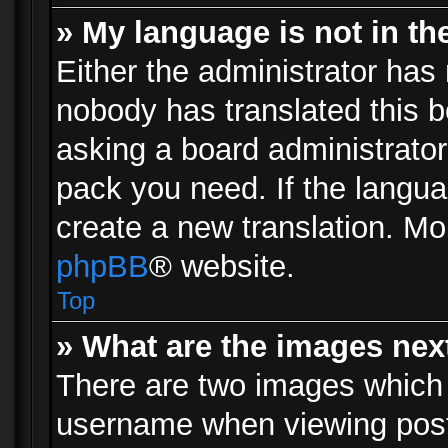
» My language is not in the 
Either the administrator has 
nobody has translated this b
asking a board administrator 
pack you need. If the langua
create a new translation. Mo
phpBB
® website.
Top
» What are the images ne
There are two images which
username when viewing pos