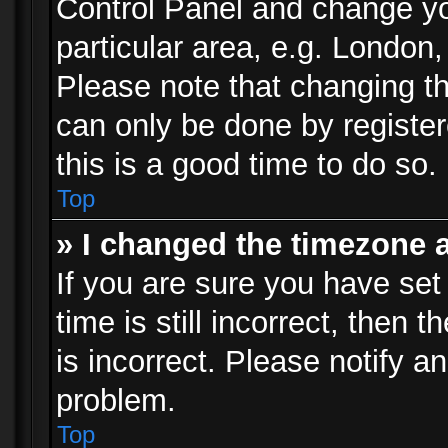
Control Panel and change y
particular area, e.g. London
Please note that changing th
can only be done by registere
this is a good time to do so.
Top
» I changed the timezone a
If you are sure you have set
time is still incorrect, then 
is incorrect. Please notify an
problem.
Top