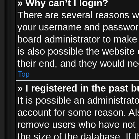
» Why can’t I login?
There are several reasons wh
your username and password a
board administrator to make
is also possible the website
their end, and they would need
Top
» I registered in the past 
It is possible an administrat
account for some reason. Al
remove users who have not p
the size of the database. If 