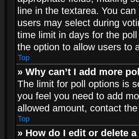
line in the textarea. You can
users may select during voti
time limit in days for the poll
the option to allow users to 
Top
» Why can’t I add more po
The limit for poll options is 
you feel you need to add mor
allowed amount, contact the 
Top
» How do I edit or delete a