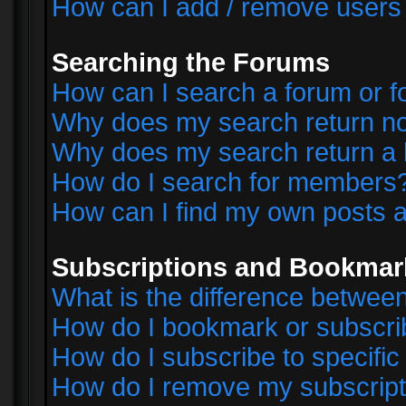
How can I add / remove users 
Searching the Forums
How can I search a forum or 
Why does my search return no
Why does my search return a 
How do I search for members
How can I find my own posts a
Subscriptions and Bookmar
What is the difference betwe
How do I bookmark or subscrib
How do I subscribe to specifi
How do I remove my subscript