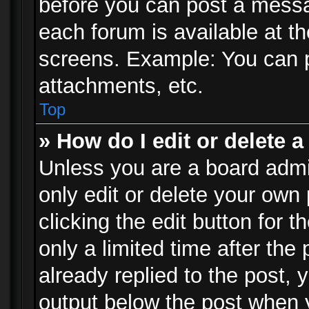
before you can post a messag
each forum is available at t
screens. Example: You can p
attachments, etc.
Top
» How do I edit or delete a
Unless you are a board admi
only edit or delete your own
clicking the edit button for 
only a limited time after th
already replied to the post, y
output below the post when y