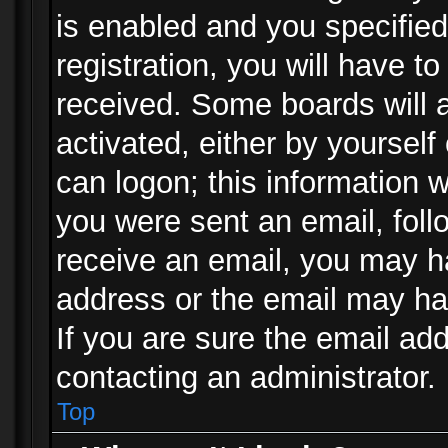
is enabled and you specified
registration, you will have to
received. Some boards will a
activated, either by yourself
can logon; this information w
you were sent an email, follo
receive an email, you may h
address or the email may ha
If you are sure the email add
contacting an administrator.
Top