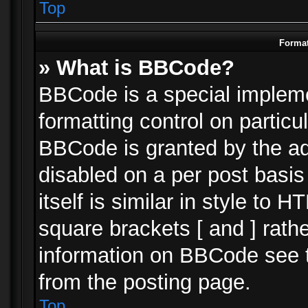
Top
Format
» What is BBCode?
BBCode is a special impleme
formatting control on particu
BBCode is granted by the adm
disabled on a per post basi
itself is similar in style to 
square brackets [ and ] rath
information on BBCode see 
from the posting page.
Top