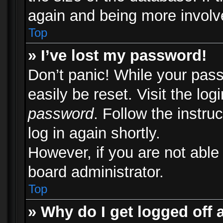
again and being more involv
Top
» I’ve lost my password!
Don’t panic! While your pass
easily be reset. Visit the lo
password
. Follow the instru
log in again shortly.
However, if you are not able
board administrator.
Top
» Why do I get logged off 