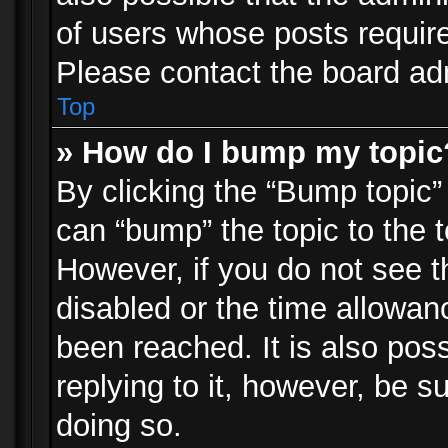
of users whose posts requir
Please contact the board admi
Top
» How do I bump my topic
By clicking the “Bump topic”
can “bump” the topic to the t
However, if you do not see 
disabled or the time allowa
been reached. It is also pos
replying to it, however, be s
doing so.