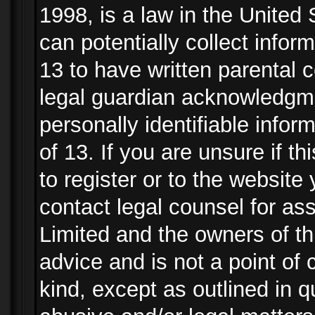
1998, is a law in the United
can potentially collect info
13 to have written parental
legal guardian acknowledgmen
personally identifiable info
of 13. If you are unsure if t
to register or to the website 
contact legal counsel for as
Limited and the owners of th
advice and is not a point of 
kind, except as outlined in 