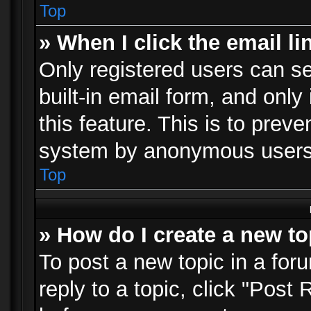
Top
» When I click the email li
Only registered users can se
built-in email form, and only
this feature. This is to prev
system by anonymous users
Top
» How do I create a new to
To post a new topic in a foru
reply to a topic, click "Post