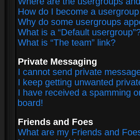
Where are the usergroups and
How do I become a usergroup
Why do some usergroups appear
What is a “Default usergroup”
What is “The team” link?
Private Messaging
I cannot send private messag
I keep getting unwanted priva
I have received a spamming o
board!
Friends and Foes
What are my Friends and Foes