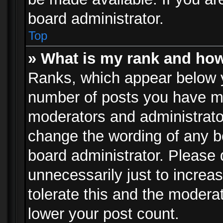
board administrator.
Top
» What is my rank and how
Ranks, which appear below 
number of posts you have mad
moderators and administrator
change the wording of any b
board administrator. Please
unnecessarily just to increa
tolerate this and the moderat
lower your post count.