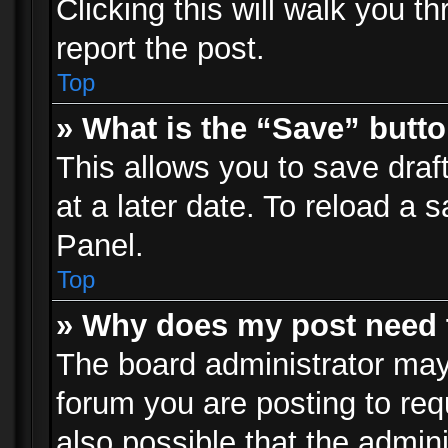
Clicking this will walk you t
report the post.
Top
» What is the “Save” butto
This allows you to save dra
at a later date. To reload a s
Panel.
Top
» Why does my post need 
The board administrator may
forum you are posting to req
also possible that the admin