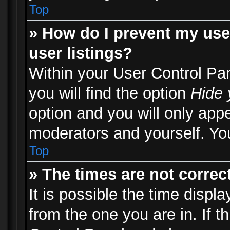
Top
» How do I prevent my use
user listings?
Within your User Control Pa
you will find the option
Hide 
option and you will only appe
moderators and yourself. You
Top
» The times are not correct
It is possible the time displ
from the one you are in. If th