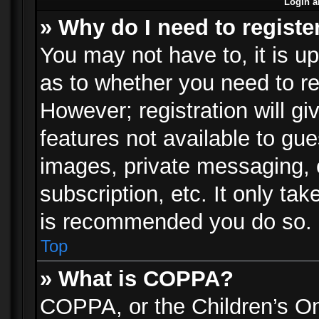
Login a
» Why do I need to registe
You may not have to, it is up
as to whether you need to re
However; registration will gi
features not available to gu
images, private messaging, e
subscription, etc. It only ta
is recommended you do so.
Top
» What is COPPA?
COPPA, or the Children’s Onl