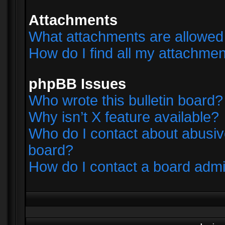
Attachments
What attachments are allowed 
How do I find all my attachme
phpBB Issues
Who wrote this bulletin board?
Why isn’t X feature available?
Who do I contact about abusive
board?
How do I contact a board admi