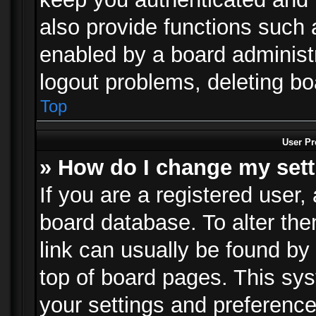
also provide functions such 
enabled by a board administra
logout problems, deleting b
Top
User Pr
» How do I change my set
If you are a registered user, 
board database. To alter the
link can usually be found by
top of board pages. This sys
your settings and preference