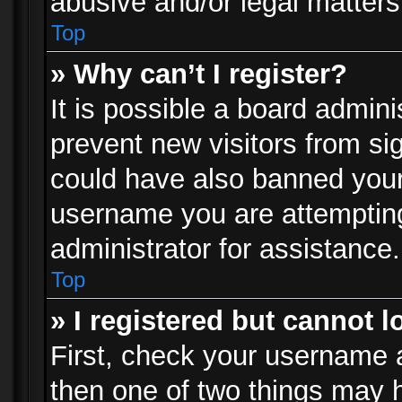
abusive and/or legal matters 
Top
» Why can’t I register?
It is possible a board admini
prevent new visitors from si
could have also banned your
username you are attempting
administrator for assistance.
Top
» I registered but cannot l
First, check your username a
then one of two things may