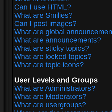
Can I use HTML?
What are Smilies?
Can I post images?
What are global announcemen
What are announcements?
What are sticky topics?
What are locked topics?
What are topic icons?
User Levels and Groups
What are Administrators?
What are Moderators?
What are usergroups?