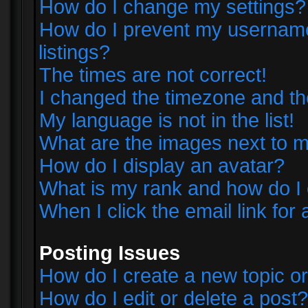
How do I change my settings?
How do I prevent my username 
listings?
The times are not correct!
I changed the timezone and the 
My language is not in the list!
What are the images next to
How do I display an avatar?
What is my rank and how do I 
When I click the email link for 
Posting Issues
How do I create a new topic or
How do I edit or delete a post?