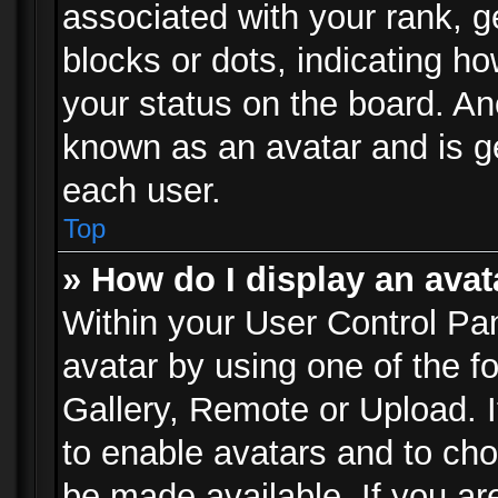
associated with your rank, ge
blocks or dots, indicating 
your status on the board. Ano
known as an avatar and is ge
each user.
Top
» How do I display an avat
Within your User Control Pan
avatar by using one of the f
Gallery, Remote or Upload. It
to enable avatars and to ch
be made available. If you ar