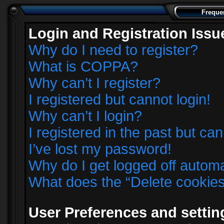
Freque
Login and Registration Issu
Why do I need to register?
What is COPPA?
Why can’t I register?
I registered but cannot login!
Why can’t I login?
I registered in the past but ca
I’ve lost my password!
Why do I get logged off automa
What does the “Delete cookie
User Preferences and settin