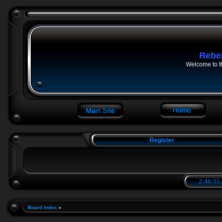
Rebe
Welcome to t
Register
2:46:56
Board index
»