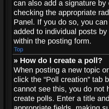
can also add a signature by d
checking the appropriate rad
Panel. If you do so, you can 
added to individual posts by
within the posting form.
Top
» How do I create a poll?
When posting a new topic or e
click the “Poll creation” tab
cannot see this, you do not 
create polls. Enter a title an
appropriate fields, making s