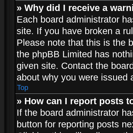
» Why did I receive a war
Each board administrator has 
site. If you have broken a r
Please note that this is the 
the phpBB Limited has nothi
given site. Contact the board
about why you were issued 
Top
» How can I report posts 
If the board administrator ha
button for reporting posts ne