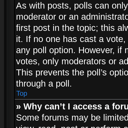
As with posts, polls can only
moderator or an administrator.
first post in the topic; this 
it. If no one has cast a vote,
any poll option. However, i
votes, only moderators or adm
This prevents the poll’s op
through a poll.
Top
» Why can’t I access a fo
Some forums may be limited 