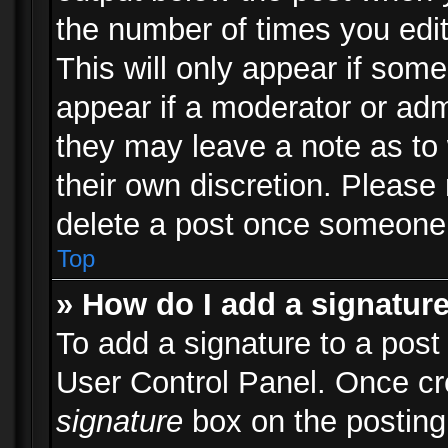
the number of times you edit
This will only appear if some
appear if a moderator or adm
they may leave a note as to 
their own discretion. Please
delete a post once someone 
Top
» How do I add a signatur
To add a signature to a post
User Control Panel. Once c
signature
box on the posting