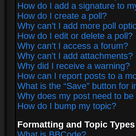
How do I add a signature to m
How do I create a poll?
Why can’t I add more poll opti
How do I edit or delete a poll?
Why can’t I access a forum?
Why can’t I add attachments?
Why did I receive a warning?
How can I report posts to a m
What is the “Save” button for i
Why does my post need to be
How do I bump my topic?
Formatting and Topic Types
What is BBCode?