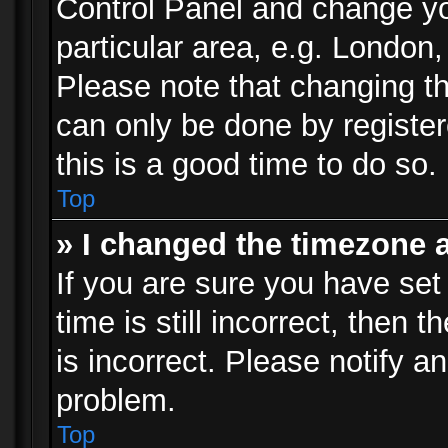
Control Panel and change y
particular area, e.g. London
Please note that changing th
can only be done by registere
this is a good time to do so.
Top
» I changed the timezone a
If you are sure you have set
time is still incorrect, then 
is incorrect. Please notify an
problem.
Top