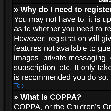
Login a
» Why do I need to registe
You may not have to, it is up
as to whether you need to re
However; registration will gi
features not available to gu
images, private messaging, e
subscription, etc. It only ta
is recommended you do so.
Top
» What is COPPA?
COPPA, or the Children’s Onl