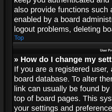
also provide functions such 
enabled by a board administra
logout problems, deleting b
Top
User Pr
» How do I change my set
If you are a registered user, 
board database. To alter the
link can usually be found by
top of board pages. This sys
your settings and preference