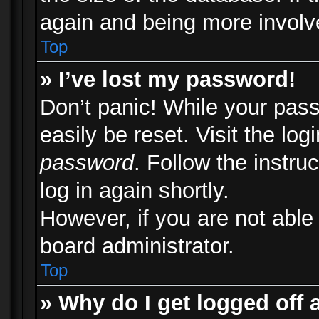
again and being more involv
Top
» I’ve lost my password!
Don’t panic! While your pass
easily be reset. Visit the lo
password
. Follow the instru
log in again shortly.
However, if you are not able
board administrator.
Top
» Why do I get logged off 