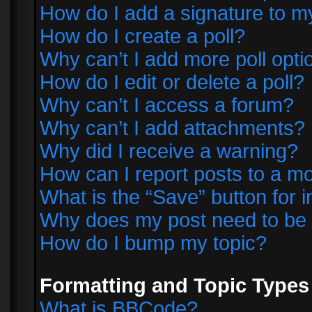
How do I add a signature to m
How do I create a poll?
Why can’t I add more poll opti
How do I edit or delete a poll?
Why can’t I access a forum?
Why can’t I add attachments?
Why did I receive a warning?
How can I report posts to a m
What is the “Save” button for i
Why does my post need to be
How do I bump my topic?
Formatting and Topic Types
What is BBCode?