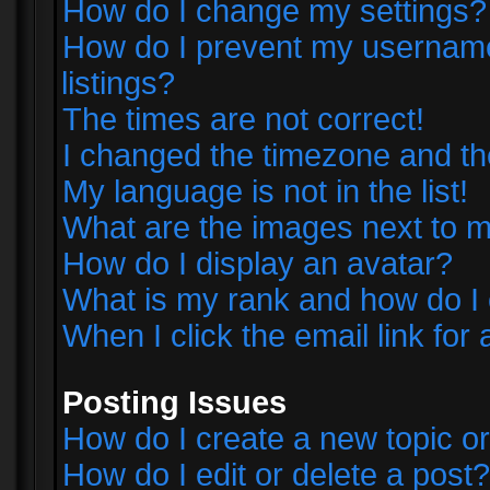
How do I change my settings?
How do I prevent my username 
listings?
The times are not correct!
I changed the timezone and the 
My language is not in the list!
What are the images next to
How do I display an avatar?
What is my rank and how do I 
When I click the email link for 
Posting Issues
How do I create a new topic or
How do I edit or delete a post?