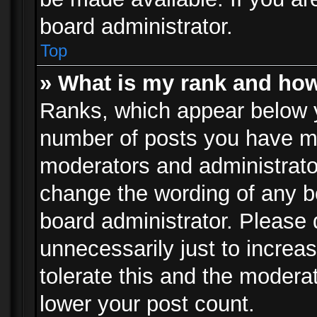
board administrator.
Top
» What is my rank and how
Ranks, which appear below 
number of posts you have mad
moderators and administrator
change the wording of any b
board administrator. Please
unnecessarily just to increa
tolerate this and the moderat
lower your post count.