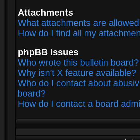
Attachments
What attachments are allowed 
How do I find all my attachme
phpBB Issues
Who wrote this bulletin board?
Why isn’t X feature available?
Who do I contact about abusive
board?
How do I contact a board admi