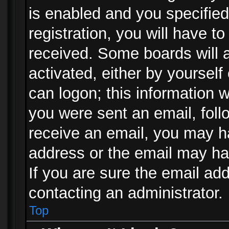
is enabled and you specified
registration, you will have to
received. Some boards will a
activated, either by yourself
can logon; this information w
you were sent an email, follo
receive an email, you may h
address or the email may ha
If you are sure the email add
contacting an administrator.
Top