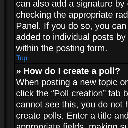
can also add a signature by d
checking the appropriate rad
Panel. If you do so, you can 
added to individual posts by
within the posting form.
Top
» How do I create a poll?
When posting a new topic or e
click the “Poll creation” tab
cannot see this, you do not 
create polls. Enter a title an
appropriate fields, making s