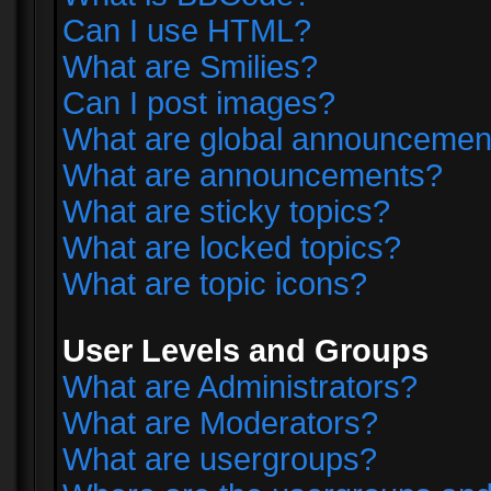
Can I use HTML?
What are Smilies?
Can I post images?
What are global announcemen
What are announcements?
What are sticky topics?
What are locked topics?
What are topic icons?
User Levels and Groups
What are Administrators?
What are Moderators?
What are usergroups?