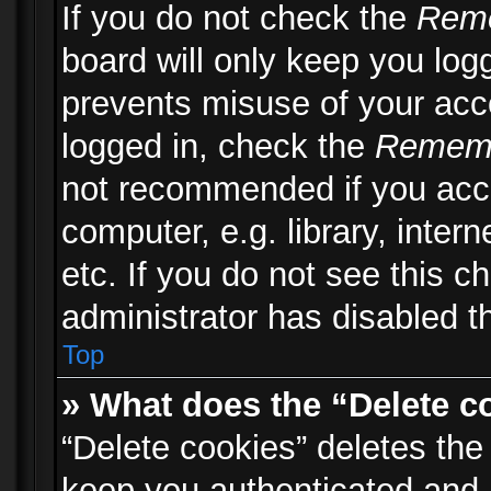
If you do not check the
Rem
board will only keep you logg
prevents misuse of your acc
logged in, check the
Remem
not recommended if you acc
computer, e.g. library, inter
etc. If you do not see this 
administrator has disabled th
Top
» What does the “Delete c
“Delete cookies” deletes th
keep you authenticated and 