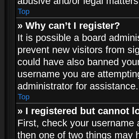
abusive and/or legal matters 
Top
» Why can’t I register?
It is possible a board admini
prevent new visitors from si
could have also banned your
username you are attempting
administrator for assistance.
Top
» I registered but cannot l
First, check your username a
then one of two things may