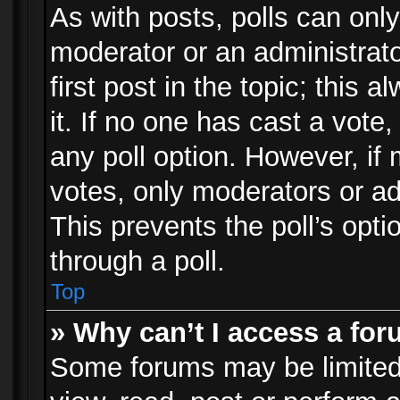
As with posts, polls can only
moderator or an administrator.
first post in the topic; this 
it. If no one has cast a vote,
any poll option. However, i
votes, only moderators or adm
This prevents the poll’s op
through a poll.
Top
» Why can’t I access a fo
Some forums may be limited 