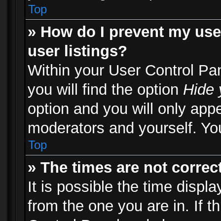
Top
» How do I prevent my use
user listings?
Within your User Control Pa
you will find the option
Hide 
option and you will only appe
moderators and yourself. You
Top
» The times are not correct
It is possible the time displ
from the one you are in. If th