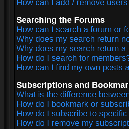
How can I add / remove users 
Searching the Forums
How can I search a forum or 
Why does my search return no
Why does my search return a 
How do I search for members
How can I find my own posts a
Subscriptions and Bookmar
What is the difference betwe
How do I bookmark or subscrib
How do I subscribe to specifi
How do I remove my subscript