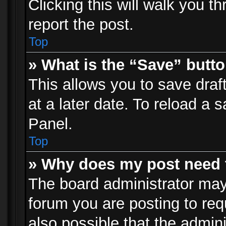
Clicking this will walk you t
report the post.
Top
» What is the “Save” butto
This allows you to save dra
at a later date. To reload a s
Panel.
Top
» Why does my post need 
The board administrator may
forum you are posting to req
also possible that the admin