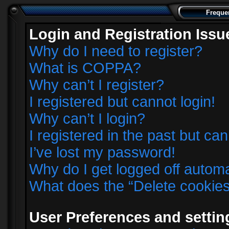
Freque
Login and Registration Issu
Why do I need to register?
What is COPPA?
Why can’t I register?
I registered but cannot login!
Why can’t I login?
I registered in the past but ca
I’ve lost my password!
Why do I get logged off automa
What does the “Delete cookie
User Preferences and settin