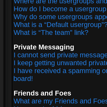
Where are the usergroups and
How do I become a usergroup
Why do some usergroups appear
What is a “Default usergroup”
What is “The team” link?
Private Messaging
I cannot send private messag
I keep getting unwanted priva
I have received a spamming o
board!
Friends and Foes
What are my Friends and Foes