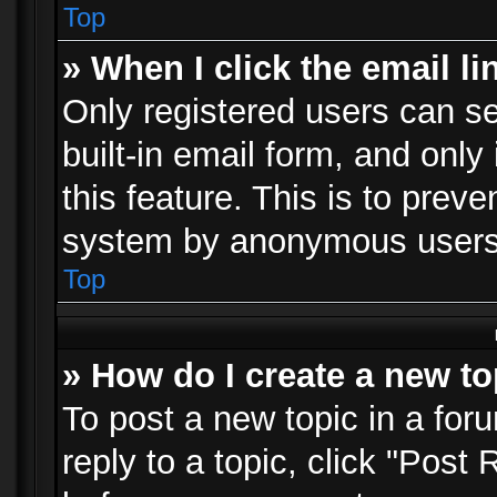
Top
» When I click the email li
Only registered users can se
built-in email form, and only
this feature. This is to prev
system by anonymous users
Top
» How do I create a new to
To post a new topic in a foru
reply to a topic, click "Post