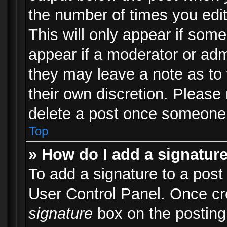
the number of times you edit
This will only appear if some
appear if a moderator or adm
they may leave a note as to 
their own discretion. Please
delete a post once someone 
Top
» How do I add a signatur
To add a signature to a post
User Control Panel. Once c
signature
box on the posting