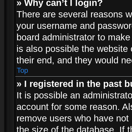
» Why can’t I login?
There are several reasons wh
your username and password a
board administrator to make
is also possible the website
their end, and they would need
Top
» I registered in the past 
It is possible an administrat
account for some reason. Al
remove users who have not p
the size of the database. If 