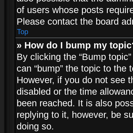
of users whose posts requir
Please contact the board admi
Top
» How do I bump my topic
By clicking the “Bump topic”
can “bump” the topic to the t
However, if you do not see 
disabled or the time allowa
been reached. It is also pos
replying to it, however, be s
doing so.