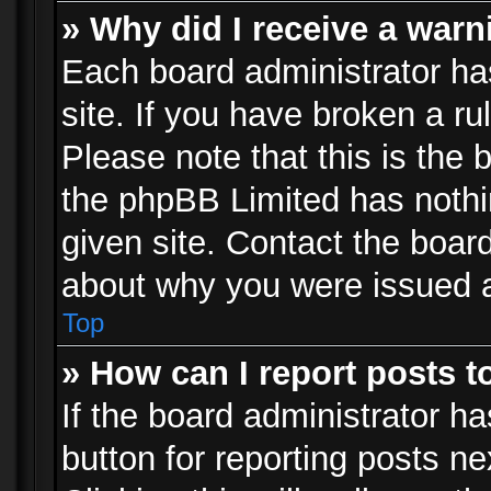
» Why did I receive a war
Each board administrator has 
site. If you have broken a r
Please note that this is the 
the phpBB Limited has nothi
given site. Contact the board
about why you were issued 
Top
» How can I report posts 
If the board administrator ha
button for reporting posts ne