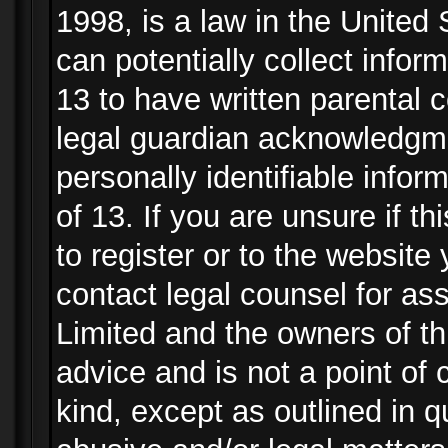
1998, is a law in the United
can potentially collect info
13 to have written parental
legal guardian acknowledgmen
personally identifiable info
of 13. If you are unsure if t
to register or to the website 
contact legal counsel for as
Limited and the owners of th
advice and is not a point of 
kind, except as outlined in 