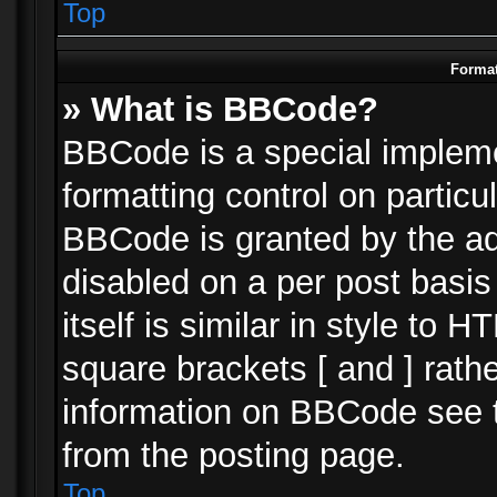
Top
Format
» What is BBCode?
BBCode is a special impleme
formatting control on particu
BBCode is granted by the adm
disabled on a per post basi
itself is similar in style to 
square brackets [ and ] rath
information on BBCode see 
from the posting page.
Top