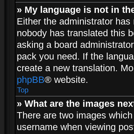
» My language is not in the 
Either the administrator has 
nobody has translated this b
asking a board administrator 
pack you need. If the langua
create a new translation. Mo
phpBB
® website.
Top
» What are the images ne
There are two images which
username when viewing pos