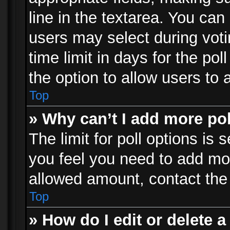
line in the textarea. You can
users may select during voti
time limit in days for the poll
the option to allow users to 
Top
» Why can’t I add more po
The limit for poll options is 
you feel you need to add mor
allowed amount, contact the 
Top
» How do I edit or delete a