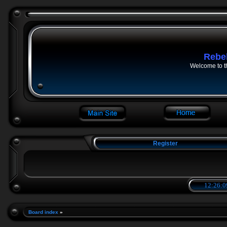
Rebe
Welcome to t
Register
12:26:1
Board index
»