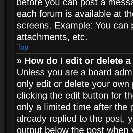
before you can post a messag
each forum is available at t
screens. Example: You can p
attachments, etc.
Top
» How do I edit or delete a
Unless you are a board admi
only edit or delete your own
clicking the edit button for 
only a limited time after th
already replied to the post, y
output below the post when y