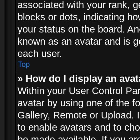
associated with your rank, ge
blocks or dots, indicating 
your status on the board. Ano
known as an avatar and is ge
each user.
Top
» How do I display an avat
Within your User Control Pan
avatar by using one of the f
Gallery, Remote or Upload. It
to enable avatars and to ch
be made available. If you ar