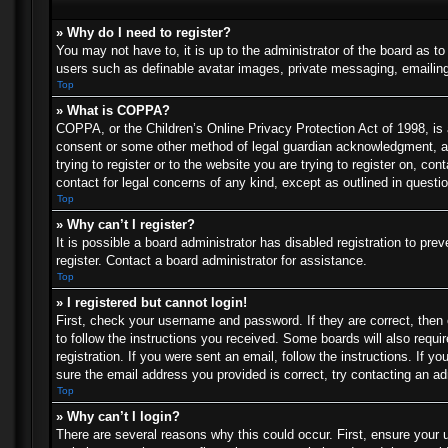
» Why do I need to register?
You may not have to, it is up to the administrator of the board as t
users such as definable avatar images, private messaging, emailing 
Top
» What is COPPA?
COPPA, or the Children’s Online Privacy Protection Act of 1998, is a
consent or some other method of legal guardian acknowledgment, allo
trying to register or to the website you are trying to register on, c
contact for legal concerns of any kind, except as outlined in questi
Top
» Why can’t I register?
It is possible a board administrator has disabled registration to p
register. Contact a board administrator for assistance.
Top
» I registered but cannot login!
First, check your username and password. If they are correct, then
to follow the instructions you received. Some boards will also requir
registration. If you were sent an email, follow the instructions. If
sure the email address you provided is correct, try contacting an ad
Top
» Why can’t I login?
There are several reasons why this could occur. First, ensure your 