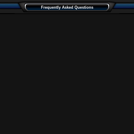
Frequently Asked Questions