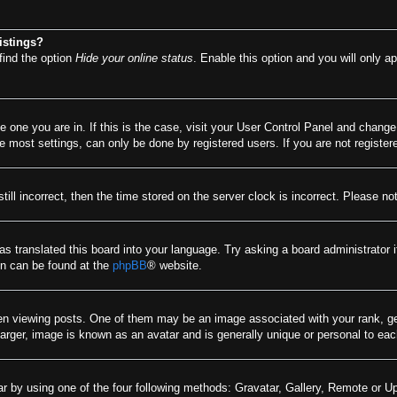
istings?
find the option
Hide your online status
. Enable this option and you will only a
he one you are in. If this is the case, visit your User Control Panel and chang
most settings, can only be done by registered users. If you are not registere
till incorrect, then the time stored on the server clock is incorrect. Please no
as translated this board into your language. Try asking a board administrator 
ion can be found at the
phpBB
® website.
viewing posts. One of them may be an image associated with your rank, gener
arger, image is known as an avatar and is generally unique or personal to eac
r by using one of the four following methods: Gravatar, Gallery, Remote or Upl