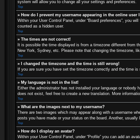
system will allow you to change all your settings and preferences.
Top
» How do I prevent my username appearing in the online user l
Within your User Control Panel, under “Board preferences”, you will 
counted as a hidden user.
Top
» The times are not correct!
It is possible the time displayed is from a timezone different from t
New York, Sydney, etc. Please note that changing the timezone, like 
Top
» I changed the timezone and the time is still wrong!
If you are sure you have set the timezone correctly and the time is s
Top
» My language is not in the list!
Either the administrator has not installed your language or nobody h
does not exist, feel free to create a new translation. More informat
Top
» What are the images next to my username?
There are two images which may appear along with a username when 
posts you have made or your status on the board. Another, usually l
Top
» How do I display an avatar?
Within your User Control Panel, under “Profile” you can add an avata