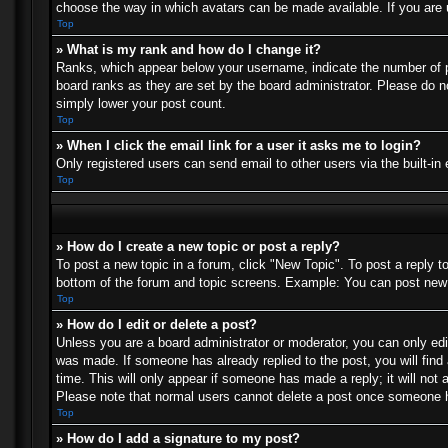
choose the way in which avatars can be made available. If you are u
Top
» What is my rank and how do I change it?
Ranks, which appear below your username, indicate the number of po
board ranks as they are set by the board administrator. Please do no
simply lower your post count.
Top
» When I click the email link for a user it asks me to login?
Only registered users can send email to other users via the built-in
Top
» How do I create a new topic or post a reply?
To post a new topic in a forum, click "New Topic". To post a reply t
bottom of the forum and topic screens. Example: You can post new 
Top
» How do I edit or delete a post?
Unless you are a board administrator or moderator, you can only edit
was made. If someone has already replied to the post, you will find 
time. This will only appear if someone has made a reply; it will not 
Please note that normal users cannot delete a post once someone h
Top
» How do I add a signature to my post?