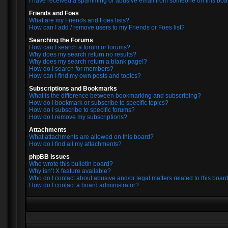
I have received a spamming or abusive email from someone on this boa
Friends and Foes
What are my Friends and Foes lists?
How can I add / remove users to my Friends or Foes list?
Searching the Forums
How can I search a forum or forums?
Why does my search return no results?
Why does my search return a blank page!?
How do I search for members?
How can I find my own posts and topics?
Subscriptions and Bookmarks
What is the difference between bookmarking and subscribing?
How do I bookmark or subscribe to specific topics?
How do I subscribe to specific forums?
How do I remove my subscriptions?
Attachments
What attachments are allowed on this board?
How do I find all my attachments?
phpBB Issues
Who wrote this bulletin board?
Why isn’t X feature available?
Who do I contact about abusive and/or legal matters related to this boar
How do I contact a board administrator?