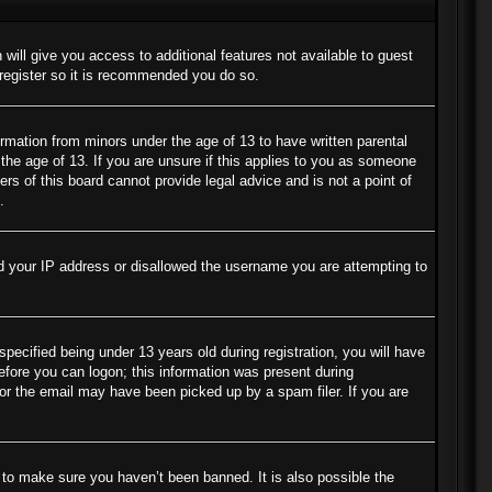
 will give you access to additional features not available to guest
 register so it is recommended you do so.
ormation from minors under the age of 13 to have written parental
the age of 13. If you are unsure if this applies to you as someone
ers of this board cannot provide legal advice and is not a point of
.
ned your IP address or disallowed the username you are attempting to
cified being under 13 years old during registration, you will have
before you can logon; this information was present during
s or the email may have been picked up by a spam filer. If you are
 to make sure you haven’t been banned. It is also possible the