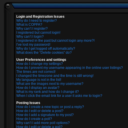
Login and Registration Issues
Why do I need to register?
What is COPPA?
Why can’t I register?
I registered but cannot login!
Why can’t I login?
I registered in the past but cannot login any more?!
I’ve lost my password!
Why do I get logged off automatically?
What does the “Delete cookies” do?
User Preferences and settings
How do I change my settings?
How do I prevent my username appearing in the online user listings?
The times are not correct!
I changed the timezone and the time is still wrong!
My language is not in the list!
What are the images next to my username?
How do I display an avatar?
What is my rank and how do I change it?
When I click the email link for a user it asks me to login?
Posting Issues
How do I create a new topic or post a reply?
How do I edit or delete a post?
How do I add a signature to my post?
How do I create a poll?
Why can’t I add more poll options?
How do I edit or delete a poll?