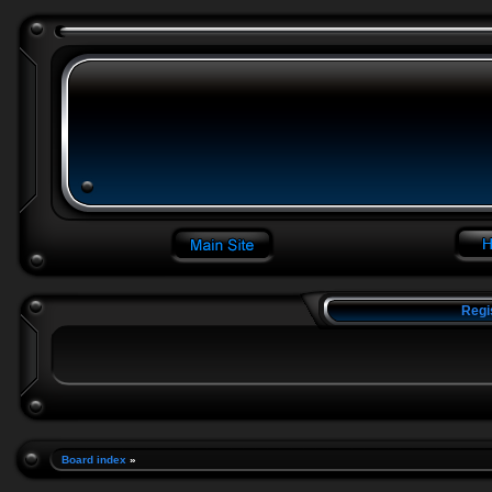
Regi
Board index
»