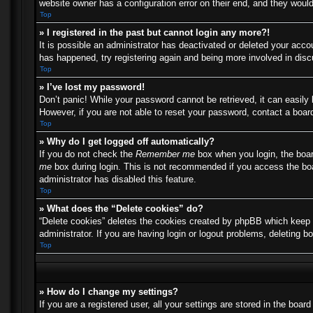
website owner has a configuration error on their end, and they would 
Top
» I registered in the past but cannot login any more?!
It is possible an administrator has deactivated or deleted your acc
has happened, try registering again and being more involved in dis
Top
» I’ve lost my password!
Don’t panic! While your password cannot be retrieved, it can easily 
However, if you are not able to reset your password, contact a board
Top
» Why do I get logged off automatically?
If you do not check the
Remember me
box when you login, the boar
me
box during login. This is not recommended if you access the boar
administrator has disabled this feature.
Top
» What does the “Delete cookies” do?
“Delete cookies” deletes the cookies created by phpBB which keep y
administrator. If you are having login or logout problems, deleting 
Top
» How do I change my settings?
If you are a registered user, all your settings are stored in the boa