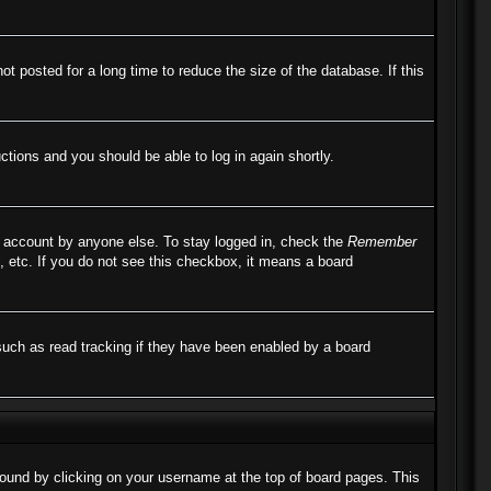
 posted for a long time to reduce the size of the database. If this
uctions and you should be able to log in again shortly.
r account by anyone else. To stay logged in, check the
Remember
, etc. If you do not see this checkbox, it means a board
such as read tracking if they have been enabled by a board
e found by clicking on your username at the top of board pages. This