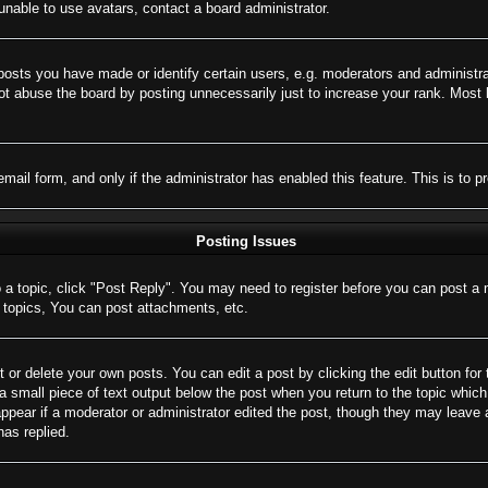
nable to use avatars, contact a board administrator.
sts you have made or identify certain users, e.g. moderators and administrat
t abuse the board by posting unnecessarily just to increase your rank. Most bo
 email form, and only if the administrator has enabled this feature. This is 
Posting Issues
o a topic, click "Post Reply". You may need to register before you can post a 
topics, You can post attachments, etc.
 or delete your own posts. You can edit a post by clicking the edit button for 
a small piece of text output below the post when you return to the topic which 
appear if a moderator or administrator edited the post, though they may leave 
as replied.