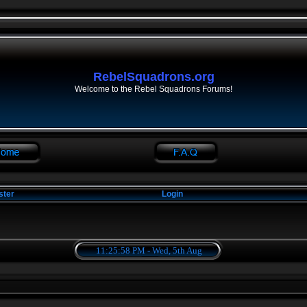
RebelSquadrons.org
Welcome to the Rebel Squadrons Forums!
ster
Login
11:25:59 PM - Wed, 5th Aug