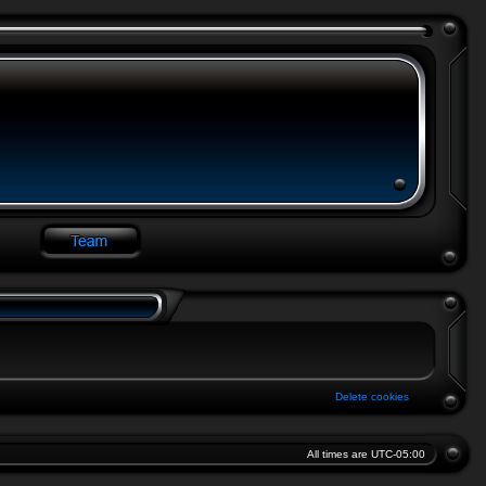
Delete cookies
All times are
UTC-05:00