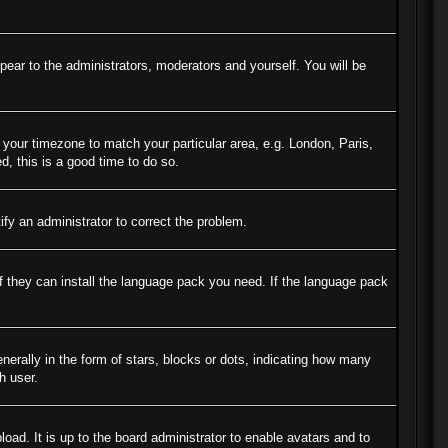
ppear to the administrators, moderators and yourself. You will be
e your timezone to match your particular area, e.g. London, Paris,
d, this is a good time to do so.
tify an administrator to correct the problem.
if they can install the language pack you need. If the language pack
ally in the form of stars, blocks or dots, indicating how many
h user.
oad. It is up to the board administrator to enable avatars and to