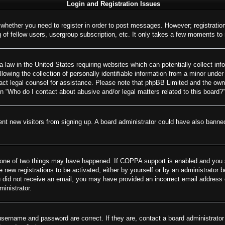
Login and Registration Issues
o whether you need to register in order to post messages. However; registration
of fellow users, usergroup subscription, etc. It only takes a few moments to
 law in the United States requiring websites which can potentially collect inf
wing the collection of personally identifiable information from a minor under 
ontact legal counsel for assistance. Please note that phpBB Limited and the own
on “Who do I contact about abusive and/or legal matters related to this board?”
revent new visitors from signing up. A board administrator could have also ban
 one of two things may have happened. If COPPA support is enabled and you spe
e new registrations to be activated, either by yourself or by an administrator 
 you did not receive an email, you may have provided an incorrect email addres
ministrator.
username and password are correct. If they are, contact a board administrator