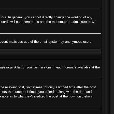
ors. In general, you cannot directly change the wording of any
ards will not tolerate this and the moderator or administrator will
to prevent malicious use of the email system by anonymous users.
message. A list of your permissions in each forum is available at the
the relevant post, sometimes for only a limited time after the post
lists the number of times you edited it along with the date and
a note as to why they’ve edited the post at their own discretion.