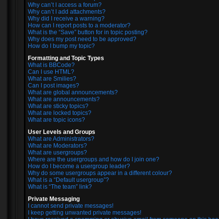
Why can’t I access a forum?
Why can’t I add attachments?
Why did I receive a warning?
How can I report posts to a moderator?
What is the “Save” button for in topic posting?
Why does my post need to be approved?
How do I bump my topic?
Formatting and Topic Types
What is BBCode?
Can I use HTML?
What are Smilies?
Can I post images?
What are global announcements?
What are announcements?
What are sticky topics?
What are locked topics?
What are topic icons?
User Levels and Groups
What are Administrators?
What are Moderators?
What are usergroups?
Where are the usergroups and how do I join one?
How do I become a usergroup leader?
Why do some usergroups appear in a different colour?
What is a “Default usergroup”?
What is “The team” link?
Private Messaging
I cannot send private messages!
I keep getting unwanted private messages!