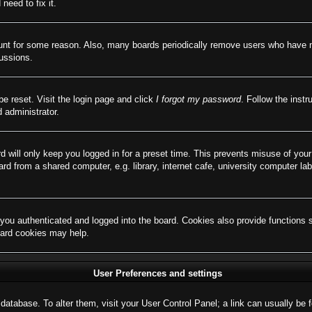
need to fix it.
ount for some reason. Also, many boards periodically remove users who have not
cussions.
be reset. Visit the login page and click
I forgot my password
. Follow the instr
 administrator.
d will only keep you logged in for a preset time. This prevents misuse of you
d from a shared computer, e.g. library, internet cafe, university computer lab
ou authenticated and logged into the board. Cookies also provide functions 
board cookies may help.
User Preferences and settings
rd database. To alter them, visit your User Control Panel; a link can usually b