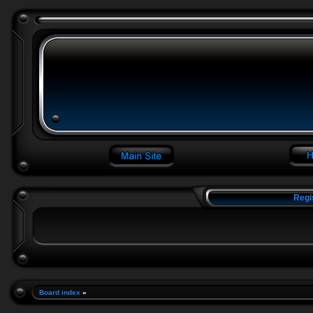
Regi
Board index
»