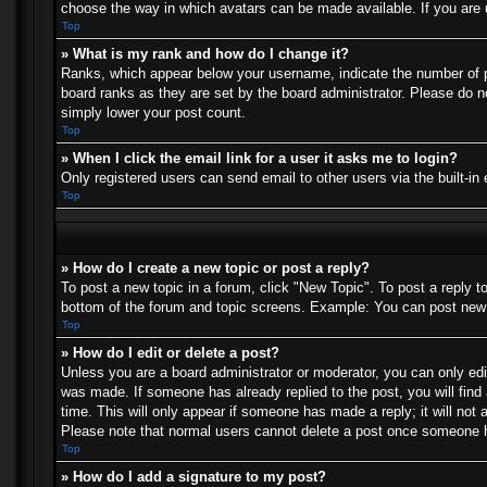
choose the way in which avatars can be made available. If you are u
Top
» What is my rank and how do I change it?
Ranks, which appear below your username, indicate the number of po
board ranks as they are set by the board administrator. Please do no
simply lower your post count.
Top
» When I click the email link for a user it asks me to login?
Only registered users can send email to other users via the built-in
Top
» How do I create a new topic or post a reply?
To post a new topic in a forum, click "New Topic". To post a reply t
bottom of the forum and topic screens. Example: You can post new 
Top
» How do I edit or delete a post?
Unless you are a board administrator or moderator, you can only edit
was made. If someone has already replied to the post, you will find 
time. This will only appear if someone has made a reply; it will not 
Please note that normal users cannot delete a post once someone h
Top
» How do I add a signature to my post?