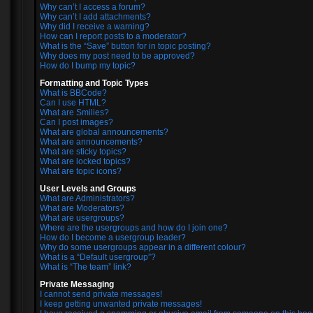
Why can’t I access a forum?
Why can’t I add attachments?
Why did I receive a warning?
How can I report posts to a moderator?
What is the “Save” button for in topic posting?
Why does my post need to be approved?
How do I bump my topic?
Formatting and Topic Types
What is BBCode?
Can I use HTML?
What are Smilies?
Can I post images?
What are global announcements?
What are announcements?
What are sticky topics?
What are locked topics?
What are topic icons?
User Levels and Groups
What are Administrators?
What are Moderators?
What are usergroups?
Where are the usergroups and how do I join one?
How do I become a usergroup leader?
Why do some usergroups appear in a different colour?
What is a “Default usergroup”?
What is “The team” link?
Private Messaging
I cannot send private messages!
I keep getting unwanted private messages!