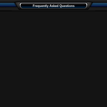
Frequently Asked Questions