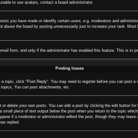
nable to use avatars, contact a board administrator.
sts you have made or identify certain users, e.g. moderators and administrat
t abuse the board by posting unnecessarily just to increase your rank. Most bo
 email form, and only if the administrator has enabled this feature. This is 
Posting Issues
o a topic, click "Post Reply". You may need to register before you can post a 
topics, You can post attachments, etc.
 or delete your own posts. You can edit a post by clicking the edit button for 
a small piece of text output below the post when you return to the topic which 
appear if a moderator or administrator edited the post, though they may leave 
as replied.