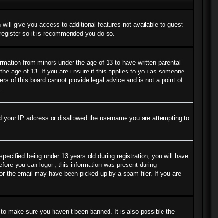
 will give you access to additional features not available to guest
 register so it is recommended you do so.
ormation from minors under the age of 13 to have written parental
the age of 13. If you are unsure if this applies to you as someone
ers of this board cannot provide legal advice and is not a point of
.
ned your IP address or disallowed the username you are attempting to
cified being under 13 years old during registration, you will have
before you can logon; this information was present during
s or the email may have been picked up by a spam filer. If you are
 to make sure you haven’t been banned. It is also possible the