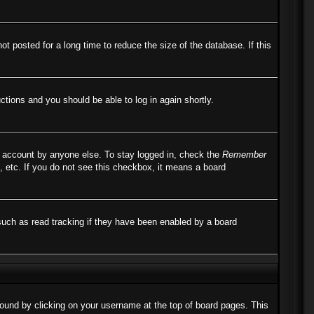
 posted for a long time to reduce the size of the database. If this
uctions and you should be able to log in again shortly.
r account by anyone else. To stay logged in, check the
Remember
, etc. If you do not see this checkbox, it means a board
such as read tracking if they have been enabled by a board
e found by clicking on your username at the top of board pages. This