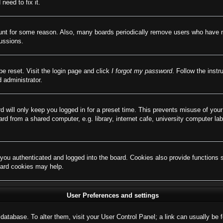
need to fix it.
ount for some reason. Also, many boards periodically remove users who have not
cussions.
be reset. Visit the login page and click
I forgot my password
. Follow the instr
 administrator.
d will only keep you logged in for a preset time. This prevents misuse of you
d from a shared computer, e.g. library, internet cafe, university computer lab
ou authenticated and logged into the board. Cookies also provide functions 
board cookies may help.
User Preferences and settings
rd database. To alter them, visit your User Control Panel; a link can usually b