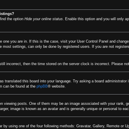
istings?
find the option
Hide your online status
. Enable this option and you will only a
he one you are in. If this is the case, visit your User Control Panel and chang
most settings, can only be done by registered users. If you are not registere
till incorrect, then the time stored on the server clock is incorrect. Please no
as translated this board into your language. Try asking a board administrator 
ion can be found at the
phpBB
® website.
viewing posts. One of them may be an image associated with your rank, gener
arger, image is known as an avatar and is generally unique or personal to eac
r by using one of the four following methods: Gravatar, Gallery, Remote or Upl