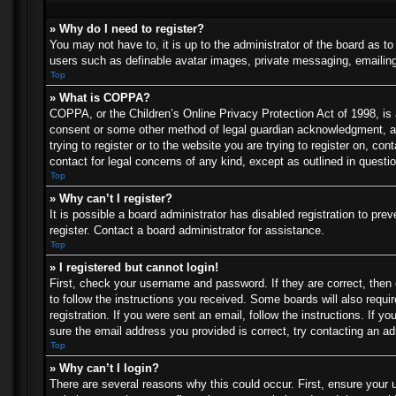
» Why do I need to register?
You may not have to, it is up to the administrator of the board as t
users such as definable avatar images, private messaging, emailing 
Top
» What is COPPA?
COPPA, or the Children’s Online Privacy Protection Act of 1998, is a
consent or some other method of legal guardian acknowledgment, allo
trying to register or to the website you are trying to register on, c
contact for legal concerns of any kind, except as outlined in questi
Top
» Why can’t I register?
It is possible a board administrator has disabled registration to p
register. Contact a board administrator for assistance.
Top
» I registered but cannot login!
First, check your username and password. If they are correct, then
to follow the instructions you received. Some boards will also requir
registration. If you were sent an email, follow the instructions. If
sure the email address you provided is correct, try contacting an ad
Top
» Why can’t I login?
There are several reasons why this could occur. First, ensure your 