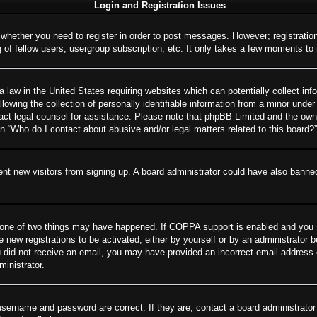
Login and Registration Issues
o whether you need to register in order to post messages. However; registration
of fellow users, usergroup subscription, etc. It only takes a few moments to
 law in the United States requiring websites which can potentially collect inf
wing the collection of personally identifiable information from a minor under 
ontact legal counsel for assistance. Please note that phpBB Limited and the own
on “Who do I contact about abusive and/or legal matters related to this board?”
revent new visitors from signing up. A board administrator could have also ban
 one of two things may have happened. If COPPA support is enabled and you spe
e new registrations to be activated, either by yourself or by an administrator 
 you did not receive an email, you may have provided an incorrect email addres
ministrator.
username and password are correct. If they are, contact a board administrator