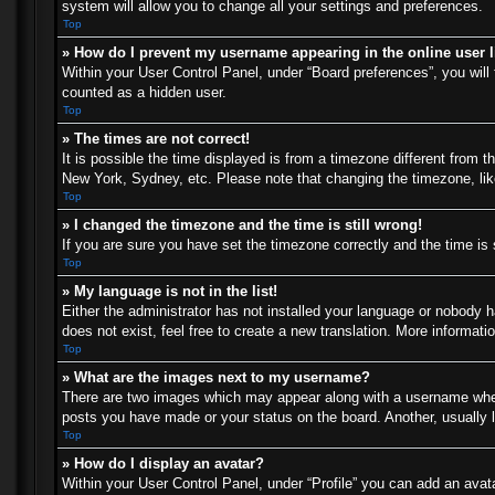
system will allow you to change all your settings and preferences.
Top
» How do I prevent my username appearing in the online user l
Within your User Control Panel, under “Board preferences”, you will 
counted as a hidden user.
Top
» The times are not correct!
It is possible the time displayed is from a timezone different from t
New York, Sydney, etc. Please note that changing the timezone, like 
Top
» I changed the timezone and the time is still wrong!
If you are sure you have set the timezone correctly and the time is s
Top
» My language is not in the list!
Either the administrator has not installed your language or nobody h
does not exist, feel free to create a new translation. More informat
Top
» What are the images next to my username?
There are two images which may appear along with a username when 
posts you have made or your status on the board. Another, usually l
Top
» How do I display an avatar?
Within your User Control Panel, under “Profile” you can add an avata