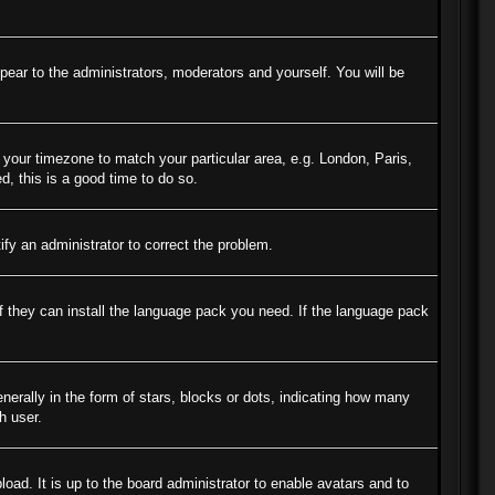
ppear to the administrators, moderators and yourself. You will be
e your timezone to match your particular area, e.g. London, Paris,
d, this is a good time to do so.
tify an administrator to correct the problem.
if they can install the language pack you need. If the language pack
ally in the form of stars, blocks or dots, indicating how many
h user.
oad. It is up to the board administrator to enable avatars and to