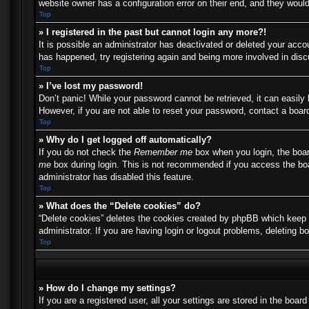
website owner has a configuration error on their end, and they would 
Top
» I registered in the past but cannot login any more?!
It is possible an administrator has deactivated or deleted your acc
has happened, try registering again and being more involved in dis
Top
» I’ve lost my password!
Don’t panic! While your password cannot be retrieved, it can easily 
However, if you are not able to reset your password, contact a board
Top
» Why do I get logged off automatically?
If you do not check the
Remember me
box when you login, the boar
me
box during login. This is not recommended if you access the boar
administrator has disabled this feature.
Top
» What does the “Delete cookies” do?
“Delete cookies” deletes the cookies created by phpBB which keep y
administrator. If you are having login or logout problems, deleting 
Top
» How do I change my settings?
If you are a registered user, all your settings are stored in the boa