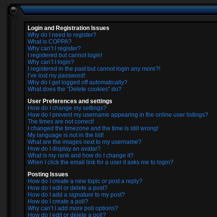
Login and Registration Issues
Why do I need to register?
What is COPPA?
Why can’t I register?
I registered but cannot login!
Why can’t I login?
I registered in the past but cannot login any more?!
I’ve lost my password!
Why do I get logged off automatically?
What does the “Delete cookies” do?
User Preferences and settings
How do I change my settings?
How do I prevent my username appearing in the online user listings?
The times are not correct!
I changed the timezone and the time is still wrong!
My language is not in the list!
What are the images next to my username?
How do I display an avatar?
What is my rank and how do I change it?
When I click the email link for a user it asks me to login?
Posting Issues
How do I create a new topic or post a reply?
How do I edit or delete a post?
How do I add a signature to my post?
How do I create a poll?
Why can’t I add more poll options?
How do I edit or delete a poll?