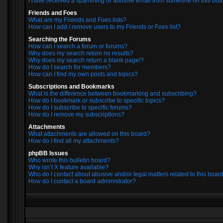
I have received a spamming or abusive email from someone on this boa
Friends and Foes
What are my Friends and Foes lists?
How can I add / remove users to my Friends or Foes list?
Searching the Forums
How can I search a forum or forums?
Why does my search return no results?
Why does my search return a blank page!?
How do I search for members?
How can I find my own posts and topics?
Subscriptions and Bookmarks
What is the difference between bookmarking and subscribing?
How do I bookmark or subscribe to specific topics?
How do I subscribe to specific forums?
How do I remove my subscriptions?
Attachments
What attachments are allowed on this board?
How do I find all my attachments?
phpBB Issues
Who wrote this bulletin board?
Why isn’t X feature available?
Who do I contact about abusive and/or legal matters related to this boar
How do I contact a board administrator?