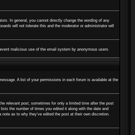
ors. In general, you cannot directly change the wording of any
ards will not tolerate this and the moderator or administrator will
to prevent malicious use of the email system by anonymous users.
message. A list of your permissions in each forum is available at the
the relevant post, sometimes for only a limited time after the post
lists the number of times you edited it along with the date and
a note as to why they’ve edited the post at their own discretion.