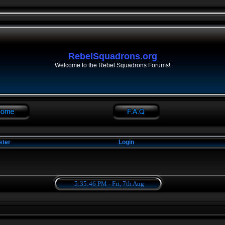
RebelSquadrons.org
Welcome to the Rebel Squadrons Forums!
ster
Login
5:35:47 PM - Fri, 7th Aug