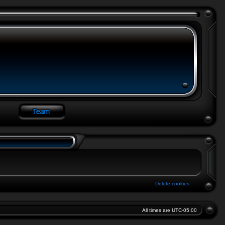
Delete cookies
All times are
UTC-05:00