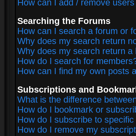
How can I add / remove users 
Searching the Forums
How can I search a forum or 
Why does my search return no
Why does my search return a 
How do I search for members
How can I find my own posts a
Subscriptions and Bookmar
What is the difference betwe
How do I bookmark or subscrib
How do I subscribe to specifi
How do I remove my subscript