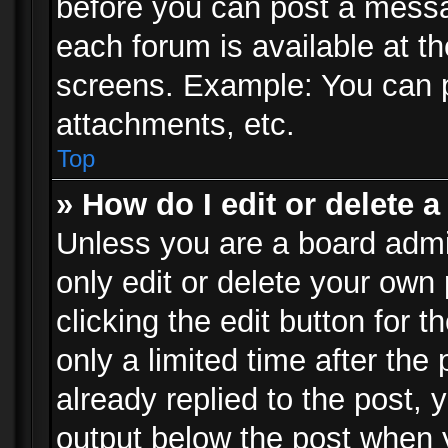
before you can post a messag
each forum is available at t
screens. Example: You can p
attachments, etc.
Top
» How do I edit or delete a
Unless you are a board admi
only edit or delete your own
clicking the edit button for 
only a limited time after th
already replied to the post, y
output below the post when y