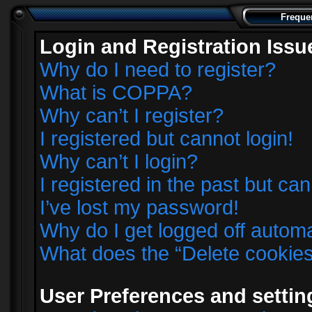
Freque
Login and Registration Issu
Why do I need to register?
What is COPPA?
Why can’t I register?
I registered but cannot login!
Why can’t I login?
I registered in the past but ca
I’ve lost my password!
Why do I get logged off automa
What does the “Delete cookie
User Preferences and settin