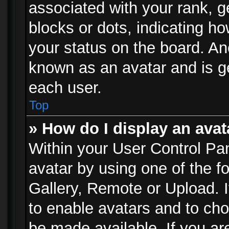
associated with your rank, ge
blocks or dots, indicating 
your status on the board. Ano
known as an avatar and is ge
each user.
Top
» How do I display an avat
Within your User Control Pan
avatar by using one of the f
Gallery, Remote or Upload. It
to enable avatars and to ch
be made available. If you ar