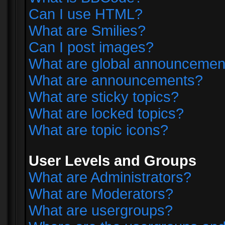
Can I use HTML?
What are Smilies?
Can I post images?
What are global announcemen
What are announcements?
What are sticky topics?
What are locked topics?
What are topic icons?
User Levels and Groups
What are Administrators?
What are Moderators?
What are usergroups?