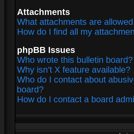
Attachments
What attachments are allowed 
How do I find all my attachme
phpBB Issues
Who wrote this bulletin board?
Why isn’t X feature available?
Who do I contact about abusive
board?
How do I contact a board admi