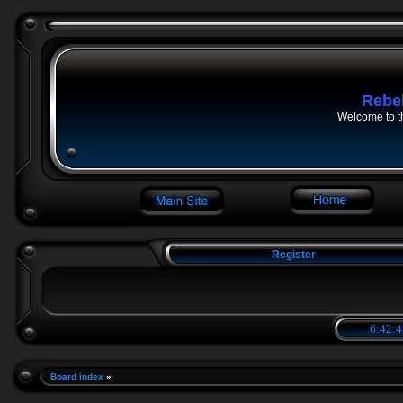
Rebe
Welcome to t
Register
6:42:4
Board index
»