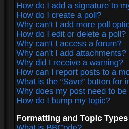
How do I add a signature to m
How do I create a poll?
Why can’t I add more poll opti
How do I edit or delete a poll?
Why can’t I access a forum?
Why can’t I add attachments?
Why did I receive a warning?
How can I report posts to a m
What is the “Save” button for i
Why does my post need to be
How do I bump my topic?
Formatting and Topic Types
What is BBCode?