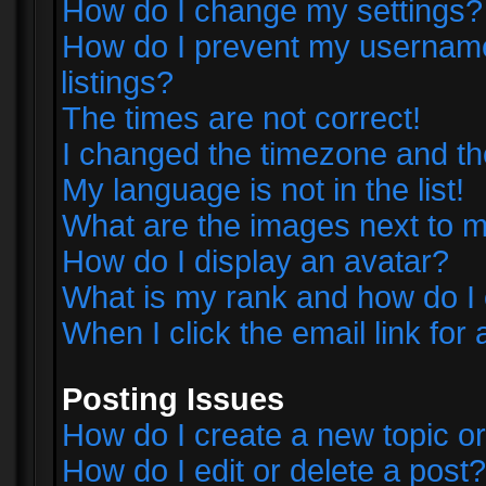
How do I change my settings?
How do I prevent my username 
listings?
The times are not correct!
I changed the timezone and the 
My language is not in the list!
What are the images next to
How do I display an avatar?
What is my rank and how do I 
When I click the email link for 
Posting Issues
How do I create a new topic or
How do I edit or delete a post?