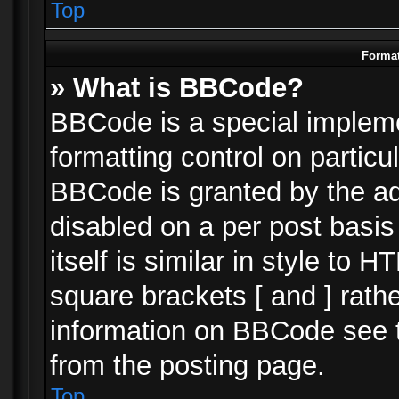
Top
Format
» What is BBCode?
BBCode is a special impleme
formatting control on particu
BBCode is granted by the adm
disabled on a per post basi
itself is similar in style to 
square brackets [ and ] rath
information on BBCode see 
from the posting page.
Top