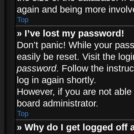
again and being more involv
Top
» I’ve lost my password!
Don’t panic! While your pass
easily be reset. Visit the lo
password
. Follow the instru
log in again shortly.
However, if you are not able
board administrator.
Top
» Why do I get logged off 