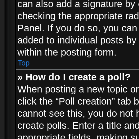
can also add a signature by d
checking the appropriate rad
Panel. If you do so, you can 
added to individual posts by
within the posting form.
Top
» How do I create a poll?
When posting a new topic or e
click the “Poll creation” tab
cannot see this, you do not 
create polls. Enter a title an
appropriate fields, making s