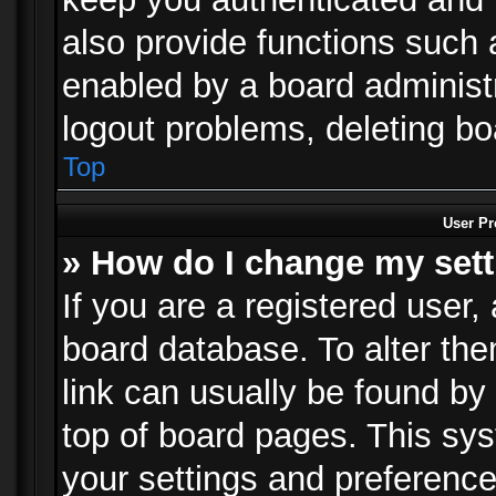
also provide functions such 
enabled by a board administra
logout problems, deleting b
Top
User Pr
» How do I change my set
If you are a registered user, 
board database. To alter the
link can usually be found by
top of board pages. This sys
your settings and preference