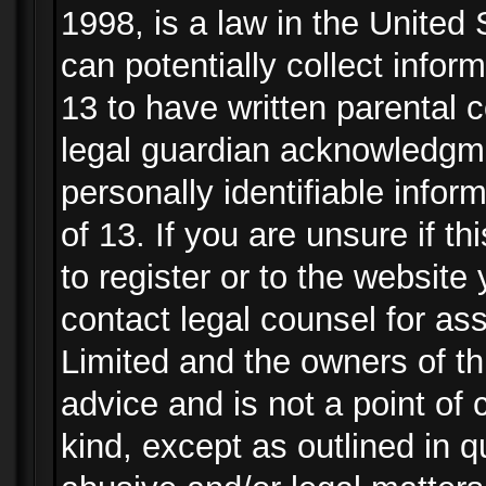
1998, is a law in the United
can potentially collect info
13 to have written parental
legal guardian acknowledgmen
personally identifiable info
of 13. If you are unsure if t
to register or to the website 
contact legal counsel for as
Limited and the owners of th
advice and is not a point of 
kind, except as outlined in 