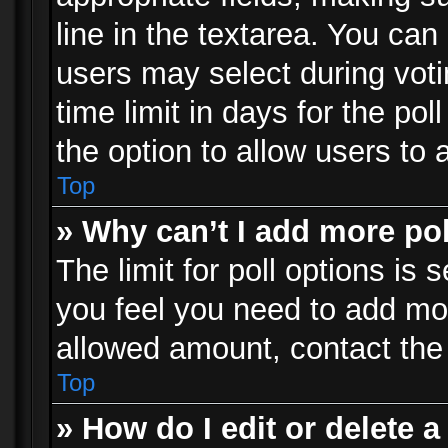
line in the textarea. You can
users may select during voti
time limit in days for the poll
the option to allow users to 
Top
» Why can’t I add more po
The limit for poll options is 
you feel you need to add mor
allowed amount, contact the 
Top
» How do I edit or delete a