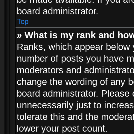
board administrator.
Top
» What is my rank and how
Ranks, which appear below 
number of posts you have mad
moderators and administrator
change the wording of any b
board administrator. Please
unnecessarily just to increa
tolerate this and the moderat
lower your post count.