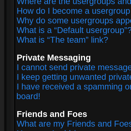
Where are the usergroups and
How do I become a usergroup
Why do some usergroups appear
What is a “Default usergroup”
What is “The team” link?
Private Messaging
I cannot send private messag
I keep getting unwanted priva
I have received a spamming o
board!
Friends and Foes
What are my Friends and Foes