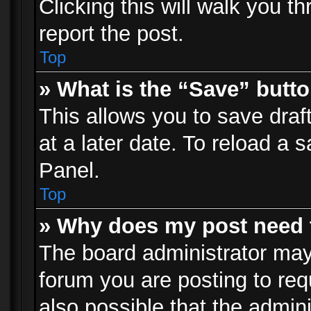
Clicking this will walk you t
report the post.
Top
» What is the “Save” butto
This allows you to save dra
at a later date. To reload a s
Panel.
Top
» Why does my post need 
The board administrator may
forum you are posting to req
also possible that the admin