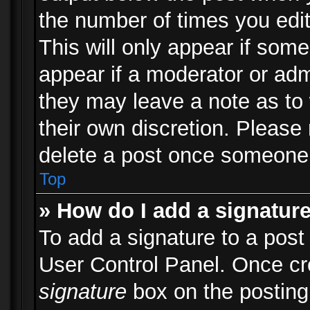
the number of times you edit
This will only appear if some
appear if a moderator or adm
they may leave a note as to 
their own discretion. Please
delete a post once someone 
Top
» How do I add a signatur
To add a signature to a post
User Control Panel. Once c
signature
box on the posting