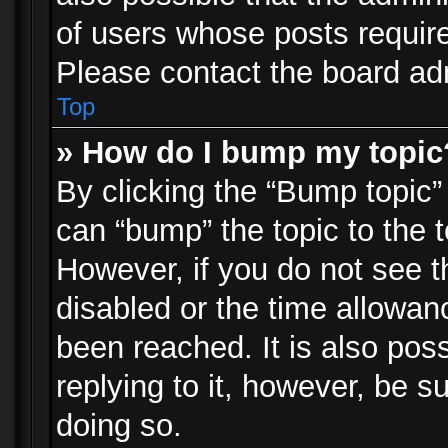
of users whose posts requir
Please contact the board admi
Top
» How do I bump my topic
By clicking the “Bump topic”
can “bump” the topic to the t
However, if you do not see 
disabled or the time allowa
been reached. It is also pos
replying to it, however, be s
doing so.