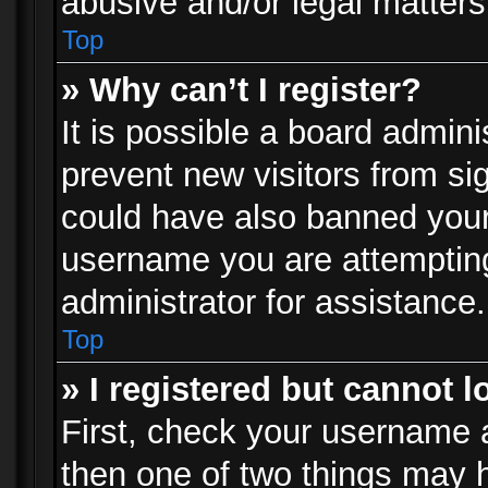
abusive and/or legal matters 
Top
» Why can’t I register?
It is possible a board admini
prevent new visitors from si
could have also banned your
username you are attempting
administrator for assistance.
Top
» I registered but cannot l
First, check your username a
then one of two things may