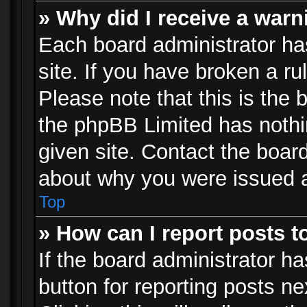
» Why did I receive a war
Each board administrator has 
site. If you have broken a r
Please note that this is the 
the phpBB Limited has nothi
given site. Contact the board
about why you were issued 
Top
» How can I report posts 
If the board administrator ha
button for reporting posts ne