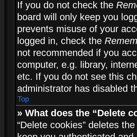
If you do not check the
Rem
board will only keep you logg
prevents misuse of your acc
logged in, check the
Remem
not recommended if you acc
computer, e.g. library, inter
etc. If you do not see this 
administrator has disabled th
Top
» What does the “Delete c
“Delete cookies” deletes th
keep you authenticated and 