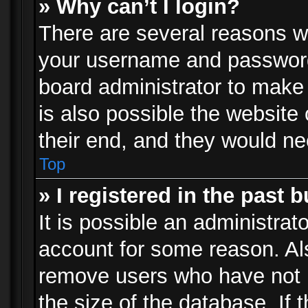
» Why can’t I login?
There are several reasons wh
your username and password a
board administrator to make
is also possible the website
their end, and they would need
Top
» I registered in the past 
It is possible an administrat
account for some reason. Al
remove users who have not p
the size of the database. If 