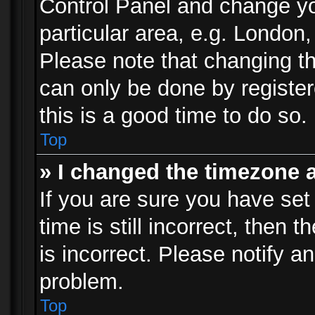
Control Panel and change y
particular area, e.g. London
Please note that changing th
can only be done by registere
this is a good time to do so.
Top
» I changed the timezone a
If you are sure you have set
time is still incorrect, then 
is incorrect. Please notify an
problem.
Top