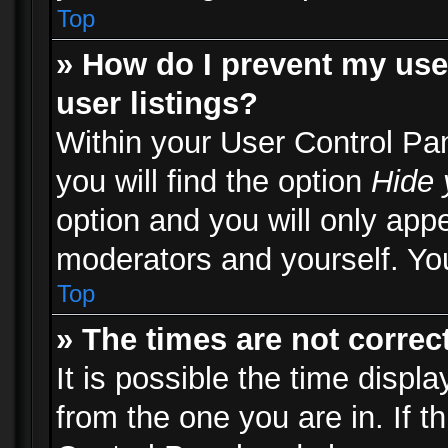
Top
» How do I prevent my use
user listings?
Within your User Control Pa
you will find the option
Hide 
option and you will only appe
moderators and yourself. You
Top
» The times are not correct
It is possible the time displ
from the one you are in. If th