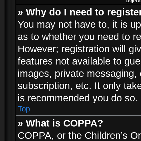
Login a
» Why do I need to registe
You may not have to, it is up
as to whether you need to re
However; registration will gi
features not available to gu
images, private messaging, e
subscription, etc. It only ta
is recommended you do so.
Top
» What is COPPA?
COPPA, or the Children’s Onl