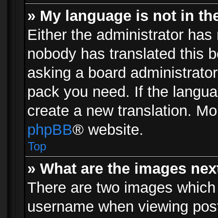
» My language is not in the 
Either the administrator has 
nobody has translated this b
asking a board administrator 
pack you need. If the langua
create a new translation. Mo
phpBB
® website.
Top
» What are the images ne
There are two images which
username when viewing pos