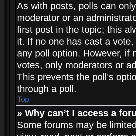
As with posts, polls can only
moderator or an administrator.
first post in the topic; this 
it. If no one has cast a vote,
any poll option. However, i
votes, only moderators or adm
This prevents the poll’s op
through a poll.
Top
» Why can’t I access a fo
Some forums may be limited 