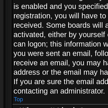
is enabled and you specified
registration, you will have to
received. Some boards will a
activated, either by yourself
can logon; this information w
you were sent an email, follo
receive an email, you may h
address or the email may ha
If you are sure the email add
contacting an administrator.
Top