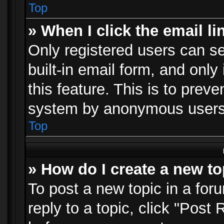
Top
» When I click the email li
Only registered users can se
built-in email form, and only
this feature. This is to prev
system by anonymous users
Top
» How do I create a new to
To post a new topic in a foru
reply to a topic, click "Post