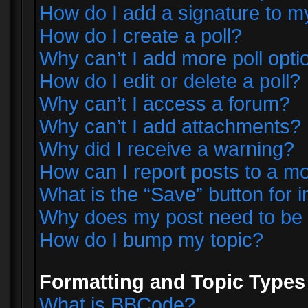
How do I add a signature to m
How do I create a poll?
Why can’t I add more poll opti
How do I edit or delete a poll?
Why can’t I access a forum?
Why can’t I add attachments?
Why did I receive a warning?
How can I report posts to a m
What is the “Save” button for i
Why does my post need to be
How do I bump my topic?
Formatting and Topic Types
What is BBCode?