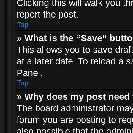
Clicking this will walk you t
report the post.
Top
» What is the “Save” butto
This allows you to save dra
at a later date. To reload a s
Panel.
Top
» Why does my post need 
The board administrator may
forum you are posting to req
also possible that the admin