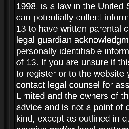
1998, is a law in the United
can potentially collect info
13 to have written parental
legal guardian acknowledgmen
personally identifiable info
of 13. If you are unsure if t
to register or to the website 
contact legal counsel for as
Limited and the owners of th
advice and is not a point of 
kind, except as outlined in 