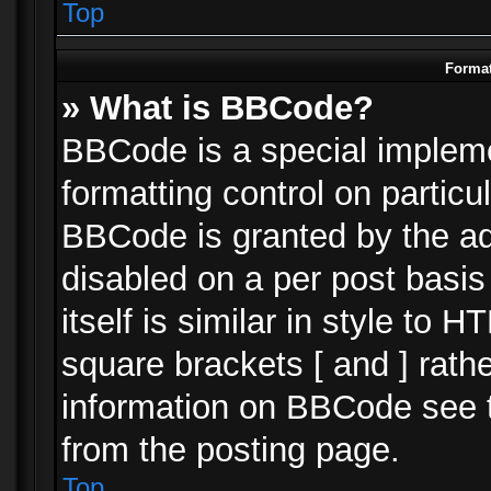
Top
Format
» What is BBCode?
BBCode is a special impleme
formatting control on particu
BBCode is granted by the adm
disabled on a per post basi
itself is similar in style to 
square brackets [ and ] rath
information on BBCode see 
from the posting page.
Top