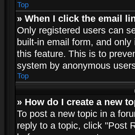
Top
» When I click the email li
Only registered users can se
built-in email form, and only
this feature. This is to prev
system by anonymous users
Top
» How do I create a new to
To post a new topic in a foru
reply to a topic, click "Post