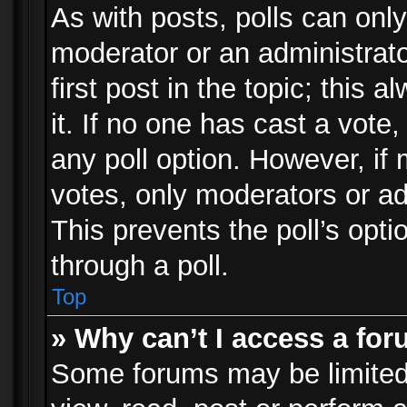
As with posts, polls can only
moderator or an administrator.
first post in the topic; this 
it. If no one has cast a vote,
any poll option. However, i
votes, only moderators or adm
This prevents the poll’s op
through a poll.
Top
» Why can’t I access a fo
Some forums may be limited 