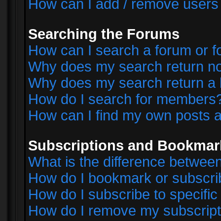
How can I add / remove users 
Searching the Forums
How can I search a forum or 
Why does my search return no
Why does my search return a 
How do I search for members
How can I find my own posts a
Subscriptions and Bookmar
What is the difference betwe
How do I bookmark or subscrib
How do I subscribe to specifi
How do I remove my subscript