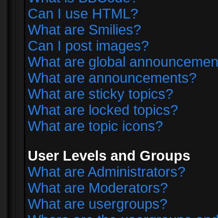
Can I use HTML?
What are Smilies?
Can I post images?
What are global announcemen
What are announcements?
What are sticky topics?
What are locked topics?
What are topic icons?
User Levels and Groups
What are Administrators?
What are Moderators?
What are usergroups?