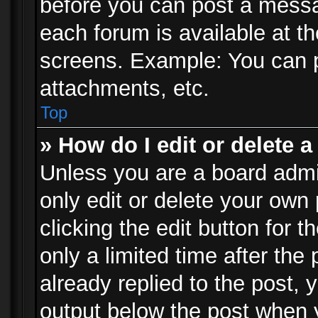
before you can post a messag
each forum is available at t
screens. Example: You can p
attachments, etc.
Top
» How do I edit or delete a
Unless you are a board admi
only edit or delete your own
clicking the edit button for 
only a limited time after th
already replied to the post, y
output below the post when y