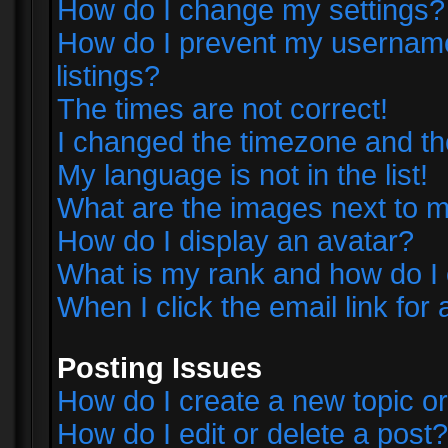
How do I change my settings?
How do I prevent my username 
listings?
The times are not correct!
I changed the timezone and the 
My language is not in the list!
What are the images next to
How do I display an avatar?
What is my rank and how do I 
When I click the email link for 
Posting Issues
How do I create a new topic or
How do I edit or delete a post?