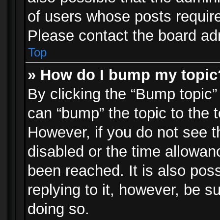
of users whose posts requir
Please contact the board admi
Top
» How do I bump my topic
By clicking the “Bump topic”
can “bump” the topic to the t
However, if you do not see 
disabled or the time allowa
been reached. It is also pos
replying to it, however, be s
doing so.