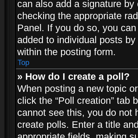
can also add a signature by d
checking the appropriate rad
Panel. If you do so, you can 
added to individual posts by
within the posting form.
Top
» How do I create a poll?
When posting a new topic or e
click the “Poll creation” tab
cannot see this, you do not 
create polls. Enter a title an
appropriate fields, making s