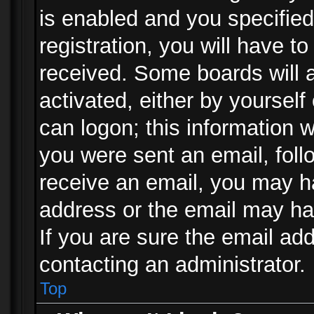
is enabled and you specified
registration, you will have to
received. Some boards will a
activated, either by yourself
can logon; this information w
you were sent an email, follo
receive an email, you may h
address or the email may ha
If you are sure the email add
contacting an administrator.
Top