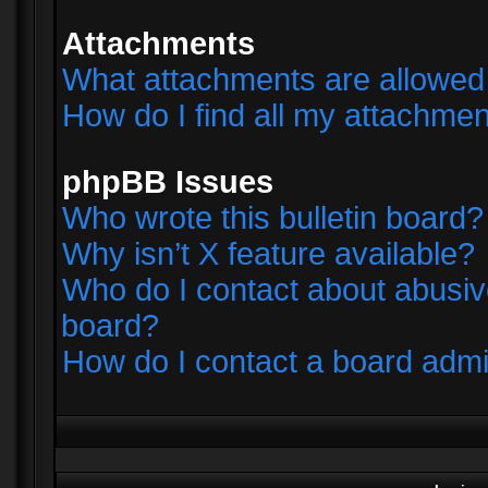
Attachments
What attachments are allowed 
How do I find all my attachme
phpBB Issues
Who wrote this bulletin board?
Why isn’t X feature available?
Who do I contact about abusive
board?
How do I contact a board admi