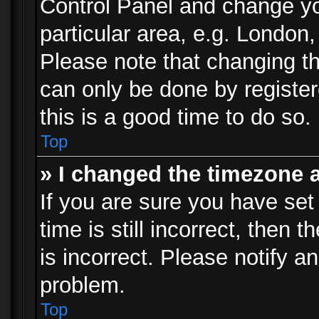
Control Panel and change y
particular area, e.g. London
Please note that changing th
can only be done by registere
this is a good time to do so.
Top
» I changed the timezone a
If you are sure you have set
time is still incorrect, then 
is incorrect. Please notify an
problem.
Top