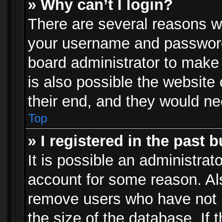
» Why can’t I login?
There are several reasons wh
your username and password a
board administrator to make
is also possible the website
their end, and they would need
Top
» I registered in the past 
It is possible an administrat
account for some reason. Al
remove users who have not p
the size of the database. If 