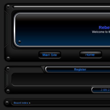
Rebe
Welcome to t
Register
2:09:2
Board index
»