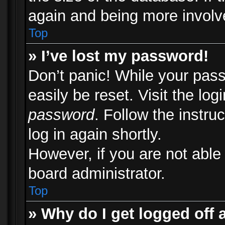
again and being more involv
Top
» I’ve lost my password!
Don’t panic! While your pass
easily be reset. Visit the lo
password
. Follow the instru
log in again shortly.
However, if you are not able
board administrator.
Top
» Why do I get logged off 