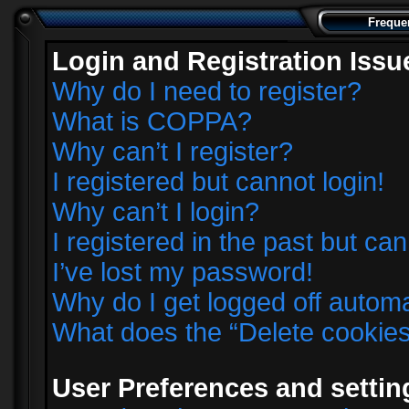
Freque
Login and Registration Issu
Why do I need to register?
What is COPPA?
Why can’t I register?
I registered but cannot login!
Why can’t I login?
I registered in the past but ca
I’ve lost my password!
Why do I get logged off automa
What does the “Delete cookie
User Preferences and settin