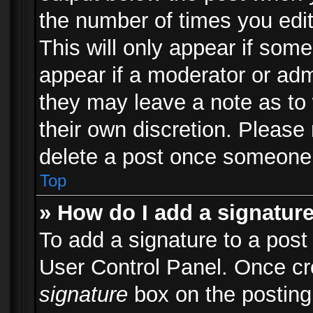
the number of times you edit
This will only appear if some
appear if a moderator or adm
they may leave a note as to 
their own discretion. Please
delete a post once someone 
Top
» How do I add a signatur
To add a signature to a post
User Control Panel. Once c
signature
box on the posting