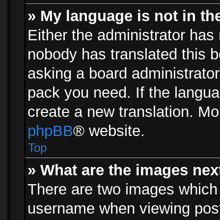
» My language is not in the 
Either the administrator has 
nobody has translated this b
asking a board administrator 
pack you need. If the langua
create a new translation. Mo
phpBB
® website.
Top
» What are the images ne
There are two images which
username when viewing pos