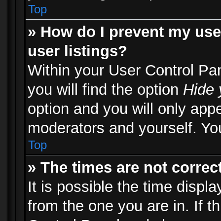
Top
» How do I prevent my use
user listings?
Within your User Control Pa
you will find the option
Hide 
option and you will only appe
moderators and yourself. You
Top
» The times are not correct
It is possible the time displ
from the one you are in. If th