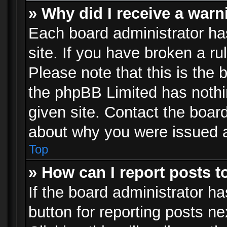
» Why did I receive a war
Each board administrator has 
site. If you have broken a r
Please note that this is the 
the phpBB Limited has nothi
given site. Contact the board
about why you were issued 
Top
» How can I report posts 
If the board administrator ha
button for reporting posts ne