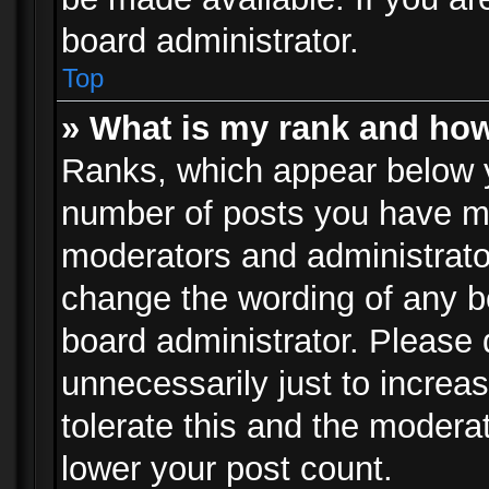
board administrator.
Top
» What is my rank and how
Ranks, which appear below 
number of posts you have mad
moderators and administrator
change the wording of any b
board administrator. Please
unnecessarily just to increa
tolerate this and the moderat
lower your post count.