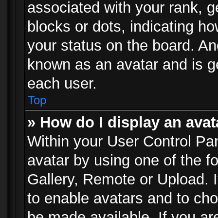
associated with your rank, ge
blocks or dots, indicating 
your status on the board. Ano
known as an avatar and is ge
each user.
Top
» How do I display an avat
Within your User Control Pan
avatar by using one of the f
Gallery, Remote or Upload. It
to enable avatars and to ch
be made available. If you ar