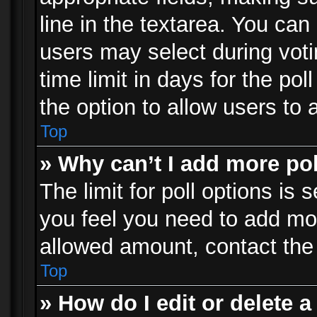
line in the textarea. You can
users may select during voti
time limit in days for the poll
the option to allow users to 
Top
» Why can’t I add more po
The limit for poll options is 
you feel you need to add mor
allowed amount, contact the 
Top
» How do I edit or delete a