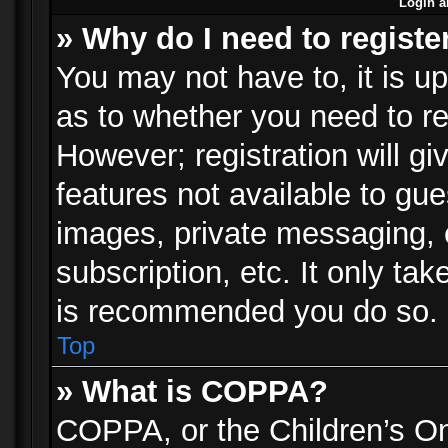
Login a
» Why do I need to registe
You may not have to, it is up
as to whether you need to re
However; registration will gi
features not available to gu
images, private messaging, e
subscription, etc. It only ta
is recommended you do so.
Top
» What is COPPA?
COPPA, or the Children’s Onl