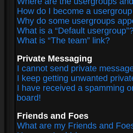
Where are the usergroups and
How do I become a usergroup
Why do some usergroups appear
What is a “Default usergroup”
What is “The team” link?
Private Messaging
I cannot send private messag
I keep getting unwanted priva
I have received a spamming o
board!
Friends and Foes
What are my Friends and Foes