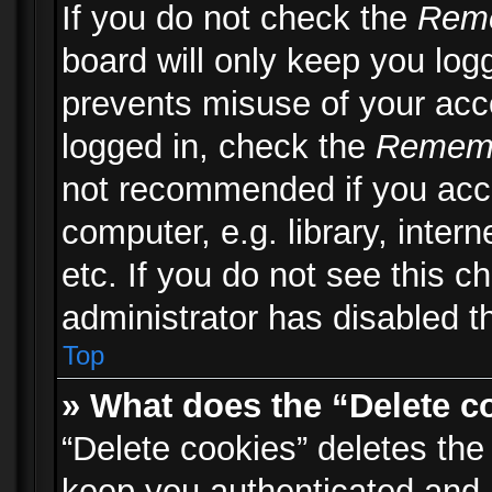
If you do not check the
Rem
board will only keep you logg
prevents misuse of your acc
logged in, check the
Remem
not recommended if you acc
computer, e.g. library, inter
etc. If you do not see this 
administrator has disabled th
Top
» What does the “Delete c
“Delete cookies” deletes th
keep you authenticated and 