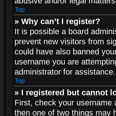
abusive and/or legal matters 
Top
» Why can’t I register?
It is possible a board admini
prevent new visitors from si
could have also banned your
username you are attempting
administrator for assistance.
Top
» I registered but cannot l
First, check your username a
then one of two things may