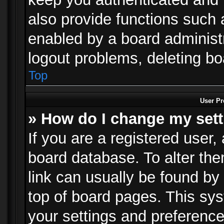
also provide functions such 
enabled by a board administra
logout problems, deleting b
Top
User Pr
» How do I change my set
If you are a registered user, 
board database. To alter the
link can usually be found by
top of board pages. This sys
your settings and preference