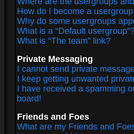
Where are the usergroups and
How do I become a usergroup
Why do some usergroups appear
What is a “Default usergroup”
What is “The team” link?
Private Messaging
I cannot send private messag
I keep getting unwanted priva
I have received a spamming o
board!
Friends and Foes
What are my Friends and Foes