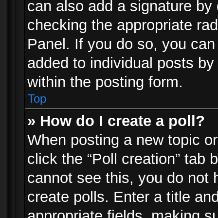
can also add a signature by d
checking the appropriate rad
Panel. If you do so, you can 
added to individual posts by
within the posting form.
Top
» How do I create a poll?
When posting a new topic or e
click the “Poll creation” tab
cannot see this, you do not 
create polls. Enter a title an
appropriate fields, making s