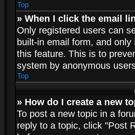
Top
» When I click the email li
Only registered users can se
built-in email form, and only
this feature. This is to prev
system by anonymous users
Top
» How do I create a new to
To post a new topic in a foru
reply to a topic, click "Post