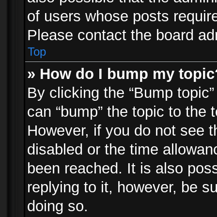
of users whose posts requir
Please contact the board admi
Top
» How do I bump my topic
By clicking the “Bump topic”
can “bump” the topic to the t
However, if you do not see 
disabled or the time allowa
been reached. It is also pos
replying to it, however, be s
doing so.