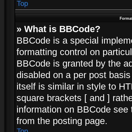
Top
Format
» What is BBCode?
BBCode is a special impleme
formatting control on particu
BBCode is granted by the adm
disabled on a per post basi
itself is similar in style to 
square brackets [ and ] rath
information on BBCode see 
from the posting page.
Top