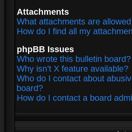
Attachments
What attachments are allowed 
How do I find all my attachme
phpBB Issues
Who wrote this bulletin board?
Why isn’t X feature available?
Who do I contact about abusive
board?
How do I contact a board admi