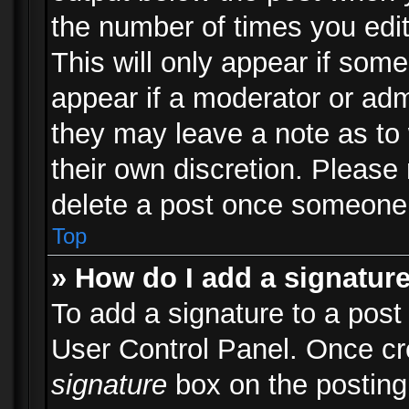
the number of times you edit
This will only appear if some
appear if a moderator or adm
they may leave a note as to 
their own discretion. Please
delete a post once someone 
Top
» How do I add a signatur
To add a signature to a post
User Control Panel. Once c
signature
box on the posting