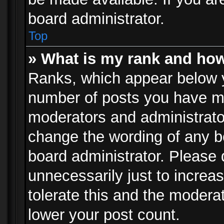
board administrator.
Top
» What is my rank and how
Ranks, which appear below 
number of posts you have mad
moderators and administrator
change the wording of any b
board administrator. Please
unnecessarily just to increa
tolerate this and the moderat
lower your post count.