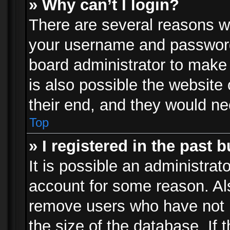
» Why can’t I login?
There are several reasons wh
your username and password a
board administrator to make
is also possible the website
their end, and they would need
Top
» I registered in the past 
It is possible an administrat
account for some reason. Al
remove users who have not p
the size of the database. If 