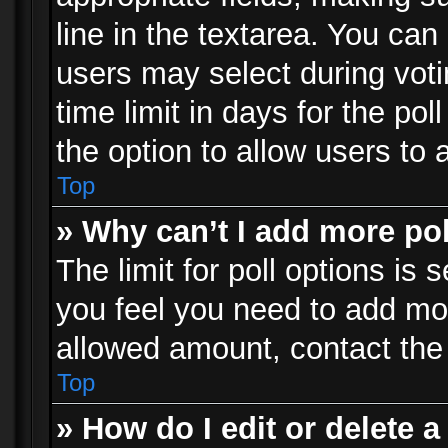
line in the textarea. You can
users may select during voti
time limit in days for the poll
the option to allow users to 
Top
» Why can’t I add more po
The limit for poll options is 
you feel you need to add mor
allowed amount, contact the 
Top
» How do I edit or delete a