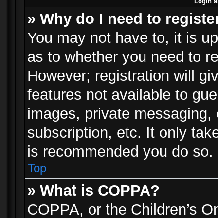
Login a
» Why do I need to registe
You may not have to, it is up
as to whether you need to re
However; registration will gi
features not available to gu
images, private messaging, e
subscription, etc. It only ta
is recommended you do so.
Top
» What is COPPA?
COPPA, or the Children’s Onl