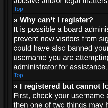
abusive and/or legal matters 
Top
» Why can’t I register?
It is possible a board admini
prevent new visitors from si
could have also banned your
username you are attempting
administrator for assistance.
Top
» I registered but cannot l
First, check your username a
then one of two things may