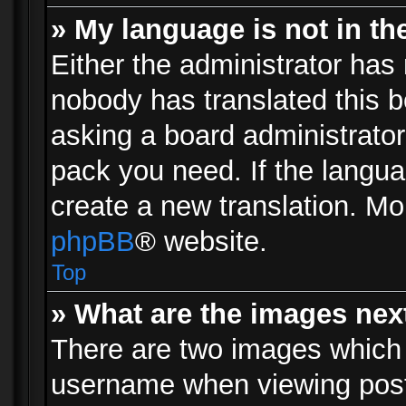
» My language is not in the 
Either the administrator has 
nobody has translated this b
asking a board administrator 
pack you need. If the langua
create a new translation. Mo
phpBB
® website.
Top
» What are the images ne
There are two images which
username when viewing pos