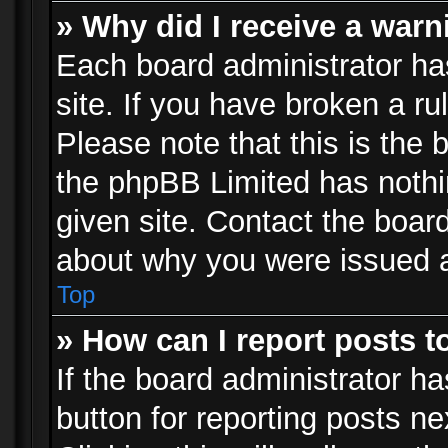
» Why did I receive a war
Each board administrator has 
site. If you have broken a r
Please note that this is the 
the phpBB Limited has nothi
given site. Contact the board
about why you were issued 
Top
» How can I report posts 
If the board administrator ha
button for reporting posts ne