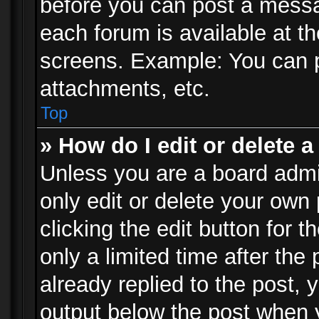
before you can post a messag
each forum is available at t
screens. Example: You can p
attachments, etc.
Top
» How do I edit or delete a
Unless you are a board admi
only edit or delete your own
clicking the edit button for 
only a limited time after th
already replied to the post, y
output below the post when y