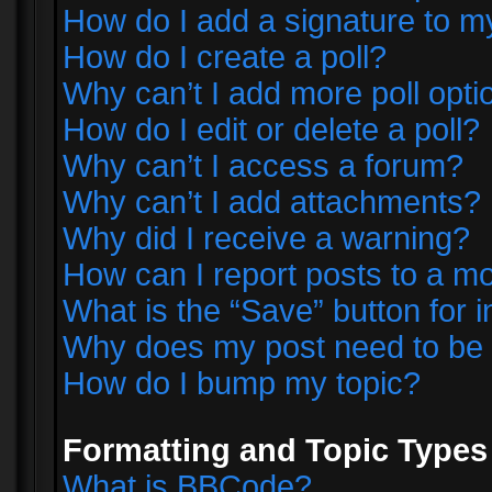
How do I add a signature to m
How do I create a poll?
Why can’t I add more poll opti
How do I edit or delete a poll?
Why can’t I access a forum?
Why can’t I add attachments?
Why did I receive a warning?
How can I report posts to a m
What is the “Save” button for i
Why does my post need to be
How do I bump my topic?
Formatting and Topic Types
What is BBCode?