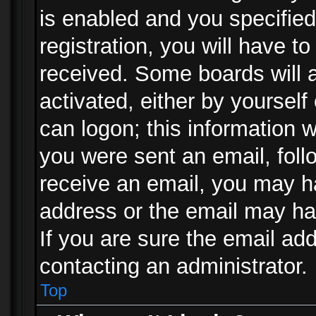
is enabled and you specified
registration, you will have to
received. Some boards will a
activated, either by yourself
can logon; this information w
you were sent an email, follo
receive an email, you may h
address or the email may ha
If you are sure the email add
contacting an administrator.
Top