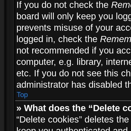
If you do not check the
Rem
board will only keep you logg
prevents misuse of your acc
logged in, check the
Remem
not recommended if you acc
computer, e.g. library, inter
etc. If you do not see this 
administrator has disabled th
Top
» What does the “Delete c
“Delete cookies” deletes th
keep you authenticated and 