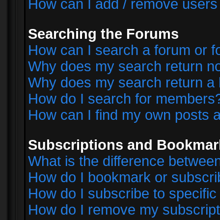
How can I add / remove users 
Searching the Forums
How can I search a forum or 
Why does my search return no
Why does my search return a 
How do I search for members
How can I find my own posts a
Subscriptions and Bookmar
What is the difference betwe
How do I bookmark or subscrib
How do I subscribe to specifi
How do I remove my subscript