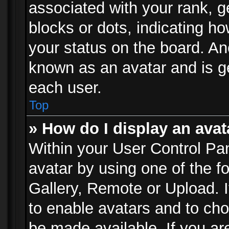
associated with your rank, ge
blocks or dots, indicating 
your status on the board. Ano
known as an avatar and is ge
each user.
Top
» How do I display an avat
Within your User Control Pan
avatar by using one of the f
Gallery, Remote or Upload. It
to enable avatars and to ch
be made available. If you ar