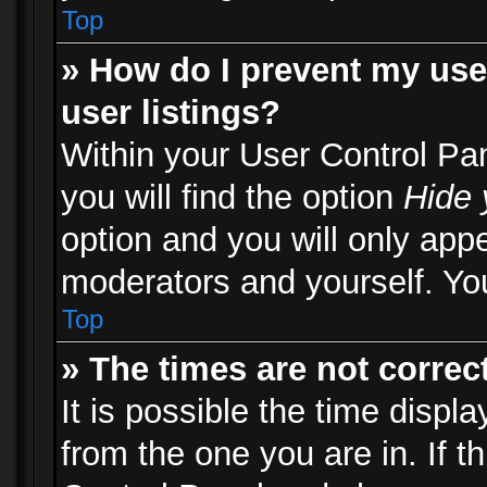
Top
» How do I prevent my use
user listings?
Within your User Control Pa
you will find the option
Hide 
option and you will only appe
moderators and yourself. You
Top
» The times are not correct
It is possible the time displ
from the one you are in. If th