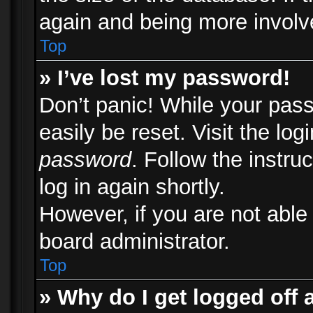
again and being more involv
Top
» I’ve lost my password!
Don’t panic! While your pass
easily be reset. Visit the lo
password
. Follow the instru
log in again shortly.
However, if you are not able
board administrator.
Top
» Why do I get logged off 