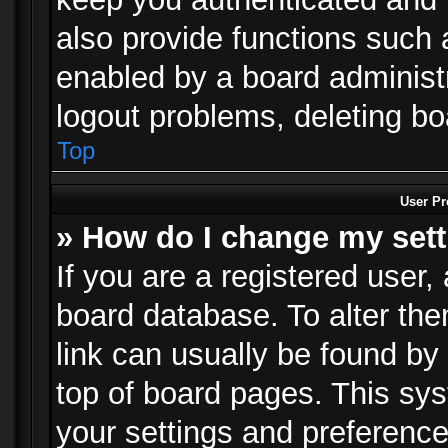
also provide functions such 
enabled by a board administra
logout problems, deleting b
Top
User Pr
» How do I change my set
If you are a registered user, 
board database. To alter the
link can usually be found by
top of board pages. This sys
your settings and preference