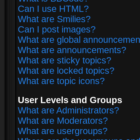
Can I use HTML?
What are Smilies?
Can I post images?
What are global announcemen
What are announcements?
What are sticky topics?
What are locked topics?
What are topic icons?
User Levels and Groups
What are Administrators?
What are Moderators?
What are usergroups?