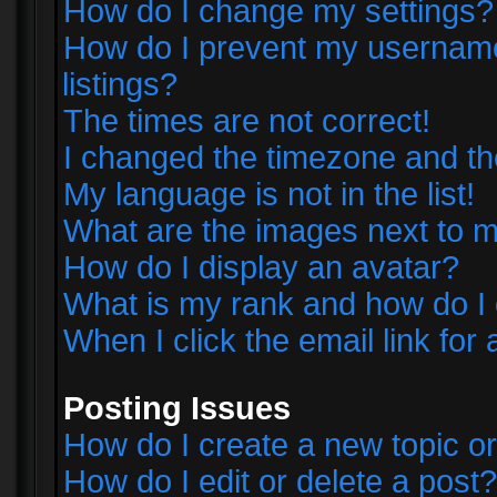
How do I change my settings?
How do I prevent my username 
listings?
The times are not correct!
I changed the timezone and the 
My language is not in the list!
What are the images next to
How do I display an avatar?
What is my rank and how do I 
When I click the email link for 
Posting Issues
How do I create a new topic or
How do I edit or delete a post?