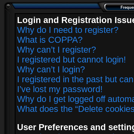
Freque
Login and Registration Issu
Why do I need to register?
What is COPPA?
Why can’t I register?
I registered but cannot login!
Why can’t I login?
I registered in the past but ca
I’ve lost my password!
Why do I get logged off automa
What does the “Delete cookie
User Preferences and settin