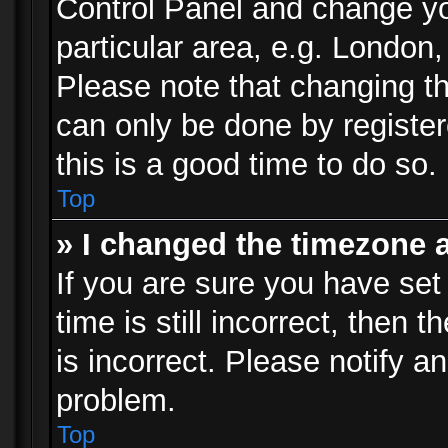
Control Panel and change y
particular area, e.g. London
Please note that changing th
can only be done by registere
this is a good time to do so.
Top
» I changed the timezone a
If you are sure you have set
time is still incorrect, then 
is incorrect. Please notify an
problem.
Top