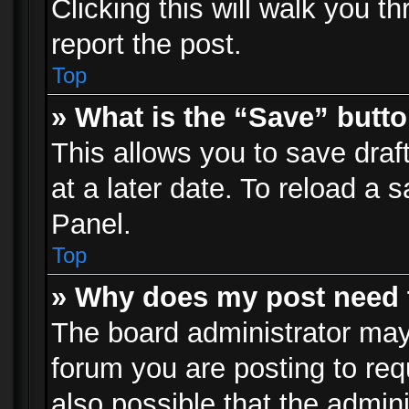
Clicking this will walk you t
report the post.
Top
» What is the “Save” butto
This allows you to save dra
at a later date. To reload a s
Panel.
Top
» Why does my post need 
The board administrator may
forum you are posting to req
also possible that the admin