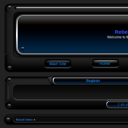
Rebe
Welcome to t
Register
2:46:4
Board index
»