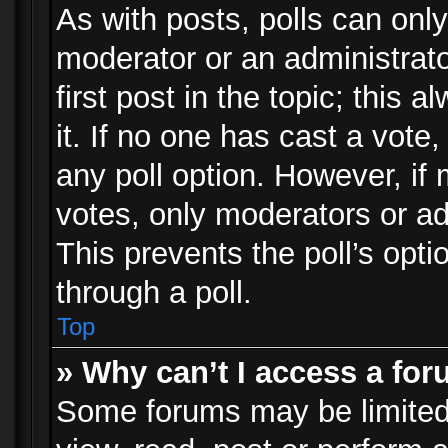
As with posts, polls can only
moderator or an administrator.
first post in the topic; this 
it. If no one has cast a vote,
any poll option. However, i
votes, only moderators or adm
This prevents the poll’s op
through a poll.
Top
» Why can’t I access a fo
Some forums may be limited 