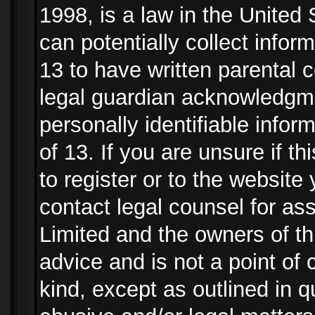
1998, is a law in the United
can potentially collect info
13 to have written parental
legal guardian acknowledgmen
personally identifiable info
of 13. If you are unsure if t
to register or to the website 
contact legal counsel for as
Limited and the owners of th
advice and is not a point of 
kind, except as outlined in 