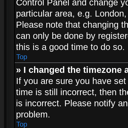
Control Panel and change y
particular area, e.g. London
Please note that changing th
can only be done by registere
this is a good time to do so.
Top
» I changed the timezone a
If you are sure you have set
time is still incorrect, then 
is incorrect. Please notify an
problem.
Top