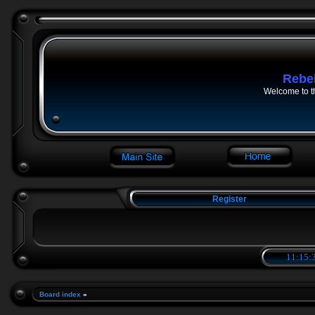
Rebe
Welcome to t
Register
11:15:3
Board index
»