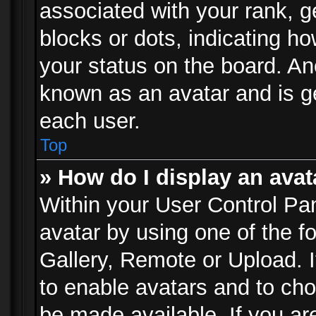
associated with your rank, ge
blocks or dots, indicating 
your status on the board. Ano
known as an avatar and is ge
each user.
Top
» How do I display an avat
Within your User Control Pan
avatar by using one of the f
Gallery, Remote or Upload. It
to enable avatars and to ch
be made available. If you ar