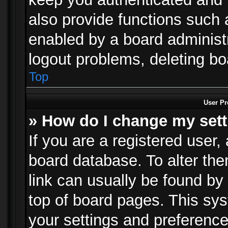
also provide functions such 
enabled by a board administra
logout problems, deleting b
Top
User Pr
» How do I change my set
If you are a registered user, 
board database. To alter the
link can usually be found by
top of board pages. This sys
your settings and preference