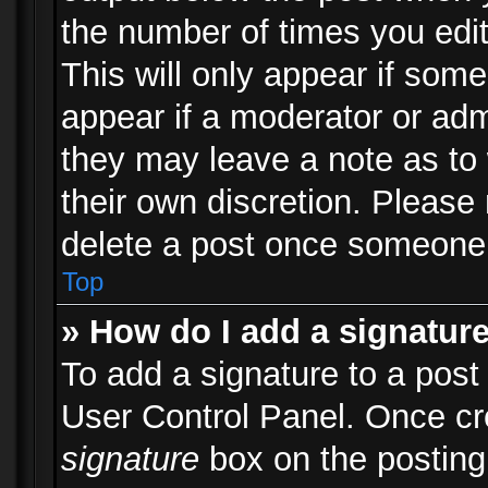
the number of times you edit
This will only appear if some
appear if a moderator or adm
they may leave a note as to 
their own discretion. Please
delete a post once someone 
Top
» How do I add a signatur
To add a signature to a post
User Control Panel. Once c
signature
box on the posting