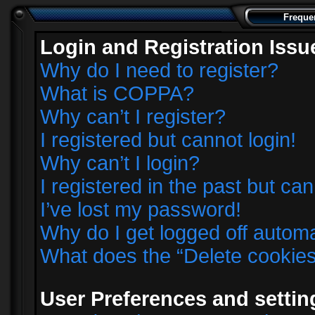
Freque
Login and Registration Issu
Why do I need to register?
What is COPPA?
Why can’t I register?
I registered but cannot login!
Why can’t I login?
I registered in the past but ca
I’ve lost my password!
Why do I get logged off automa
What does the “Delete cookie
User Preferences and settin