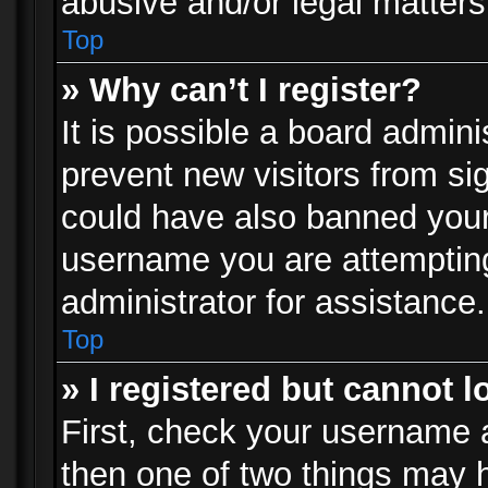
abusive and/or legal matters 
Top
» Why can’t I register?
It is possible a board admini
prevent new visitors from si
could have also banned your
username you are attempting
administrator for assistance.
Top
» I registered but cannot l
First, check your username a
then one of two things may