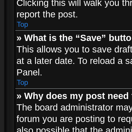
Clicking this will walk you t
report the post.
Top
» What is the “Save” butto
This allows you to save dra
at a later date. To reload a s
Panel.
Top
» Why does my post need 
The board administrator may
forum you are posting to req
also possible that the admin