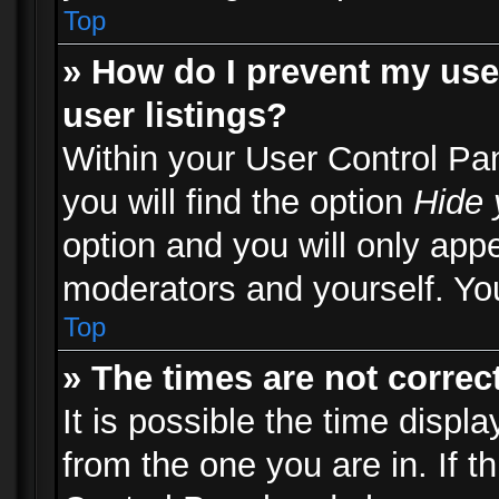
Top
» How do I prevent my use
user listings?
Within your User Control Pa
you will find the option
Hide 
option and you will only appe
moderators and yourself. You
Top
» The times are not correct
It is possible the time displ
from the one you are in. If th