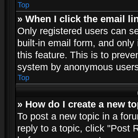
Top
» When I click the email li
Only registered users can se
built-in email form, and only
this feature. This is to prev
system by anonymous users
Top
» How do I create a new to
To post a new topic in a foru
reply to a topic, click "Post