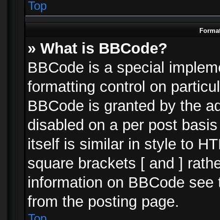
Top
Format
» What is BBCode?
BBCode is a special impleme
formatting control on particu
BBCode is granted by the adm
disabled on a per post basi
itself is similar in style to 
square brackets [ and ] rath
information on BBCode see 
from the posting page.
Top