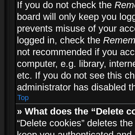
If you do not check the
Rem
board will only keep you logg
prevents misuse of your acc
logged in, check the
Remem
not recommended if you acc
computer, e.g. library, inter
etc. If you do not see this 
administrator has disabled th
Top
» What does the “Delete c
“Delete cookies” deletes th
keep you authenticated and 