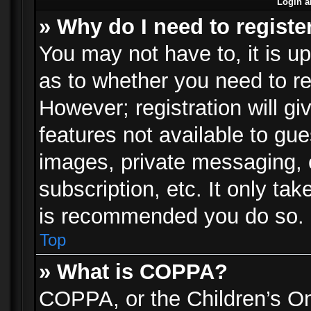
Login a
» Why do I need to registe
You may not have to, it is up
as to whether you need to re
However; registration will gi
features not available to gu
images, private messaging, e
subscription, etc. It only ta
is recommended you do so.
Top
» What is COPPA?
COPPA, or the Children’s Onl