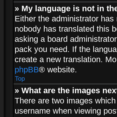
» My language is not in the 
Either the administrator has 
nobody has translated this b
asking a board administrator 
pack you need. If the langua
create a new translation. Mo
phpBB
® website.
Top
» What are the images ne
There are two images which
username when viewing pos