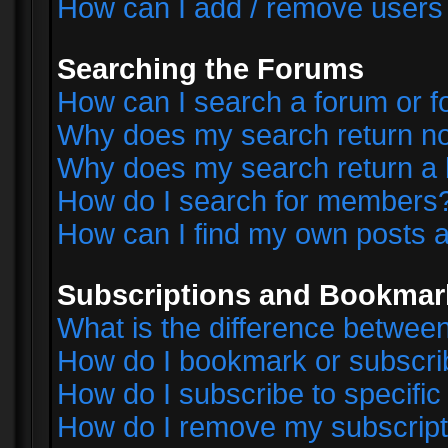
How can I add / remove users 
Searching the Forums
How can I search a forum or 
Why does my search return no
Why does my search return a 
How do I search for members
How can I find my own posts a
Subscriptions and Bookmar
What is the difference betwe
How do I bookmark or subscrib
How do I subscribe to specifi
How do I remove my subscript