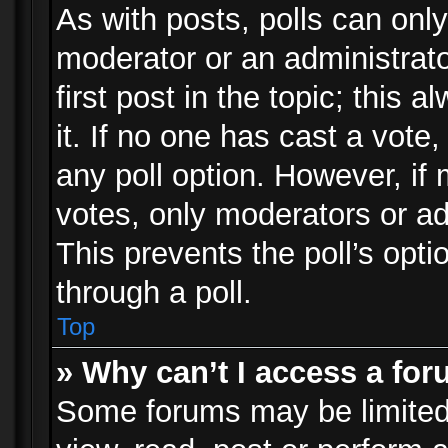
As with posts, polls can only
moderator or an administrator.
first post in the topic; this 
it. If no one has cast a vote,
any poll option. However, i
votes, only moderators or adm
This prevents the poll’s op
through a poll.
Top
» Why can’t I access a fo
Some forums may be limited 