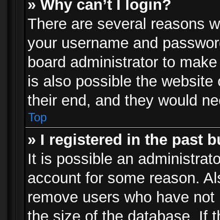
» Why can’t I login?
There are several reasons wh
your username and password a
board administrator to make
is also possible the website
their end, and they would need
Top
» I registered in the past 
It is possible an administrat
account for some reason. Al
remove users who have not p
the size of the database. If 