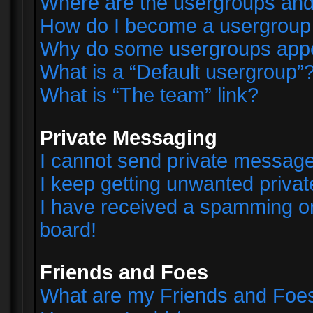
Where are the usergroups and
How do I become a usergroup
Why do some usergroups appear
What is a “Default usergroup”
What is “The team” link?
Private Messaging
I cannot send private messag
I keep getting unwanted priva
I have received a spamming o
board!
Friends and Foes
What are my Friends and Foes