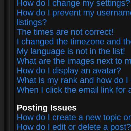
How do I change my settings?
How do I prevent my username 
listings?
The times are not correct!
I changed the timezone and the 
My language is not in the list!
What are the images next to
How do I display an avatar?
What is my rank and how do I 
When I click the email link for 
Posting Issues
How do I create a new topic or
How do I edit or delete a post?