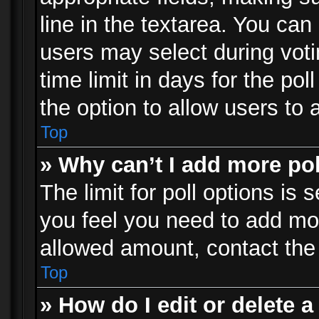
line in the textarea. You can
users may select during voti
time limit in days for the poll
the option to allow users to 
Top
» Why can’t I add more po
The limit for poll options is 
you feel you need to add mor
allowed amount, contact the 
Top
» How do I edit or delete a