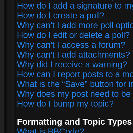
How do I add a signature to m
How do I create a poll?
Why can’t I add more poll opti
How do I edit or delete a poll?
Why can’t I access a forum?
Why can’t I add attachments?
Why did I receive a warning?
How can I report posts to a m
What is the “Save” button for i
Why does my post need to be
How do I bump my topic?
Formatting and Topic Types
What is BBCode?