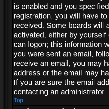
is enabled and you specified
registration, you will have to
received. Some boards will a
activated, either by yourself
can logon; this information w
you were sent an email, follo
receive an email, you may h
address or the email may ha
If you are sure the email add
contacting an administrator.
Top