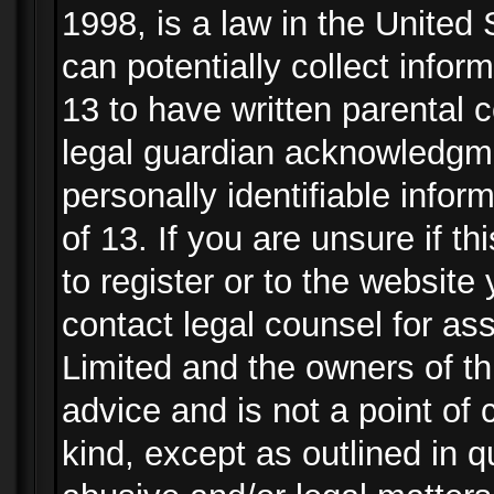
1998, is a law in the United
can potentially collect info
13 to have written parental
legal guardian acknowledgmen
personally identifiable info
of 13. If you are unsure if t
to register or to the website 
contact legal counsel for as
Limited and the owners of th
advice and is not a point of 
kind, except as outlined in 