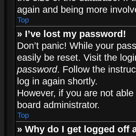
again and being more involv
Top
» I’ve lost my password!
Don’t panic! While your pass
easily be reset. Visit the lo
password
. Follow the instru
log in again shortly.
However, if you are not able
board administrator.
Top
» Why do I get logged off 