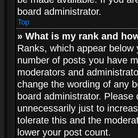
board administrator.
Top
» What is my rank and how
Ranks, which appear below 
number of posts you have mad
moderators and administrator
change the wording of any b
board administrator. Please
unnecessarily just to increa
tolerate this and the moderat
lower your post count.