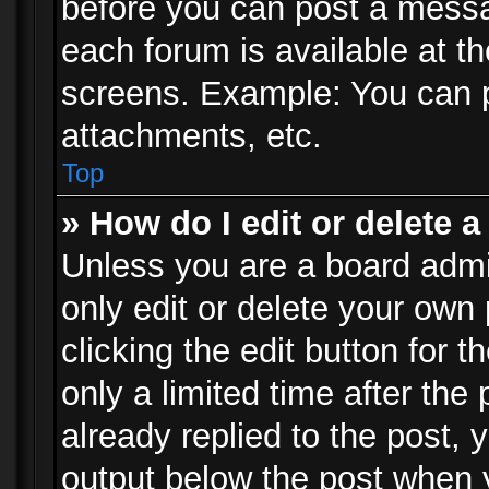
before you can post a messag
each forum is available at t
screens. Example: You can p
attachments, etc.
Top
» How do I edit or delete a
Unless you are a board admi
only edit or delete your own
clicking the edit button for 
only a limited time after th
already replied to the post, y
output below the post when y