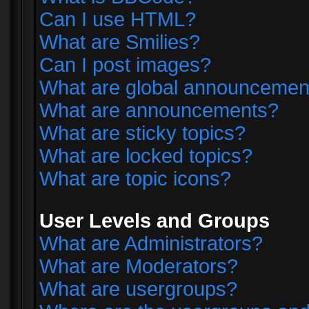
Can I use HTML?
What are Smilies?
Can I post images?
What are global announcemen
What are announcements?
What are sticky topics?
What are locked topics?
What are topic icons?
User Levels and Groups
What are Administrators?
What are Moderators?
What are usergroups?