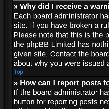
» Why did I receive a war
Each board administrator has 
site. If you have broken a r
Please note that this is the 
the phpBB Limited has nothi
given site. Contact the board
about why you were issued 
Top
» How can I report posts 
If the board administrator ha
button for reporting posts ne