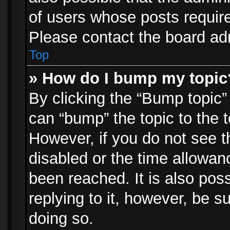
of users whose posts requir
Please contact the board admi
Top
» How do I bump my topic
By clicking the “Bump topic”
can “bump” the topic to the t
However, if you do not see 
disabled or the time allowa
been reached. It is also pos
replying to it, however, be s
doing so.