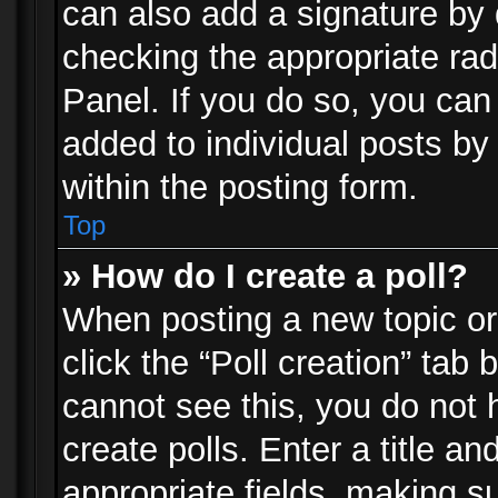
can also add a signature by d
checking the appropriate rad
Panel. If you do so, you can 
added to individual posts by
within the posting form.
Top
» How do I create a poll?
When posting a new topic or e
click the “Poll creation” tab
cannot see this, you do not 
create polls. Enter a title an
appropriate fields, making s