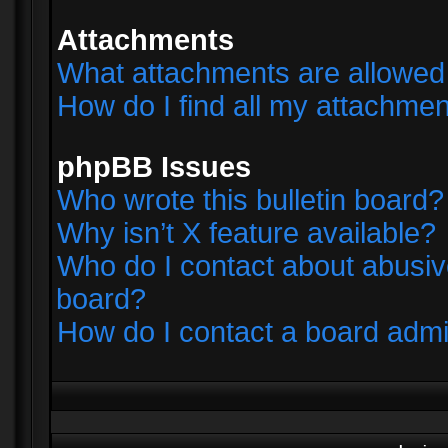
Attachments
What attachments are allowed 
How do I find all my attachme
phpBB Issues
Who wrote this bulletin board?
Why isn’t X feature available?
Who do I contact about abusive
board?
How do I contact a board admi