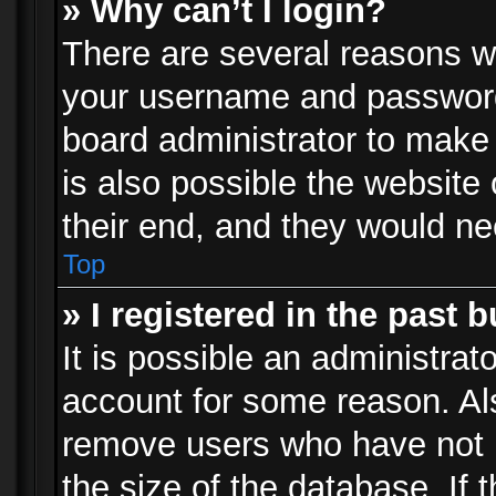
» Why can’t I login?
There are several reasons wh
your username and password a
board administrator to make
is also possible the website
their end, and they would need
Top
» I registered in the past 
It is possible an administrat
account for some reason. Al
remove users who have not p
the size of the database. If 