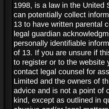
1998, is a law in the United
can potentially collect info
13 to have written parental
legal guardian acknowledgmen
personally identifiable info
of 13. If you are unsure if t
to register or to the website 
contact legal counsel for as
Limited and the owners of th
advice and is not a point of 
kind, except as outlined in 