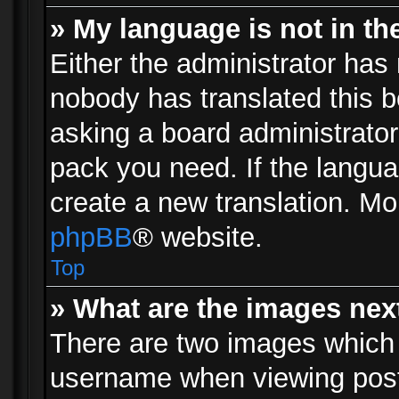
» My language is not in the 
Either the administrator has 
nobody has translated this b
asking a board administrator 
pack you need. If the langua
create a new translation. Mo
phpBB
® website.
Top
» What are the images ne
There are two images which
username when viewing pos