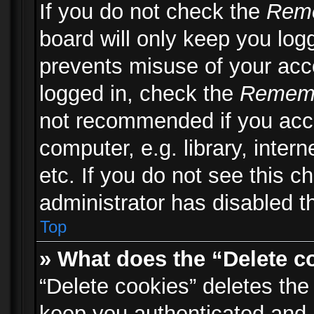
If you do not check the
Rem
board will only keep you logg
prevents misuse of your acc
logged in, check the
Remem
not recommended if you acc
computer, e.g. library, inter
etc. If you do not see this 
administrator has disabled th
Top
» What does the “Delete c
“Delete cookies” deletes th
keep you authenticated and 