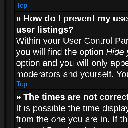
Top
» How do I prevent my use
user listings?
Within your User Control Pa
you will find the option
Hide 
option and you will only appe
moderators and yourself. You
Top
» The times are not correct
It is possible the time displ
from the one you are in. If th