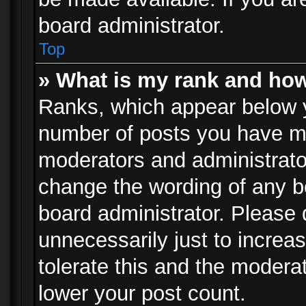
board administrator.
Top
» What is my rank and how
Ranks, which appear below 
number of posts you have mad
moderators and administrator
change the wording of any b
board administrator. Please
unnecessarily just to increa
tolerate this and the moderat
lower your post count.