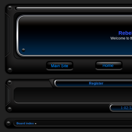
Rebe
Welcome to t
Register
1:02:5
Board index
»