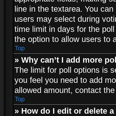
line in the textarea. You can
users may select during voti
time limit in days for the poll
the option to allow users to 
Top
» Why can’t I add more po
The limit for poll options is 
you feel you need to add mor
allowed amount, contact the 
Top
» How do I edit or delete a