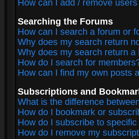
How can I add / remove users 
Searching the Forums
How can I search a forum or 
Why does my search return no
Why does my search return a 
How do I search for members
How can I find my own posts a
Subscriptions and Bookmar
What is the difference betwe
How do I bookmark or subscrib
How do I subscribe to specifi
How do I remove my subscript