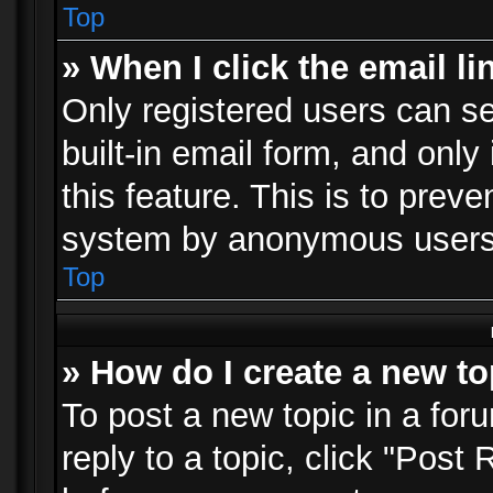
Top
» When I click the email li
Only registered users can se
built-in email form, and only
this feature. This is to prev
system by anonymous users
Top
» How do I create a new to
To post a new topic in a foru
reply to a topic, click "Post