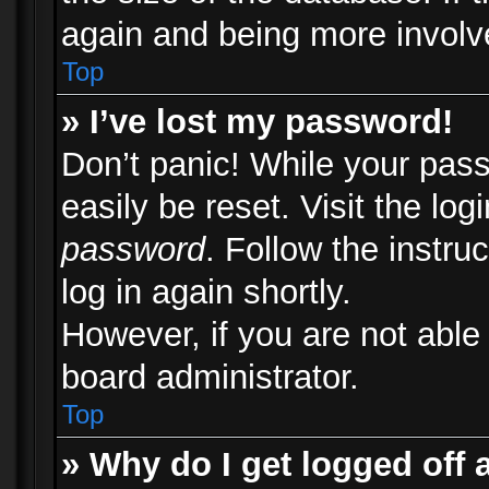
again and being more involv
Top
» I’ve lost my password!
Don’t panic! While your pass
easily be reset. Visit the lo
password
. Follow the instru
log in again shortly.
However, if you are not able
board administrator.
Top
» Why do I get logged off 