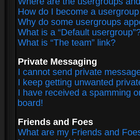
Where are the usergroups and
How do I become a usergroup
Why do some usergroups appear
What is a “Default usergroup”
What is “The team” link?
Private Messaging
I cannot send private messag
I keep getting unwanted priva
I have received a spamming o
board!
Friends and Foes
What are my Friends and Foes