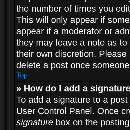
the number of times you edit
This will only appear if some
appear if a moderator or adm
they may leave a note as to 
their own discretion. Please
delete a post once someone 
Top
» How do I add a signatur
To add a signature to a post
User Control Panel. Once c
signature
box on the posting