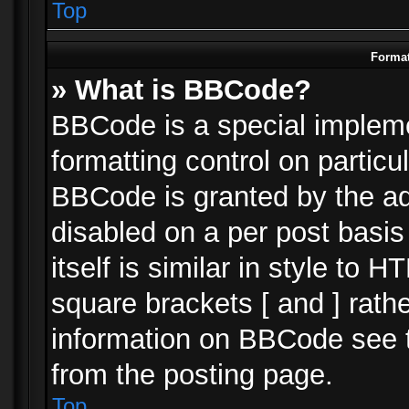
Top
Format
» What is BBCode?
BBCode is a special impleme
formatting control on particu
BBCode is granted by the adm
disabled on a per post basi
itself is similar in style to 
square brackets [ and ] rath
information on BBCode see 
from the posting page.
Top