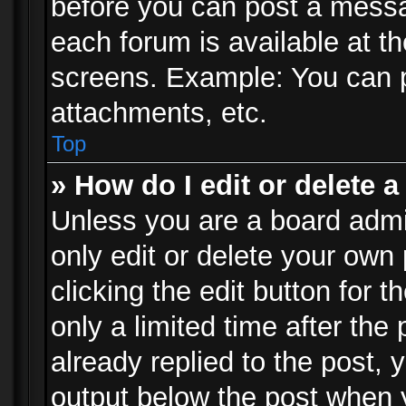
before you can post a messag
each forum is available at t
screens. Example: You can p
attachments, etc.
Top
» How do I edit or delete a
Unless you are a board admi
only edit or delete your own
clicking the edit button for 
only a limited time after th
already replied to the post, y
output below the post when y