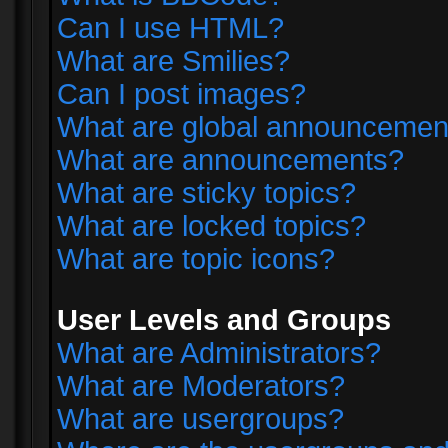
Can I use HTML?
What are Smilies?
Can I post images?
What are global announcemen
What are announcements?
What are sticky topics?
What are locked topics?
What are topic icons?
User Levels and Groups
What are Administrators?
What are Moderators?
What are usergroups?