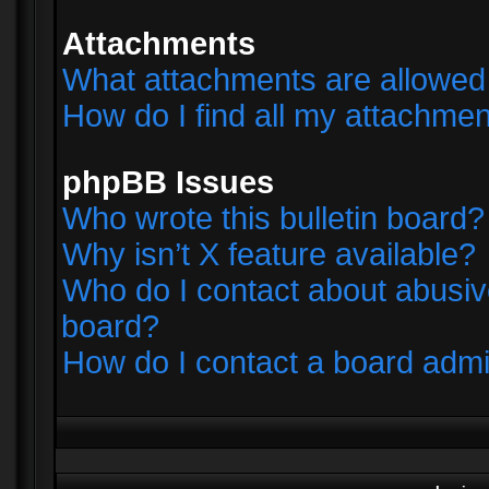
Attachments
What attachments are allowed 
How do I find all my attachme
phpBB Issues
Who wrote this bulletin board?
Why isn’t X feature available?
Who do I contact about abusive
board?
How do I contact a board admi