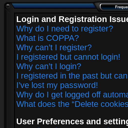
Freque
Login and Registration Issu
Why do I need to register?
What is COPPA?
Why can’t I register?
I registered but cannot login!
Why can’t I login?
I registered in the past but ca
I’ve lost my password!
Why do I get logged off automa
What does the “Delete cookie
User Preferences and settin