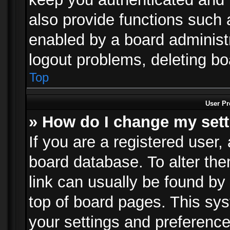
also provide functions such 
enabled by a board administra
logout problems, deleting b
Top
User Pr
» How do I change my set
If you are a registered user, 
board database. To alter the
link can usually be found by
top of board pages. This sys
your settings and preference