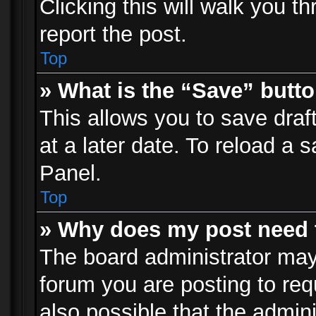
Clicking this will walk you t
report the post.
Top
» What is the “Save” butto
This allows you to save dra
at a later date. To reload a s
Panel.
Top
» Why does my post need 
The board administrator may
forum you are posting to req
also possible that the admin