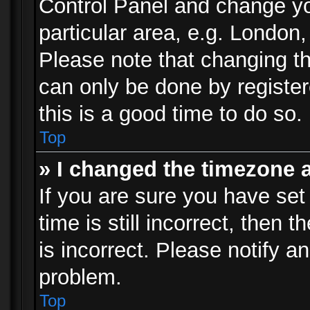
Control Panel and change y
particular area, e.g. London
Please note that changing th
can only be done by registere
this is a good time to do so.
Top
» I changed the timezone a
If you are sure you have set
time is still incorrect, then 
is incorrect. Please notify an
problem.
Top