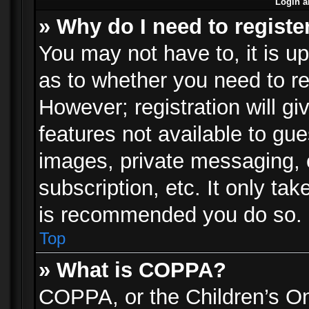
Login a
» Why do I need to registe
You may not have to, it is up
as to whether you need to re
However; registration will gi
features not available to gu
images, private messaging, e
subscription, etc. It only ta
is recommended you do so.
Top
» What is COPPA?
COPPA, or the Children’s Onl