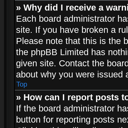
» Why did I receive a war
Each board administrator has 
site. If you have broken a r
Please note that this is the 
the phpBB Limited has nothi
given site. Contact the board
about why you were issued 
Top
» How can I report posts 
If the board administrator ha
button for reporting posts ne