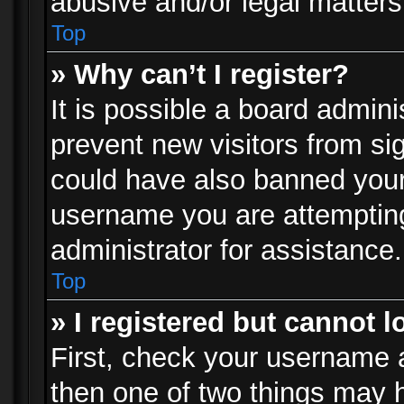
abusive and/or legal matters 
Top
» Why can’t I register?
It is possible a board admini
prevent new visitors from si
could have also banned your
username you are attempting
administrator for assistance.
Top
» I registered but cannot l
First, check your username a
then one of two things may