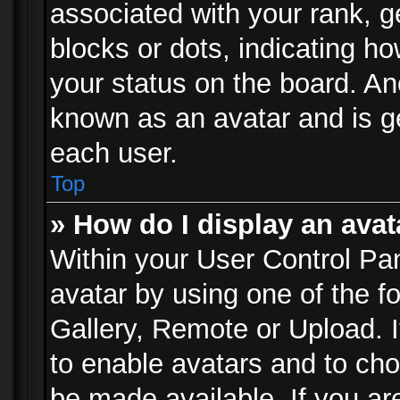
associated with your rank, ge
blocks or dots, indicating 
your status on the board. Ano
known as an avatar and is ge
each user.
Top
» How do I display an avat
Within your User Control Pan
avatar by using one of the f
Gallery, Remote or Upload. It
to enable avatars and to ch
be made available. If you ar