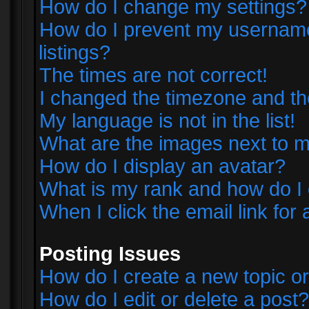
How do I change my settings?
How do I prevent my username 
listings?
The times are not correct!
I changed the timezone and the 
My language is not in the list!
What are the images next to
How do I display an avatar?
What is my rank and how do I 
When I click the email link for 
Posting Issues
How do I create a new topic or
How do I edit or delete a post?