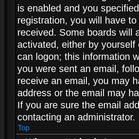
is enabled and you specified
registration, you will have to
received. Some boards will a
activated, either by yourself
can logon; this information w
you were sent an email, follo
receive an email, you may h
address or the email may ha
If you are sure the email add
contacting an administrator.
Top