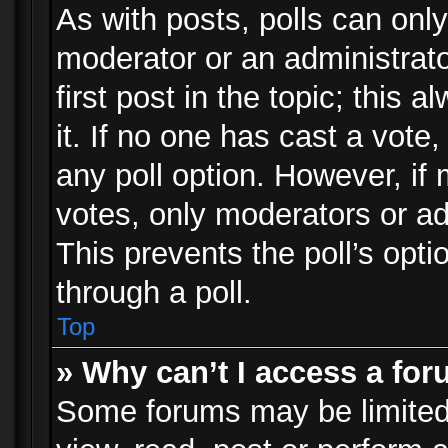
As with posts, polls can only
moderator or an administrator.
first post in the topic; this 
it. If no one has cast a vote,
any poll option. However, i
votes, only moderators or adm
This prevents the poll’s op
through a poll.
Top
» Why can’t I access a fo
Some forums may be limited 