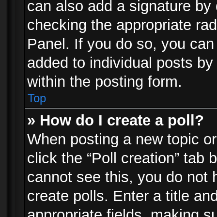
can also add a signature by d
checking the appropriate rad
Panel. If you do so, you can 
added to individual posts by
within the posting form.
Top
» How do I create a poll?
When posting a new topic or e
click the “Poll creation” tab
cannot see this, you do not 
create polls. Enter a title an
appropriate fields, making s