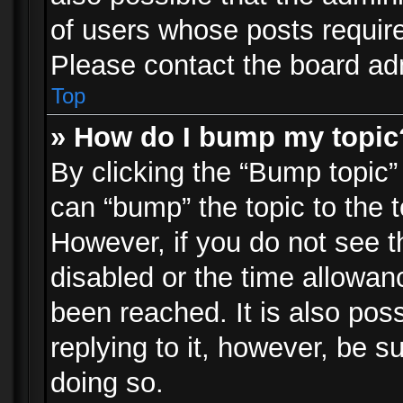
of users whose posts requir
Please contact the board admi
Top
» How do I bump my topic
By clicking the “Bump topic”
can “bump” the topic to the t
However, if you do not see 
disabled or the time allowa
been reached. It is also pos
replying to it, however, be s
doing so.