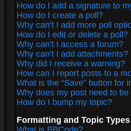
How do I add a signature to m
How do I create a poll?
Why can’t I add more poll opti
How do I edit or delete a poll?
Why can’t I access a forum?
Why can’t I add attachments?
Why did I receive a warning?
How can I report posts to a m
What is the “Save” button for i
Why does my post need to be
How do I bump my topic?
Formatting and Topic Types
What is BBCode?