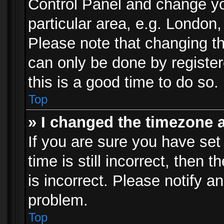
Control Panel and change y
particular area, e.g. London
Please note that changing th
can only be done by registere
this is a good time to do so.
Top
» I changed the timezone a
If you are sure you have set
time is still incorrect, then 
is incorrect. Please notify an
problem.
Top