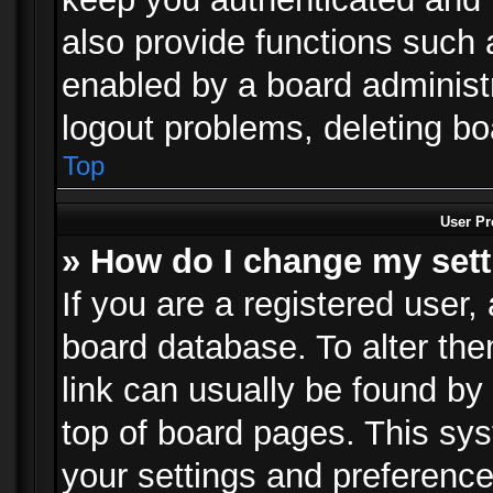
also provide functions such 
enabled by a board administra
logout problems, deleting b
Top
User Pr
» How do I change my set
If you are a registered user, 
board database. To alter the
link can usually be found by
top of board pages. This sys
your settings and preference