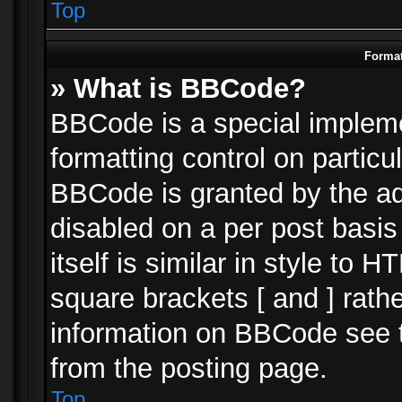
Top
Format
» What is BBCode?
BBCode is a special impleme
formatting control on particu
BBCode is granted by the adm
disabled on a per post basi
itself is similar in style to 
square brackets [ and ] rath
information on BBCode see 
from the posting page.
Top