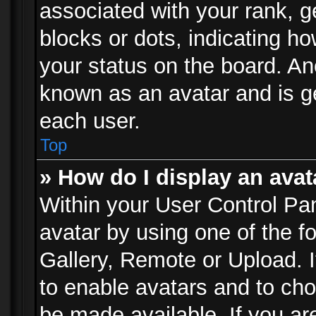
associated with your rank, ge
blocks or dots, indicating 
your status on the board. Ano
known as an avatar and is ge
each user.
Top
» How do I display an avat
Within your User Control Pan
avatar by using one of the f
Gallery, Remote or Upload. It
to enable avatars and to ch
be made available. If you ar