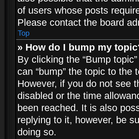
of users whose posts requir
Please contact the board admi
Top
» How do I bump my topic
By clicking the “Bump topic”
can “bump” the topic to the t
However, if you do not see 
disabled or the time allowa
been reached. It is also pos
replying to it, however, be s
doing so.