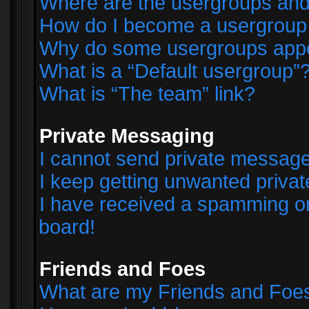
Where are the usergroups and
How do I become a usergroup
Why do some usergroups appear
What is a “Default usergroup”
What is “The team” link?
Private Messaging
I cannot send private messag
I keep getting unwanted priva
I have received a spamming o
board!
Friends and Foes
What are my Friends and Foes