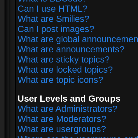
Can I use HTML?
What are Smilies?
Can I post images?
What are global announcemen
What are announcements?
What are sticky topics?
What are locked topics?
What are topic icons?
User Levels and Groups
What are Administrators?
What are Moderators?
What are usergroups?