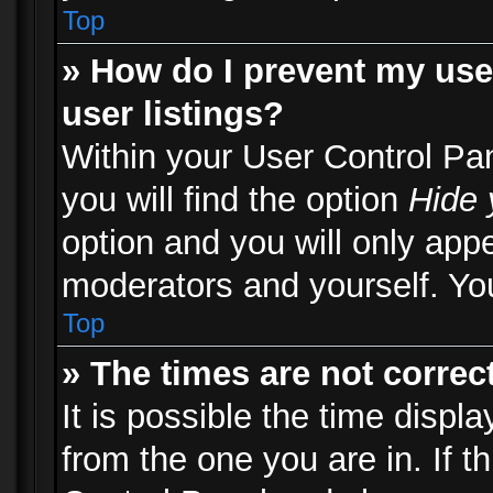
Top
» How do I prevent my use
user listings?
Within your User Control Pa
you will find the option
Hide 
option and you will only appe
moderators and yourself. You
Top
» The times are not correct
It is possible the time displ
from the one you are in. If th