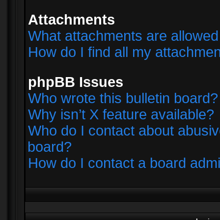
Attachments
What attachments are allowed 
How do I find all my attachme
phpBB Issues
Who wrote this bulletin board?
Why isn’t X feature available?
Who do I contact about abusive
board?
How do I contact a board admi