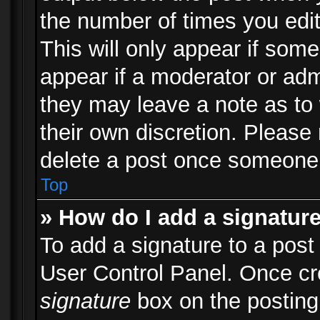
the number of times you edit
This will only appear if some
appear if a moderator or adm
they may leave a note as to 
their own discretion. Please
delete a post once someone 
Top
» How do I add a signatur
To add a signature to a post
User Control Panel. Once c
signature
box on the posting