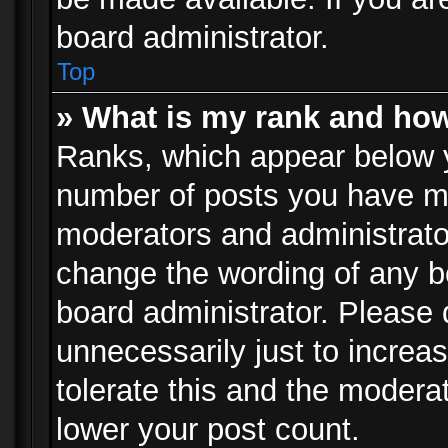
board administrator.
Top
» What is my rank and how
Ranks, which appear below 
number of posts you have mad
moderators and administrator
change the wording of any b
board administrator. Please
unnecessarily just to increa
tolerate this and the moderat
lower your post count.