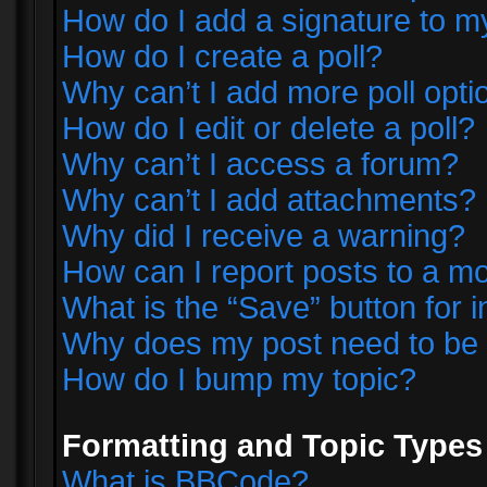
How do I add a signature to m
How do I create a poll?
Why can’t I add more poll opti
How do I edit or delete a poll?
Why can’t I access a forum?
Why can’t I add attachments?
Why did I receive a warning?
How can I report posts to a m
What is the “Save” button for i
Why does my post need to be
How do I bump my topic?
Formatting and Topic Types
What is BBCode?