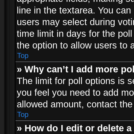
line in the textarea. You can
users may select during voti
time limit in days for the poll
the option to allow users to 
Top
» Why can’t I add more po
The limit for poll options is 
you feel you need to add mor
allowed amount, contact the 
Top
» How do I edit or delete a