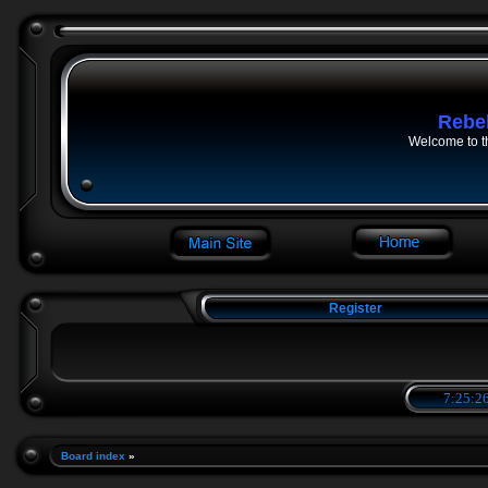
Rebe
Welcome to t
Register
7:25:27
Board index
»