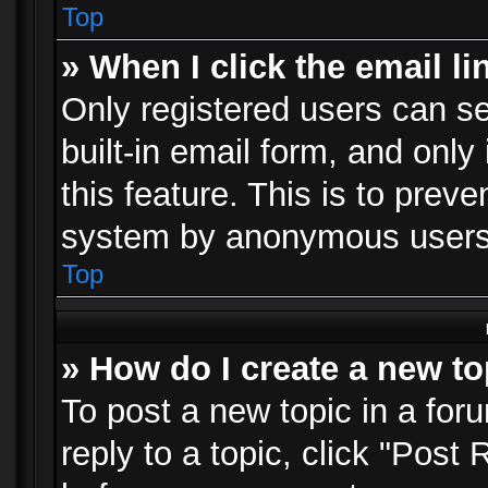
Top
» When I click the email li
Only registered users can se
built-in email form, and only
this feature. This is to prev
system by anonymous users
Top
» How do I create a new to
To post a new topic in a foru
reply to a topic, click "Post