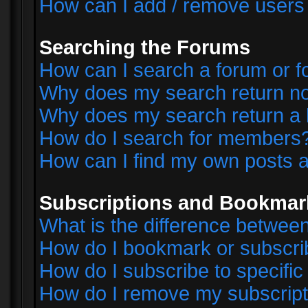
How can I add / remove users 
Searching the Forums
How can I search a forum or 
Why does my search return no
Why does my search return a 
How do I search for members
How can I find my own posts a
Subscriptions and Bookmar
What is the difference betwe
How do I bookmark or subscrib
How do I subscribe to specifi
How do I remove my subscript