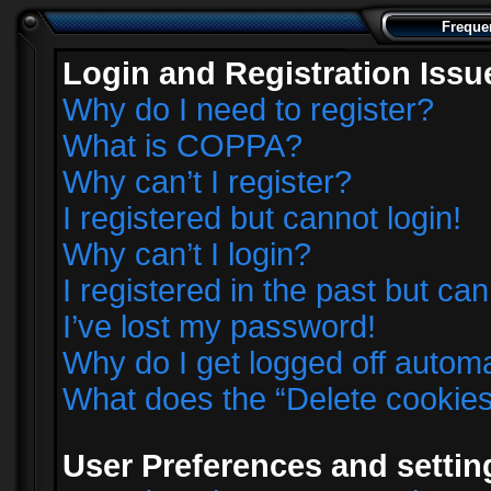
Freque
Login and Registration Issu
Why do I need to register?
What is COPPA?
Why can’t I register?
I registered but cannot login!
Why can’t I login?
I registered in the past but ca
I’ve lost my password!
Why do I get logged off automa
What does the “Delete cookie
User Preferences and settin