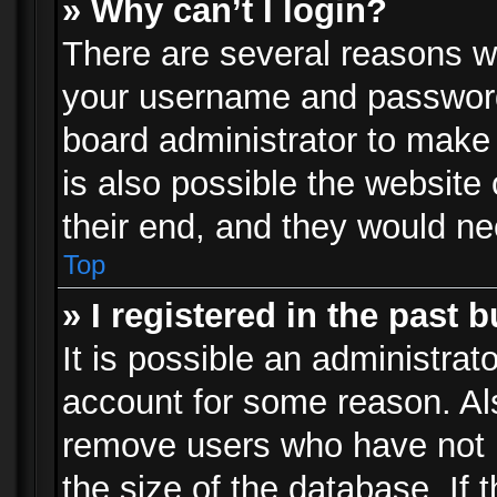
» Why can’t I login?
There are several reasons wh
your username and password a
board administrator to make
is also possible the website
their end, and they would need
Top
» I registered in the past 
It is possible an administrat
account for some reason. Al
remove users who have not p
the size of the database. If 