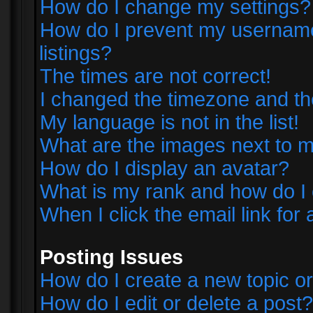
How do I change my settings?
How do I prevent my username 
listings?
The times are not correct!
I changed the timezone and the 
My language is not in the list!
What are the images next to
How do I display an avatar?
What is my rank and how do I 
When I click the email link for 
Posting Issues
How do I create a new topic or
How do I edit or delete a post?