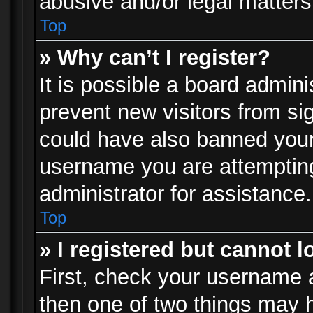
abusive and/or legal matters 
Top
» Why can’t I register?
It is possible a board admini
prevent new visitors from si
could have also banned your
username you are attempting
administrator for assistance.
Top
» I registered but cannot l
First, check your username a
then one of two things may