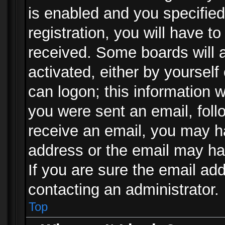
is enabled and you specified
registration, you will have to
received. Some boards will a
activated, either by yourself
can logon; this information w
you were sent an email, follo
receive an email, you may h
address or the email may ha
If you are sure the email add
contacting an administrator.
Top