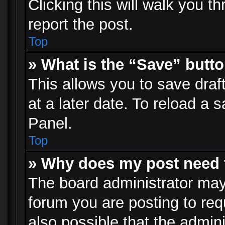
Clicking this will walk you t
report the post.
Top
» What is the “Save” butto
This allows you to save dra
at a later date. To reload a s
Panel.
Top
» Why does my post need 
The board administrator may
forum you are posting to req
also possible that the admin