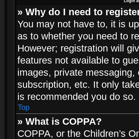
Login a
» Why do I need to registe
You may not have to, it is up
as to whether you need to re
However; registration will gi
features not available to gu
images, private messaging, e
subscription, etc. It only ta
is recommended you do so.
Top
» What is COPPA?
COPPA, or the Children’s Onl