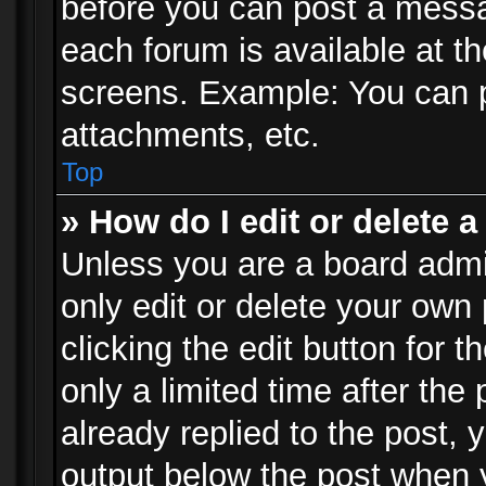
before you can post a messag
each forum is available at t
screens. Example: You can p
attachments, etc.
Top
» How do I edit or delete a
Unless you are a board admi
only edit or delete your own
clicking the edit button for 
only a limited time after th
already replied to the post, y
output below the post when y