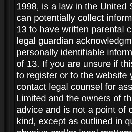
1998, is a law in the United
can potentially collect info
13 to have written parental
legal guardian acknowledgmen
personally identifiable info
of 13. If you are unsure if t
to register or to the website 
contact legal counsel for as
Limited and the owners of th
advice and is not a point of 
kind, except as outlined in 