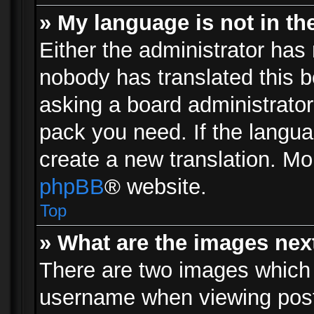
» My language is not in the 
Either the administrator has 
nobody has translated this b
asking a board administrator 
pack you need. If the langua
create a new translation. Mo
phpBB
® website.
Top
» What are the images ne
There are two images which
username when viewing pos