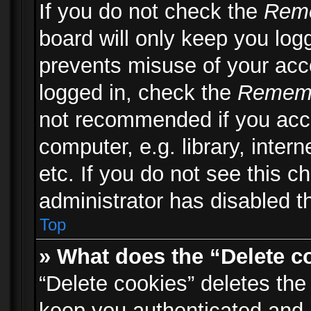
If you do not check the
Rem
board will only keep you logg
prevents misuse of your acc
logged in, check the
Remem
not recommended if you acc
computer, e.g. library, inter
etc. If you do not see this 
administrator has disabled th
Top
» What does the “Delete c
“Delete cookies” deletes th
keep you authenticated and 