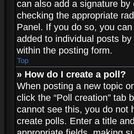
can also add a signature by d
checking the appropriate rad
Panel. If you do so, you can 
added to individual posts by
within the posting form.
Top
» How do I create a poll?
When posting a new topic or e
click the “Poll creation” tab
cannot see this, you do not 
create polls. Enter a title an
appropriate fields, making s