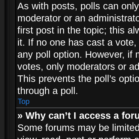
As with posts, polls can only
moderator or an administrator.
first post in the topic; this 
it. If no one has cast a vote,
any poll option. However, i
votes, only moderators or adm
This prevents the poll’s op
through a poll.
Top
» Why can’t I access a fo
Some forums may be limited 