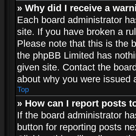
» Why did I receive a war
Each board administrator has 
site. If you have broken a r
Please note that this is the 
the phpBB Limited has nothi
given site. Contact the board
about why you were issued 
Top
» How can I report posts 
If the board administrator ha
button for reporting posts ne