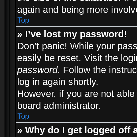
again and being more involv
Top
» I’ve lost my password!
Don’t panic! While your pass
easily be reset. Visit the lo
password
. Follow the instru
log in again shortly.
However, if you are not able
board administrator.
Top
» Why do I get logged off 