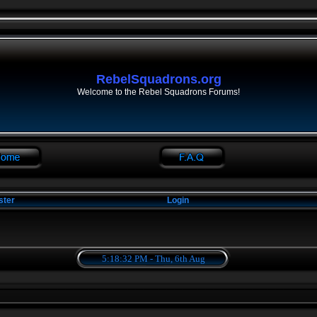
RebelSquadrons.org
Welcome to the Rebel Squadrons Forums!
ster
Login
5:18:33 PM - Thu, 6th Aug