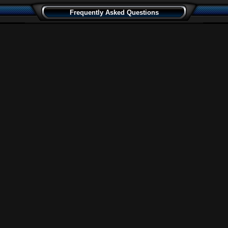
Frequently Asked Questions