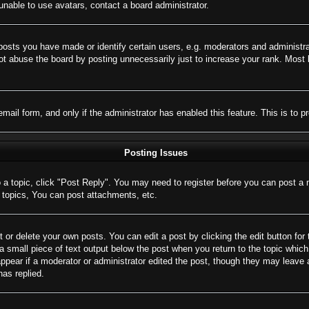
nable to use avatars, contact a board administrator.
sts you have made or identify certain users, e.g. moderators and administrat
t abuse the board by posting unnecessarily just to increase your rank. Most bo
 email form, and only if the administrator has enabled this feature. This is 
Posting Issues
o a topic, click "Post Reply". You may need to register before you can post a 
topics, You can post attachments, etc.
 or delete your own posts. You can edit a post by clicking the edit button for 
a small piece of text output below the post when you return to the topic which 
appear if a moderator or administrator edited the post, though they may leave 
as replied.