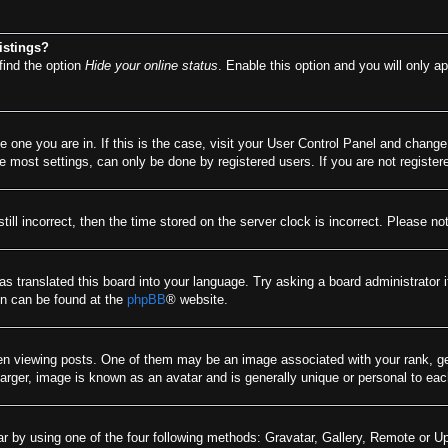
istings?
find the option
Hide your online status
. Enable this option and you will only a
he one you are in. If this is the case, visit your User Control Panel and chang
most settings, can only be done by registered users. If you are not registere
till incorrect, then the time stored on the server clock is incorrect. Please no
as translated this board into your language. Try asking a board administrator 
ion can be found at the
phpBB
® website.
viewing posts. One of them may be an image associated with your rank, gener
arger, image is known as an avatar and is generally unique or personal to eac
r by using one of the four following methods: Gravatar, Gallery, Remote or Upl