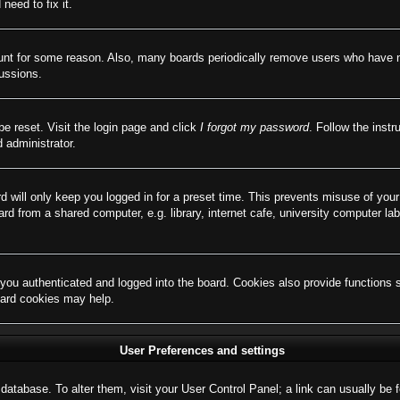
need to fix it.
ount for some reason. Also, many boards periodically remove users who have not
cussions.
be reset. Visit the login page and click
I forgot my password
. Follow the instr
 administrator.
d will only keep you logged in for a preset time. This prevents misuse of you
d from a shared computer, e.g. library, internet cafe, university computer lab
ou authenticated and logged into the board. Cookies also provide functions 
board cookies may help.
User Preferences and settings
rd database. To alter them, visit your User Control Panel; a link can usually b