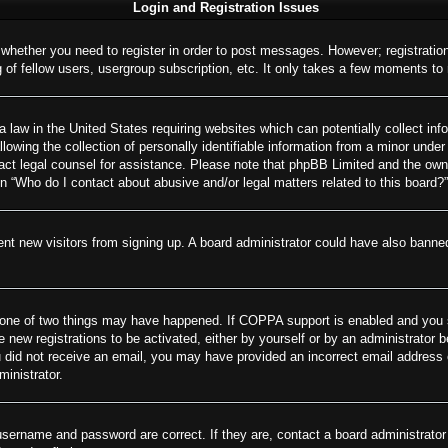
Login and Registration Issues
o whether you need to register in order to post messages. However; registration
of fellow users, usergroup subscription, etc. It only takes a few moments to
 law in the United States requiring websites which can potentially collect inf
wing the collection of personally identifiable information from a minor under 
ontact legal counsel for assistance. Please note that phpBB Limited and the own
on “Who do I contact about abusive and/or legal matters related to this board?”
revent new visitors from signing up. A board administrator could have also ban
 one of two things may have happened. If COPPA support is enabled and you spe
e new registrations to be activated, either by yourself or by an administrator 
 you did not receive an email, you may have provided an incorrect email addres
ministrator.
username and password are correct. If they are, contact a board administrator