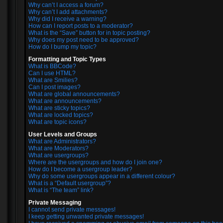
Why can’t I access a forum?
Why can’t I add attachments?
Why did I receive a warning?
How can I report posts to a moderator?
What is the “Save” button for in topic posting?
Why does my post need to be approved?
How do I bump my topic?
Formatting and Topic Types
What is BBCode?
Can I use HTML?
What are Smilies?
Can I post images?
What are global announcements?
What are announcements?
What are sticky topics?
What are locked topics?
What are topic icons?
User Levels and Groups
What are Administrators?
What are Moderators?
What are usergroups?
Where are the usergroups and how do I join one?
How do I become a usergroup leader?
Why do some usergroups appear in a different colour?
What is a “Default usergroup”?
What is “The team” link?
Private Messaging
I cannot send private messages!
I keep getting unwanted private messages!