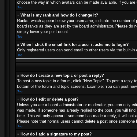
choose the way in which avatars can be made available. If you are u
Top
» What is my rank and how do I change it?
Ranks, which appear below your username, indicate the number of po
board ranks as they are set by the board administrator. Please do no
simply lower your post count.
Top
» When I click the email link for a user it asks me to login?
Only registered users can send email to other users via the built-in
Top
» How do I create a new topic or post a reply?
To post a new topic in a forum, click "New Topic". To post a reply t
bottom of the forum and topic screens. Example: You can post new 
Top
» How do I edit or delete a post?
Unless you are a board administrator or moderator, you can only edit
was made. If someone has already replied to the post, you will find 
time. This will only appear if someone has made a reply; it will not 
Please note that normal users cannot delete a post once someone h
Top
» How do I add a signature to my post?