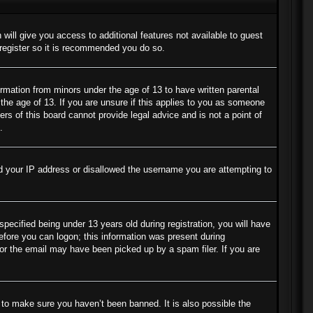
 will give you access to additional features not available to guest
 register so it is recommended you do so.
ormation from minors under the age of 13 to have written parental
the age of 13. If you are unsure if this applies to you as someone
ers of this board cannot provide legal advice and is not a point of
.
ned your IP address or disallowed the username you are attempting to
cified being under 13 years old during registration, you will have
before you can logon; this information was present during
s or the email may have been picked up by a spam filer. If you are
 to make sure you haven’t been banned. It is also possible the