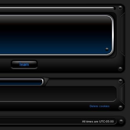
Delete cookies
All times are
UTC-05:00