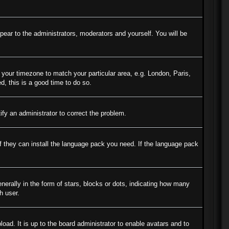
ppear to the administrators, moderators and yourself. You will be
e your timezone to match your particular area, e.g. London, Paris,
d, this is a good time to do so.
tify an administrator to correct the problem.
if they can install the language pack you need. If the language pack
ally in the form of stars, blocks or dots, indicating how many
h user.
oad. It is up to the board administrator to enable avatars and to