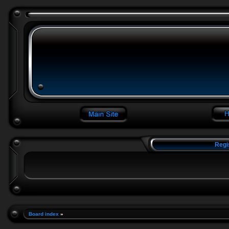
Regi
Board index
»