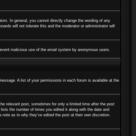
ors. In general, you cannot directly change the wording of any
ards will not tolerate this and the moderator or administrator will
to prevent malicious use of the email system by anonymous users.
message. A list of your permissions in each forum is available at the
the relevant post, sometimes for only a limited time after the post
lists the number of times you edited it along with the date and
a note as to why they’ve edited the post at their own discretion.