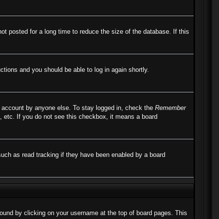
 posted for a long time to reduce the size of the database. If this
uctions and you should be able to log in again shortly.
r account by anyone else. To stay logged in, check the
Remember
, etc. If you do not see this checkbox, it means a board
such as read tracking if they have been enabled by a board
e found by clicking on your username at the top of board pages. This