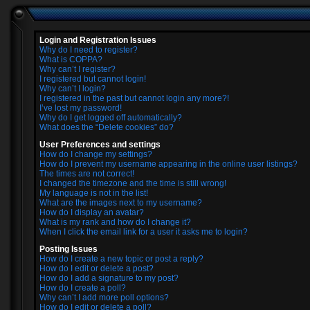
Login and Registration Issues
Why do I need to register?
What is COPPA?
Why can’t I register?
I registered but cannot login!
Why can’t I login?
I registered in the past but cannot login any more?!
I’ve lost my password!
Why do I get logged off automatically?
What does the “Delete cookies” do?
User Preferences and settings
How do I change my settings?
How do I prevent my username appearing in the online user listings?
The times are not correct!
I changed the timezone and the time is still wrong!
My language is not in the list!
What are the images next to my username?
How do I display an avatar?
What is my rank and how do I change it?
When I click the email link for a user it asks me to login?
Posting Issues
How do I create a new topic or post a reply?
How do I edit or delete a post?
How do I add a signature to my post?
How do I create a poll?
Why can’t I add more poll options?
How do I edit or delete a poll?