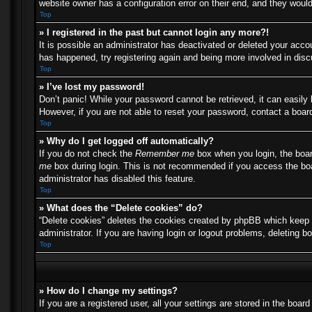
website owner has a configuration error on their end, and they would 
Top
» I registered in the past but cannot login any more?!
It is possible an administrator has deactivated or deleted your acc
has happened, try registering again and being more involved in dis
Top
» I’ve lost my password!
Don’t panic! While your password cannot be retrieved, it can easily 
However, if you are not able to reset your password, contact a board
Top
» Why do I get logged off automatically?
If you do not check the
Remember me
box when you login, the boar
me
box during login. This is not recommended if you access the boar
administrator has disabled this feature.
Top
» What does the “Delete cookies” do?
“Delete cookies” deletes the cookies created by phpBB which keep y
administrator. If you are having login or logout problems, deleting 
Top
» How do I change my settings?
If you are a registered user, all your settings are stored in the boa