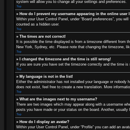
system will allow you to change all your settings and preferences.
Top
» How do I prevent my username appearing in the online user l
Within your User Control Panel, under “Board preferences”, you will 
counted as a hidden user.
Top
» The times are not correct!
It is possible the time displayed is from a timezone different from t
New York, Sydney, etc. Please note that changing the timezone, like 
Top
» I changed the timezone and the time is still wrong!
If you are sure you have set the timezone correctly and the time is s
Top
» My language is not in the list!
Either the administrator has not installed your language or nobody h
does not exist, feel free to create a new translation. More informat
Top
» What are the images next to my username?
There are two images which may appear along with a username when 
posts you have made or your status on the board. Another, usually l
Top
» How do I display an avatar?
Within your User Control Panel, under “Profile” you can add an avata