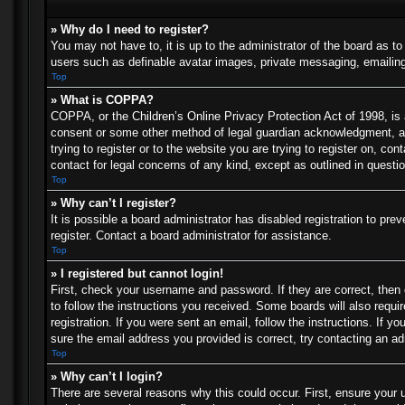
» Why do I need to register?
You may not have to, it is up to the administrator of the board as t
users such as definable avatar images, private messaging, emailing 
Top
» What is COPPA?
COPPA, or the Children’s Online Privacy Protection Act of 1998, is a
consent or some other method of legal guardian acknowledgment, allo
trying to register or to the website you are trying to register on, c
contact for legal concerns of any kind, except as outlined in questi
Top
» Why can’t I register?
It is possible a board administrator has disabled registration to p
register. Contact a board administrator for assistance.
Top
» I registered but cannot login!
First, check your username and password. If they are correct, then
to follow the instructions you received. Some boards will also requir
registration. If you were sent an email, follow the instructions. If
sure the email address you provided is correct, try contacting an ad
Top
» Why can’t I login?
There are several reasons why this could occur. First, ensure your 