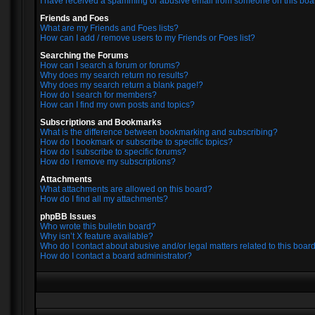
I have received a spamming or abusive email from someone on this boa
Friends and Foes
What are my Friends and Foes lists?
How can I add / remove users to my Friends or Foes list?
Searching the Forums
How can I search a forum or forums?
Why does my search return no results?
Why does my search return a blank page!?
How do I search for members?
How can I find my own posts and topics?
Subscriptions and Bookmarks
What is the difference between bookmarking and subscribing?
How do I bookmark or subscribe to specific topics?
How do I subscribe to specific forums?
How do I remove my subscriptions?
Attachments
What attachments are allowed on this board?
How do I find all my attachments?
phpBB Issues
Who wrote this bulletin board?
Why isn’t X feature available?
Who do I contact about abusive and/or legal matters related to this boar
How do I contact a board administrator?