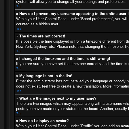
system will allow you to change all your settings and preferences.
Top
» How do I prevent my username appearing in the online user l
Within your User Control Panel, under “Board preferences”, you will 
counted as a hidden user.
Top
» The times are not correct!
It is possible the time displayed is from a timezone different from t
New York, Sydney, etc. Please note that changing the timezone, like 
Top
» I changed the timezone and the time is still wrong!
If you are sure you have set the timezone correctly and the time is s
Top
» My language is not in the list!
Either the administrator has not installed your language or nobody h
does not exist, feel free to create a new translation. More informat
Top
» What are the images next to my username?
There are two images which may appear along with a username when 
posts you have made or your status on the board. Another, usually l
Top
» How do I display an avatar?
Within your User Control Panel, under “Profile” you can add an avata