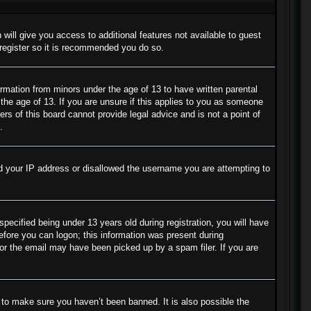
 will give you access to additional features not available to guest
 register so it is recommended you do so.
ormation from minors under the age of 13 to have written parental
the age of 13. If you are unsure if this applies to you as someone
ers of this board cannot provide legal advice and is not a point of
.
ned your IP address or disallowed the username you are attempting to
cified being under 13 years old during registration, you will have
before you can logon; this information was present during
s or the email may have been picked up by a spam filer. If you are
 to make sure you haven’t been banned. It is also possible the