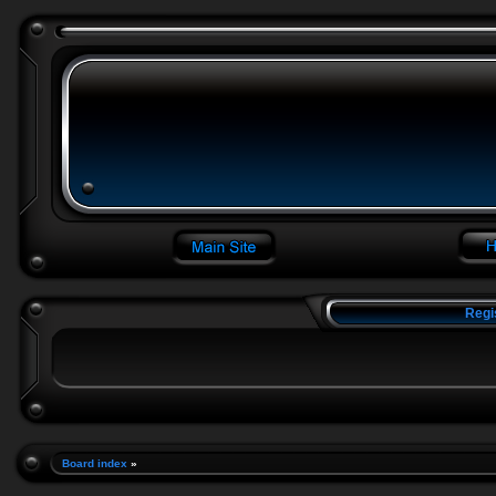
Regi
Board index
»