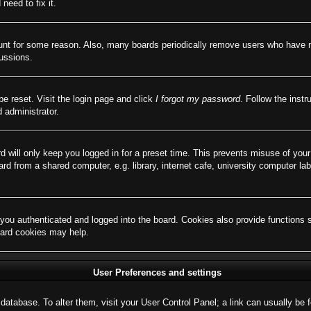
need to fix it.
ount for some reason. Also, many boards periodically remove users who have not
cussions.
be reset. Visit the login page and click
I forgot my password
. Follow the instr
 administrator.
d will only keep you logged in for a preset time. This prevents misuse of you
d from a shared computer, e.g. library, internet cafe, university computer lab
ou authenticated and logged into the board. Cookies also provide functions 
board cookies may help.
User Preferences and settings
rd database. To alter them, visit your User Control Panel; a link can usually b