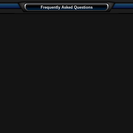
Frequently Asked Questions