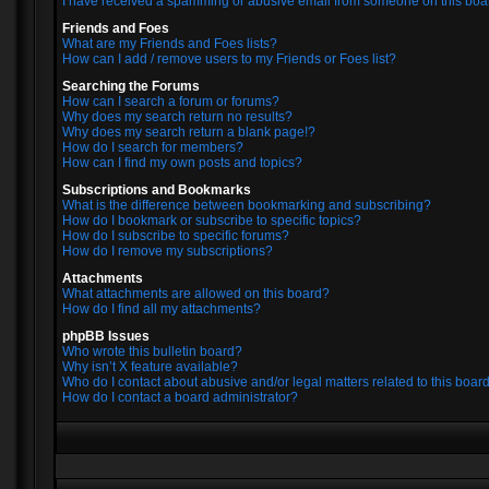
I have received a spamming or abusive email from someone on this boa
Friends and Foes
What are my Friends and Foes lists?
How can I add / remove users to my Friends or Foes list?
Searching the Forums
How can I search a forum or forums?
Why does my search return no results?
Why does my search return a blank page!?
How do I search for members?
How can I find my own posts and topics?
Subscriptions and Bookmarks
What is the difference between bookmarking and subscribing?
How do I bookmark or subscribe to specific topics?
How do I subscribe to specific forums?
How do I remove my subscriptions?
Attachments
What attachments are allowed on this board?
How do I find all my attachments?
phpBB Issues
Who wrote this bulletin board?
Why isn’t X feature available?
Who do I contact about abusive and/or legal matters related to this boar
How do I contact a board administrator?