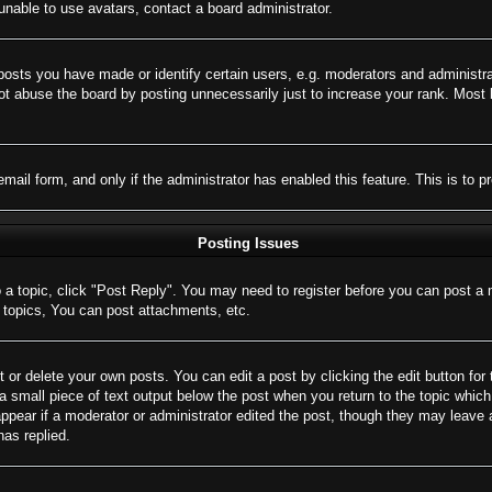
nable to use avatars, contact a board administrator.
sts you have made or identify certain users, e.g. moderators and administrat
t abuse the board by posting unnecessarily just to increase your rank. Most bo
 email form, and only if the administrator has enabled this feature. This is 
Posting Issues
o a topic, click "Post Reply". You may need to register before you can post a 
topics, You can post attachments, etc.
 or delete your own posts. You can edit a post by clicking the edit button for 
a small piece of text output below the post when you return to the topic which 
appear if a moderator or administrator edited the post, though they may leave 
as replied.