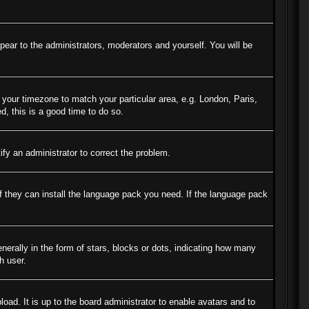
ppear to the administrators, moderators and yourself. You will be
e your timezone to match your particular area, e.g. London, Paris,
d, this is a good time to do so.
tify an administrator to correct the problem.
if they can install the language pack you need. If the language pack
ally in the form of stars, blocks or dots, indicating how many
h user.
oad. It is up to the board administrator to enable avatars and to