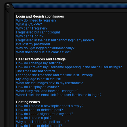
Login and Registration Issues
Why do I need to register?
What is COPPA?
Why can’t I register?
I registered but cannot login!
Why can’t I login?
I registered in the past but cannot login any more?!
I’ve lost my password!
Why do I get logged off automatically?
What does the “Delete cookies” do?
User Preferences and settings
How do I change my settings?
How do I prevent my username appearing in the online user listings?
The times are not correct!
I changed the timezone and the time is still wrong!
My language is not in the list!
What are the images next to my username?
How do I display an avatar?
What is my rank and how do I change it?
When I click the email link for a user it asks me to login?
Posting Issues
How do I create a new topic or post a reply?
How do I edit or delete a post?
How do I add a signature to my post?
How do I create a poll?
Why can’t I add more poll options?
How do I edit or delete a poll?