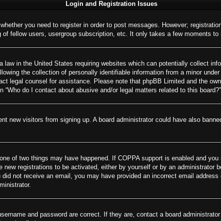
Login and Registration Issues
o whether you need to register in order to post messages. However; registration
of fellow users, usergroup subscription, etc. It only takes a few moments to
 law in the United States requiring websites which can potentially collect inf
wing the collection of personally identifiable information from a minor under 
ontact legal counsel for assistance. Please note that phpBB Limited and the own
on “Who do I contact about abusive and/or legal matters related to this board?”
revent new visitors from signing up. A board administrator could have also ban
 one of two things may have happened. If COPPA support is enabled and you spe
e new registrations to be activated, either by yourself or by an administrator 
 you did not receive an email, you may have provided an incorrect email addres
ministrator.
username and password are correct. If they are, contact a board administrator