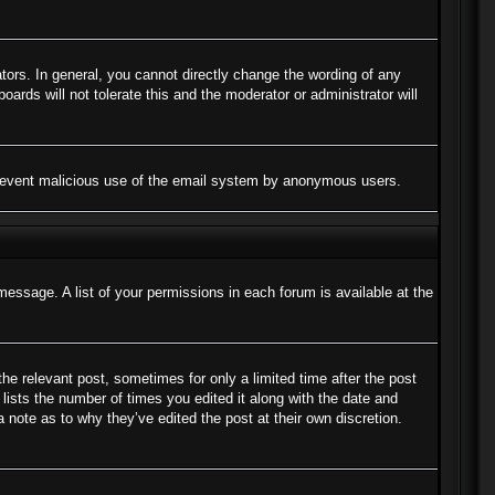
ors. In general, you cannot directly change the wording of any
ards will not tolerate this and the moderator or administrator will
to prevent malicious use of the email system by anonymous users.
message. A list of your permissions in each forum is available at the
the relevant post, sometimes for only a limited time after the post
lists the number of times you edited it along with the date and
a note as to why they’ve edited the post at their own discretion.