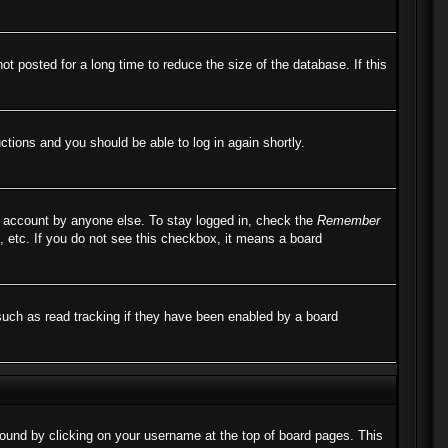
 posted for a long time to reduce the size of the database. If this
uctions and you should be able to log in again shortly.
r account by anyone else. To stay logged in, check the
Remember
, etc. If you do not see this checkbox, it means a board
such as read tracking if they have been enabled by a board
e found by clicking on your username at the top of board pages. This