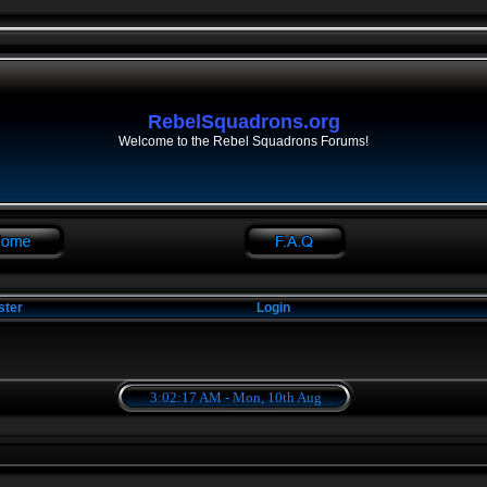
RebelSquadrons.org
Welcome to the Rebel Squadrons Forums!
ster
Login
3:02:18 AM - Mon, 10th Aug