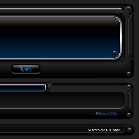
Delete cookies
All times are
UTC-05:00