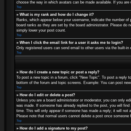
choose the way in which avatars can be made available. If you are u
Top
» What is my rank and how do I change it?
Ranks, which appear below your username, indicate the number of po
board ranks as they are set by the board administrator. Please do no
simply lower your post count.
Top
» When I click the email link for a user it asks me to login?
Only registered users can send email to other users via the built-in
Top
» How do I create a new topic or post a reply?
To post a new topic in a forum, click "New Topic". To post a reply t
bottom of the forum and topic screens. Example: You can post new 
Top
» How do I edit or delete a post?
Unless you are a board administrator or moderator, you can only edit
was made. If someone has already replied to the post, you will find 
time. This will only appear if someone has made a reply; it will not 
Please note that normal users cannot delete a post once someone h
Top
» How do I add a signature to my post?