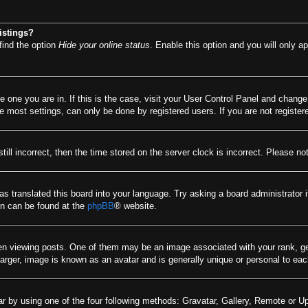
istings?
find the option
Hide your online status
. Enable this option and you will only a
he one you are in. If this is the case, visit your User Control Panel and chang
most settings, can only be done by registered users. If you are not registere
till incorrect, then the time stored on the server clock is incorrect. Please no
as translated this board into your language. Try asking a board administrator 
ion can be found at the
phpBB
® website.
viewing posts. One of them may be an image associated with your rank, gener
arger, image is known as an avatar and is generally unique or personal to eac
r by using one of the four following methods: Gravatar, Gallery, Remote or Upl