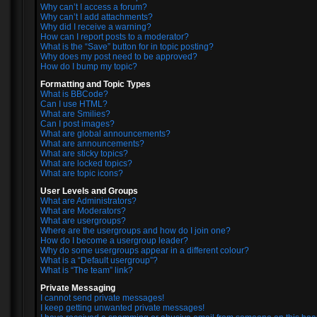
Why can’t I access a forum?
Why can’t I add attachments?
Why did I receive a warning?
How can I report posts to a moderator?
What is the “Save” button for in topic posting?
Why does my post need to be approved?
How do I bump my topic?
Formatting and Topic Types
What is BBCode?
Can I use HTML?
What are Smilies?
Can I post images?
What are global announcements?
What are announcements?
What are sticky topics?
What are locked topics?
What are topic icons?
User Levels and Groups
What are Administrators?
What are Moderators?
What are usergroups?
Where are the usergroups and how do I join one?
How do I become a usergroup leader?
Why do some usergroups appear in a different colour?
What is a “Default usergroup”?
What is “The team” link?
Private Messaging
I cannot send private messages!
I keep getting unwanted private messages!