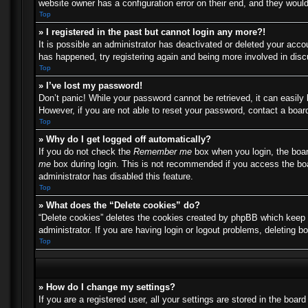
website owner has a configuration error on their end, and they would 
Top
» I registered in the past but cannot login any more?!
It is possible an administrator has deactivated or deleted your acc
has happened, try registering again and being more involved in dis
Top
» I’ve lost my password!
Don’t panic! While your password cannot be retrieved, it can easily 
However, if you are not able to reset your password, contact a board
Top
» Why do I get logged off automatically?
If you do not check the
Remember me
box when you login, the boar
me
box during login. This is not recommended if you access the boar
administrator has disabled this feature.
Top
» What does the “Delete cookies” do?
“Delete cookies” deletes the cookies created by phpBB which keep y
administrator. If you are having login or logout problems, deleting 
Top
» How do I change my settings?
If you are a registered user, all your settings are stored in the boa