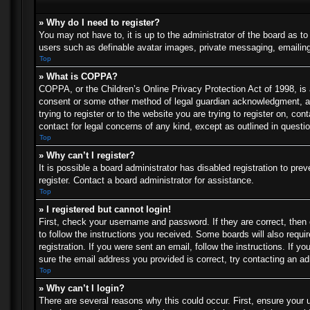
» Why do I need to register?
You may not have to, it is up to the administrator of the board as t
users such as definable avatar images, private messaging, emailing 
Top
» What is COPPA?
COPPA, or the Children’s Online Privacy Protection Act of 1998, is a
consent or some other method of legal guardian acknowledgment, allo
trying to register or to the website you are trying to register on, c
contact for legal concerns of any kind, except as outlined in questi
Top
» Why can’t I register?
It is possible a board administrator has disabled registration to p
register. Contact a board administrator for assistance.
Top
» I registered but cannot login!
First, check your username and password. If they are correct, then
to follow the instructions you received. Some boards will also requir
registration. If you were sent an email, follow the instructions. If
sure the email address you provided is correct, try contacting an ad
Top
» Why can’t I login?
There are several reasons why this could occur. First, ensure your 