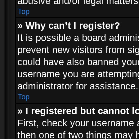
abusive and/or legal matters 
Top
» Why can’t I register?
It is possible a board admini
prevent new visitors from si
could have also banned your
username you are attempting
administrator for assistance.
Top
» I registered but cannot l
First, check your username a
then one of two things may