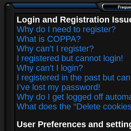
Freque
Login and Registration Issu
Why do I need to register?
What is COPPA?
Why can’t I register?
I registered but cannot login!
Why can’t I login?
I registered in the past but ca
I’ve lost my password!
Why do I get logged off automa
What does the “Delete cookie
User Preferences and settin