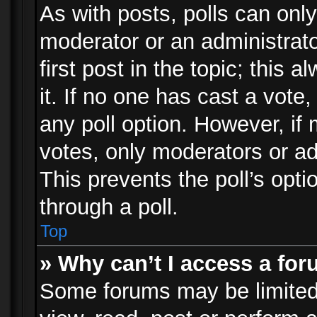
As with posts, polls can only
moderator or an administrator.
first post in the topic; this 
it. If no one has cast a vote,
any poll option. However, i
votes, only moderators or adm
This prevents the poll’s op
through a poll.
Top
» Why can’t I access a fo
Some forums may be limited 