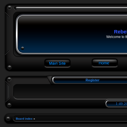
Rebe
Welcome to t
Register
1:49:2
Board index
»