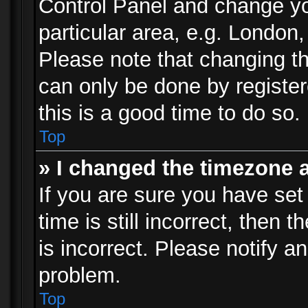
Control Panel and change y
particular area, e.g. London
Please note that changing th
can only be done by registere
this is a good time to do so.
Top
» I changed the timezone a
If you are sure you have set
time is still incorrect, then 
is incorrect. Please notify an
problem.
Top