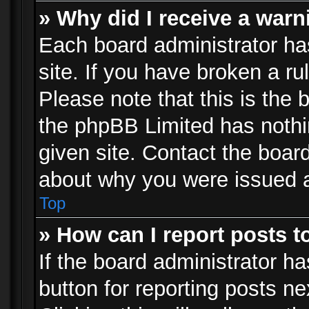
» Why did I receive a war
Each board administrator has 
site. If you have broken a r
Please note that this is the 
the phpBB Limited has nothi
given site. Contact the board
about why you were issued 
Top
» How can I report posts 
If the board administrator ha
button for reporting posts ne