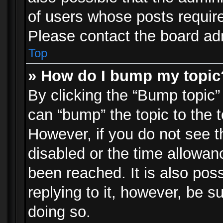
of users whose posts requir
Please contact the board admi
Top
» How do I bump my topic
By clicking the “Bump topic”
can “bump” the topic to the t
However, if you do not see 
disabled or the time allowa
been reached. It is also pos
replying to it, however, be s
doing so.