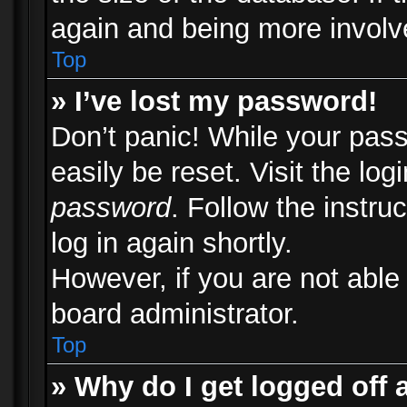
again and being more involv
Top
» I’ve lost my password!
Don’t panic! While your pass
easily be reset. Visit the lo
password
. Follow the instru
log in again shortly.
However, if you are not able
board administrator.
Top
» Why do I get logged off 