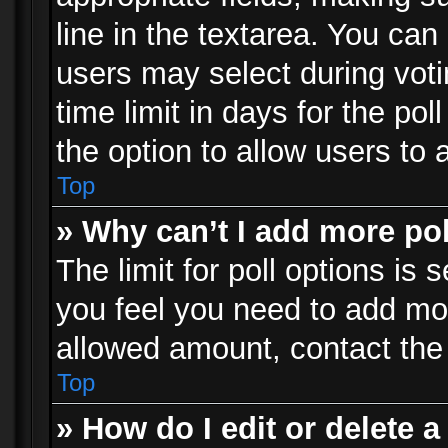
line in the textarea. You can
users may select during voti
time limit in days for the poll
the option to allow users to 
Top
» Why can’t I add more po
The limit for poll options is 
you feel you need to add mor
allowed amount, contact the 
Top
» How do I edit or delete a