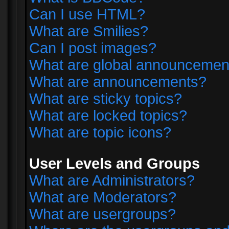
Can I use HTML?
What are Smilies?
Can I post images?
What are global announcemen
What are announcements?
What are sticky topics?
What are locked topics?
What are topic icons?
User Levels and Groups
What are Administrators?
What are Moderators?
What are usergroups?