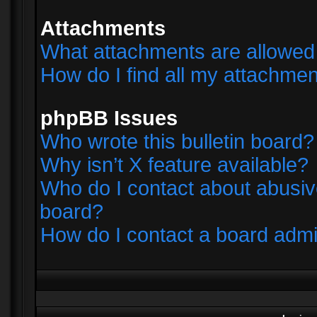
Attachments
What attachments are allowed 
How do I find all my attachme
phpBB Issues
Who wrote this bulletin board?
Why isn’t X feature available?
Who do I contact about abusive
board?
How do I contact a board admi