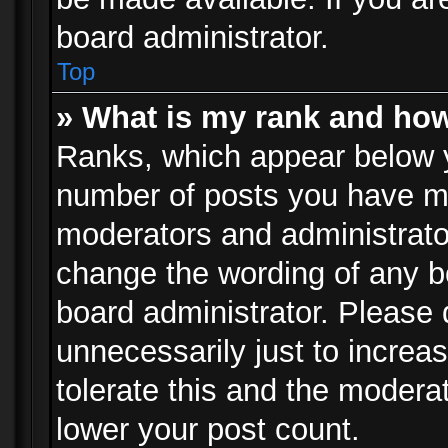
board administrator.
Top
» What is my rank and how
Ranks, which appear below 
number of posts you have mad
moderators and administrator
change the wording of any b
board administrator. Please
unnecessarily just to increa
tolerate this and the moderat
lower your post count.