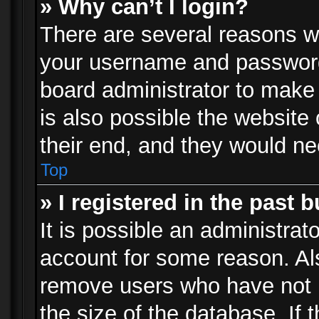
» Why can’t I login?
There are several reasons wh
your username and password a
board administrator to make
is also possible the website
their end, and they would need
Top
» I registered in the past 
It is possible an administrat
account for some reason. Al
remove users who have not p
the size of the database. If 