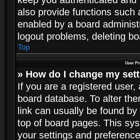
also provide functions such 
enabled by a board administra
logout problems, deleting b
Top
User Pr
» How do I change my set
If you are a registered user, 
board database. To alter the
link can usually be found by
top of board pages. This sys
your settings and preference