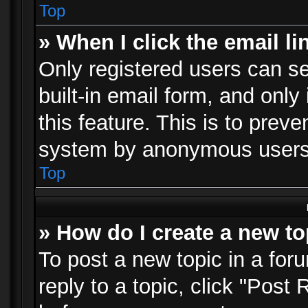
Top
» When I click the email li
Only registered users can se
built-in email form, and only
this feature. This is to prev
system by anonymous users
Top
» How do I create a new to
To post a new topic in a foru
reply to a topic, click "Post