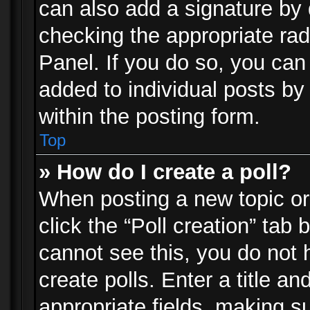
can also add a signature by d
checking the appropriate rad
Panel. If you do so, you can 
added to individual posts by
within the posting form.
Top
» How do I create a poll?
When posting a new topic or e
click the “Poll creation” tab
cannot see this, you do not 
create polls. Enter a title an
appropriate fields, making s