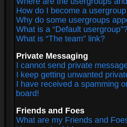
Where are the usergroups and
How do I become a usergroup
Why do some usergroups appear
What is a “Default usergroup”
What is “The team” link?
Private Messaging
I cannot send private messag
I keep getting unwanted priva
I have received a spamming o
board!
Friends and Foes
What are my Friends and Foes