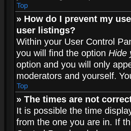
Top
» How do I prevent my use
user listings?
Within your User Control Pa
you will find the option
Hide 
option and you will only appe
moderators and yourself. You
Top
» The times are not correct
It is possible the time displ
from the one you are in. If th