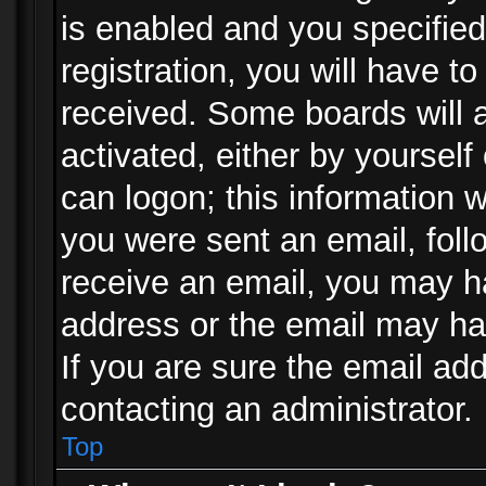
is enabled and you specified
registration, you will have to
received. Some boards will a
activated, either by yourself
can logon; this information w
you were sent an email, follo
receive an email, you may h
address or the email may ha
If you are sure the email add
contacting an administrator.
Top