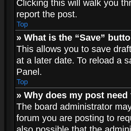
Clicking this will walk you t
report the post.
Top
» What is the “Save” butto
This allows you to save dra
at a later date. To reload a s
Panel.
Top
» Why does my post need 
The board administrator may
forum you are posting to req
also possible that the admin