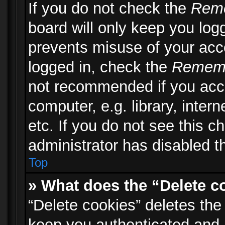
If you do not check the
Rem
board will only keep you logg
prevents misuse of your acc
logged in, check the
Remem
not recommended if you acc
computer, e.g. library, inter
etc. If you do not see this 
administrator has disabled th
Top
» What does the “Delete c
“Delete cookies” deletes th
keep you authenticated and 