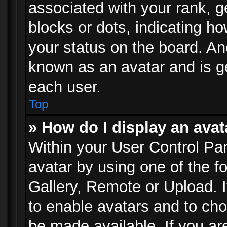
associated with your rank, ge
blocks or dots, indicating 
your status on the board. Ano
known as an avatar and is ge
each user.
Top
» How do I display an avat
Within your User Control Pan
avatar by using one of the f
Gallery, Remote or Upload. It
to enable avatars and to ch
be made available. If you ar