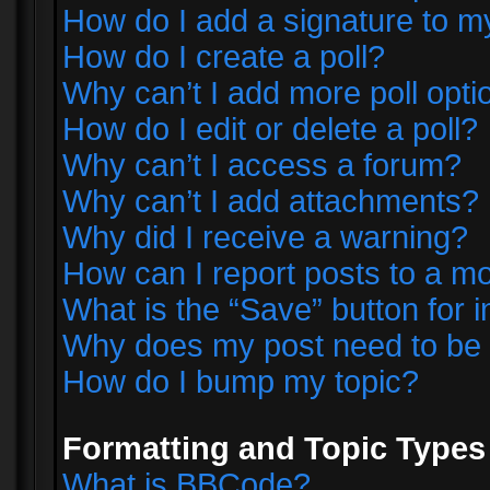
How do I add a signature to m
How do I create a poll?
Why can’t I add more poll opti
How do I edit or delete a poll?
Why can’t I access a forum?
Why can’t I add attachments?
Why did I receive a warning?
How can I report posts to a m
What is the “Save” button for i
Why does my post need to be
How do I bump my topic?
Formatting and Topic Types
What is BBCode?