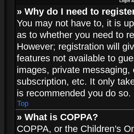
Login a
» Why do I need to registe
You may not have to, it is up
as to whether you need to re
However; registration will gi
features not available to gu
images, private messaging, e
subscription, etc. It only ta
is recommended you do so.
Top
» What is COPPA?
COPPA, or the Children’s Onl