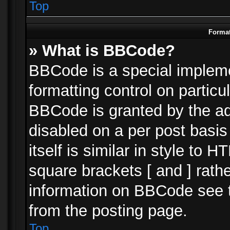
Top
Format
» What is BBCode?
BBCode is a special impleme
formatting control on particu
BBCode is granted by the adm
disabled on a per post basi
itself is similar in style to 
square brackets [ and ] rath
information on BBCode see 
from the posting page.
Top