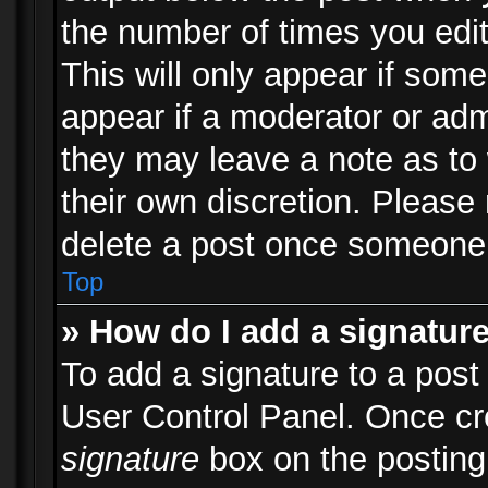
the number of times you edit
This will only appear if some
appear if a moderator or adm
they may leave a note as to 
their own discretion. Please
delete a post once someone 
Top
» How do I add a signatur
To add a signature to a post
User Control Panel. Once c
signature
box on the posting