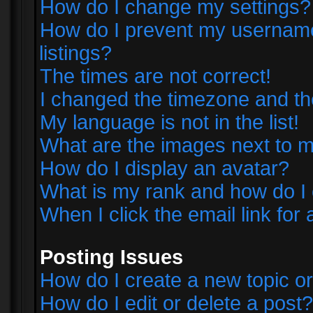
How do I change my settings?
How do I prevent my username 
listings?
The times are not correct!
I changed the timezone and the 
My language is not in the list!
What are the images next to
How do I display an avatar?
What is my rank and how do I 
When I click the email link for 
Posting Issues
How do I create a new topic or
How do I edit or delete a post?