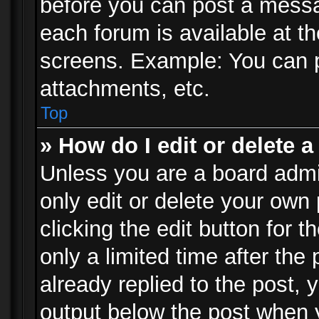
before you can post a messag
each forum is available at t
screens. Example: You can p
attachments, etc.
Top
» How do I edit or delete a
Unless you are a board admi
only edit or delete your own
clicking the edit button for 
only a limited time after th
already replied to the post, y
output below the post when y