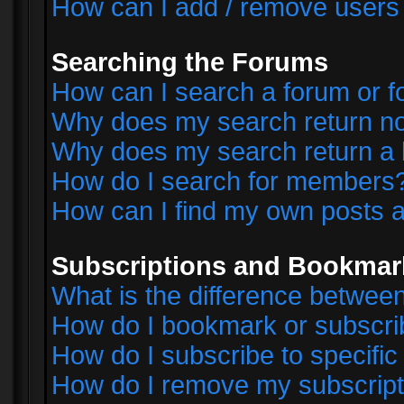
How can I add / remove users 
Searching the Forums
How can I search a forum or 
Why does my search return no
Why does my search return a 
How do I search for members
How can I find my own posts a
Subscriptions and Bookmar
What is the difference betwe
How do I bookmark or subscrib
How do I subscribe to specifi
How do I remove my subscript