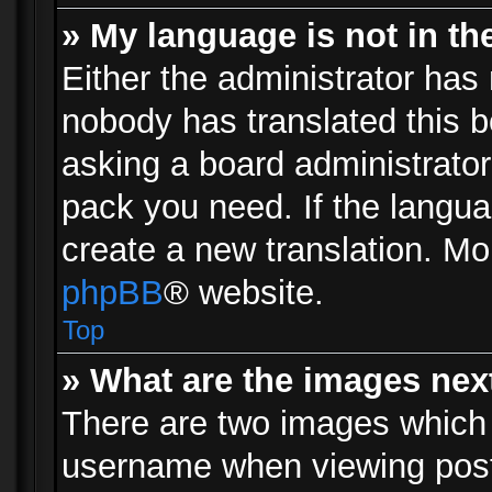
» My language is not in the 
Either the administrator has 
nobody has translated this b
asking a board administrator 
pack you need. If the langua
create a new translation. Mo
phpBB
® website.
Top
» What are the images ne
There are two images which
username when viewing pos