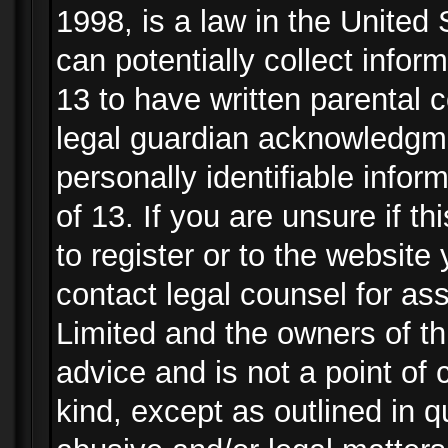
1998, is a law in the United
can potentially collect info
13 to have written parental
legal guardian acknowledgmen
personally identifiable info
of 13. If you are unsure if t
to register or to the website 
contact legal counsel for as
Limited and the owners of th
advice and is not a point of 
kind, except as outlined in 