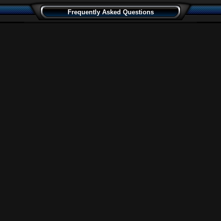
Frequently Asked Questions