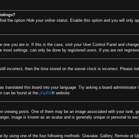
istings?
find the option
Hide your online status
. Enable this option and you will only a
he one you are in. If this is the case, visit your User Control Panel and chang
most settings, can only be done by registered users. If you are not registere
till incorrect, then the time stored on the server clock is incorrect. Please no
as translated this board into your language. Try asking a board administrator 
ion can be found at the
phpBB
® website.
viewing posts. One of them may be an image associated with your rank, gener
arger, image is known as an avatar and is generally unique or personal to eac
r by using one of the four following methods: Gravatar, Gallery, Remote or Upl