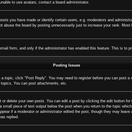
nable to use avatars, contact a board administrator.
sts you have made or identify certain users, e.g. moderators and administrat
t abuse the board by posting unnecessarily just to increase your rank. Most bo
 email form, and only if the administrator has enabled this feature. This is 
Posting Issues
o a topic, click "Post Reply". You may need to register before you can post a 
topics, You can post attachments, etc.
 or delete your own posts. You can edit a post by clicking the edit button for 
a small piece of text output below the post when you return to the topic which 
appear if a moderator or administrator edited the post, though they may leave 
as replied.