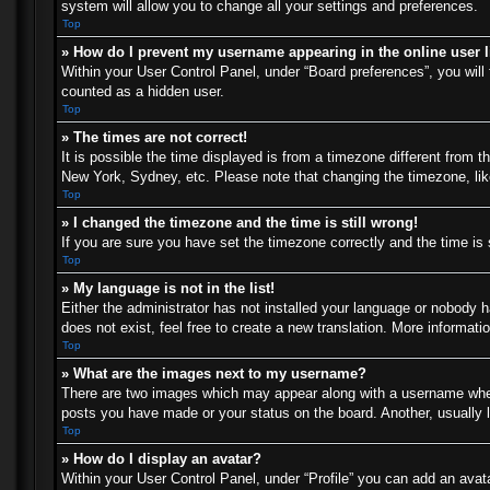
system will allow you to change all your settings and preferences.
Top
» How do I prevent my username appearing in the online user l
Within your User Control Panel, under “Board preferences”, you will 
counted as a hidden user.
Top
» The times are not correct!
It is possible the time displayed is from a timezone different from t
New York, Sydney, etc. Please note that changing the timezone, like 
Top
» I changed the timezone and the time is still wrong!
If you are sure you have set the timezone correctly and the time is s
Top
» My language is not in the list!
Either the administrator has not installed your language or nobody h
does not exist, feel free to create a new translation. More informat
Top
» What are the images next to my username?
There are two images which may appear along with a username when 
posts you have made or your status on the board. Another, usually l
Top
» How do I display an avatar?
Within your User Control Panel, under “Profile” you can add an avata