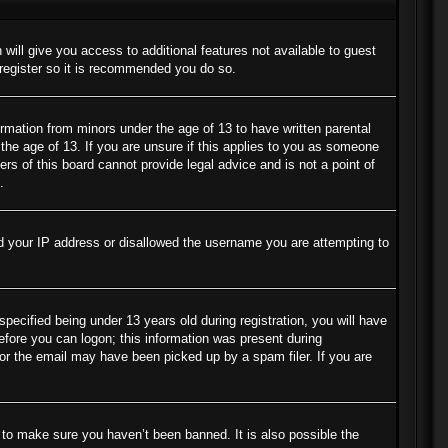
 will give you access to additional features not available to guest
 register so it is recommended you do so.
ormation from minors under the age of 13 to have written parental
the age of 13. If you are unsure if this applies to you as someone
ers of this board cannot provide legal advice and is not a point of
.
ned your IP address or disallowed the username you are attempting to
cified being under 13 years old during registration, you will have
before you can logon; this information was present during
s or the email may have been picked up by a spam filer. If you are
 to make sure you haven’t been banned. It is also possible the