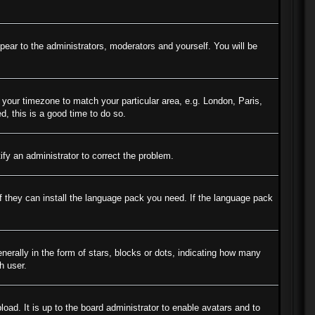
ppear to the administrators, moderators and yourself. You will be
e your timezone to match your particular area, e.g. London, Paris,
d, this is a good time to do so.
tify an administrator to correct the problem.
if they can install the language pack you need. If the language pack
ally in the form of stars, blocks or dots, indicating how many
h user.
oad. It is up to the board administrator to enable avatars and to