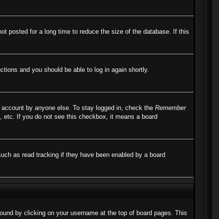
 posted for a long time to reduce the size of the database. If this
uctions and you should be able to log in again shortly.
r account by anyone else. To stay logged in, check the
Remember
, etc. If you do not see this checkbox, it means a board
such as read tracking if they have been enabled by a board
e found by clicking on your username at the top of board pages. This