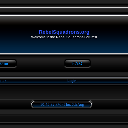
RebelSquadrons.org
Welcome to the Rebel Squadrons Forums!
ster
Login
10:45:33 PM - Thu, 6th Aug