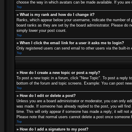
choose the way in which avatars can be made available. If you are u
Top
» What is my rank and how do I change it?
Ranks, which appear below your username, indicate the number of po
board ranks as they are set by the board administrator. Please do no
simply lower your post count.
Top
» When I click the email link for a user it asks me to login?
Only registered users can send email to other users via the built-in
Top
» How do I create a new topic or post a reply?
To post a new topic in a forum, click "New Topic". To post a reply t
bottom of the forum and topic screens. Example: You can post new 
Top
» How do I edit or delete a post?
Unless you are a board administrator or moderator, you can only edit
was made. If someone has already replied to the post, you will find 
time. This will only appear if someone has made a reply; it will not 
Please note that normal users cannot delete a post once someone h
Top
» How do I add a signature to my post?