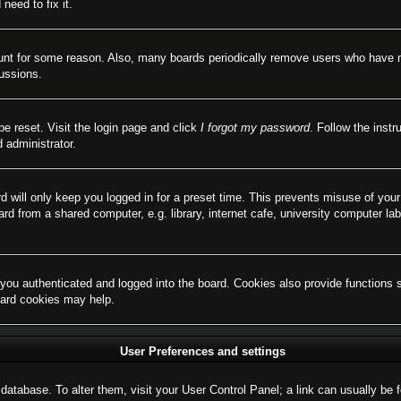
need to fix it.
ount for some reason. Also, many boards periodically remove users who have not
cussions.
be reset. Visit the login page and click
I forgot my password
. Follow the instr
 administrator.
d will only keep you logged in for a preset time. This prevents misuse of you
d from a shared computer, e.g. library, internet cafe, university computer lab
ou authenticated and logged into the board. Cookies also provide functions 
board cookies may help.
User Preferences and settings
rd database. To alter them, visit your User Control Panel; a link can usually b