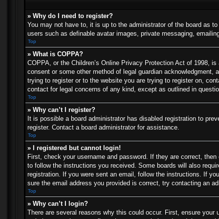
» Why do I need to register?
You may not have to, it is up to the administrator of the board as t
users such as definable avatar images, private messaging, emailing 
Top
» What is COPPA?
COPPA, or the Children’s Online Privacy Protection Act of 1998, is a
consent or some other method of legal guardian acknowledgment, allo
trying to register or to the website you are trying to register on, c
contact for legal concerns of any kind, except as outlined in questi
Top
» Why can’t I register?
It is possible a board administrator has disabled registration to p
register. Contact a board administrator for assistance.
Top
» I registered but cannot login!
First, check your username and password. If they are correct, then
to follow the instructions you received. Some boards will also requir
registration. If you were sent an email, follow the instructions. If
sure the email address you provided is correct, try contacting an ad
Top
» Why can’t I login?
There are several reasons why this could occur. First, ensure your 