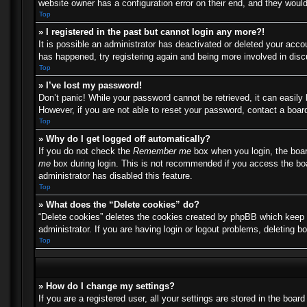
website owner has a configuration error on their end, and they would 
Top
» I registered in the past but cannot login any more?!
It is possible an administrator has deactivated or deleted your acc
has happened, try registering again and being more involved in dis
Top
» I’ve lost my password!
Don’t panic! While your password cannot be retrieved, it can easily 
However, if you are not able to reset your password, contact a board
Top
» Why do I get logged off automatically?
If you do not check the
Remember me
box when you login, the boar
me
box during login. This is not recommended if you access the boar
administrator has disabled this feature.
Top
» What does the “Delete cookies” do?
“Delete cookies” deletes the cookies created by phpBB which keep y
administrator. If you are having login or logout problems, deleting 
Top
» How do I change my settings?
If you are a registered user, all your settings are stored in the boa