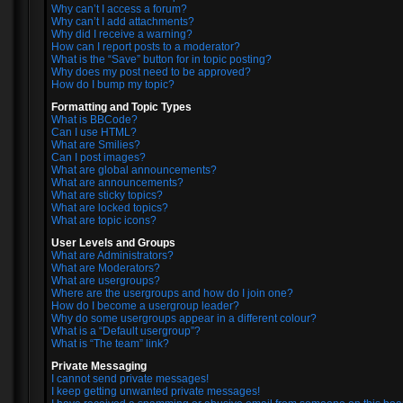
Why can’t I access a forum?
Why can’t I add attachments?
Why did I receive a warning?
How can I report posts to a moderator?
What is the “Save” button for in topic posting?
Why does my post need to be approved?
How do I bump my topic?
Formatting and Topic Types
What is BBCode?
Can I use HTML?
What are Smilies?
Can I post images?
What are global announcements?
What are announcements?
What are sticky topics?
What are locked topics?
What are topic icons?
User Levels and Groups
What are Administrators?
What are Moderators?
What are usergroups?
Where are the usergroups and how do I join one?
How do I become a usergroup leader?
Why do some usergroups appear in a different colour?
What is a “Default usergroup”?
What is “The team” link?
Private Messaging
I cannot send private messages!
I keep getting unwanted private messages!