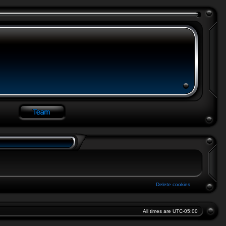
Delete cookies
All times are
UTC-05:00