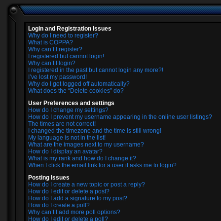
Login and Registration Issues
Why do I need to register?
What is COPPA?
Why can’t I register?
I registered but cannot login!
Why can’t I login?
I registered in the past but cannot login any more?!
I’ve lost my password!
Why do I get logged off automatically?
What does the “Delete cookies” do?
User Preferences and settings
How do I change my settings?
How do I prevent my username appearing in the online user listings?
The times are not correct!
I changed the timezone and the time is still wrong!
My language is not in the list!
What are the images next to my username?
How do I display an avatar?
What is my rank and how do I change it?
When I click the email link for a user it asks me to login?
Posting Issues
How do I create a new topic or post a reply?
How do I edit or delete a post?
How do I add a signature to my post?
How do I create a poll?
Why can’t I add more poll options?
How do I edit or delete a poll?