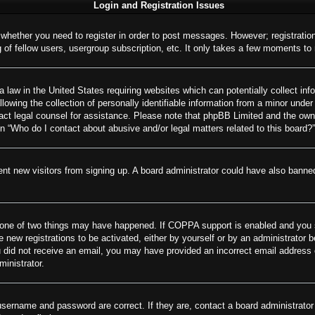
Login and Registration Issues
o whether you need to register in order to post messages. However; registration
of fellow users, usergroup subscription, etc. It only takes a few moments to
 law in the United States requiring websites which can potentially collect inf
wing the collection of personally identifiable information from a minor under 
ontact legal counsel for assistance. Please note that phpBB Limited and the own
on “Who do I contact about abusive and/or legal matters related to this board?”
revent new visitors from signing up. A board administrator could have also ban
 one of two things may have happened. If COPPA support is enabled and you spe
e new registrations to be activated, either by yourself or by an administrator 
 you did not receive an email, you may have provided an incorrect email addres
ministrator.
username and password are correct. If they are, contact a board administrator