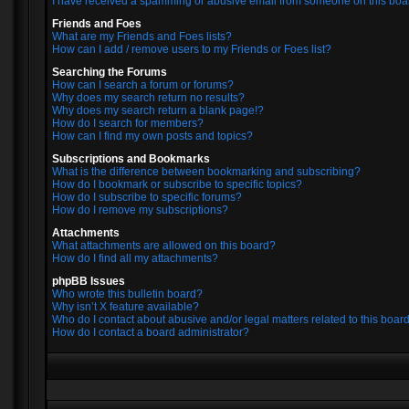
I have received a spamming or abusive email from someone on this boa
Friends and Foes
What are my Friends and Foes lists?
How can I add / remove users to my Friends or Foes list?
Searching the Forums
How can I search a forum or forums?
Why does my search return no results?
Why does my search return a blank page!?
How do I search for members?
How can I find my own posts and topics?
Subscriptions and Bookmarks
What is the difference between bookmarking and subscribing?
How do I bookmark or subscribe to specific topics?
How do I subscribe to specific forums?
How do I remove my subscriptions?
Attachments
What attachments are allowed on this board?
How do I find all my attachments?
phpBB Issues
Who wrote this bulletin board?
Why isn’t X feature available?
Who do I contact about abusive and/or legal matters related to this boar
How do I contact a board administrator?