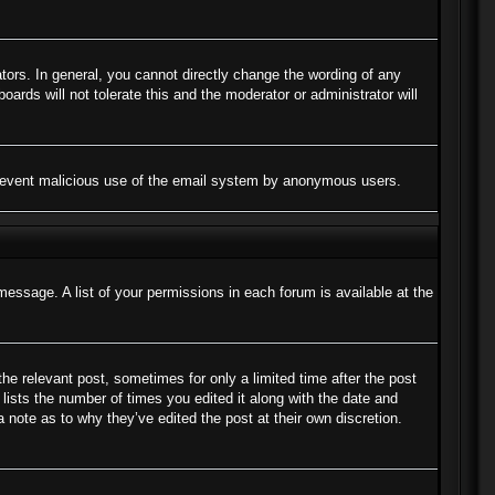
ors. In general, you cannot directly change the wording of any
ards will not tolerate this and the moderator or administrator will
to prevent malicious use of the email system by anonymous users.
message. A list of your permissions in each forum is available at the
the relevant post, sometimes for only a limited time after the post
lists the number of times you edited it along with the date and
a note as to why they’ve edited the post at their own discretion.