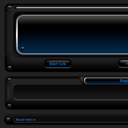
Regi
Board index
»