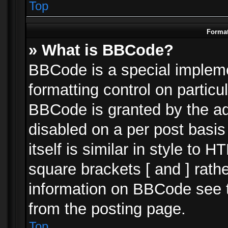
Top
Format
» What is BBCode?
BBCode is a special impleme
formatting control on particu
BBCode is granted by the adm
disabled on a per post basi
itself is similar in style to 
square brackets [ and ] rath
information on BBCode see 
from the posting page.
Top