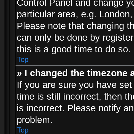
Control Panel and change y
particular area, e.g. London
Please note that changing th
can only be done by registere
this is a good time to do so.
Top
» I changed the timezone a
If you are sure you have set
time is still incorrect, then 
is incorrect. Please notify an
problem.
Top