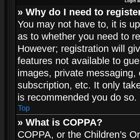
Login a
» Why do I need to registe
You may not have to, it is up
as to whether you need to re
However; registration will gi
features not available to gu
images, private messaging, e
subscription, etc. It only ta
is recommended you do so.
Top
» What is COPPA?
COPPA, or the Children’s Onl