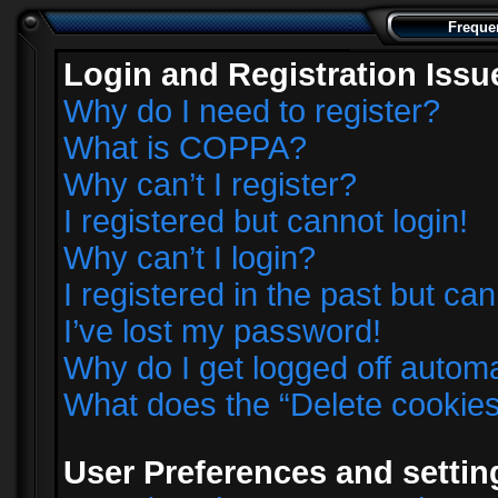
Freque
Login and Registration Issu
Why do I need to register?
What is COPPA?
Why can’t I register?
I registered but cannot login!
Why can’t I login?
I registered in the past but ca
I’ve lost my password!
Why do I get logged off automa
What does the “Delete cookie
User Preferences and settin