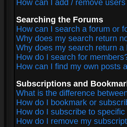
How can I add / remove users 
Searching the Forums
How can I search a forum or 
Why does my search return no
Why does my search return a 
How do I search for members
How can I find my own posts a
Subscriptions and Bookmar
What is the difference betwe
How do I bookmark or subscrib
How do I subscribe to specifi
How do I remove my subscript