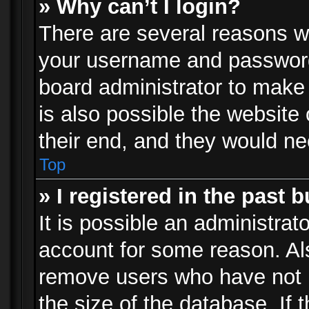
» Why can’t I login?
There are several reasons wh
your username and password a
board administrator to make
is also possible the website
their end, and they would need
Top
» I registered in the past 
It is possible an administrat
account for some reason. Al
remove users who have not p
the size of the database. If 