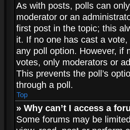
As with posts, polls can only
moderator or an administrator.
first post in the topic; this 
it. If no one has cast a vote,
any poll option. However, i
votes, only moderators or adm
This prevents the poll’s op
through a poll.
Top
» Why can’t I access a fo
Some forums may be limited 