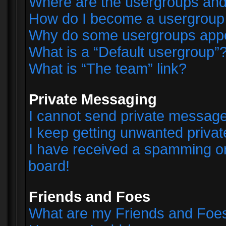
Where are the usergroups and
How do I become a usergroup
Why do some usergroups appear
What is a “Default usergroup”
What is “The team” link?
Private Messaging
I cannot send private messag
I keep getting unwanted priva
I have received a spamming o
board!
Friends and Foes
What are my Friends and Foes