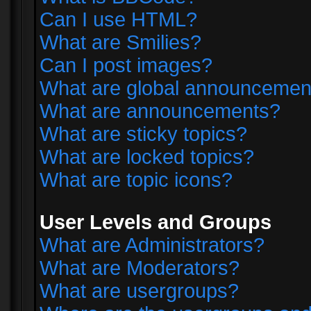
Can I use HTML?
What are Smilies?
Can I post images?
What are global announcemen
What are announcements?
What are sticky topics?
What are locked topics?
What are topic icons?
User Levels and Groups
What are Administrators?
What are Moderators?
What are usergroups?