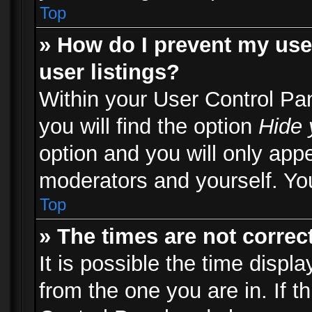
Top
» How do I prevent my use
user listings?
Within your User Control Pa
you will find the option
Hide 
option and you will only appe
moderators and yourself. You
Top
» The times are not correct
It is possible the time displ
from the one you are in. If th