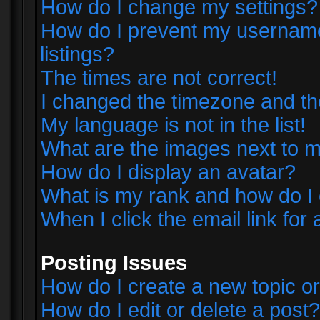
How do I change my settings?
How do I prevent my username 
listings?
The times are not correct!
I changed the timezone and the 
My language is not in the list!
What are the images next to
How do I display an avatar?
What is my rank and how do I 
When I click the email link for 
Posting Issues
How do I create a new topic or
How do I edit or delete a post?