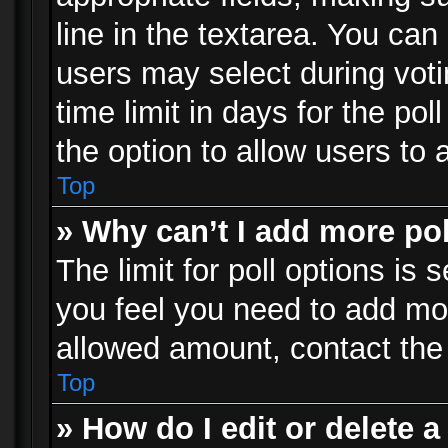
line in the textarea. You can
users may select during voti
time limit in days for the poll
the option to allow users to 
Top
» Why can’t I add more po
The limit for poll options is 
you feel you need to add mor
allowed amount, contact the 
Top
» How do I edit or delete a