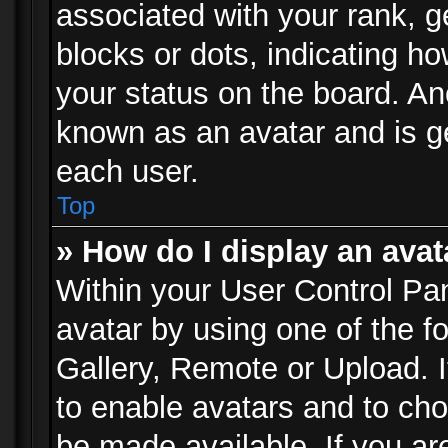
associated with your rank, ge
blocks or dots, indicating 
your status on the board. Ano
known as an avatar and is ge
each user.
Top
» How do I display an avat
Within your User Control Pan
avatar by using one of the f
Gallery, Remote or Upload. It
to enable avatars and to ch
be made available. If you ar