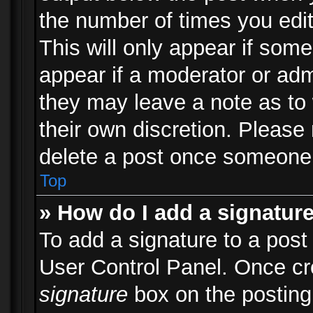
the number of times you edit
This will only appear if some
appear if a moderator or adm
they may leave a note as to 
their own discretion. Please
delete a post once someone 
Top
» How do I add a signatur
To add a signature to a post
User Control Panel. Once c
signature
box on the posting