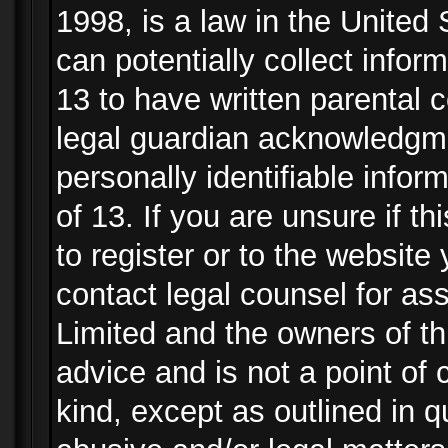
1998, is a law in the United
can potentially collect info
13 to have written parental
legal guardian acknowledgmen
personally identifiable info
of 13. If you are unsure if t
to register or to the website 
contact legal counsel for as
Limited and the owners of th
advice and is not a point of 
kind, except as outlined in 