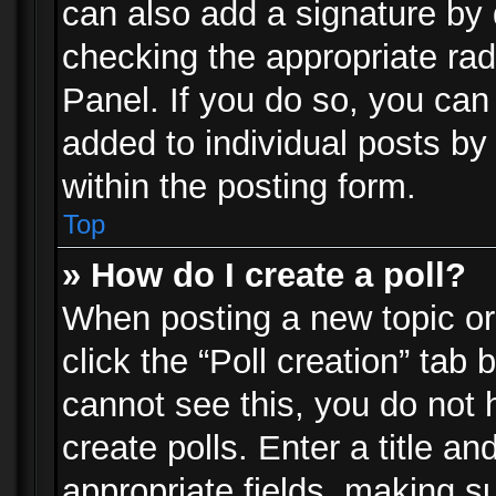
can also add a signature by d
checking the appropriate rad
Panel. If you do so, you can 
added to individual posts by
within the posting form.
Top
» How do I create a poll?
When posting a new topic or e
click the “Poll creation” tab
cannot see this, you do not 
create polls. Enter a title an
appropriate fields, making s