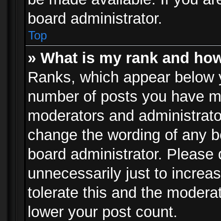
board administrator.
Top
» What is my rank and how
Ranks, which appear below 
number of posts you have mad
moderators and administrator
change the wording of any b
board administrator. Please
unnecessarily just to increa
tolerate this and the moderat
lower your post count.