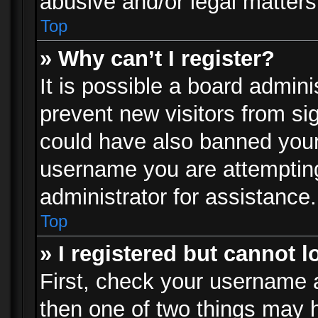
abusive and/or legal matters 
Top
» Why can’t I register?
It is possible a board admini
prevent new visitors from si
could have also banned your
username you are attempting
administrator for assistance.
Top
» I registered but cannot l
First, check your username a
then one of two things may