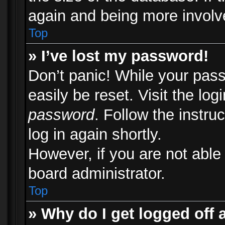
again and being more involv
Top
» I’ve lost my password!
Don’t panic! While your pass
easily be reset. Visit the lo
password
. Follow the instru
log in again shortly.
However, if you are not able
board administrator.
Top
» Why do I get logged off 