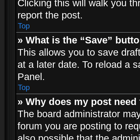
Clicking this will walk you t
report the post.
Top
» What is the “Save” butto
This allows you to save dra
at a later date. To reload a s
Panel.
Top
» Why does my post need 
The board administrator may
forum you are posting to req
also possible that the admin