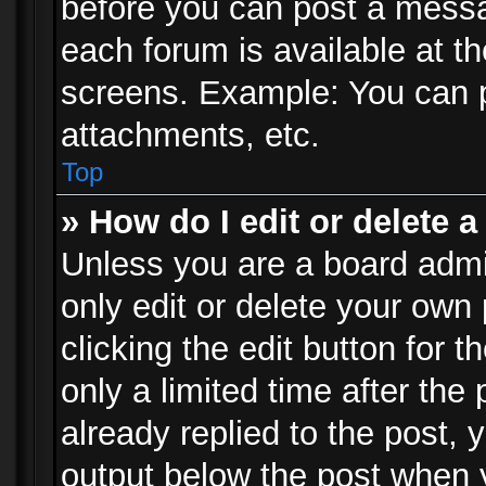
before you can post a messag
each forum is available at t
screens. Example: You can p
attachments, etc.
Top
» How do I edit or delete a
Unless you are a board admi
only edit or delete your own
clicking the edit button for 
only a limited time after th
already replied to the post, y
output below the post when y