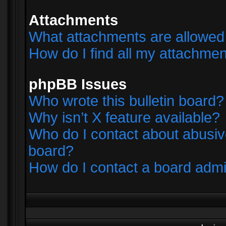
Attachments
What attachments are allowed 
How do I find all my attachme
phpBB Issues
Who wrote this bulletin board?
Why isn’t X feature available?
Who do I contact about abusive
board?
How do I contact a board admi