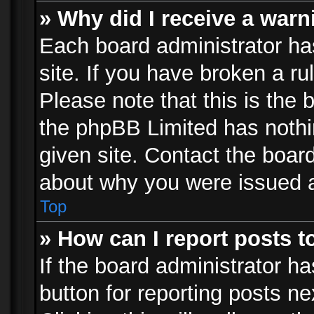
» Why did I receive a war
Each board administrator has 
site. If you have broken a r
Please note that this is the 
the phpBB Limited has nothi
given site. Contact the board
about why you were issued 
Top
» How can I report posts 
If the board administrator ha
button for reporting posts ne