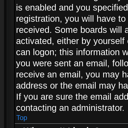
is enabled and you specified
registration, you will have to
received. Some boards will a
activated, either by yourself
can logon; this information w
you were sent an email, follo
receive an email, you may h
address or the email may ha
If you are sure the email add
contacting an administrator.
Top