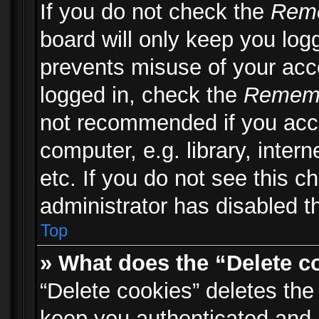
If you do not check the
Rem
board will only keep you logg
prevents misuse of your acc
logged in, check the
Remem
not recommended if you acc
computer, e.g. library, inter
etc. If you do not see this 
administrator has disabled th
Top
» What does the “Delete c
“Delete cookies” deletes th
keep you authenticated and 