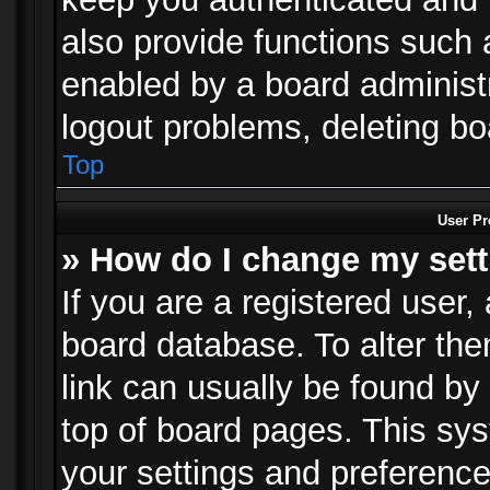
also provide functions such 
enabled by a board administra
logout problems, deleting b
Top
User Pr
» How do I change my set
If you are a registered user, 
board database. To alter the
link can usually be found by
top of board pages. This sys
your settings and preference