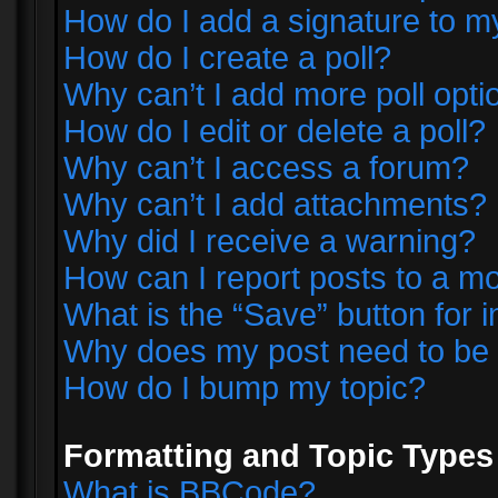
How do I add a signature to m
How do I create a poll?
Why can’t I add more poll opti
How do I edit or delete a poll?
Why can’t I access a forum?
Why can’t I add attachments?
Why did I receive a warning?
How can I report posts to a m
What is the “Save” button for i
Why does my post need to be
How do I bump my topic?
Formatting and Topic Types
What is BBCode?