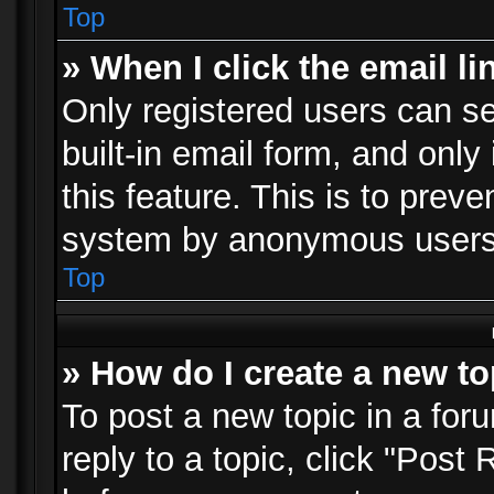
Top
» When I click the email li
Only registered users can se
built-in email form, and only
this feature. This is to prev
system by anonymous users
Top
» How do I create a new to
To post a new topic in a foru
reply to a topic, click "Post