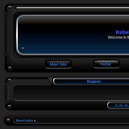
Rebe
Welcome to t
Register
9:39:57
Board index
»