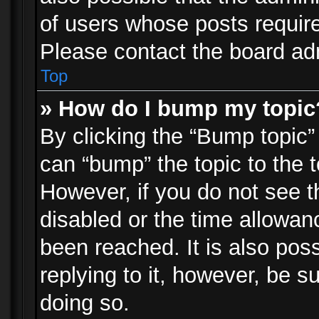
of users whose posts requir
Please contact the board admi
Top
» How do I bump my topic
By clicking the “Bump topic”
can “bump” the topic to the t
However, if you do not see 
disabled or the time allowa
been reached. It is also pos
replying to it, however, be s
doing so.