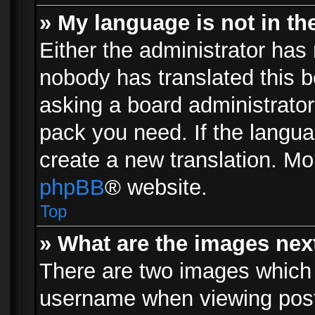
» My language is not in the 
Either the administrator has 
nobody has translated this b
asking a board administrator 
pack you need. If the langua
create a new translation. Mo
phpBB
® website.
Top
» What are the images ne
There are two images which
username when viewing pos