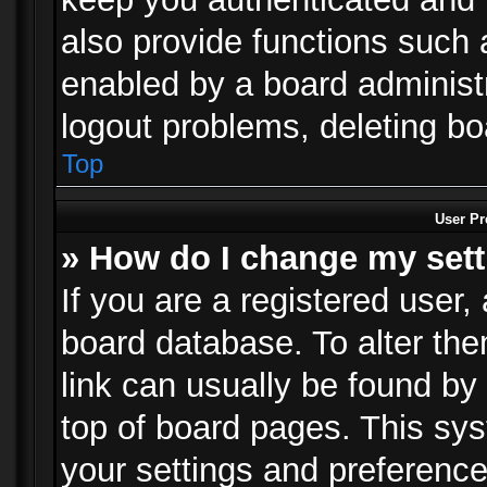
also provide functions such 
enabled by a board administra
logout problems, deleting b
Top
User Pr
» How do I change my set
If you are a registered user, 
board database. To alter the
link can usually be found by
top of board pages. This sys
your settings and preference