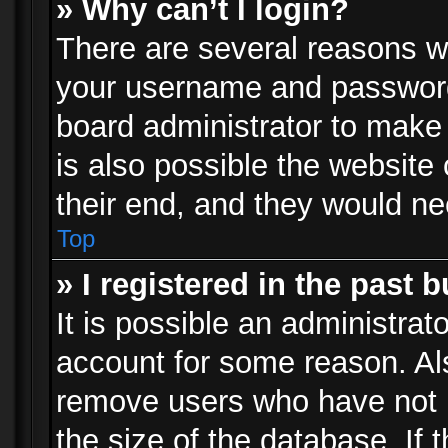
» Why can’t I login?
There are several reasons wh
your username and password a
board administrator to make
is also possible the website
their end, and they would need
Top
» I registered in the past 
It is possible an administrat
account for some reason. Al
remove users who have not p
the size of the database. If 