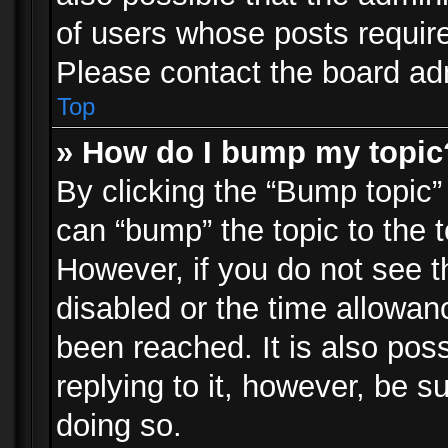
of users whose posts requir
Please contact the board admi
Top
» How do I bump my topic
By clicking the “Bump topic”
can “bump” the topic to the t
However, if you do not see 
disabled or the time allowa
been reached. It is also pos
replying to it, however, be s
doing so.