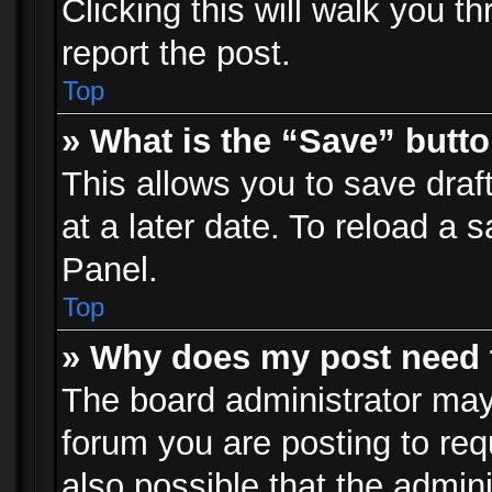
Clicking this will walk you t
report the post.
Top
» What is the “Save” butto
This allows you to save dra
at a later date. To reload a s
Panel.
Top
» Why does my post need 
The board administrator may
forum you are posting to req
also possible that the admin