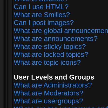
Can I use HTML?
What are Smilies?
Can I post images?
What are global announcemen
What are announcements?
What are sticky topics?
What are locked topics?
What are topic icons?
User Levels and Groups
What are Administrators?
What are Moderators?
What are usergroups?