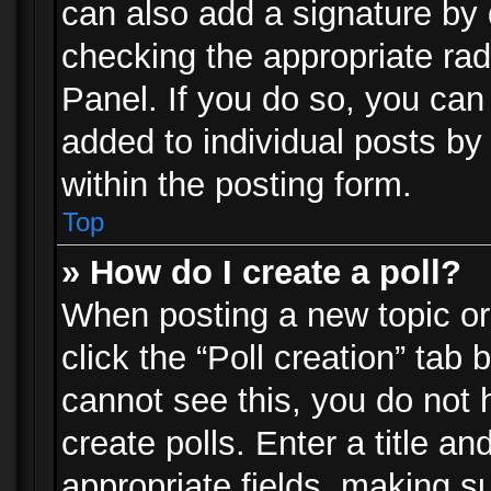
can also add a signature by d
checking the appropriate rad
Panel. If you do so, you can 
added to individual posts by
within the posting form.
Top
» How do I create a poll?
When posting a new topic or e
click the “Poll creation” tab
cannot see this, you do not 
create polls. Enter a title an
appropriate fields, making s