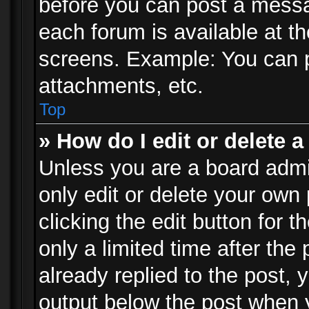
before you can post a messag
each forum is available at t
screens. Example: You can p
attachments, etc.
Top
» How do I edit or delete a
Unless you are a board admi
only edit or delete your own
clicking the edit button for 
only a limited time after th
already replied to the post, y
output below the post when y