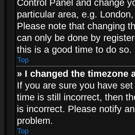
Control Panel and change y
particular area, e.g. London
Please note that changing th
can only be done by registere
this is a good time to do so.
Top
» I changed the timezone a
If you are sure you have set
time is still incorrect, then 
is incorrect. Please notify an
problem.
Top