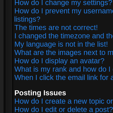
How do I change my settings?
How do I prevent my username 
listings?
The times are not correct!
I changed the timezone and the 
My language is not in the list!
What are the images next to
How do I display an avatar?
What is my rank and how do I 
When I click the email link for 
Posting Issues
How do I create a new topic or
How do I edit or delete a post?