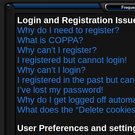
Freque
Login and Registration Issu
Why do I need to register?
What is COPPA?
Why can’t I register?
I registered but cannot login!
Why can’t I login?
I registered in the past but ca
I’ve lost my password!
Why do I get logged off automa
What does the “Delete cookie
User Preferences and settin