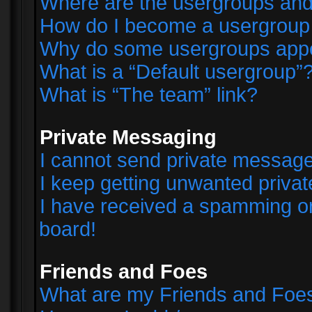
Where are the usergroups and
How do I become a usergroup
Why do some usergroups appear
What is a “Default usergroup”
What is “The team” link?
Private Messaging
I cannot send private messag
I keep getting unwanted priva
I have received a spamming o
board!
Friends and Foes
What are my Friends and Foes