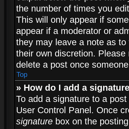
the number of times you edit
This will only appear if some
appear if a moderator or adm
they may leave a note as to 
their own discretion. Please
delete a post once someone 
Top
» How do I add a signatur
To add a signature to a post
User Control Panel. Once c
signature
box on the posting