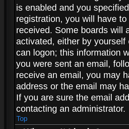
is enabled and you specified
registration, you will have to
received. Some boards will a
activated, either by yourself
can logon; this information w
you were sent an email, follo
receive an email, you may h
address or the email may ha
If you are sure the email add
contacting an administrator.
Top