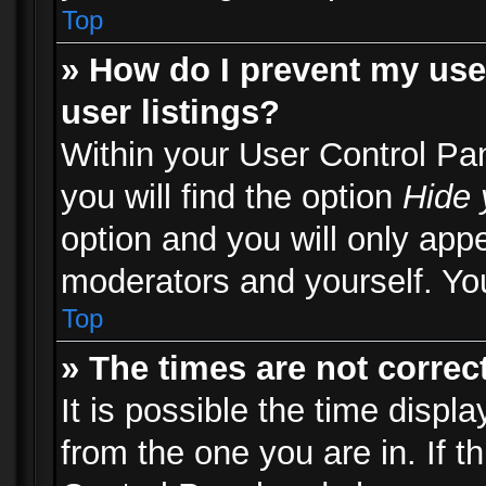
Top
» How do I prevent my use
user listings?
Within your User Control Pa
you will find the option
Hide 
option and you will only appe
moderators and yourself. You
Top
» The times are not correct
It is possible the time displ
from the one you are in. If th