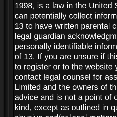
1998, is a law in the United
can potentially collect info
13 to have written parental
legal guardian acknowledgmen
personally identifiable info
of 13. If you are unsure if t
to register or to the website 
contact legal counsel for as
Limited and the owners of th
advice and is not a point of 
kind, except as outlined in 