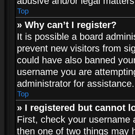
abusive and/or legal matters 
Top
» Why can’t I register?
It is possible a board admini
prevent new visitors from si
could have also banned your
username you are attempting
administrator for assistance.
Top
» I registered but cannot l
First, check your username a
then one of two things may