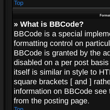
Top
Format
» What is BBCode?
BBCode is a special impleme
formatting control on particu
BBCode is granted by the adm
disabled on a per post basi
itself is similar in style to 
square brackets [ and ] rath
information on BBCode see 
from the posting page.
Top