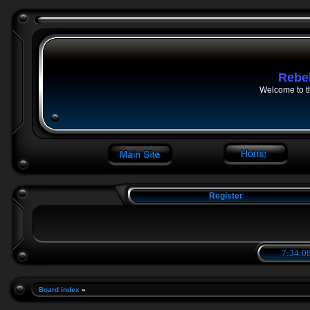
Rebe
Welcome to t
Register
7:34:09
Board index
»