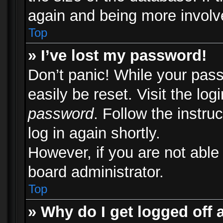
again and being more involv
Top
» I’ve lost my password!
Don’t panic! While your pass
easily be reset. Visit the lo
password
. Follow the instru
log in again shortly.
However, if you are not able
board administrator.
Top
» Why do I get logged off 