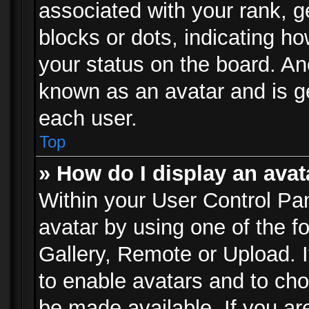
associated with your rank, ge
blocks or dots, indicating 
your status on the board. Ano
known as an avatar and is ge
each user.
Top
» How do I display an avat
Within your User Control Pan
avatar by using one of the f
Gallery, Remote or Upload. It
to enable avatars and to ch
be made available. If you ar