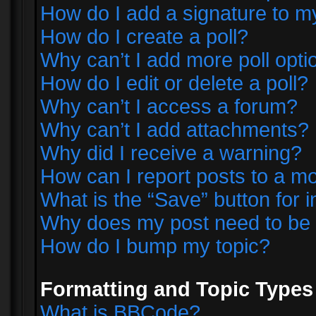
How do I add a signature to m
How do I create a poll?
Why can’t I add more poll opti
How do I edit or delete a poll?
Why can’t I access a forum?
Why can’t I add attachments?
Why did I receive a warning?
How can I report posts to a m
What is the “Save” button for i
Why does my post need to be
How do I bump my topic?
Formatting and Topic Types
What is BBCode?