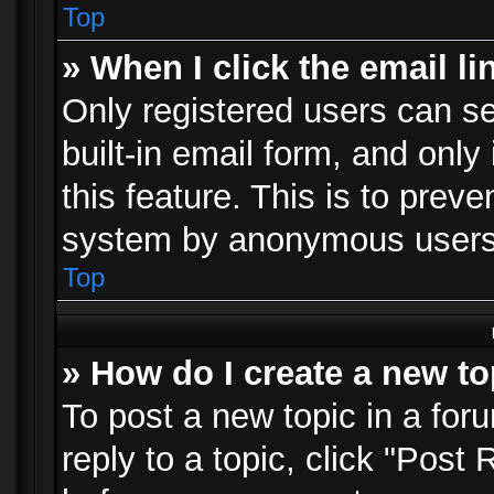
Top
» When I click the email li
Only registered users can se
built-in email form, and only
this feature. This is to prev
system by anonymous users
Top
» How do I create a new to
To post a new topic in a foru
reply to a topic, click "Post