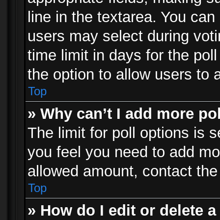
line in the textarea. You can
users may select during voti
time limit in days for the poll
the option to allow users to 
Top
» Why can’t I add more po
The limit for poll options is 
you feel you need to add mor
allowed amount, contact the 
Top
» How do I edit or delete a