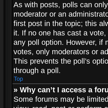
As with posts, polls can only
moderator or an administrator.
first post in the topic; this 
it. If no one has cast a vote,
any poll option. However, i
votes, only moderators or adm
This prevents the poll’s op
through a poll.
Top
» Why can’t I access a fo
Some forums may be limited 