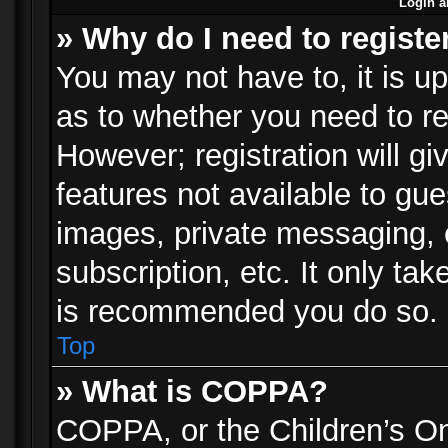
Login a
» Why do I need to registe
You may not have to, it is up
as to whether you need to re
However; registration will gi
features not available to gu
images, private messaging, e
subscription, etc. It only ta
is recommended you do so.
Top
» What is COPPA?
COPPA, or the Children’s Onl