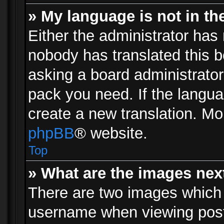
» My language is not in the 
Either the administrator has 
nobody has translated this b
asking a board administrator 
pack you need. If the langua
create a new translation. Mo
phpBB
® website.
Top
» What are the images ne
There are two images which
username when viewing pos