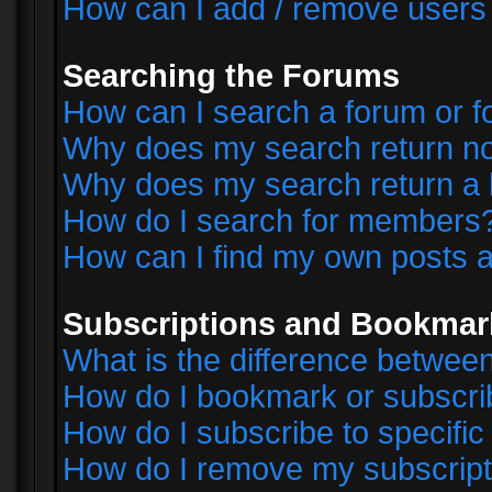
How can I add / remove users 
Searching the Forums
How can I search a forum or 
Why does my search return no
Why does my search return a 
How do I search for members
How can I find my own posts a
Subscriptions and Bookmar
What is the difference betwe
How do I bookmark or subscrib
How do I subscribe to specifi
How do I remove my subscript