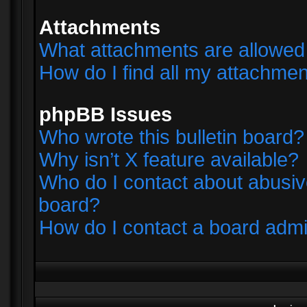
Attachments
What attachments are allowed 
How do I find all my attachme
phpBB Issues
Who wrote this bulletin board?
Why isn’t X feature available?
Who do I contact about abusive
board?
How do I contact a board admi