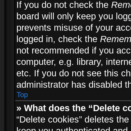
If you do not check the
Rem
board will only keep you logg
prevents misuse of your acc
logged in, check the
Remem
not recommended if you acc
computer, e.g. library, inter
etc. If you do not see this 
administrator has disabled th
Top
» What does the “Delete c
“Delete cookies” deletes th
keep you authenticated and 