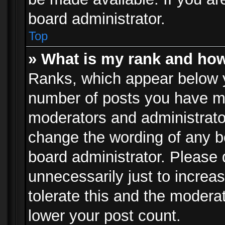
board administrator.
Top
» What is my rank and how
Ranks, which appear below 
number of posts you have mad
moderators and administrator
change the wording of any b
board administrator. Please
unnecessarily just to increa
tolerate this and the moderat
lower your post count.