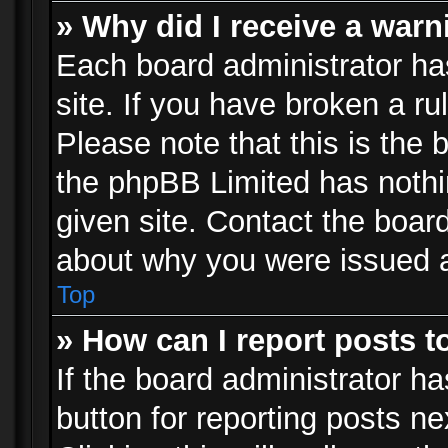
» Why did I receive a war
Each board administrator has 
site. If you have broken a r
Please note that this is the 
the phpBB Limited has nothi
given site. Contact the board
about why you were issued 
Top
» How can I report posts 
If the board administrator ha
button for reporting posts ne