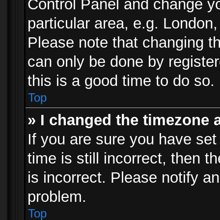
Control Panel and change y
particular area, e.g. London
Please note that changing th
can only be done by registere
this is a good time to do so.
Top
» I changed the timezone a
If you are sure you have set
time is still incorrect, then 
is incorrect. Please notify an
problem.
Top