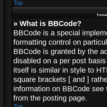
Top
Format
» What is BBCode?
BBCode is a special impleme
formatting control on particu
BBCode is granted by the adm
disabled on a per post basi
itself is similar in style to 
square brackets [ and ] rath
information on BBCode see 
from the posting page.
Top