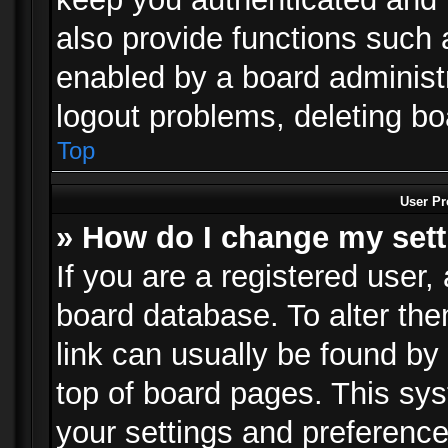
also provide functions such 
enabled by a board administra
logout problems, deleting b
Top
User Pr
» How do I change my set
If you are a registered user, 
board database. To alter the
link can usually be found by
top of board pages. This sys
your settings and preference