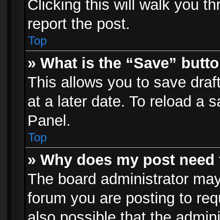
Clicking this will walk you t
report the post.
Top
» What is the “Save” butto
This allows you to save dra
at a later date. To reload a s
Panel.
Top
» Why does my post need 
The board administrator may
forum you are posting to req
also possible that the admin