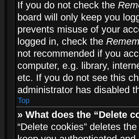
If you do not check the
Rem
board will only keep you logg
prevents misuse of your acc
logged in, check the
Remem
not recommended if you acc
computer, e.g. library, inter
etc. If you do not see this 
administrator has disabled th
Top
» What does the “Delete c
“Delete cookies” deletes th
keep you authenticated and 