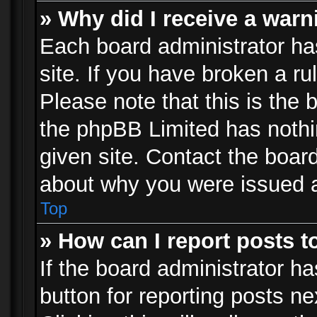
» Why did I receive a war
Each board administrator has 
site. If you have broken a r
Please note that this is the 
the phpBB Limited has nothi
given site. Contact the board
about why you were issued 
Top
» How can I report posts 
If the board administrator ha
button for reporting posts ne