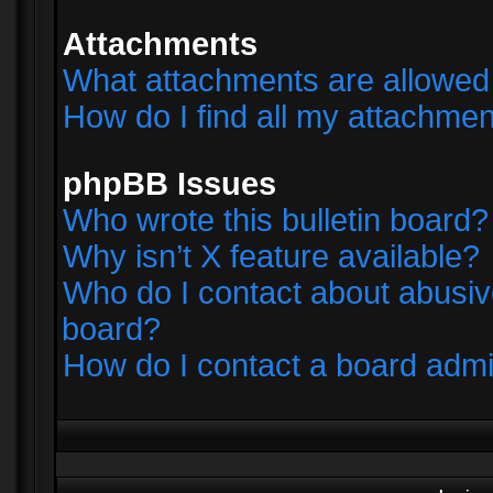
Attachments
What attachments are allowed 
How do I find all my attachme
phpBB Issues
Who wrote this bulletin board?
Why isn’t X feature available?
Who do I contact about abusive
board?
How do I contact a board admi