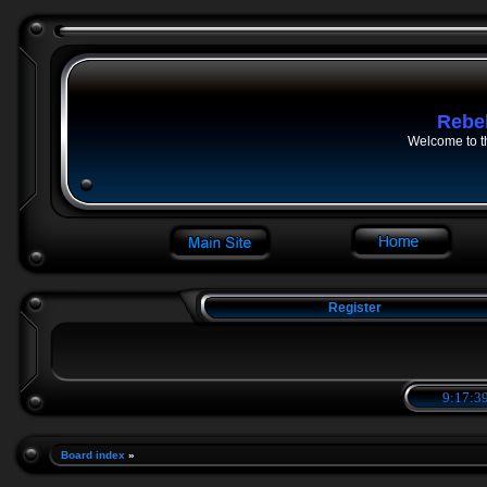
Rebe
Welcome to t
Register
9:17:40
Board index
»