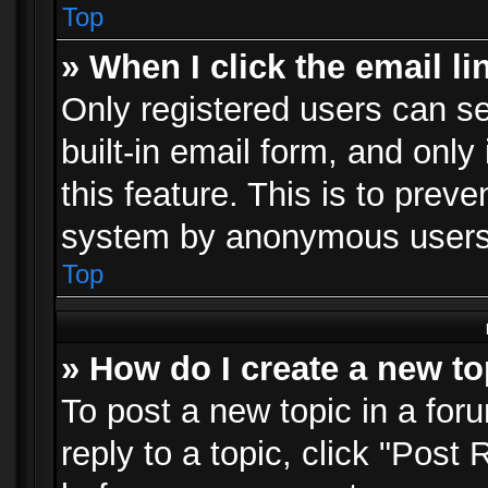
Top
» When I click the email li
Only registered users can se
built-in email form, and only
this feature. This is to prev
system by anonymous users
Top
» How do I create a new to
To post a new topic in a foru
reply to a topic, click "Post