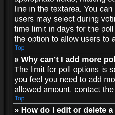
line in the textarea. You can
users may select during voti
time limit in days for the poll
the option to allow users to 
Top
» Why can’t I add more po
The limit for poll options is 
you feel you need to add mor
allowed amount, contact the 
Top
» How do I edit or delete a