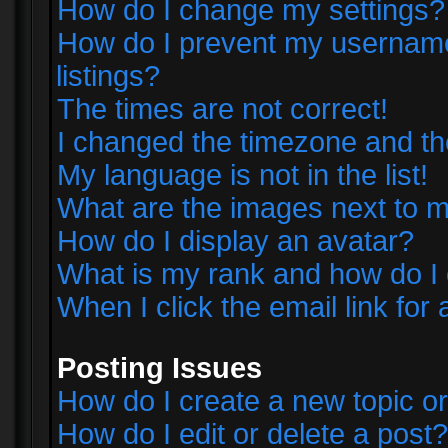
How do I change my settings?
How do I prevent my username 
listings?
The times are not correct!
I changed the timezone and the 
My language is not in the list!
What are the images next to
How do I display an avatar?
What is my rank and how do I 
When I click the email link for 
Posting Issues
How do I create a new topic or
How do I edit or delete a post?