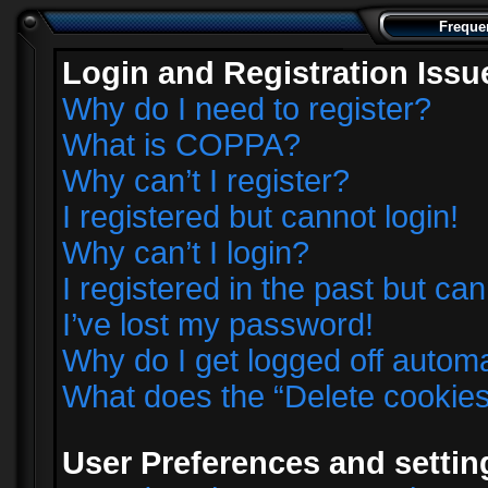
Freque
Login and Registration Issu
Why do I need to register?
What is COPPA?
Why can’t I register?
I registered but cannot login!
Why can’t I login?
I registered in the past but ca
I’ve lost my password!
Why do I get logged off automa
What does the “Delete cookie
User Preferences and settin