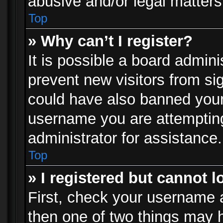
abusive and/or legal matters 
Top
» Why can’t I register?
It is possible a board admini
prevent new visitors from si
could have also banned your
username you are attempting
administrator for assistance.
Top
» I registered but cannot l
First, check your username a
then one of two things may