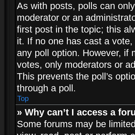
As with posts, polls can only
moderator or an administrator.
first post in the topic; this 
it. If no one has cast a vote,
any poll option. However, i
votes, only moderators or adm
This prevents the poll’s op
through a poll.
Top
» Why can’t I access a fo
Some forums may be limited 