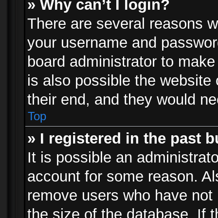
» Why can’t I login?
There are several reasons wh
your username and password a
board administrator to make
is also possible the website
their end, and they would need
Top
» I registered in the past 
It is possible an administrat
account for some reason. Al
remove users who have not p
the size of the database. If 