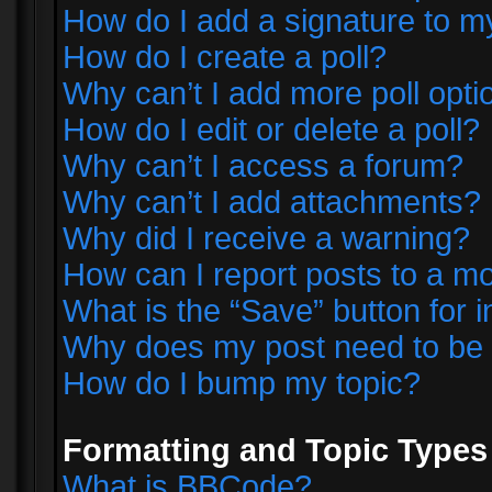
How do I add a signature to m
How do I create a poll?
Why can’t I add more poll opti
How do I edit or delete a poll?
Why can’t I access a forum?
Why can’t I add attachments?
Why did I receive a warning?
How can I report posts to a m
What is the “Save” button for i
Why does my post need to be
How do I bump my topic?
Formatting and Topic Types
What is BBCode?