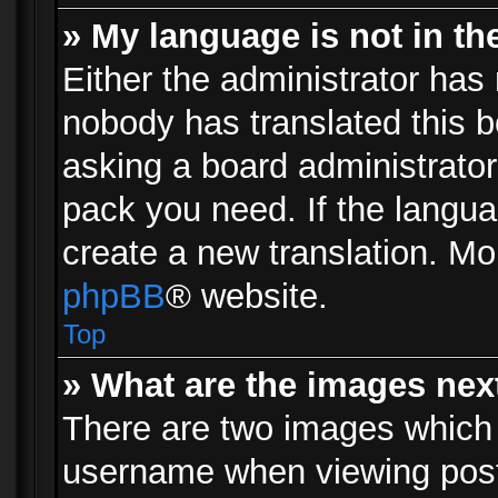
» My language is not in the 
Either the administrator has 
nobody has translated this b
asking a board administrator 
pack you need. If the langua
create a new translation. Mo
phpBB
® website.
Top
» What are the images ne
There are two images which
username when viewing pos