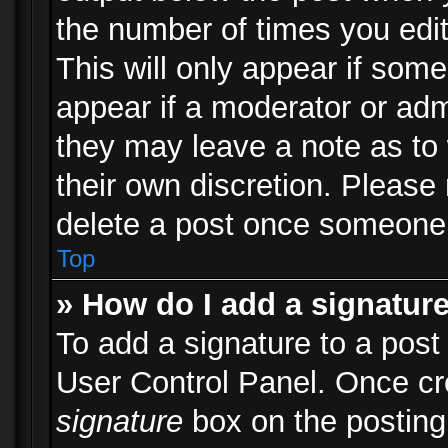
the number of times you edit
This will only appear if some
appear if a moderator or adm
they may leave a note as to 
their own discretion. Please
delete a post once someone 
Top
» How do I add a signatur
To add a signature to a post
User Control Panel. Once c
signature
box on the posting