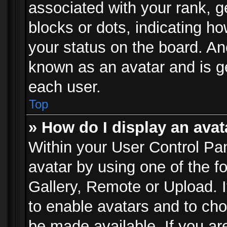
associated with your rank, ge
blocks or dots, indicating 
your status on the board. Ano
known as an avatar and is ge
each user.
Top
» How do I display an avat
Within your User Control Pan
avatar by using one of the f
Gallery, Remote or Upload. It
to enable avatars and to ch
be made available. If you ar