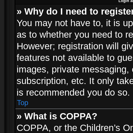
Login a
» Why do I need to registe
You may not have to, it is up
as to whether you need to re
However; registration will gi
features not available to gu
images, private messaging, e
subscription, etc. It only ta
is recommended you do so.
Top
» What is COPPA?
COPPA, or the Children’s Onl