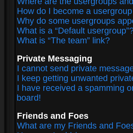
Where are the usergroups and
How do I become a usergroup
Why do some usergroups appear
What is a “Default usergroup”
What is “The team” link?
Private Messaging
I cannot send private messag
I keep getting unwanted priva
I have received a spamming o
board!
Friends and Foes
What are my Friends and Foes