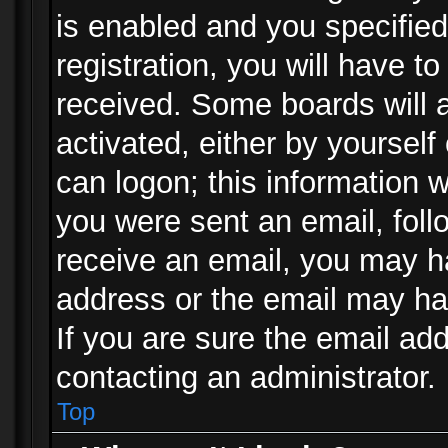
is enabled and you specified
registration, you will have to
received. Some boards will a
activated, either by yourself
can logon; this information w
you were sent an email, follo
receive an email, you may h
address or the email may ha
If you are sure the email add
contacting an administrator.
Top