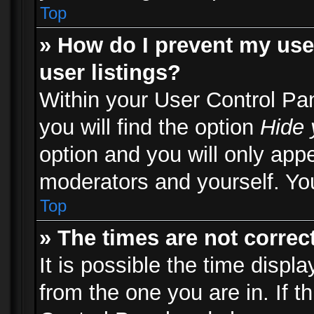
Top
» How do I prevent my use
user listings?
Within your User Control Pa
you will find the option
Hide 
option and you will only appe
moderators and yourself. You
Top
» The times are not correct
It is possible the time displ
from the one you are in. If th