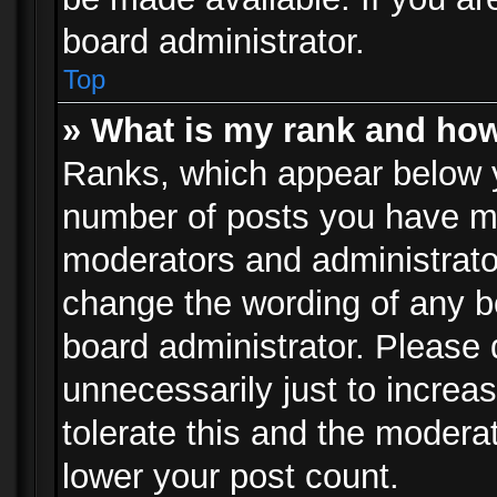
board administrator.
Top
» What is my rank and how
Ranks, which appear below 
number of posts you have mad
moderators and administrator
change the wording of any b
board administrator. Please
unnecessarily just to increa
tolerate this and the moderat
lower your post count.