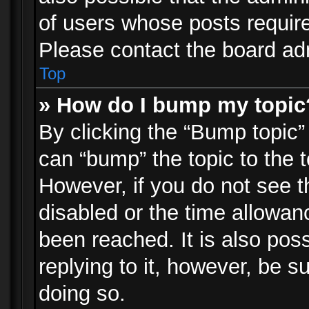
of users whose posts requir
Please contact the board admi
Top
» How do I bump my topic
By clicking the “Bump topic”
can “bump” the topic to the t
However, if you do not see 
disabled or the time allowa
been reached. It is also pos
replying to it, however, be s
doing so.