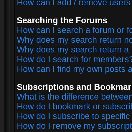
How can I add / remove users 
Searching the Forums
How can I search a forum or 
Why does my search return no
Why does my search return a 
How do I search for members
How can I find my own posts a
Subscriptions and Bookmar
What is the difference betwe
How do I bookmark or subscrib
How do I subscribe to specifi
How do I remove my subscript