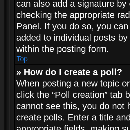
can also add a signature by d
checking the appropriate rad
Panel. If you do so, you can 
added to individual posts by
within the posting form.
Top
» How do I create a poll?
When posting a new topic or e
click the “Poll creation” tab
cannot see this, you do not 
create polls. Enter a title an
appropriate fields, making s