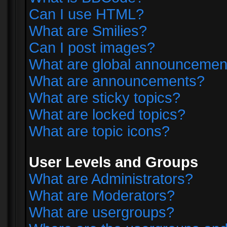
Can I use HTML?
What are Smilies?
Can I post images?
What are global announcemen
What are announcements?
What are sticky topics?
What are locked topics?
What are topic icons?
User Levels and Groups
What are Administrators?
What are Moderators?
What are usergroups?