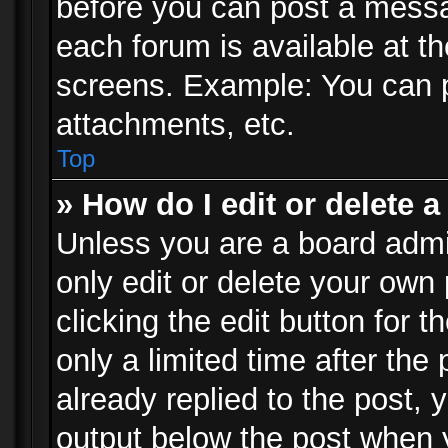
before you can post a messag
each forum is available at t
screens. Example: You can p
attachments, etc.
Top
» How do I edit or delete a
Unless you are a board admi
only edit or delete your own
clicking the edit button for 
only a limited time after th
already replied to the post, y
output below the post when y