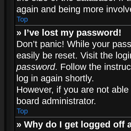
again and being more involv
Top
» I’ve lost my password!
Don’t panic! While your pass
easily be reset. Visit the lo
password
. Follow the instru
log in again shortly.
However, if you are not able
board administrator.
Top
» Why do I get logged off 