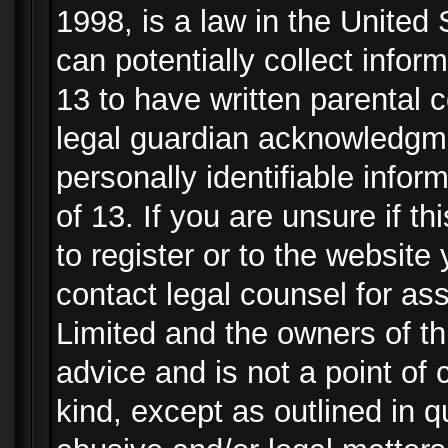
1998, is a law in the United
can potentially collect info
13 to have written parental
legal guardian acknowledgmen
personally identifiable info
of 13. If you are unsure if t
to register or to the website 
contact legal counsel for as
Limited and the owners of th
advice and is not a point of 
kind, except as outlined in 