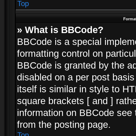
Top
Format
» What is BBCode?
BBCode is a special impleme
formatting control on particu
BBCode is granted by the adm
disabled on a per post basi
itself is similar in style to 
square brackets [ and ] rath
information on BBCode see 
from the posting page.
Top