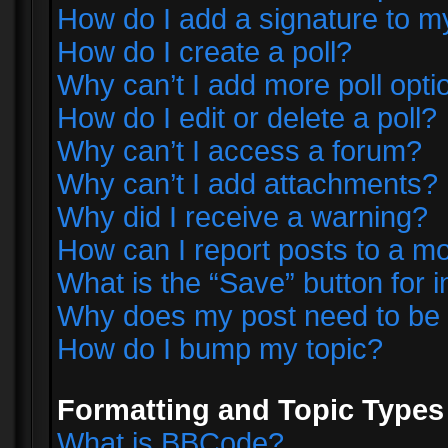
How do I add a signature to m
How do I create a poll?
Why can’t I add more poll opti
How do I edit or delete a poll?
Why can’t I access a forum?
Why can’t I add attachments?
Why did I receive a warning?
How can I report posts to a m
What is the “Save” button for i
Why does my post need to be
How do I bump my topic?
Formatting and Topic Types
What is BBCode?