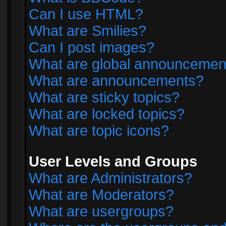
Can I use HTML?
What are Smilies?
Can I post images?
What are global announcemen
What are announcements?
What are sticky topics?
What are locked topics?
What are topic icons?
User Levels and Groups
What are Administrators?
What are Moderators?
What are usergroups?