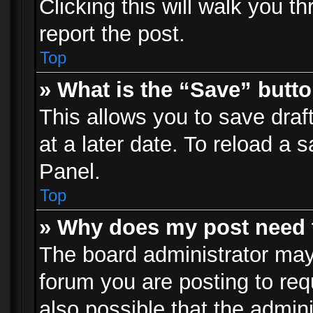
Clicking this will walk you t
report the post.
Top
» What is the “Save” butto
This allows you to save dra
at a later date. To reload a s
Panel.
Top
» Why does my post need 
The board administrator may
forum you are posting to req
also possible that the admin