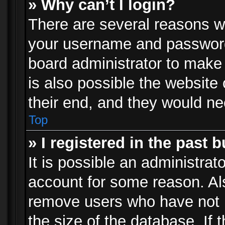
» Why can’t I login?
There are several reasons wh
your username and password a
board administrator to make
is also possible the website
their end, and they would need
Top
» I registered in the past 
It is possible an administrat
account for some reason. Al
remove users who have not p
the size of the database. If 