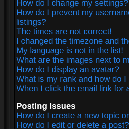
How do I change my settings?
How do I prevent my username 
listings?
The times are not correct!
I changed the timezone and the 
My language is not in the list!
What are the images next to
How do I display an avatar?
What is my rank and how do I 
When I click the email link for 
Posting Issues
How do I create a new topic or
How do I edit or delete a post?