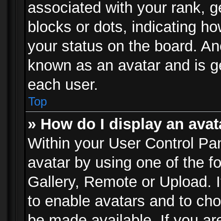
associated with your rank, ge
blocks or dots, indicating 
your status on the board. Ano
known as an avatar and is ge
each user.
Top
» How do I display an avat
Within your User Control Pan
avatar by using one of the f
Gallery, Remote or Upload. It
to enable avatars and to ch
be made available. If you ar