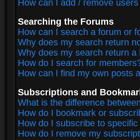
How can I add / remove users 
Searching the Forums
How can I search a forum or 
Why does my search return no
Why does my search return a 
How do I search for members
How can I find my own posts a
Subscriptions and Bookmar
What is the difference betwe
How do I bookmark or subscrib
How do I subscribe to specifi
How do I remove my subscript