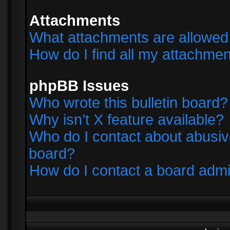
Attachments
What attachments are allowed 
How do I find all my attachme
phpBB Issues
Who wrote this bulletin board?
Why isn’t X feature available?
Who do I contact about abusive
board?
How do I contact a board admi