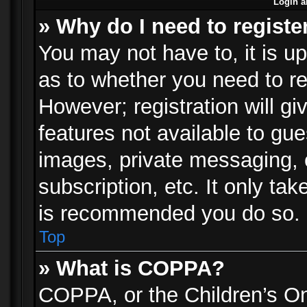
Login a
» Why do I need to registe
You may not have to, it is up
as to whether you need to re
However; registration will gi
features not available to gu
images, private messaging, e
subscription, etc. It only ta
is recommended you do so.
Top
» What is COPPA?
COPPA, or the Children’s Onl