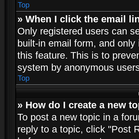
Top
» When I click the email li
Only registered users can se
built-in email form, and only
this feature. This is to prev
system by anonymous users
Top
» How do I create a new to
To post a new topic in a foru
reply to a topic, click "Post