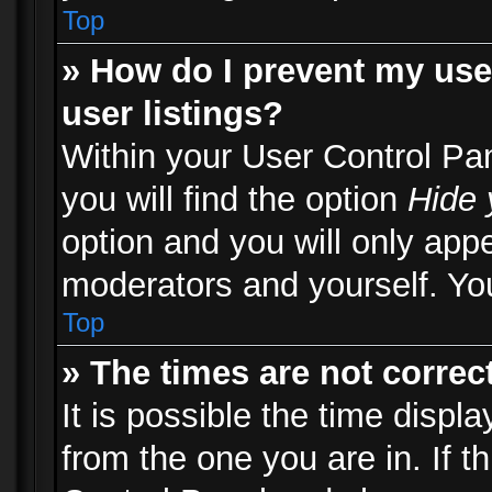
Top
» How do I prevent my use
user listings?
Within your User Control Pa
you will find the option
Hide 
option and you will only appe
moderators and yourself. You
Top
» The times are not correct
It is possible the time displ
from the one you are in. If th