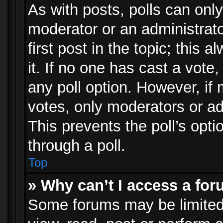
As with posts, polls can only
moderator or an administrator.
first post in the topic; this 
it. If no one has cast a vote,
any poll option. However, i
votes, only moderators or adm
This prevents the poll’s op
through a poll.
Top
» Why can’t I access a fo
Some forums may be limited 