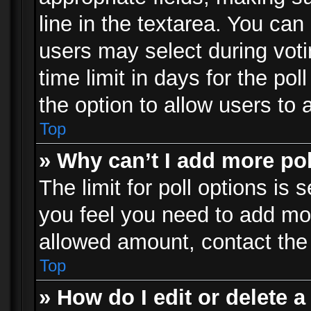
line in the textarea. You can
users may select during voti
time limit in days for the poll
the option to allow users to 
Top
» Why can’t I add more po
The limit for poll options is 
you feel you need to add mor
allowed amount, contact the 
Top
» How do I edit or delete a