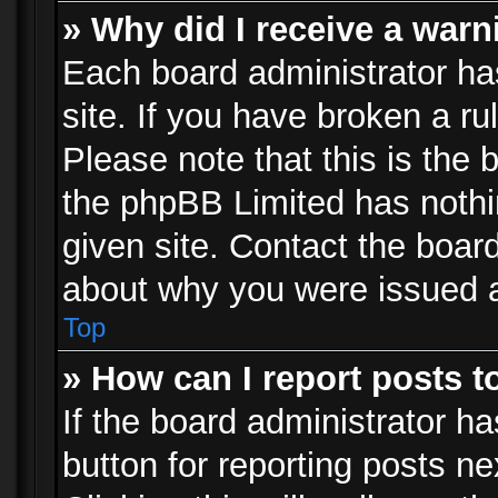
» Why did I receive a war
Each board administrator has 
site. If you have broken a r
Please note that this is the 
the phpBB Limited has nothi
given site. Contact the board
about why you were issued 
Top
» How can I report posts 
If the board administrator ha
button for reporting posts ne