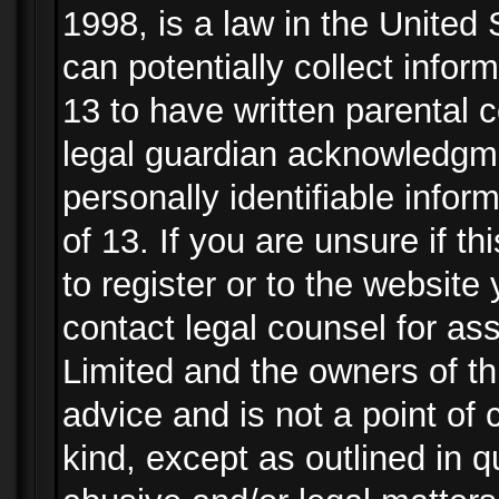
1998, is a law in the United
can potentially collect info
13 to have written parental
legal guardian acknowledgmen
personally identifiable info
of 13. If you are unsure if t
to register or to the website 
contact legal counsel for as
Limited and the owners of th
advice and is not a point of 
kind, except as outlined in 