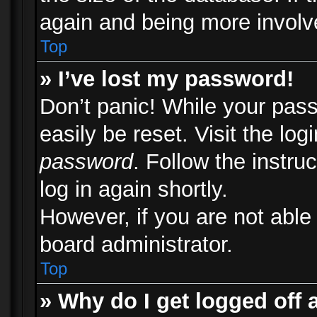
again and being more involv
Top
» I’ve lost my password!
Don’t panic! While your pass
easily be reset. Visit the lo
password
. Follow the instru
log in again shortly.
However, if you are not able
board administrator.
Top
» Why do I get logged off 