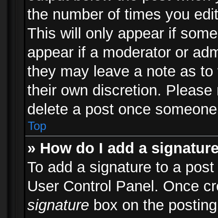
the number of times you edit
This will only appear if some
appear if a moderator or adm
they may leave a note as to 
their own discretion. Please
delete a post once someone 
Top
» How do I add a signatur
To add a signature to a post
User Control Panel. Once c
signature
box on the posting