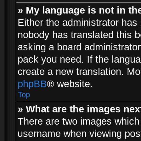
» My language is not in the 
Either the administrator has 
nobody has translated this b
asking a board administrator 
pack you need. If the langua
create a new translation. Mo
phpBB
® website.
Top
» What are the images ne
There are two images which
username when viewing pos