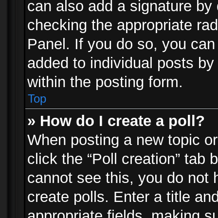
can also add a signature by d
checking the appropriate rad
Panel. If you do so, you can 
added to individual posts by
within the posting form.
Top
» How do I create a poll?
When posting a new topic or e
click the “Poll creation” tab
cannot see this, you do not 
create polls. Enter a title an
appropriate fields, making s