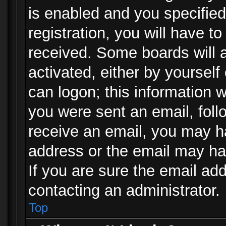
is enabled and you specified
registration, you will have to
received. Some boards will a
activated, either by yourself
can logon; this information w
you were sent an email, follo
receive an email, you may h
address or the email may ha
If you are sure the email add
contacting an administrator.
Top