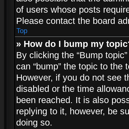
of users whose posts requir
Please contact the board admi
Top
» How do I bump my topic
By clicking the “Bump topic”
can “bump” the topic to the t
However, if you do not see 
disabled or the time allowa
been reached. It is also pos
replying to it, however, be s
doing so.