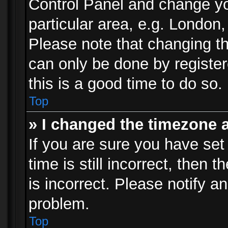
Control Panel and change y
particular area, e.g. London
Please note that changing th
can only be done by registere
this is a good time to do so.
Top
» I changed the timezone a
If you are sure you have set
time is still incorrect, then 
is incorrect. Please notify an
problem.
Top