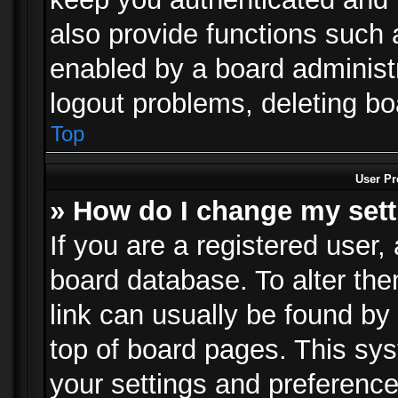
also provide functions such 
enabled by a board administra
logout problems, deleting b
Top
User Pr
» How do I change my set
If you are a registered user, 
board database. To alter the
link can usually be found by
top of board pages. This sys
your settings and preference