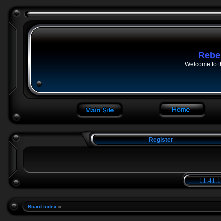
Rebe
Welcome to t
Register
11:41:1
Board index
»