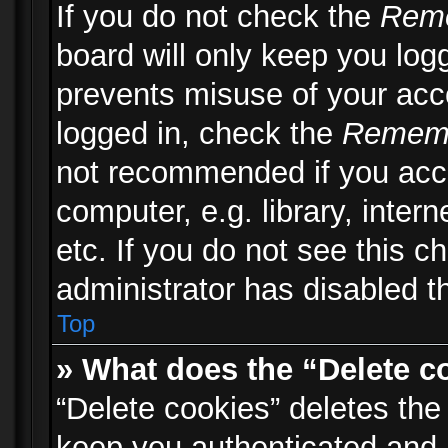
If you do not check the
Rem
board will only keep you logg
prevents misuse of your acc
logged in, check the
Remem
not recommended if you acc
computer, e.g. library, inter
etc. If you do not see this 
administrator has disabled th
Top
» What does the “Delete c
“Delete cookies” deletes th
keep you authenticated and 