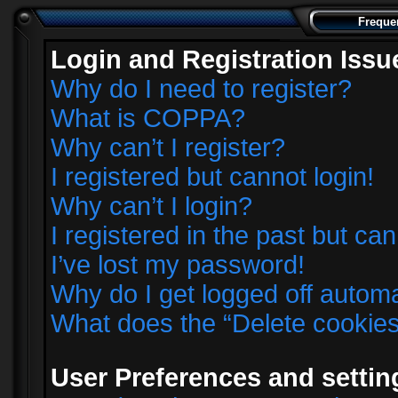
Freque
Login and Registration Issu
Why do I need to register?
What is COPPA?
Why can’t I register?
I registered but cannot login!
Why can’t I login?
I registered in the past but ca
I’ve lost my password!
Why do I get logged off automa
What does the “Delete cookie
User Preferences and settin