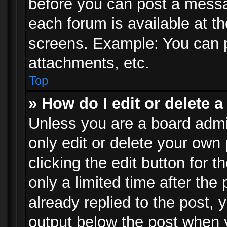
before you can post a messag
each forum is available at t
screens. Example: You can p
attachments, etc.
Top
» How do I edit or delete a
Unless you are a board admi
only edit or delete your own
clicking the edit button for 
only a limited time after th
already replied to the post, y
output below the post when y