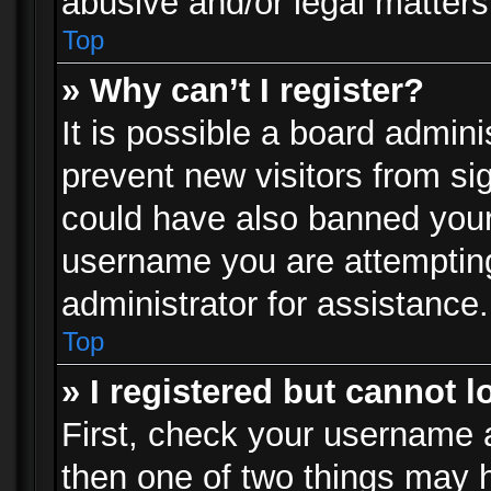
abusive and/or legal matters 
Top
» Why can’t I register?
It is possible a board admini
prevent new visitors from si
could have also banned your
username you are attempting
administrator for assistance.
Top
» I registered but cannot l
First, check your username a
then one of two things may