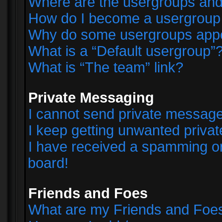
Where are the usergroups and
How do I become a usergroup
Why do some usergroups appear
What is a “Default usergroup”
What is “The team” link?
Private Messaging
I cannot send private messag
I keep getting unwanted priva
I have received a spamming o
board!
Friends and Foes
What are my Friends and Foes