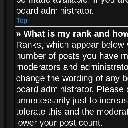
board administrator.
Top
» What is my rank and how
Ranks, which appear below 
number of posts you have mad
moderators and administrator
change the wording of any b
board administrator. Please
unnecessarily just to increa
tolerate this and the moderat
lower your post count.